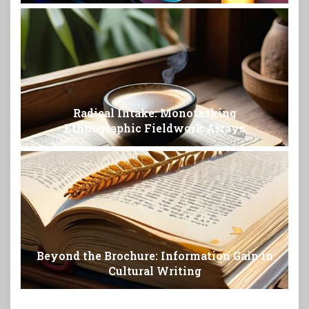
Radical Intake: Monotasking
Ethnographic Fieldwork Arrays
Beyond the Brochure: Information Gain in
Cultural Writing