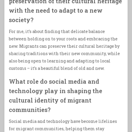
preservation of their cultural heritage
with the need to adapt to a new
society?
For me, it’s about finding that delicate balance
between holding on to your roots and embracing the
new. Migrants can preserve their cultural heritage by
sharing traditions with their new community, while
also being open to learning and adapting to local
customs – it’s a beautiful blend of old and new.
What role do social media and
technology play in shaping the
cultural identity of migrant
communities?
Social media and technology have become lifelines
for migrant communities, helping them stay