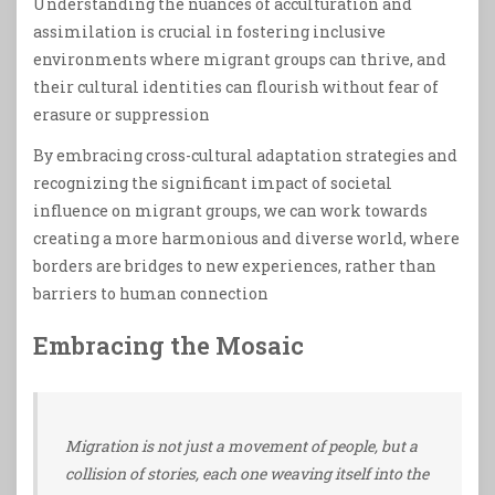
Understanding the nuances of acculturation and
assimilation is crucial in fostering inclusive
environments where migrant groups can thrive, and
their cultural identities can flourish without fear of
erasure or suppression
By embracing cross-cultural adaptation strategies and
recognizing the significant impact of societal
influence on migrant groups, we can work towards
creating a more harmonious and diverse world, where
borders are bridges to new experiences, rather than
barriers to human connection
Embracing the Mosaic
Migration is not just a movement of people, but a
collision of stories, each one weaving itself into the