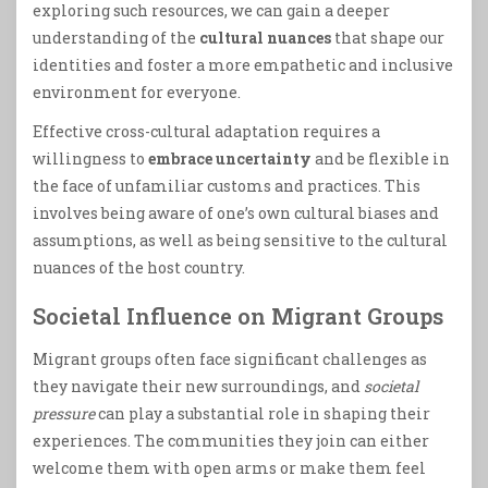
exploring such resources, we can gain a deeper
understanding of the
cultural nuances
that shape our
identities and foster a more empathetic and inclusive
environment for everyone.
Effective cross-cultural adaptation requires a
willingness to
embrace uncertainty
and be flexible in
the face of unfamiliar customs and practices. This
involves being aware of one’s own cultural biases and
assumptions, as well as being sensitive to the cultural
nuances of the host country.
Societal Influence on Migrant Groups
Migrant groups often face significant challenges as
they navigate their new surroundings, and
societal
pressure
can play a substantial role in shaping their
experiences. The communities they join can either
welcome them with open arms or make them feel