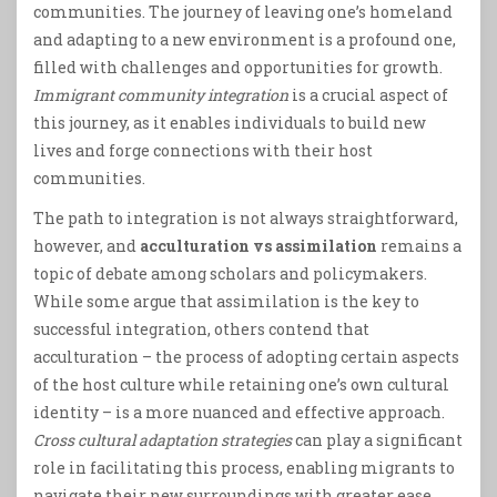
communities. The journey of leaving one’s homeland
and adapting to a new environment is a profound one,
filled with challenges and opportunities for growth.
Immigrant community integration
is a crucial aspect of
this journey, as it enables individuals to build new
lives and forge connections with their host
communities.
The path to integration is not always straightforward,
however, and
acculturation vs assimilation
remains a
topic of debate among scholars and policymakers.
While some argue that assimilation is the key to
successful integration, others contend that
acculturation – the process of adopting certain aspects
of the host culture while retaining one’s own cultural
identity – is a more nuanced and effective approach.
Cross cultural adaptation strategies
can play a significant
role in facilitating this process, enabling migrants to
navigate their new surroundings with greater ease