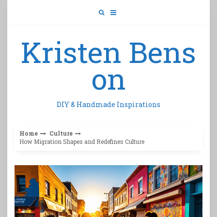
Skip
to
content
Kristen Bens
on
DIY & Handmade Inspirations
Home
Culture
How Migration Shapes and Redefines Culture