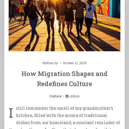
Written by
October 11, 2025
How Migration Shapes and
Redefines Culture
Culture
Article
I
still remember the smell of my grandmother’s
kitchen, filled with the aroma of traditional
dishes from our homeland, a constant reminder of