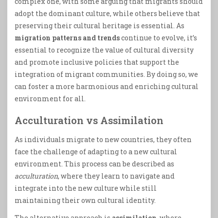
complex one, with some arguing that migrants should
adopt the dominant culture, while others believe that
preserving their cultural heritage is essential. As
migration patterns and trends
continue to evolve, it’s
essential to recognize the value of cultural diversity
and promote inclusive policies that support the
integration of migrant communities. By doing so, we
can foster a more harmonious and enriching cultural
environment for all.
Acculturation vs Assimilation
As individuals migrate to new countries, they often
face the challenge of adapting to a new cultural
environment. This process can be described as
acculturation
, where they learn to navigate and
integrate into the new culture while still
maintaining their own cultural identity.
The alternative approach is
assimilation
, where