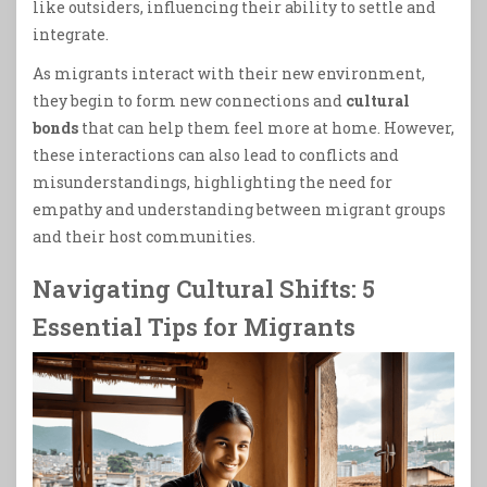
like outsiders, influencing their ability to settle and
integrate.
As migrants interact with their new environment,
they begin to form new connections and
cultural
bonds
that can help them feel more at home. However,
these interactions can also lead to conflicts and
misunderstandings, highlighting the need for
empathy and understanding between migrant groups
and their host communities.
Navigating Cultural Shifts: 5
Essential Tips for Migrants