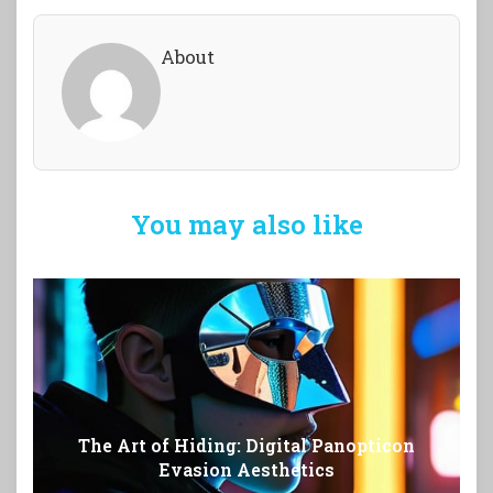
About
You may also like
The Art of Hiding: Digital Panopticon
Evasion Aesthetics