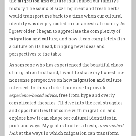
the
migration and culture
that shaped our family’s
history. The sound of sizzling meat and fresh herbs
would transport me back to a time when our cultural
identity was deeply rooted in our ancestral country. As
I grew older, I began to appreciate the complexity of
migration and culture
, and how it can completely flip
a culture on its head, bringing new ideas and
perspectives to the table.
As someone who has experienced the beautiful chaos
of migration firsthand, I want to share my honest, no-
nonsense perspective on how
migration and culture
intersect. In this article, I promise to provide
experience-based advice
, free from hype and overly
complicated theories. I’ll dive into the real struggles
and opportunities that come with migration, and
explore how it can shape our cultural identities in
profound ways. My goal is to offer a fresh,
unvarnished
look
at the ways in which migration can transform