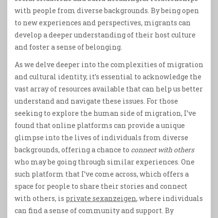
with people from diverse backgrounds. By being open
to new experiences and perspectives, migrants can
develop a deeper understanding of their host culture
and foster a sense of belonging.
As we delve deeper into the complexities of migration
and cultural identity, it’s essential to acknowledge the
vast array of resources available that can help us better
understand and navigate these issues. For those
seeking to explore the human side of migration, I’ve
found that online platforms can provide a unique
glimpse into the lives of individuals from diverse
backgrounds, offering a chance to
connect with others
who may be going through similar experiences. One
such platform that I’ve come across, which offers a
space for people to share their stories and connect
with others, is
private sexanzeigen
, where individuals
can find a sense of community and support. By