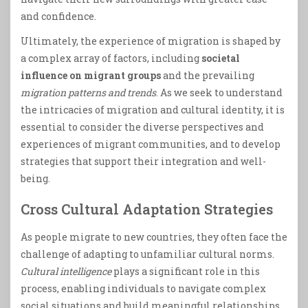
and confidence.
Ultimately, the experience of migration is shaped by
a complex array of factors, including
societal
influence on migrant groups
and the prevailing
migration patterns and trends
. As we seek to understand
the intricacies of migration and cultural identity, it is
essential to consider the diverse perspectives and
experiences of migrant communities, and to develop
strategies that support their integration and well-
being.
Cross Cultural Adaptation Strategies
As people migrate to new countries, they often face the
challenge of adapting to unfamiliar cultural norms.
Cultural intelligence
plays a significant role in this
process, enabling individuals to navigate complex
social situations and build meaningful relationships