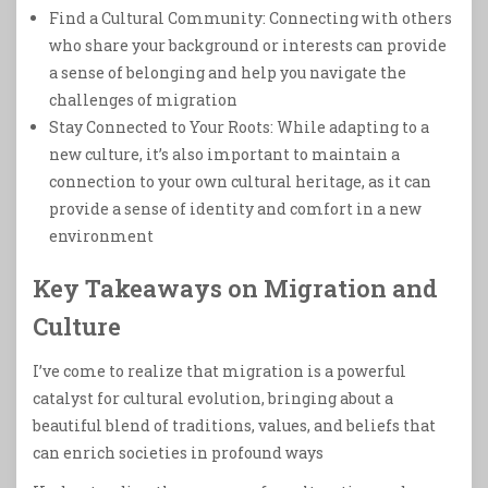
Find a Cultural Community: Connecting with others
who share your background or interests can provide
a sense of belonging and help you navigate the
challenges of migration
Stay Connected to Your Roots: While adapting to a
new culture, it’s also important to maintain a
connection to your own cultural heritage, as it can
provide a sense of identity and comfort in a new
environment
Key Takeaways on Migration and
Culture
I’ve come to realize that migration is a powerful
catalyst for cultural evolution, bringing about a
beautiful blend of traditions, values, and beliefs that
can enrich societies in profound ways