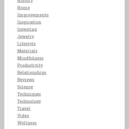
History
Home
Improvements
Inspiration
Investing
Jewelry
Lifestyle
Materials
Mindfulness
Productivity
Relationships
Reviews
Science
Techniques
Technology
Travel
Video
Wellness