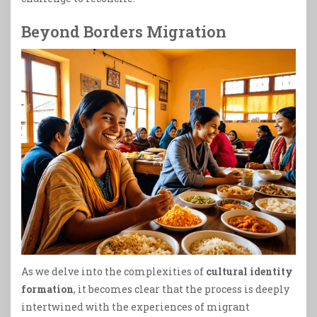
Beyond Borders Migration
As we delve into the complexities of
cultural identity
formation
, it becomes clear that the process is deeply
intertwined with the experiences of migrant