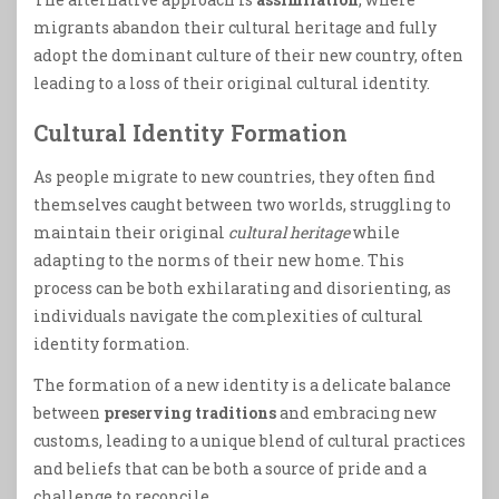
migrants abandon their cultural heritage and fully
adopt the dominant culture of their new country, often
leading to a loss of their original cultural identity.
Cultural Identity Formation
As people migrate to new countries, they often find
themselves caught between two worlds, struggling to
maintain their original
cultural heritage
while
adapting to the norms of their new home. This
process can be both exhilarating and disorienting, as
individuals navigate the complexities of cultural
identity formation.
The formation of a new identity is a delicate balance
between
preserving traditions
and embracing new
customs, leading to a unique blend of cultural practices
and beliefs that can be both a source of pride and a
challenge to reconcile.