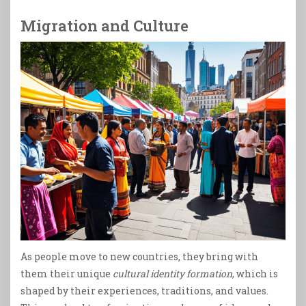
Migration and Culture
As people move to new countries, they bring with
them their unique
cultural identity formation
, which is
shaped by their experiences, traditions, and values.