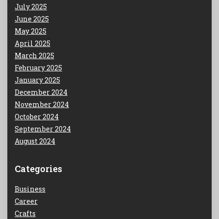
July 2025
June 2025
May 2025
April 2025
March 2025
February 2025
January 2025
December 2024
November 2024
October 2024
September 2024
August 2024
Categories
Business
Career
Crafts