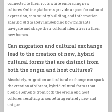
connected to their roots while embracing new
cultures. Online platforms provide a space for cultural
expression, community building, and information
sharing, ultimately influencing how migrants
navigate and shape their cultural identities in their
new homes.
Can migration and cultural exchange
lead to the creation of new, hybrid
cultural forms that are distinct from
both the origin and host cultures?
Absolutely, migration and cultural exchange can spark
the creation of vibrant, hybrid cultural forms that
blend elements from both the origin and host
cultures, resulting in something entirely new and
unique.