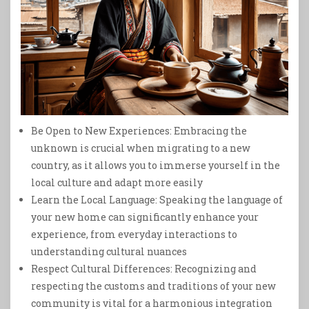
Be Open to New Experiences: Embracing the
unknown is crucial when migrating to a new
country, as it allows you to immerse yourself in the
local culture and adapt more easily
Learn the Local Language: Speaking the language of
your new home can significantly enhance your
experience, from everyday interactions to
understanding cultural nuances
Respect Cultural Differences: Recognizing and
respecting the customs and traditions of your new
community is vital for a harmonious integration