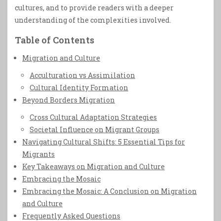
cultures, and to provide readers with a deeper
understanding of the complexities involved.
Table of Contents
Migration and Culture
Acculturation vs Assimilation
Cultural Identity Formation
Beyond Borders Migration
Cross Cultural Adaptation Strategies
Societal Influence on Migrant Groups
Navigating Cultural Shifts: 5 Essential Tips for
Migrants
Key Takeaways on Migration and Culture
Embracing the Mosaic
Embracing the Mosaic: A Conclusion on Migration
and Culture
Frequently Asked Questions