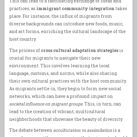
This can lead to a fascinating exchange of ideas and
practices, as
immigrant community integration
takes
place. For instance, the influx of migrants from
diverse backgrounds can introduce new foods, music,
and art forms, enriching the cultural landscape of the
host country.
The process of
cross cultural adaptation strategies
is
crucial for migrants to navigate their new
environment. This involves learning the local
language, customs, and norms, while also sharing
their own cultural practices with the host community.
As migrants settle in, they begin to form new social
networks, which can have a profound impact on
societal influence on migrant groups
. This, in turn, can
lead to the creation of vibrant, multicultural
neighborhoods that showcase the beauty of diversity.
The debate between
acculturation vs assimilation
is a