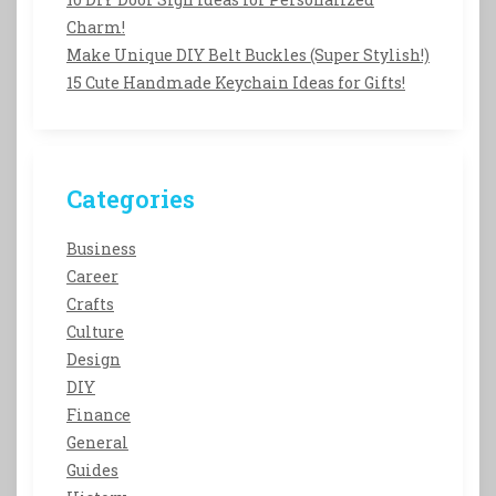
Charm!
Make Unique DIY Belt Buckles (Super Stylish!)
15 Cute Handmade Keychain Ideas for Gifts!
Categories
Business
Career
Crafts
Culture
Design
DIY
Finance
General
Guides