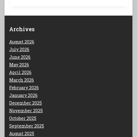
Archives
August 2026
July 2026
June 2026
May 2026
April 2026
March 2026
February 2026
January 2026
December 2025
November 2025
October 2025
September 2025
August 2025