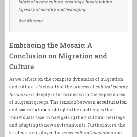
fabric of a new culture, creating a breathtaking
tapestry of identity and belonging.
Ava Moreno
Embracing the Mosaic: A
Conclusion on Migration and
Culture
As we reflect on the complex dynamics of migration
and culture, it’s clear that the process of
cultural identity
formation
is deeply intertwined with the experiences
of migrant groups. The tension between
acculturation
and
assimilation
highlights the challenges that
individuals face in navigating their cultural heritage
and adapting to new environments. Furthermore, the
strategies employed for
cross-cultural adaptation
and