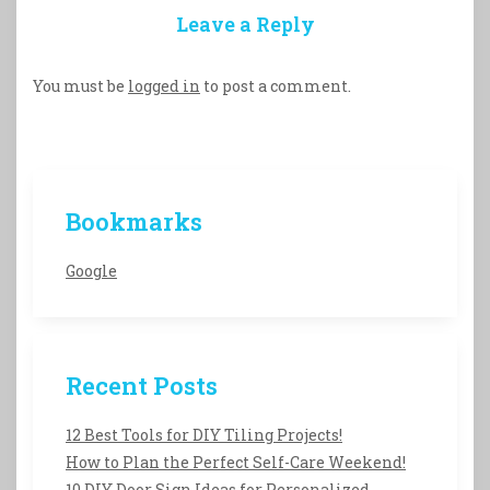
Leave a Reply
You must be
logged in
to post a comment.
Bookmarks
Google
Recent Posts
12 Best Tools for DIY Tiling Projects!
How to Plan the Perfect Self-Care Weekend!
10 DIY Door Sign Ideas for Personalized