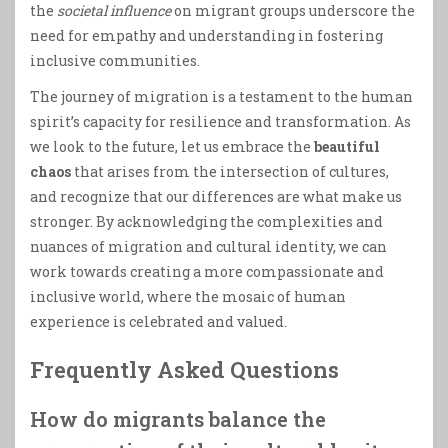
the
societal influence
on migrant groups underscore the
need for empathy and understanding in fostering
inclusive communities.
The journey of migration is a testament to the human
spirit’s capacity for resilience and transformation. As
we look to the future, let us embrace the
beautiful
chaos
that arises from the intersection of cultures,
and recognize that our differences are what make us
stronger. By acknowledging the complexities and
nuances of migration and cultural identity, we can
work towards creating a more compassionate and
inclusive world, where the mosaic of human
experience is celebrated and valued.
Frequently Asked Questions
How do migrants balance the