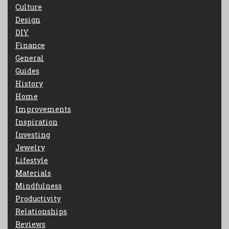
Culture
Design
DIY
Finance
General
Guides
History
Home
Improvements
Inspiration
Investing
Jewelry
Lifestyle
Materials
Mindfulness
Productivity
Relationships
Reviews