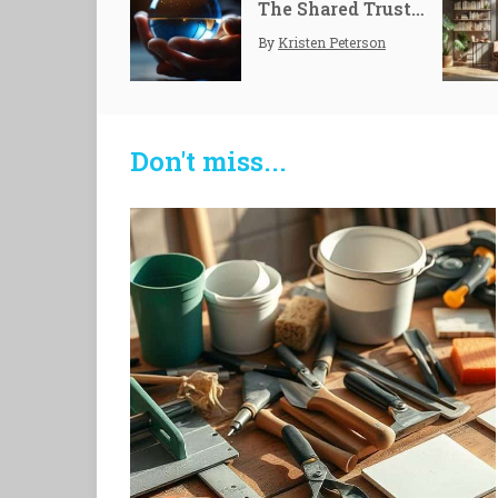
The Shared Trust: Multi-party Control
By
Kristen Peterson
Don't miss...