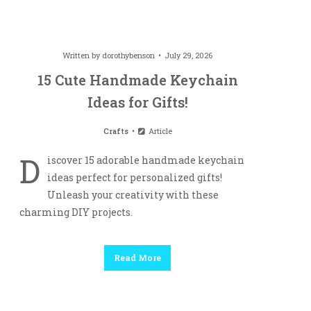
Written by
dorothybenson
July 29, 2026
15 Cute Handmade Keychain
Ideas for Gifts!
Crafts
Article
D
iscover 15 adorable handmade keychain
ideas perfect for personalized gifts!
Unleash your creativity with these
charming DIY projects.
Read More