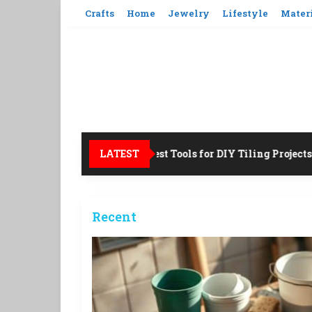
Skip
Crafts
Home
Jewelry
Lifestyle
Mater
to
content
LATEST
12 Best Tools for DIY Tiling Projects!
Recent