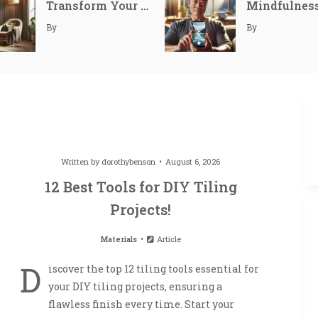
Transform Your Space: Simple Ways to Create a Cozy Reading Nook
September 10, 20
By
By
September 11, 20
September 12, 20
Written by
dorothybenson
August 6, 2026
12 Best Tools for DIY Tiling
Projects!
Materials
Article
D
iscover the top 12 tiling tools essential for
your DIY tiling projects, ensuring a
flawless finish every time. Start your