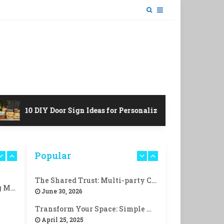
10 DIY Door Sign Ideas for Personalized Charm!
Popular
The Shared Trust: Multi-party Control
10 Life-Changing Morning Routines for Success!
June 30, 2026
Transform Your Space: Simple Ways to Create a Cozy Reading Nook
April 25, 2025