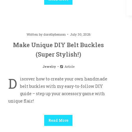
Written by
dorothybenson
July 30, 2026
Make Unique DIY Belt Buckles
(Super Stylish!)
Jewelry
Article
D
iscover how to create your own handmade
belt buckles with my easy-to-follow DIY
guide – step up your accessory game with
unique flair!
Read More