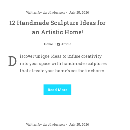
Written by
dorothybenson
July 25, 2026
12 Handmade Sculpture Ideas for
an Artistic Home!
Home
Article
D
iscover unique ideas to infuse creativity
into your space with handmade sculptures
that elevate your home’s aesthetic charm.
Read More
Written by
dorothybenson
July 25, 2026