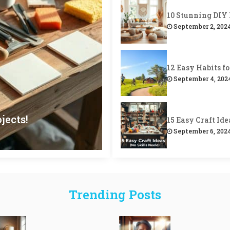
September 2, 202
September 4, 202
jects!
-Care Weekend!
rsonalized Charm!
(Super Stylish!)
as for Gifts!
September 6, 202
September 7, 202
Trending Posts