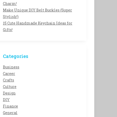
Charm!
Make Unique DIY Belt Buckles (Super
Stylish!)
15 Cute Handmade Keychain Ideas for
Gifts!
Categories
Business
Career
Crafts
Culture
Design
DIY
Finance
General