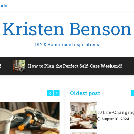
ials
Kristen Benson
DIY & Handmade Inspirations
How to Plan the Perfect Self-Care Weekend!
Oldest post
August 31, 2024