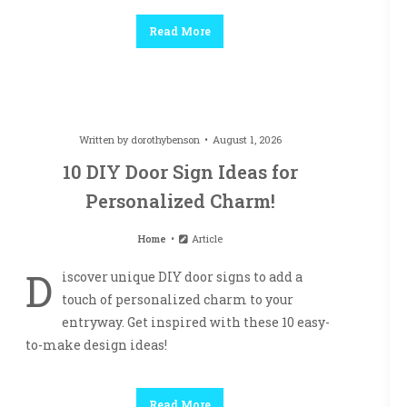
Read More
Written by
dorothybenson
August 1, 2026
10 DIY Door Sign Ideas for
Personalized Charm!
Home
Article
D
iscover unique DIY door signs to add a
touch of personalized charm to your
entryway. Get inspired with these 10 easy-
to-make design ideas!
Read More