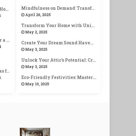
Mindfulness on Demand: Transform Your Smart Devices into Zen Allies
10 Stunning DIY Home Decor Ideas You Can Make Today!
April 26, 2025
4
Transform Your Home with Unique Personalized Welcome Entryways
May 2, 2025
12 Easy Habits for a Healthier & Happier Life!
Create Your Dream Sound Haven: Tips for Building a Home Music Corner
4
May 3, 2025
Unlock Your Attic’s Potential: Creative Tips for Optimal Storage Space
May 3, 2025
15 Easy Craft Ideas for Beginners (No Skills Needed!)
Eco-Friendly Festivities: Master Sustainable Holiday Decorating
4
May 10, 2025
Unlock Joy: Creative Ways to Celebrate Achievements with Self-Rewards
June 7, 2025
10 Stunning DIY Jewelry Ideas You Can Make at Home!
4
10 Must-Have Tools for Every DIY Enthuasiast!