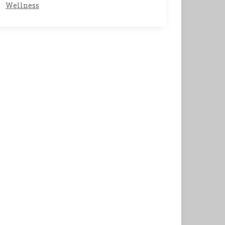
Wellness