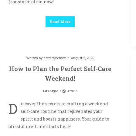
transformation now!
Read More
Written by
dorothybenson
August 2, 2026
How to Plan the Perfect Self-Care
Weekend!
Lifestyle
Article
D
iscover the secrets to crafting a weekend
self-care routine that rejuvenates your
spirit and boosts happiness. Your guide to
blissful me-time starts here!