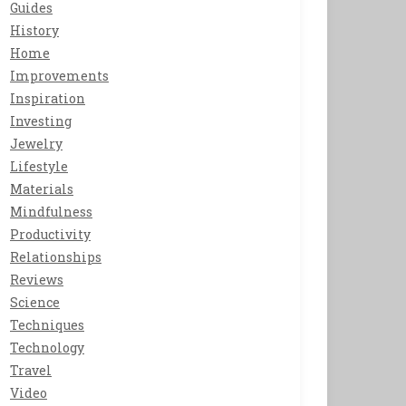
Guides
History
Home
Improvements
Inspiration
Investing
Jewelry
Lifestyle
Materials
Mindfulness
Productivity
Relationships
Reviews
Science
Techniques
Technology
Travel
Video