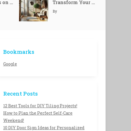
Mindfulness on Demand: Transform Your Smart Devices into Zen Allies
Transform Your Home with Unique Personalized Welcome Entryways
24
By
The 12 Best Power Tools Every Homeowner Needs!
24
Bookmarks
15 Stunning DIY Home Decor Ideas to Refresh Your Space!
24
Google
Recent Posts
12 Best Tools for DIY Tiling Projects!
How to Plan the Perfect Self-Care
Weekend!
10 DIY Door Sign Ideas for Personalized