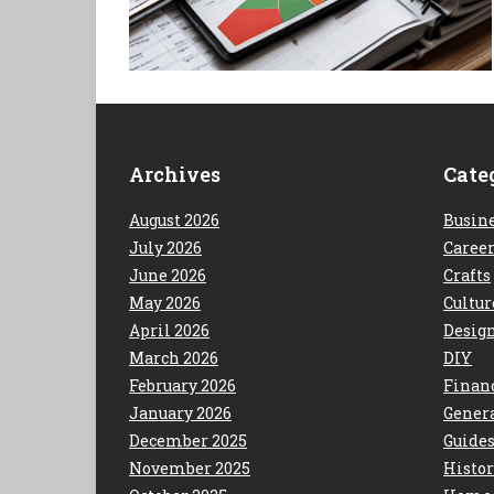
Archives
Cate
August 2026
Busin
July 2026
Caree
June 2026
Crafts
May 2026
Cultur
April 2026
Desig
March 2026
DIY
February 2026
Finan
January 2026
Gener
December 2025
Guide
November 2025
Histo