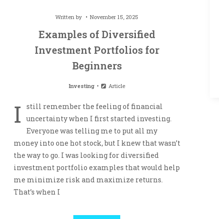
Written by
November 15, 2025
Examples of Diversified
Investment Portfolios for
Beginners
Investing
Article
I
still remember the feeling of financial
uncertainty when I first started investing.
Everyone was telling me to put all my
money into one hot stock, but I knew that wasn’t
the way to go. I was looking for diversified
investment portfolio examples that would help
me minimize risk and maximize returns.
That’s when I