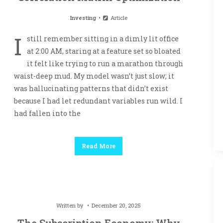
Investing
Article
I
still remember sitting in a dimly lit office
at 2:00 AM, staring at a feature set so bloated
it felt like trying to run a marathon through
waist-deep mud. My model wasn’t just slow; it
was hallucinating patterns that didn’t exist
because I had let redundant variables run wild. I
had fallen into the
Read More
Written by
December 20, 2025