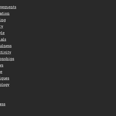
vements
ation
ing
ry
yle
ials
ulness
tivity
ionships
ws
ce
iques
ology
ess