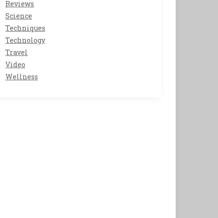
Reviews
Science
Techniques
Technology
Travel
Video
Wellness