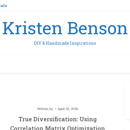
ials
Kristen Benson
DIY & Handmade Inspirations
Written by
April 25, 2026
True Diversification: Using
Correlation Matrix Optimization