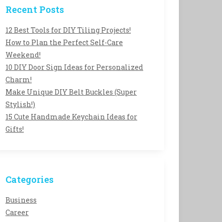
Recent Posts
12 Best Tools for DIY Tiling Projects!
How to Plan the Perfect Self-Care
Weekend!
10 DIY Door Sign Ideas for Personalized
Charm!
Make Unique DIY Belt Buckles (Super
Stylish!)
15 Cute Handmade Keychain Ideas for
Gifts!
Categories
Business
Career