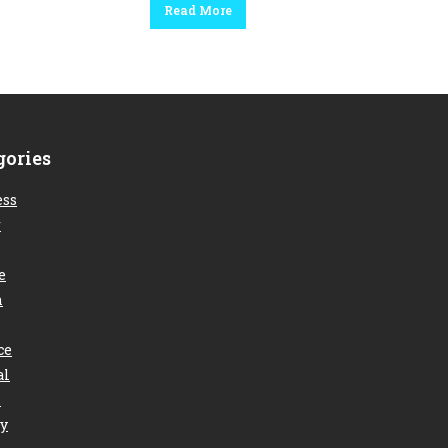
Read More
gories
ess
r
e
n
ce
al
s
ry