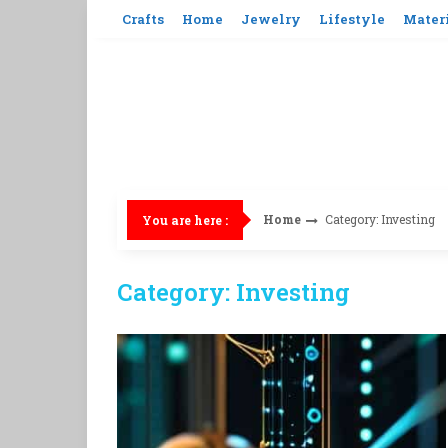
Skip
Crafts
Home
Jewelry
Lifestyle
Mater
to
content
Home
Category: Investing
You are here :
Category: Investing