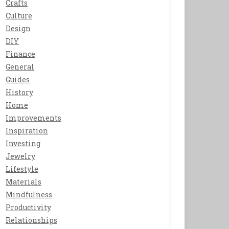
Crafts
Culture
Design
DIY
Finance
General
Guides
History
Home
Improvements
Inspiration
Investing
Jewelry
Lifestyle
Materials
Mindfulness
Productivity
Relationships