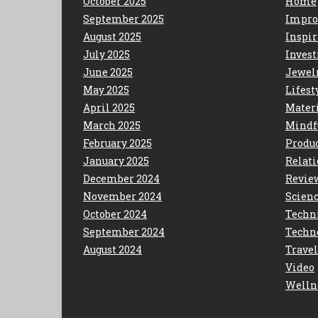
October 2025
Home
September 2025
Impro
August 2025
Inspir
July 2025
Invest
June 2025
Jewel
May 2025
Lifest
April 2025
Mater
March 2025
Mindf
February 2025
Produc
January 2025
Relat
December 2024
Revie
November 2024
Scien
October 2024
Techn
September 2024
Techn
August 2024
Travel
Video
Welln