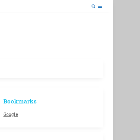
Bookmarks
Google