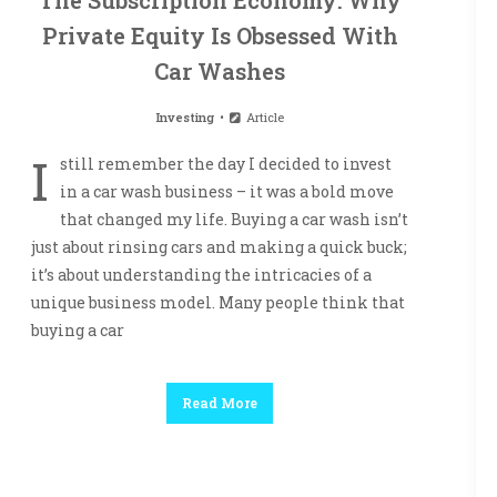
The Subscription Economy: Why
Private Equity Is Obsessed With
Car Washes
Investing
Article
I
still remember the day I decided to invest
in a car wash business – it was a bold move
that changed my life. Buying a car wash isn’t
just about rinsing cars and making a quick buck;
it’s about understanding the intricacies of a
unique business model. Many people think that
buying a car
Read More