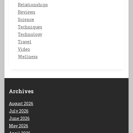
Relationships
Reviews
Science
Techniques
Technology
Travel
Video
Wellness
Archives
August 2026
July 2026
June 2026
May 2026