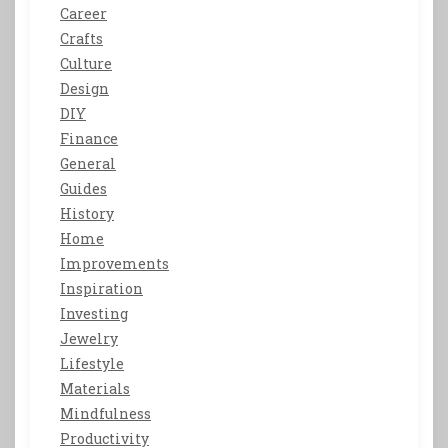
Career
Crafts
Culture
Design
DIY
Finance
General
Guides
History
Home
Improvements
Inspiration
Investing
Jewelry
Lifestyle
Materials
Mindfulness
Productivity