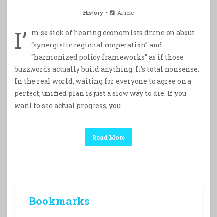
History
Article
I’
m so sick of hearing economists drone on about
“synergistic regional cooperation” and
“harmonized policy frameworks” as if those
buzzwords actually build anything. It’s total nonsense.
In the real world, waiting for everyone to agree on a
perfect, unified plan is just a slow way to die. If you
want to see actual progress, you
Read More
Bookmarks