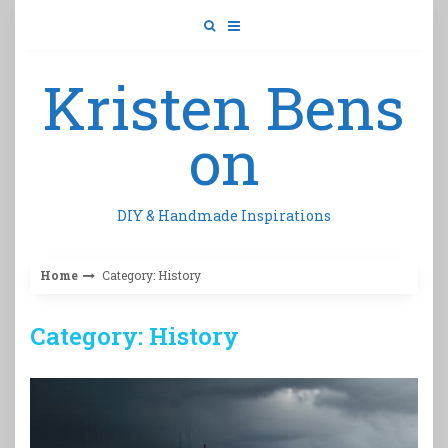
Skip
to
content
Kristen Bens
on
DIY & Handmade Inspirations
Home
Category: History
Category: History