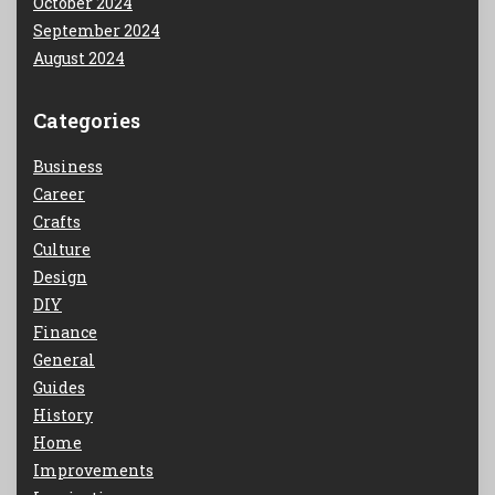
October 2024
September 2024
August 2024
Categories
Business
Career
Crafts
Culture
Design
DIY
Finance
General
Guides
History
Home
Improvements