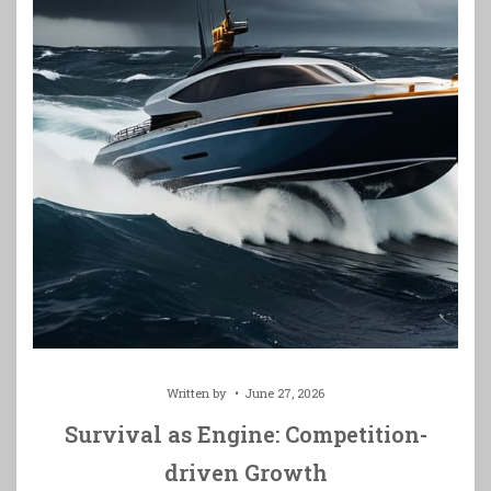
Written by
June 27, 2026
Survival as Engine: Competition-
driven Growth