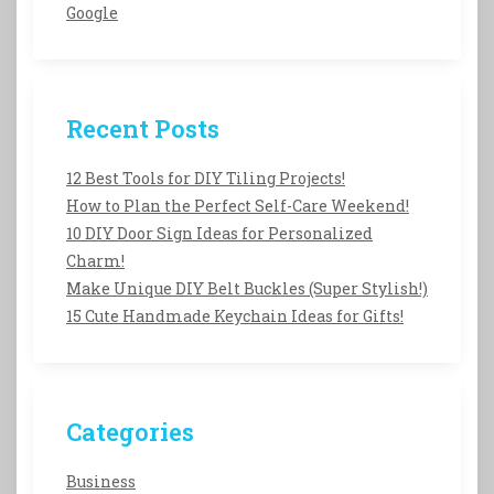
Google
Recent Posts
12 Best Tools for DIY Tiling Projects!
How to Plan the Perfect Self-Care Weekend!
10 DIY Door Sign Ideas for Personalized
Charm!
Make Unique DIY Belt Buckles (Super Stylish!)
15 Cute Handmade Keychain Ideas for Gifts!
Categories
Business