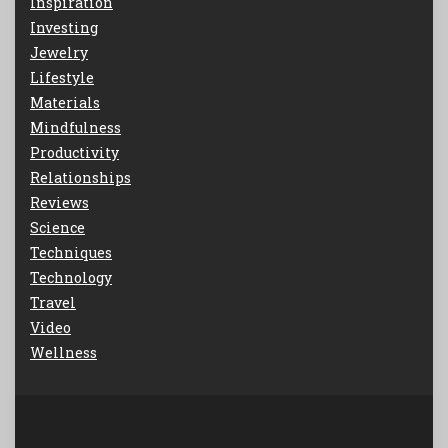
Inspiration
Investing
Jewelry
Lifestyle
Materials
Mindfulness
Productivity
Relationships
Reviews
Science
Techniques
Technology
Travel
Video
Wellness