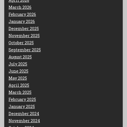
April 2026
March 2026
February 2026
January 2026
December 2025
November 2025
October 2025
September 2025
August 2025
July 2025
June 2025
May 2025
April 2025
March 2025
February 2025
January 2025
December 2024
November 2024