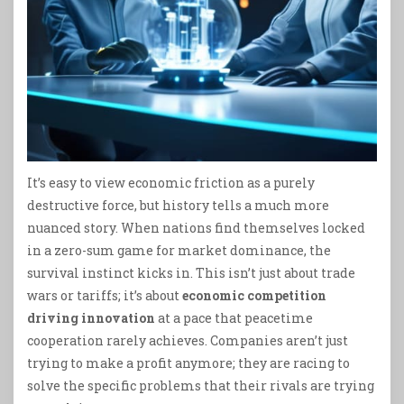
It’s easy to view economic friction as a purely
destructive force, but history tells a much more
nuanced story. When nations find themselves locked
in a zero-sum game for market dominance, the
survival instinct kicks in. This isn’t just about trade
wars or tariffs; it’s about
economic competition
driving innovation
at a pace that peacetime
cooperation rarely achieves. Companies aren’t just
trying to make a profit anymore; they are racing to
solve the specific problems that their rivals are trying