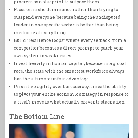
progress as a blueprint to outpace them.
Focus on niche dominance rather than trying to
outspend everyone, because being the undisputed
leader in one specific sector is better than being
mediocre at everything.
Build “resilience loops” where every setback from a
competitor becomes a direct prompt to patch your
own systemic weaknesses.
Invest heavily in human capital, because in a global
race, the state with the smartest workforce always
has the ultimate unfair advantage.
Prioritize agility over bureaucracy, since the ability
to pivot your entire economic strategy in response to
a rival’s move is what actually prevents stagnation.
The Bottom Line