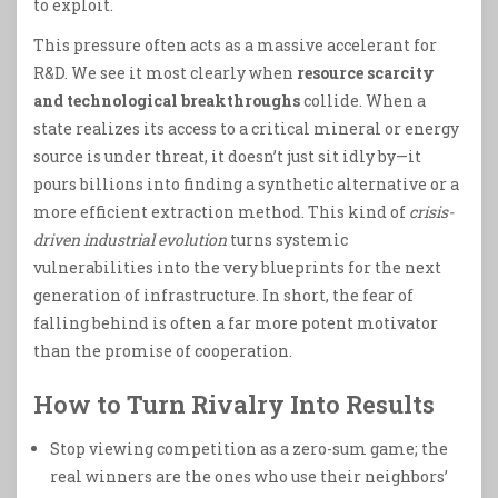
to exploit.
This pressure often acts as a massive accelerant for
R&D. We see it most clearly when
resource scarcity
and technological breakthroughs
collide. When a
state realizes its access to a critical mineral or energy
source is under threat, it doesn’t just sit idly by—it
pours billions into finding a synthetic alternative or a
more efficient extraction method. This kind of
crisis-
driven industrial evolution
turns systemic
vulnerabilities into the very blueprints for the next
generation of infrastructure. In short, the fear of
falling behind is often a far more potent motivator
than the promise of cooperation.
How to Turn Rivalry Into Results
Stop viewing competition as a zero-sum game; the
real winners are the ones who use their neighbors’