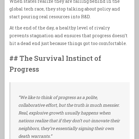
When states realize they are falling behind in the
global tech race, they stop talking about policy and
start pouring real resources into R&D.
At the end of the day, a healthy level of rivalry
prevents stagnation and ensures that progress doesn’t
hit a dead end just because things got too comfortable.
## The Survival Instinct of
Progress
“We like to think of progress as a polite,
collaborative effort, but the truth is much messier.
Real, explosive growth usually happens when
nations realize that if they don’t out-innovate their
neighbors, they’re essentially signing their own
death warrants.”