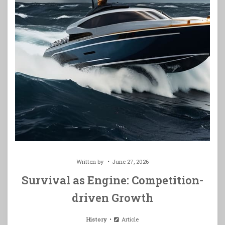
Written by
June 27, 2026
Survival as Engine: Competition-
driven Growth
History
Article