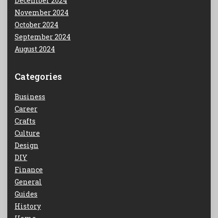
December 2024
November 2024
October 2024
September 2024
August 2024
Categories
Business
Career
Crafts
Culture
Design
DIY
Finance
General
Guides
History