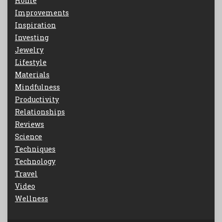
Home
Improvements
Inspiration
Investing
Jewelry
Lifestyle
Materials
Mindfulness
Productivity
Relationships
Reviews
Science
Techniques
Technology
Travel
Video
Wellness