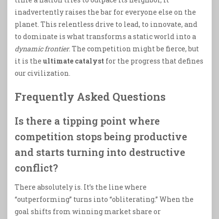
inadvertently raises the bar for everyone else on the
planet. This relentless drive to lead, to innovate, and
to dominate is what transforms a static world into a
dynamic frontier
. The competition might be fierce, but
it is the
ultimate catalyst
for the progress that defines
our civilization.
Frequently Asked Questions
Is there a tipping point where
competition stops being productive
and starts turning into destructive
conflict?
There absolutely is. It’s the line where
“outperforming” turns into “obliterating.” When the
goal shifts from winning market share or