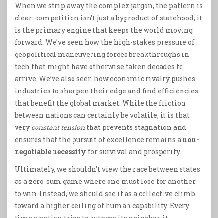
When we strip away the complex jargon, the pattern is
clear: competition isn’t just a byproduct of statehood; it
is the primary engine that keeps the world moving
forward. We’ve seen how the high-stakes pressure of
geopolitical maneuvering forces breakthroughs in
tech that might have otherwise taken decades to
arrive. We’ve also seen how economic rivalry pushes
industries to sharpen their edge and find efficiencies
that benefit the global market. While the friction
between nations can certainly be volatile, it is that
very
constant tension
that prevents stagnation and
ensures that the pursuit of excellence remains a
non-
negotiable necessity
for survival and prosperity.
Ultimately, we shouldn’t view the race between states
as a zero-sum game where one must lose for another
to win. Instead, we should see it as a collective climb
toward a higher ceiling of human capability. Every
time a nation tries to outpace its neighbor, it