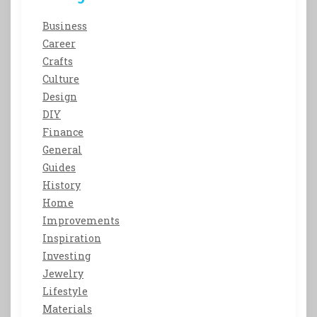
Business
Career
Crafts
Culture
Design
DIY
Finance
General
Guides
History
Home
Improvements
Inspiration
Investing
Jewelry
Lifestyle
Materials