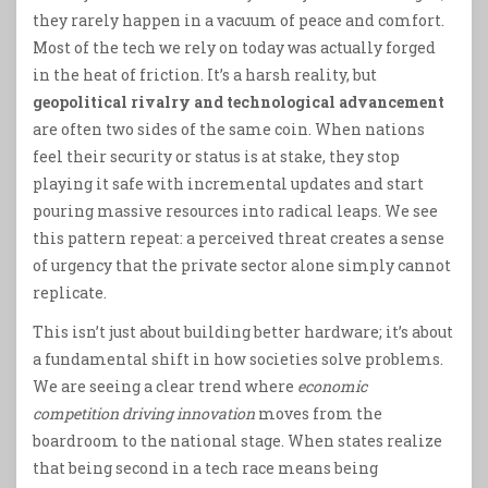
they rarely happen in a vacuum of peace and comfort.
Most of the tech we rely on today was actually forged
in the heat of friction. It’s a harsh reality, but
geopolitical rivalry and technological advancement
are often two sides of the same coin. When nations
feel their security or status is at stake, they stop
playing it safe with incremental updates and start
pouring massive resources into radical leaps. We see
this pattern repeat: a perceived threat creates a sense
of urgency that the private sector alone simply cannot
replicate.
This isn’t just about building better hardware; it’s about
a fundamental shift in how societies solve problems.
We are seeing a clear trend where
economic
competition driving innovation
moves from the
boardroom to the national stage. When states realize
that being second in a tech race means being