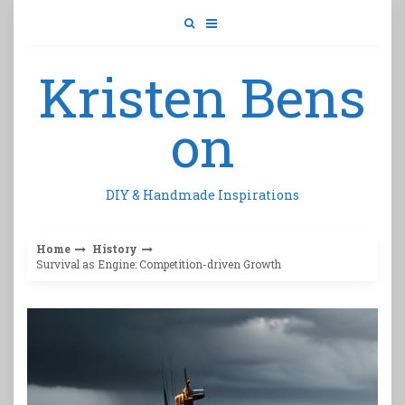
Skip
to
content
Kristen Bens
on
DIY & Handmade Inspirations
Home
History
Survival as Engine: Competition-driven Growth