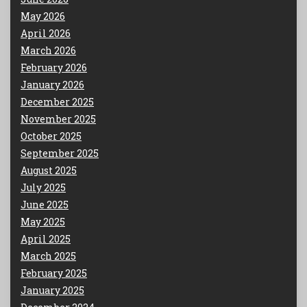
May 2026
April 2026
March 2026
February 2026
January 2026
December 2025
November 2025
October 2025
September 2025
August 2025
July 2025
June 2025
May 2025
April 2025
March 2025
February 2025
January 2025