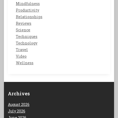
Mindfulness
Productivity
Relationships
Reviews
Science
Techniques
Technology
Travel
Video
Wellness
Archives
August 2026
July 2026
June 2026