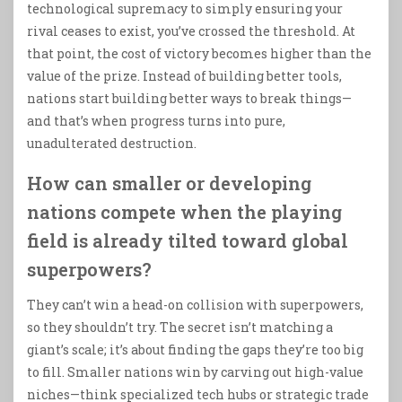
technological supremacy to simply ensuring your
rival ceases to exist, you’ve crossed the threshold. At
that point, the cost of victory becomes higher than the
value of the prize. Instead of building better tools,
nations start building better ways to break things—
and that’s when progress turns into pure,
unadulterated destruction.
How can smaller or developing
nations compete when the playing
field is already tilted toward global
superpowers?
They can’t win a head-on collision with superpowers,
so they shouldn’t try. The secret isn’t matching a
giant’s scale; it’s about finding the gaps they’re too big
to fill. Smaller nations win by carving out high-value
niches—think specialized tech hubs or strategic trade