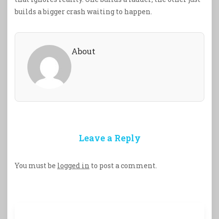
builds a bigger crash waiting to happen.
About
Leave a Reply
You must be
logged in
to post a comment.