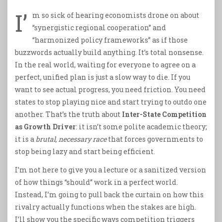
I’
m so sick of hearing economists drone on about
“synergistic regional cooperation” and
“harmonized policy frameworks” as if those
buzzwords actually build anything. It’s total nonsense.
In the real world, waiting for everyone to agree on a
perfect, unified plan is just a slow way to die. If you
want to see actual progress, you need friction. You need
states to stop playing nice and start trying to outdo one
another. That’s the truth about
Inter-State Competition
as Growth Driver
: it isn’t some polite academic theory;
it is a
brutal, necessary race
that forces governments to
stop being lazy and start being efficient.
I’m not here to give you a lecture or a sanitized version
of how things “should” work in a perfect world.
Instead, I’m going to pull back the curtain on how this
rivalry actually functions when the stakes are high.
I’ll show you the specific ways competition triggers