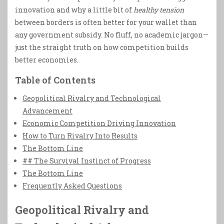
innovation and why a little bit of
healthy tension
between borders is often better for your wallet than
any government subsidy. No fluff, no academic jargon—
just the straight truth on how competition builds
better economies.
Table of Contents
Geopolitical Rivalry and Technological
Advancement
Economic Competition Driving Innovation
How to Turn Rivalry Into Results
The Bottom Line
## The Survival Instinct of Progress
The Bottom Line
Frequently Asked Questions
Geopolitical Rivalry and