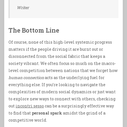
Writer
The Bottom Line
Of course, none of this high-level systemic progress
matters if the people driving it are burnt out or
disconnected from the social fabric that keeps a
society vibrant. We often focus so much on the macro-
level competition between nations that we forget how
human connection
acts as the underlying fuel for
everything else. If you’re looking to navigate the
complexities of modern social dynamics or just want
to explore new ways to connect with others, checking
out
incontri sesso
can be a surprisingly effective way
to find that
personal spark
amidst the grind of a
competitive world.