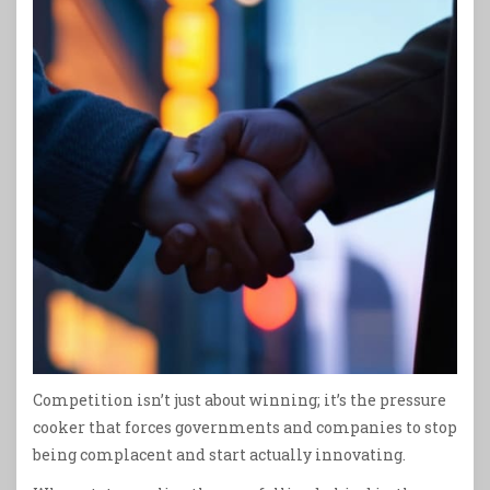
Competition isn’t just about winning; it’s the pressure
cooker that forces governments and companies to stop
being complacent and start actually innovating.