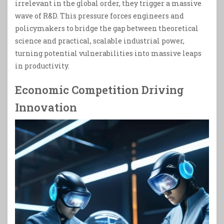
irrelevant in the global order, they trigger a massive
wave of R&D. This pressure forces engineers and
policymakers to bridge the gap between theoretical
science and practical, scalable industrial power,
turning potential vulnerabilities into massive leaps
in productivity.
Economic Competition Driving
Innovation