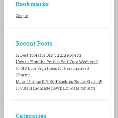
Bookmarks
Google
Recent Posts
12 Best Tools for DIY Tiling Projects!
How to Plan the Perfect Self-Care Weekend!
10 DIY Door Sign Ideas for Personalized
Charm!
Make Unique DIY Belt Buckles (Super Stylish!)
15 Cute Handmade Keychain Ideas for Gifts!
Categories