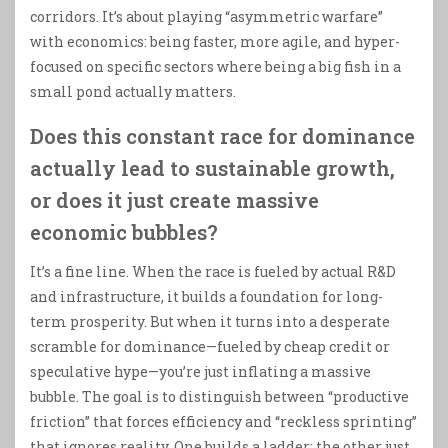
corridors. It’s about playing “asymmetric warfare”
with economics: being faster, more agile, and hyper-
focused on specific sectors where being a big fish in a
small pond actually matters.
Does this constant race for dominance
actually lead to sustainable growth,
or does it just create massive
economic bubbles?
It’s a fine line. When the race is fueled by actual R&D
and infrastructure, it builds a foundation for long-
term prosperity. But when it turns into a desperate
scramble for dominance—fueled by cheap credit or
speculative hype—you’re just inflating a massive
bubble. The goal is to distinguish between “productive
friction” that forces efficiency and “reckless sprinting”
that ignores reality. One builds a ladder; the other just