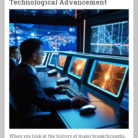
Technological Advancement
When you look at the history of major breakthroughs,