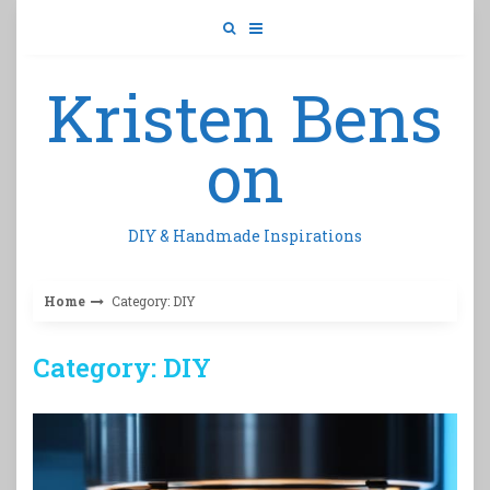
Skip
to
content
Kristen Bens
on
DIY & Handmade Inspirations
Home
Category: DIY
Category: DIY