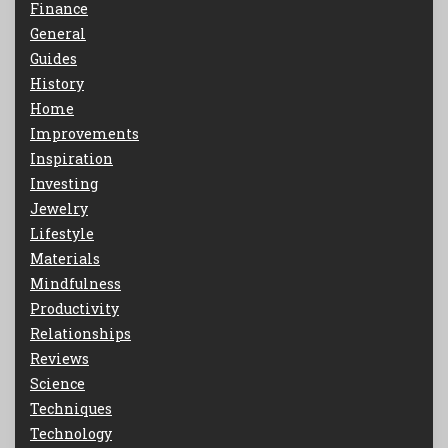
Finance
General
Guides
History
Home
Improvements
Inspiration
Investing
Jewelry
Lifestyle
Materials
Mindfulness
Productivity
Relationships
Reviews
Science
Techniques
Technology