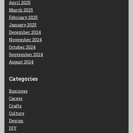
April 2025
March 2025
February 2025
January 2025
December 2024
November 2024
October 2024
September 2024
August 2024
Categories
Business
Career
Crafts
Culture
Design
DIY