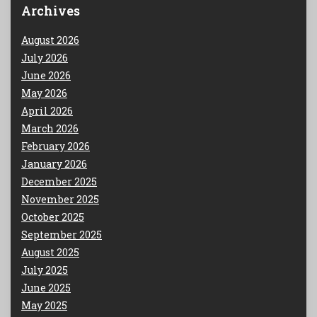
Archives
August 2026
July 2026
June 2026
May 2026
April 2026
March 2026
February 2026
January 2026
December 2025
November 2025
October 2025
September 2025
August 2025
July 2025
June 2025
May 2025