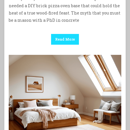
needed a DIY brick pizza oven base that could hold the
heat of a true wood‑fired feast. The myth that you must
be a mason with a PhD in concrete
Read More