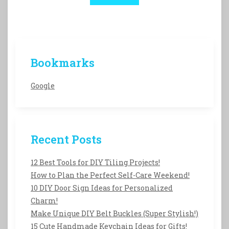
Bookmarks
Google
Recent Posts
12 Best Tools for DIY Tiling Projects!
How to Plan the Perfect Self-Care Weekend!
10 DIY Door Sign Ideas for Personalized
Charm!
Make Unique DIY Belt Buckles (Super Stylish!)
15 Cute Handmade Keychain Ideas for Gifts!