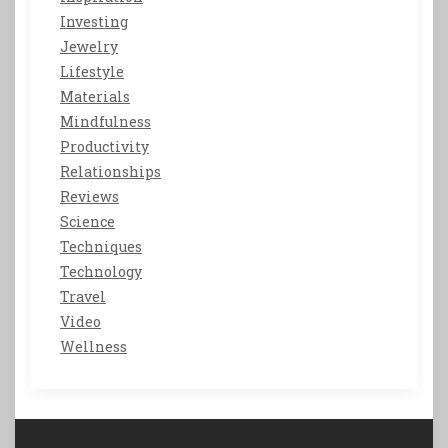
Investing
Jewelry
Lifestyle
Materials
Mindfulness
Productivity
Relationships
Reviews
Science
Techniques
Technology
Travel
Video
Wellness