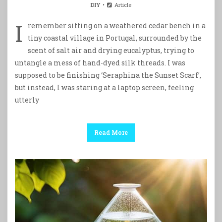
DIY
Article
I
remember sitting on a weathered cedar bench in a
tiny coastal village in Portugal, surrounded by the
scent of salt air and drying eucalyptus, trying to
untangle a mess of hand-dyed silk threads. I was
supposed to be finishing ‘Seraphina the Sunset Scarf’,
but instead, I was staring at a laptop screen, feeling
utterly
Read More