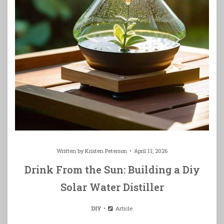
Written by
Kristen Peterson
April 11, 2026
Drink From the Sun: Building a Diy
Solar Water Distiller
DIY
Article