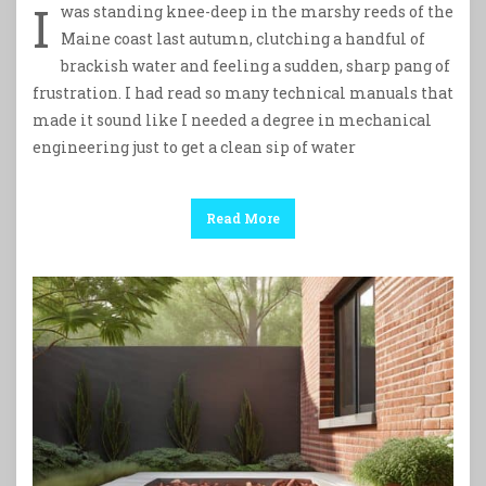
I
was standing knee-deep in the marshy reeds of the
Maine coast last autumn, clutching a handful of
brackish water and feeling a sudden, sharp pang of
frustration. I had read so many technical manuals that
made it sound like I needed a degree in mechanical
engineering just to get a clean sip of water
Read More