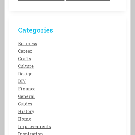
Categories
Business
Career
Crafts
Culture
Design
DIY
Finance
General
Guides
History
Home
Improvements
Inspiration