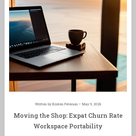
Written by
Kristen Peterson
May 9, 2026
Moving the Shop: Expat Churn Rate
Workspace Portability