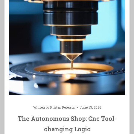
Written by
Kristen Peterson
June 13, 2026
The Autonomous Shop: Cnc Tool-
changing Logic