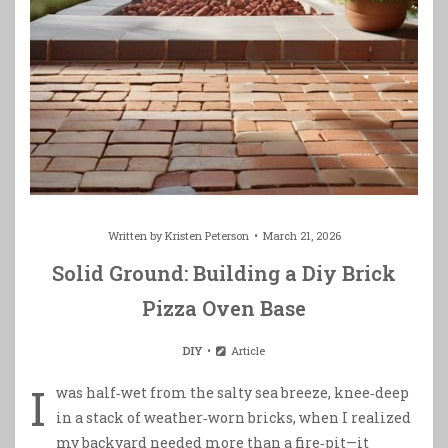
Written by
Kristen Peterson
March 21, 2026
Solid Ground: Building a Diy Brick
Pizza Oven Base
DIY
Article
I
was half‑wet from the salty sea breeze, knee‑deep
in a stack of weather‑worn bricks, when I realized
my backyard needed more than a fire‑pit—it