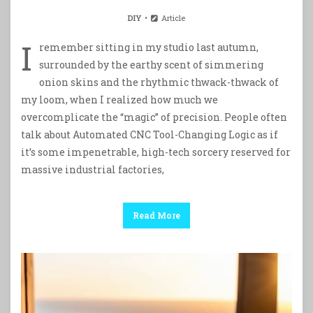
DIY
Article
I
remember sitting in my studio last autumn,
surrounded by the earthy scent of simmering
onion skins and the rhythmic thwack-thwack of
my loom, when I realized how much we
overcomplicate the “magic” of precision. People often
talk about Automated CNC Tool-Changing Logic as if
it’s some impenetrable, high-tech sorcery reserved for
massive industrial factories,
Read More