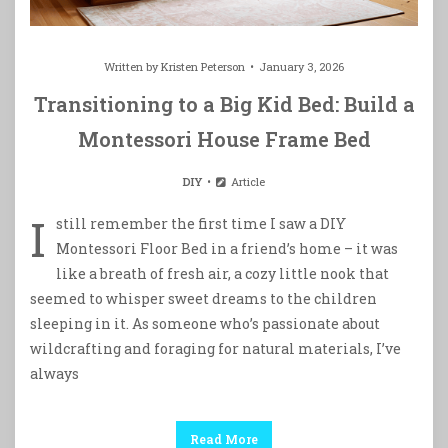
Written by
Kristen Peterson
January 3, 2026
Transitioning to a Big Kid Bed: Build a
Montessori House Frame Bed
DIY
Article
I
still remember the first time I saw a DIY
Montessori Floor Bed in a friend’s home – it was
like a breath of fresh air, a cozy little nook that
seemed to whisper sweet dreams to the children
sleeping in it. As someone who’s passionate about
wildcrafting and foraging for natural materials, I’ve
always
Read More