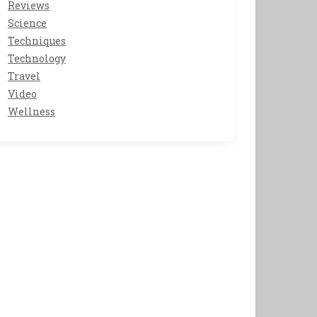
Reviews
Science
Techniques
Technology
Travel
Video
Wellness