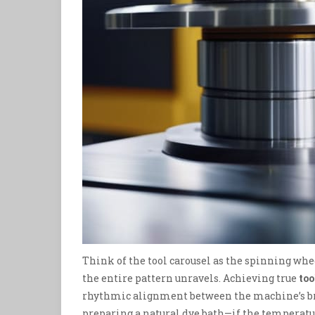
Think of the tool carousel as the spinning wheel
the entire pattern unravels. Achieving true
too
rhythmic alignment between the machine’s bra
preparing a natural dye bath—if the temperatur