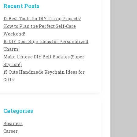
Recent Posts
12 Best Tools for DIY Tiling Projects!
How to Plan the Perfect Self-Care
Weekend!
10 DIY Door Sign Ideas for Personalized
Charm!
Make Unique DIY Belt Buckles (Super
Stylish!)
15 Cute Handmade Keychain Ideas for
Gifts!
Categories
Business
Career