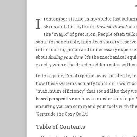
D
I
remember sitting in my studio last autumn
skins and the rhythmic
thwack-thwack
of 
the “magic” of precision. People often talk
some impenetrable, high-tech sorcery reserved 
intimidating jargon and unnecessary expense. Bu
about
finding your flow
. It’s the mechanical eq
exactly where the dried madder root is withou
In this guide, I’m stripping away the sterile, te
how these systems actually function. I won’t 
“maximum efficiency” that sound like they were
based perspective
on how to master this logic. 
ensuring you can command your tools with th
‘Gertrude the Cozy Quilt.’
Table of Contents