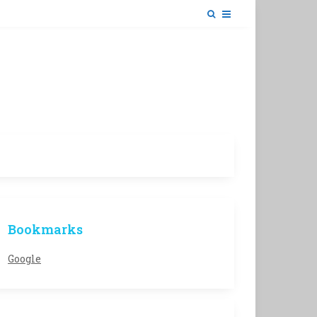
Bookmarks
Google