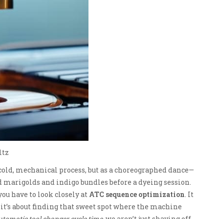
ltz
 cold, mechanical process, but as a choreographed dance—
d marigolds and indigo bundles before a dyeing session.
ou have to look closely at
ATC sequence optimization
. It
; it’s about finding that sweet spot where the machine
utomatic tool changer cycle time
, we aren’t just shaving off