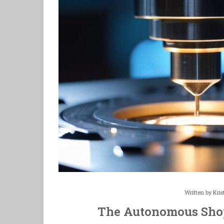
Written by
Kris
The Autonomous Shop