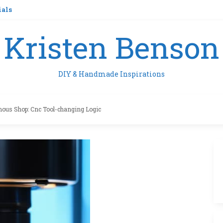
ials
Kristen Benson
DIY & Handmade Inspirations
ous Shop: Cnc Tool-changing Logic