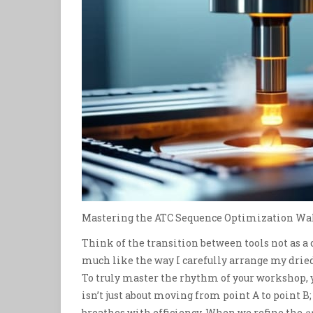
Mastering the ATC Sequence Optimization Wa
Think of the transition between tools not as a
much like the way I carefully arrange my drie
To truly master the rhythm of your workshop, y
isn’t just about moving from point A to point B
breathes with efficiency. When we refine the
a