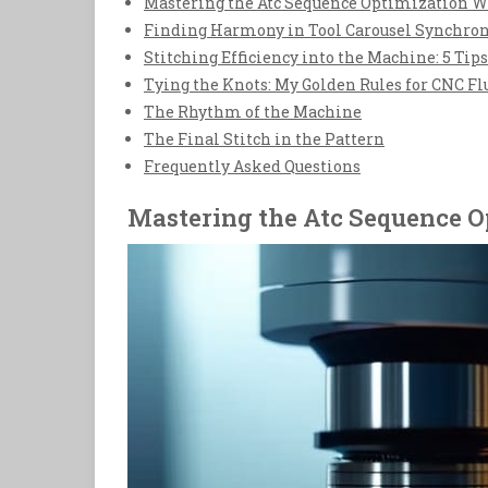
Mastering the Atc Sequence Optimization W
Finding Harmony in Tool Carousel Synchro
Stitching Efficiency into the Machine: 5 Ti
Tying the Knots: My Golden Rules for CNC Fl
The Rhythm of the Machine
The Final Stitch in the Pattern
Frequently Asked Questions
Mastering the Atc Sequence O