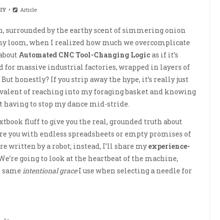
IY
Article
, surrounded by the earthy scent of simmering onion
my loom, when I realized how much we overcomplicate
 about
Automated CNC Tool-Changing Logic
as if it’s
for massive industrial factories, wrapped in layers of
t honestly? If you strip away the hype, it’s really just
uivalent of reaching into my foraging basket and knowing
t having to stop my dance mid-stride.
xtbook fluff to give you the real, grounded truth about
bore you with endless spreadsheets or empty promises of
 written by a robot; instead, I’ll share my
experience-
We’re going to look at the heartbeat of the machine,
e same
intentional grace
I use when selecting a needle for