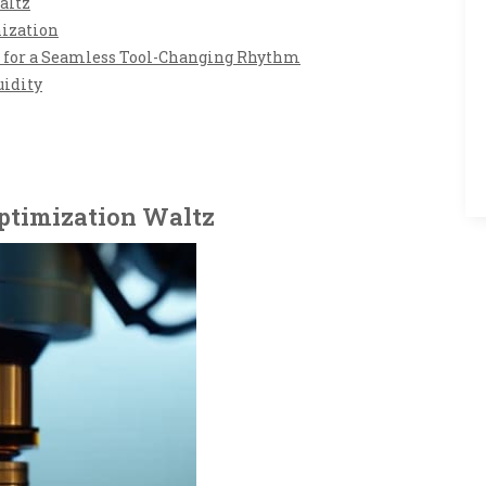
altz
nization
ps for a Seamless Tool-Changing Rhythm
uidity
ptimization Waltz