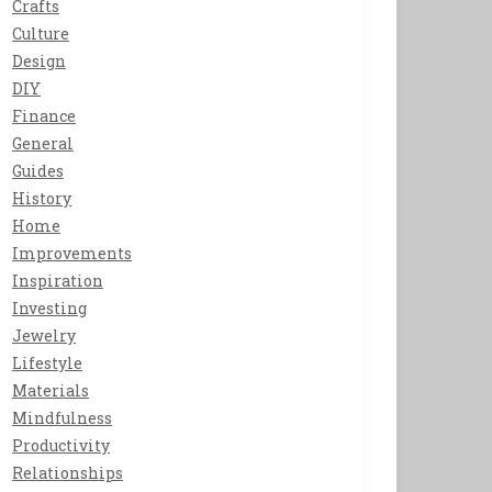
Crafts
Culture
Design
DIY
Finance
General
Guides
History
Home
Improvements
Inspiration
Investing
Jewelry
Lifestyle
Materials
Mindfulness
Productivity
Relationships