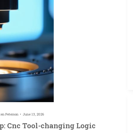
ten Peterson
June 13, 2026
: Cnc Tool-changing Logic