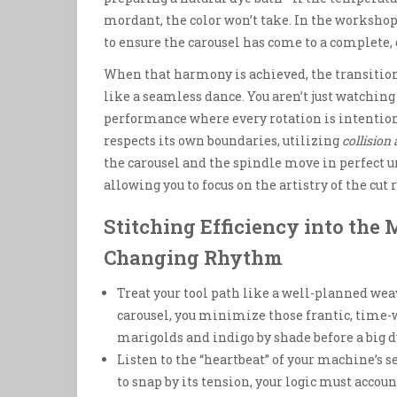
mordant, the color won’t take. In the workshop
to ensure the carousel has come to a complete, 
When that harmony is achieved, the transition 
like a seamless dance. You aren’t just watchi
performance where every rotation is intentio
respects its own boundaries, utilizing
collision
the carousel and the spindle move in perfect u
allowing you to focus on the artistry of the cut
Stitching Efficiency into the 
Changing Rhythm
Treat your tool path like a well-planned wea
carousel, you minimize those frantic, time-
marigolds and indigo by shade before a big d
Listen to the “heartbeat” of your machine’s sen
to snap by its tension, your logic must accoun