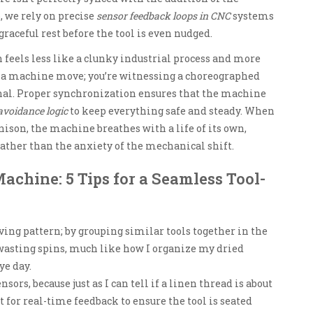
, we rely on precise
sensor feedback loops in CNC
systems
graceful rest before the tool is even nudged.
feels less like a clunky industrial process and more
ng a machine move; you’re witnessing a choreographed
nal. Proper synchronization ensures that the machine
 avoidance logic
to keep everything safe and steady. When
nison, the machine breathes with a life of its own,
 rather than the anxiety of the mechanical shift.
Machine: 5 Tips for a Seamless Tool-
ving pattern; by grouping similar tools together in the
wasting spins, much like how I organize my dried
ye day.
sors, because just as I can tell if a linen thread is about
t for real-time feedback to ensure the tool is seated