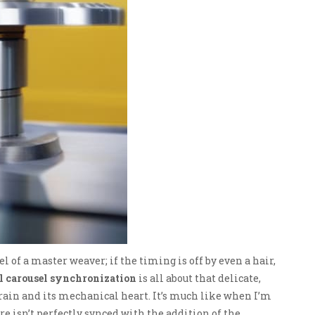
 of a master weaver; if the timing is off by even a hair,
l carousel synchronization
is all about that delicate,
in and its mechanical heart. It’s much like when I’m
e isn’t perfectly synced with the addition of the