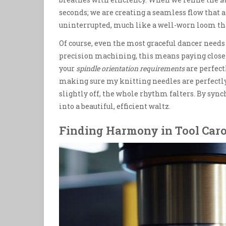
seconds; we are creating a seamless flow tha
uninterrupted, much like a well-worn loom tha
Of course, even the most graceful dancer needs 
precision machining, this means paying close
your
spindle orientation requirements
are perfectl
making sure my knitting needles are perfectly 
slightly off, the whole rhythm falters. By syn
into a beautiful, efficient waltz.
Finding Harmony in Tool Car