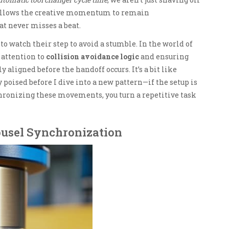
t allows the creative momentum to remain
t never misses a beat.
to watch their step to avoid a stumble. In the world of
 attention to
collision avoidance logic
and ensuring
y aligned before the handoff occurs. It’s a bit like
poised before I dive into a new pattern—if the setup is
chronizing these movements, you turn a repetitive task
ousel Synchronization