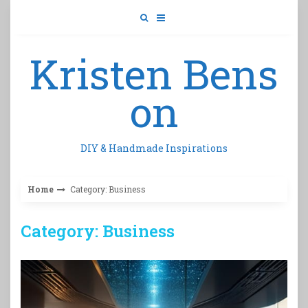
Skip
to
content
Kristen Bens
on
DIY & Handmade Inspirations
Home
Category: Business
Category: Business