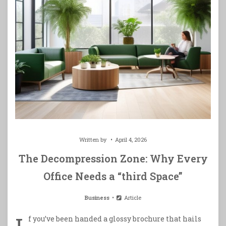
Written by
April 4, 2026
The Decompression Zone: Why Every
Office Needs a “third Space”
Business
Article
f you’ve been handed a glossy brochure that hails