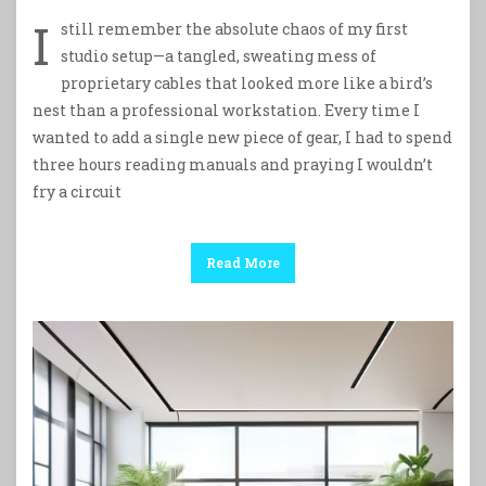
I
still remember the absolute chaos of my first
studio setup—a tangled, sweating mess of
proprietary cables that looked more like a bird’s
nest than a professional workstation. Every time I
wanted to add a single new piece of gear, I had to spend
three hours reading manuals and praying I wouldn’t
fry a circuit
Read More