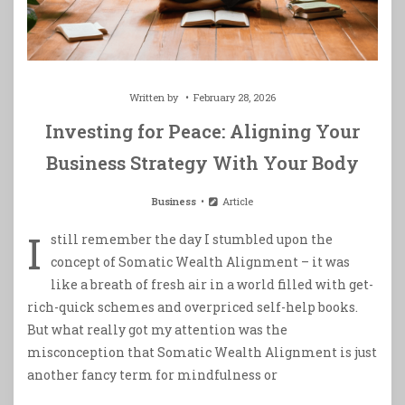
Written by
February 28, 2026
Investing for Peace: Aligning Your
Business Strategy With Your Body
Business
Article
I
still remember the day I stumbled upon the
concept of Somatic Wealth Alignment – it was
like a breath of fresh air in a world filled with get-
rich-quick schemes and overpriced self-help books.
But what really got my attention was the
misconception that Somatic Wealth Alignment is just
another fancy term for mindfulness or