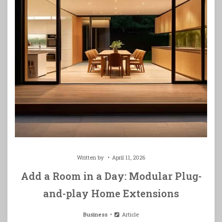
Written by
April 11, 2026
Add a Room in a Day: Modular Plug-
and-play Home Extensions
Business
Article