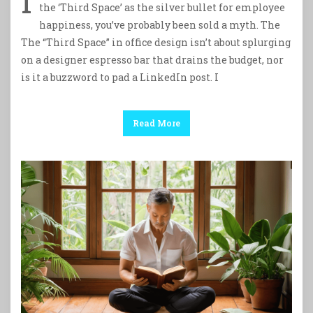
I
the ‘Third Space’ as the silver bullet for employee
happiness, you’ve probably been sold a myth. The
The “Third Space” in office design isn’t about splurging
on a designer espresso bar that drains the budget, nor
is it a buzzword to pad a LinkedIn post. I
Read More