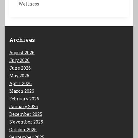
Wellness
Archives
August 2026
July 2026
June 2026
May 2026
April 2026
March 2026
February 2026
January 2026
December 2025
November 2025
October 2025
September 2025