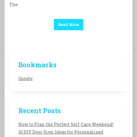
The
Read More
Bookmarks
Google
Recent Posts
How to Plan the Perfect Self-Care Weekend!
10 DIY Door Sign Ideas for Personalized