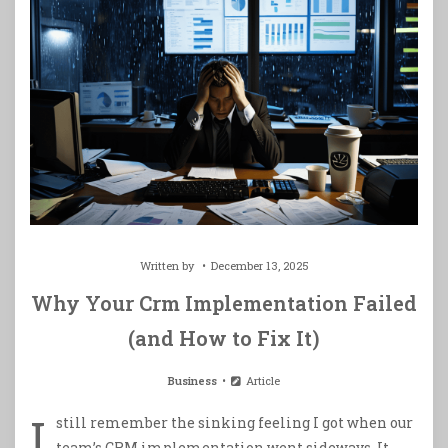
Written by
December 13, 2025
Why Your Crm Implementation Failed
(and How to Fix It)
Business
Article
I
still remember the sinking feeling I got when our
team’s CRM implementation went sideways. It