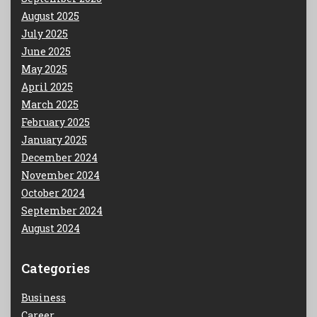
August 2025
July 2025
June 2025
May 2025
April 2025
March 2025
February 2025
January 2025
December 2024
November 2024
October 2024
September 2024
August 2024
Categories
Business
Career