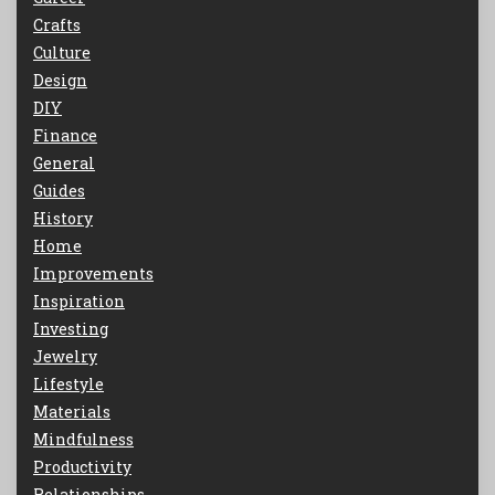
Crafts
Culture
Design
DIY
Finance
General
Guides
History
Home
Improvements
Inspiration
Investing
Jewelry
Lifestyle
Materials
Mindfulness
Productivity
Relationships