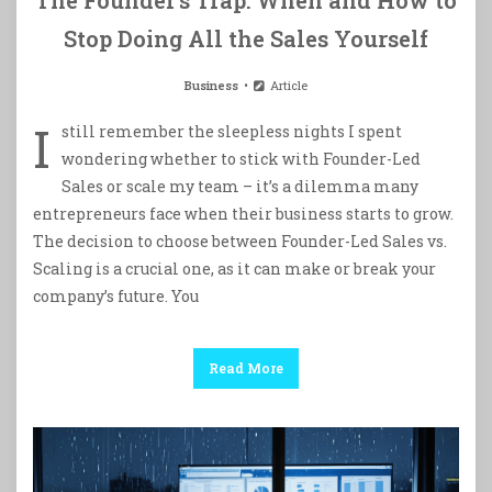
Stop Doing All the Sales Yourself
Business
Article
I
still remember the sleepless nights I spent
wondering whether to stick with Founder-Led
Sales or scale my team – it’s a dilemma many
entrepreneurs face when their business starts to grow.
The decision to choose between Founder-Led Sales vs.
Scaling is a crucial one, as it can make or break your
company’s future. You
Read More