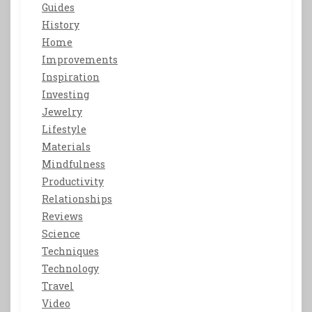
Guides
History
Home
Improvements
Inspiration
Investing
Jewelry
Lifestyle
Materials
Mindfulness
Productivity
Relationships
Reviews
Science
Techniques
Technology
Travel
Video