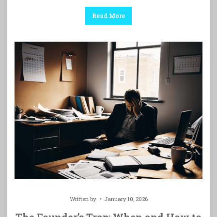
Read More
Written by
January 10, 2026
The Founder’s Trap: When and How to