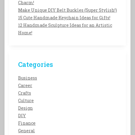
Charm!
Make Unique DIY Belt Buckles (Super Stylish!)
15 Cute Handmade Keychain Ideas for Gifts!
12 Handmade Sculpture Ideas for an Artistic
Home!
Categories
Business
Career
Crafts
Culture
Design
DIY
Finance
General