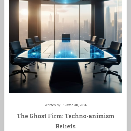
Written by
June 30, 2026
The Ghost Firm: Techno-animism
Beliefs