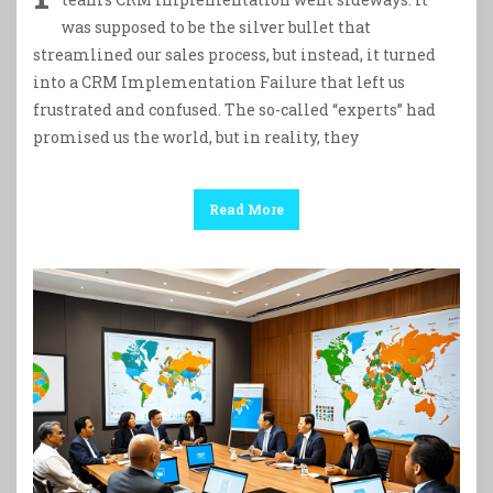
was supposed to be the silver bullet that
streamlined our sales process, but instead, it turned
into a CRM Implementation Failure that left us
frustrated and confused. The so-called “experts” had
promised us the world, but in reality, they
Read More