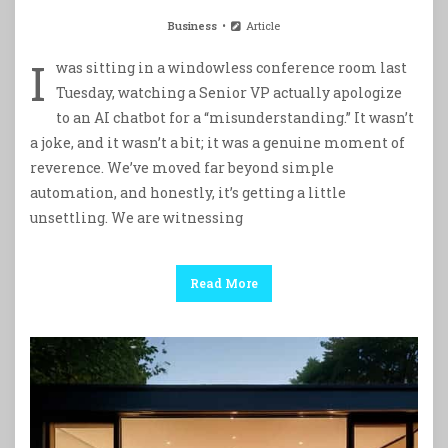
Business
Article
I
was sitting in a windowless conference room last
Tuesday, watching a Senior VP actually apologize
to an AI chatbot for a “misunderstanding.” It wasn’t
a joke, and it wasn’t a bit; it was a genuine moment of
reverence. We’ve moved far beyond simple
automation, and honestly, it’s getting a little
unsettling. We are witnessing
Read More