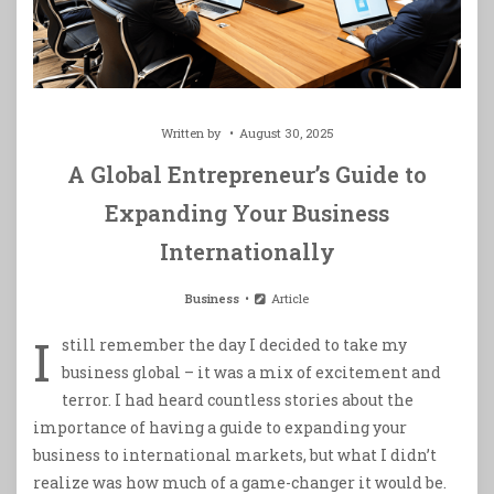
Written by
August 30, 2025
A Global Entrepreneur’s Guide to
Expanding Your Business
Internationally
Business
Article
I
still remember the day I decided to take my
business global – it was a mix of excitement and
terror. I had heard countless stories about the
importance of having a guide to expanding your
business to international markets, but what I didn’t
realize was how much of a game-changer it would be.