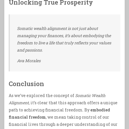
Unlocking True Prosperity
Somatic wealth alignment is not just about
managing your finances, it’s about embodying the
freedom to live a life that truly reflects your values
and passions.
Ava Morales
Conclusion
As we’ve explored the concept of
Somatic Wealth
Alignment
, it’s clear that this approach offers a unique
path to achieving financial freedom. By
embodied
financial freedom
, we mean taking control of our
financial lives through a deeper understanding of our