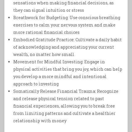
sensations when making financial decisions, as
they can signal intuition or stress
Breathwork for Budgeting: Use conscious breathing
exercises to calm your nervous system and make
more rational financial choices
Embodied Gratitude Practice: Cultivate a daily habit
of acknowledging and appreciating your current
wealth, no matter how small
Movement for Mindful Investing: Engage in
physical activities that bring you joy, which can help
you develop a more mindful and intentional
approach to investing
Somatically Release Financial Trauma: Recognize
and release physical tension related to past
financial experiences, allowing you to break free
from limiting patterns and cultivate a healthier
relationship with money