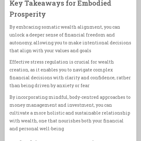
Key Takeaways for Embodied
Prosperity
By embracing somatic wealth alignment, you can
unlock a deeper sense of financial freedom and
autonomy, allowing you to make intentional decisions
that align with your values and goals
Effective stress regulation is crucial for wealth
creation, as it enables you to navigate complex
financial decisions with clarity and confidence, rather
than being driven by anxiety or fear
By incorporating mindful, body-centred approaches to
money management and investment, you can
cultivate a more holistic and sustainable relationship
with wealth, one that nourishes both your financial
and personal well-being