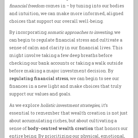
financial freedom
comes in – by tuning into our bodies
and intuition, we can make more informed, aligned
choices that support our overall well-being.
By incorporating
somatic approaches to investing
, we
can begin to regulate financial stress and cultivate a
sense of calm and clarity in our financial lives. This
might involve taking a few deep breaths before
checking our bank accounts or taking a walk outside
before making a major investment decision. By
regulating financial stress
, we can begin to see our
finances in a new light and make choices that truly
support our values and goals.
As we explore
holistic investment strategies
, it’s
essential to remember that wealth creation is not just
about accumulating riches, but about cultivating a
sense of
body-centred wealth creation
that honors our
entire being. By prioritizing our physical, emotional,