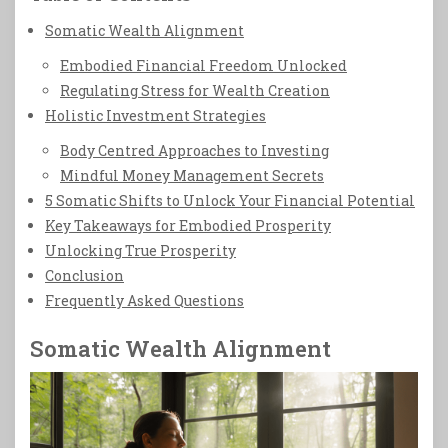
Somatic Wealth Alignment
Embodied Financial Freedom Unlocked
Regulating Stress for Wealth Creation
Holistic Investment Strategies
Body Centred Approaches to Investing
Mindful Money Management Secrets
5 Somatic Shifts to Unlock Your Financial Potential
Key Takeaways for Embodied Prosperity
Unlocking True Prosperity
Conclusion
Frequently Asked Questions
Somatic Wealth Alignment