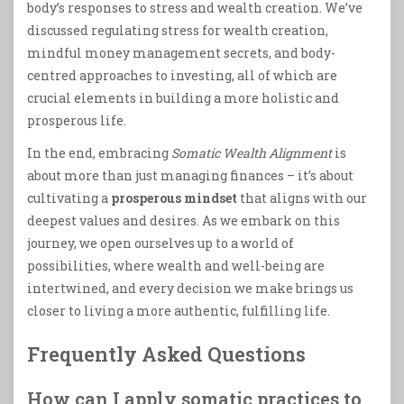
body’s responses to stress and wealth creation. We’ve
discussed regulating stress for wealth creation,
mindful money management secrets, and body-
centred approaches to investing, all of which are
crucial elements in building a more holistic and
prosperous life.
In the end, embracing
Somatic Wealth Alignment
is
about more than just managing finances – it’s about
cultivating a
prosperous mindset
that aligns with our
deepest values and desires. As we embark on this
journey, we open ourselves up to a world of
possibilities, where wealth and well-being are
intertwined, and every decision we make brings us
closer to living a more authentic, fulfilling life.
Frequently Asked Questions
How can I apply somatic practices to