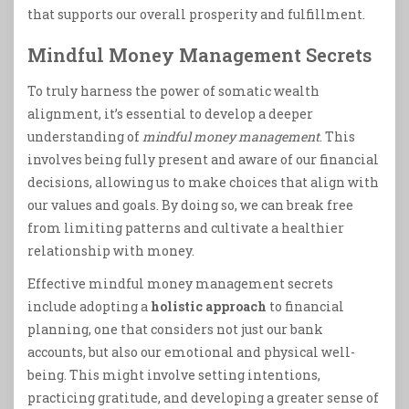
that supports our overall prosperity and fulfillment.
Mindful Money Management Secrets
To truly harness the power of somatic wealth
alignment, it’s essential to develop a deeper
understanding of
mindful money management
. This
involves being fully present and aware of our financial
decisions, allowing us to make choices that align with
our values and goals. By doing so, we can break free
from limiting patterns and cultivate a healthier
relationship with money.
Effective mindful money management secrets
include adopting a
holistic approach
to financial
planning, one that considers not just our bank
accounts, but also our emotional and physical well-
being. This might involve setting intentions,
practicing gratitude, and developing a greater sense of