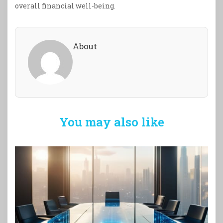
overall financial well-being.
About
You may also like