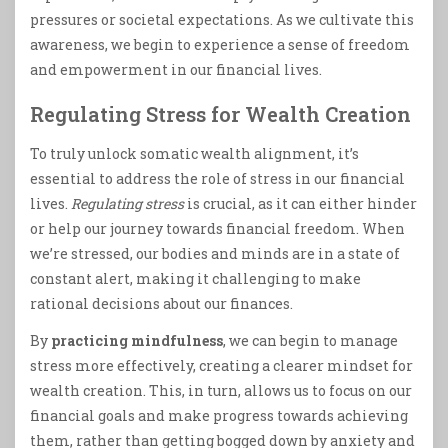
pressures or societal expectations. As we cultivate this
awareness, we begin to experience a sense of freedom
and empowerment in our financial lives.
Regulating Stress for Wealth Creation
To truly unlock somatic wealth alignment, it’s
essential to address the role of stress in our financial
lives.
Regulating stress
is crucial, as it can either hinder
or help our journey towards financial freedom. When
we’re stressed, our bodies and minds are in a state of
constant alert, making it challenging to make
rational decisions about our finances.
By
practicing mindfulness
, we can begin to manage
stress more effectively, creating a clearer mindset for
wealth creation. This, in turn, allows us to focus on our
financial goals and make progress towards achieving
them, rather than getting bogged down by anxiety and