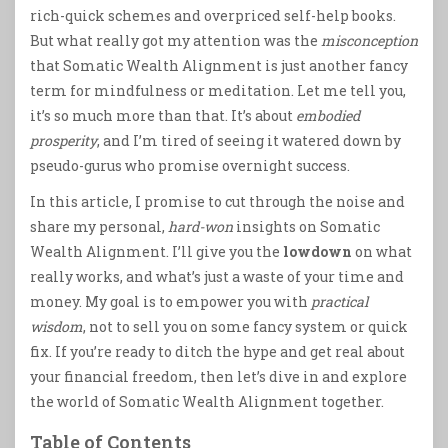
rich-quick schemes and overpriced self-help books.
But what really got my attention was the
misconception
that Somatic Wealth Alignment is just another fancy
term for mindfulness or meditation. Let me tell you,
it’s so much more than that. It’s about
embodied
prosperity
, and I’m tired of seeing it watered down by
pseudo-gurus who promise overnight success.
In this article, I promise to cut through the noise and
share my personal,
hard-won
insights on Somatic
Wealth Alignment. I’ll give you the
lowdown
on what
really works, and what’s just a waste of your time and
money. My goal is to empower you with
practical
wisdom
, not to sell you on some fancy system or quick
fix. If you’re ready to ditch the hype and get real about
your financial freedom, then let’s dive in and explore
the world of Somatic Wealth Alignment together.
Table of Contents