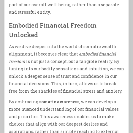
part of our overall well-being, rather than a separate
and stressful entity.
Embodied Financial Freedom
Unlocked
As we dive deeper into the world of somatic wealth
alignment, it becomes clear that
embodied financial
freedom
is not just a concept, but a tangible reality. By
tuning into our bodily sensations and intuition, we can
unlock a deeper sense of trust and confidence in our
financial decisions. This, in turn, allows us to break
free from the shackles of financial stress and anxiety.
By embracing
somatic awareness
, we can develop a
more nuanced understanding of our financial values
and priorities. This awareness enables us to make
choices that align with our deepest desires and
aspirations, rather than simply reacting to external