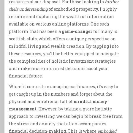
resources at our disposal. For those looking to
further
their understanding
of embodied prosperity, I highly
recommend exploring the wealth of information
available on various online platforms. One such
platform that has been a
game-changer
for many is
scottish sluts
, which offers a unique perspective on
mindful living and wealth creation. By tapping into
these resources, you’ll be better equipped to navigate
the complexities of holistic investment strategies
and make more informed decisions about your
financial future.
When it comes to managing our finances, it’s easy to
get caught up in the numbers and forget about the
physical and emotional toll of
mindful money
management
. However, by taking a more holistic
approach to investing, we can begin to break free from
the stress and anxiety that often accompanies
financial decision-making. This is where
embodied