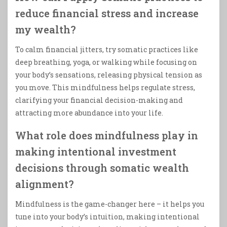
reduce financial stress and increase
my wealth?
To calm financial jitters, try somatic practices like
deep breathing, yoga, or walking while focusing on
your body’s sensations, releasing physical tension as
you move. This mindfulness helps regulate stress,
clarifying your financial decision-making and
attracting more abundance into your life.
What role does mindfulness play in
making intentional investment
decisions through somatic wealth
alignment?
Mindfulness is the game-changer here – it helps you
tune into your body’s intuition, making intentional