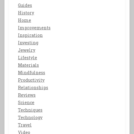
Guides
History
Home
Improvements
Inspiration
Investing
Jewelry
Lifestyle
Materials
Mindfulness
Productivity
Relationships
Reviews
Science
Techniques
Technology
Travel
Video