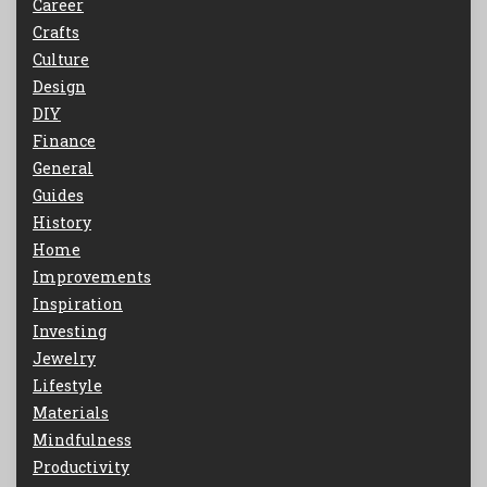
Career
Crafts
Culture
Design
DIY
Finance
General
Guides
History
Home
Improvements
Inspiration
Investing
Jewelry
Lifestyle
Materials
Mindfulness
Productivity