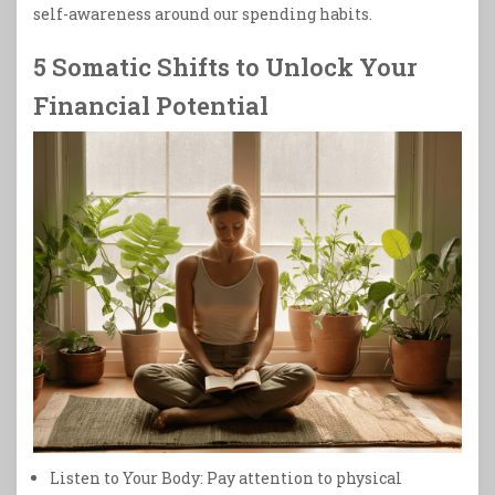
self-awareness around our spending habits.
5 Somatic Shifts to Unlock Your
Financial Potential
Listen to Your Body: Pay attention to physical