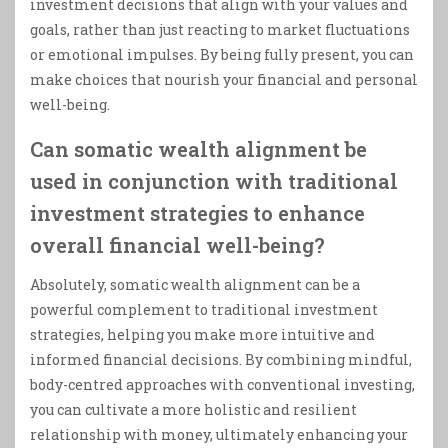
investment decisions that align with your values and
goals, rather than just reacting to market fluctuations
or emotional impulses. By being fully present, you can
make choices that nourish your financial and personal
well-being.
Can somatic wealth alignment be
used in conjunction with traditional
investment strategies to enhance
overall financial well-being?
Absolutely, somatic wealth alignment can be a
powerful complement to traditional investment
strategies, helping you make more intuitive and
informed financial decisions. By combining mindful,
body-centred approaches with conventional investing,
you can cultivate a more holistic and resilient
relationship with money, ultimately enhancing your