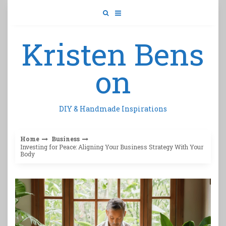
Skip
to
content
Kristen Bens
on
DIY & Handmade Inspirations
Home
Business
Investing for Peace: Aligning Your Business Strategy With Your
Body