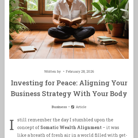
Written by
February 28, 2026
Investing for Peace: Aligning Your
Business Strategy With Your Body
Business
Article
I
still remember the day I stumbled upon the
concept of
Somatic Wealth Alignment
– it was
like a breath of fresh air in a world filled with get-