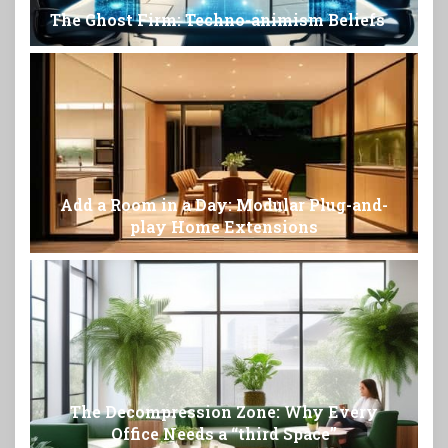
The Ghost Firm: Techno-animism Beliefs
Add a Room in a Day: Modular Plug-and-
play Home Extensions
The Decompression Zone: Why Every
Office Needs a “third Space”