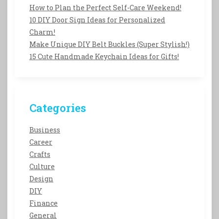
How to Plan the Perfect Self-Care Weekend!
10 DIY Door Sign Ideas for Personalized
Charm!
Make Unique DIY Belt Buckles (Super Stylish!)
15 Cute Handmade Keychain Ideas for Gifts!
Categories
Business
Career
Crafts
Culture
Design
DIY
Finance
General