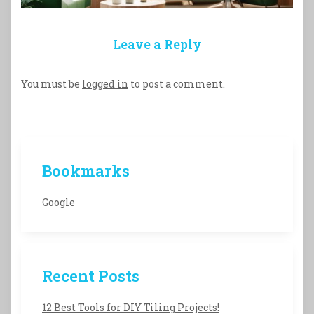
Leave a Reply
You must be
logged in
to post a comment.
Bookmarks
Google
Recent Posts
12 Best Tools for DIY Tiling Projects!