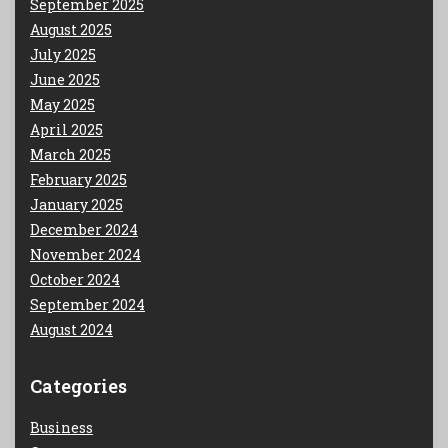
September 2025
August 2025
July 2025
June 2025
May 2025
April 2025
March 2025
February 2025
January 2025
December 2024
November 2024
October 2024
September 2024
August 2024
Categories
Business