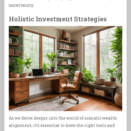
uncertainty.
Holistic Investment Strategies
As we delve deeper into the world of somatic wealth
alignment, it’s essential to have the right tools and