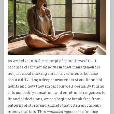
As we delve into the concept of somatic wealth, it
becomes clear that
mindful money management
is
not just about making smart investments, but also
about cultivating a deeper awareness of our financial
habits and how they impact our well-being. By tuning
into our bodily sensations and emotional responses to
financial decisions, we can begin to break free from
patterns of stress and anxiety that often accompany
money matters. This
embodied approach
to finance