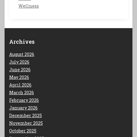
Wellness
Archives
August 2026
July 2026
June 2026
May 2026
April 2026
March 2026
February 2026
January 2026
December 2025
November 2025
October 2025