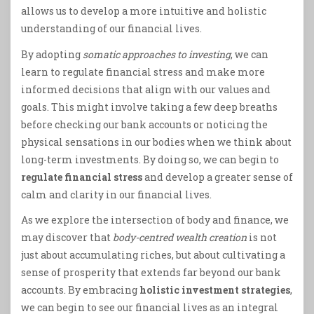
allows us to develop a more intuitive and holistic
understanding of our financial lives.
By adopting
somatic approaches to investing
, we can
learn to regulate financial stress and make more
informed decisions that align with our values and
goals. This might involve taking a few deep breaths
before checking our bank accounts or noticing the
physical sensations in our bodies when we think about
long-term investments. By doing so, we can begin to
regulate financial stress
and develop a greater sense of
calm and clarity in our financial lives.
As we explore the intersection of body and finance, we
may discover that
body-centred wealth creation
is not
just about accumulating riches, but about cultivating a
sense of prosperity that extends far beyond our bank
accounts. By embracing
holistic investment strategies
,
we can begin to see our financial lives as an integral