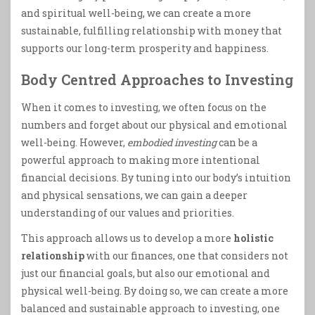
and spiritual well-being, we can create a more
sustainable, fulfilling relationship with money that
supports our long-term prosperity and happiness.
Body Centred Approaches to Investing
When it comes to investing, we often focus on the
numbers and forget about our physical and emotional
well-being. However,
embodied investing
can be a
powerful approach to making more intentional
financial decisions. By tuning into our body’s intuition
and physical sensations, we can gain a deeper
understanding of our values and priorities.
This approach allows us to develop a more
holistic
relationship
with our finances, one that considers not
just our financial goals, but also our emotional and
physical well-being. By doing so, we can create a more
balanced and sustainable approach to investing, one