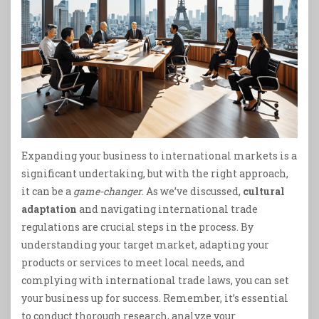
Expanding your business to international markets is a
significant undertaking, but with the right approach,
it can be a
game-changer
. As we’ve discussed,
cultural
adaptation
and navigating international trade
regulations are crucial steps in the process. By
understanding your target market, adapting your
products or services to meet local needs, and
complying with international trade laws, you can set
your business up for success. Remember, it’s essential
to conduct thorough research, analyze your