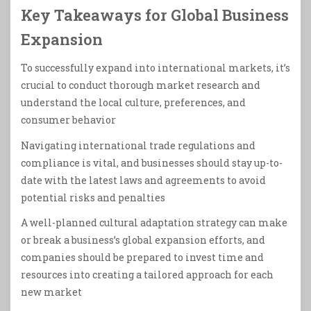
Key Takeaways for Global Business
Expansion
To successfully expand into international markets, it’s
crucial to conduct thorough market research and
understand the local culture, preferences, and
consumer behavior
Navigating international trade regulations and
compliance is vital, and businesses should stay up-to-
date with the latest laws and agreements to avoid
potential risks and penalties
A well-planned cultural adaptation strategy can make
or break a business’s global expansion efforts, and
companies should be prepared to invest time and
resources into creating a tailored approach for each
new market