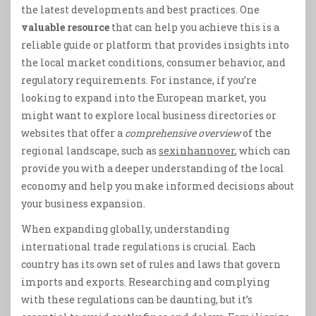
the latest developments and best practices. One
valuable resource
that can help you achieve this is a
reliable guide or platform that provides insights into
the local market conditions, consumer behavior, and
regulatory requirements. For instance, if you’re
looking to expand into the European market, you
might want to explore local business directories or
websites that offer a
comprehensive overview
of the
regional landscape, such as
sexinhannover
, which can
provide you with a deeper understanding of the local
economy and help you make informed decisions about
your business expansion.
When expanding globally, understanding
international trade regulations is crucial. Each
country has its own set of rules and laws that govern
imports and exports. Researching and complying
with these regulations can be daunting, but it’s