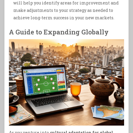
will help you identify areas for improvement and
make adjustments to your strategy as needed to
achieve long-term success in your new markets.
A Guide to Expanding Globally
As you venture into
cultural adaptation for global