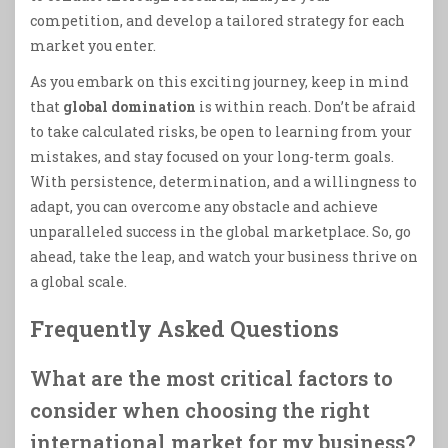
competition, and develop a tailored strategy for each
market you enter.
As you embark on this exciting journey, keep in mind
that
global domination
is within reach. Don’t be afraid
to take calculated risks, be open to learning from your
mistakes, and stay focused on your long-term goals.
With persistence, determination, and a willingness to
adapt, you can overcome any obstacle and achieve
unparalleled success in the global marketplace. So, go
ahead, take the leap, and watch your business thrive on
a global scale.
Frequently Asked Questions
What are the most critical factors to
consider when choosing the right
international market for my business?