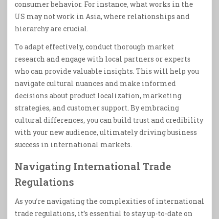
consumer behavior. For instance, what works in the
US may not work in Asia, where relationships and
hierarchy are crucial.
To adapt effectively, conduct thorough market
research and engage with local partners or experts
who can provide valuable insights. This will help you
navigate cultural nuances and make informed
decisions about product localization, marketing
strategies, and customer support. By embracing
cultural differences, you can build trust and credibility
with your new audience, ultimately driving business
success in international markets.
Navigating International Trade
Regulations
As you’re navigating the complexities of international
trade regulations, it’s essential to stay up-to-date on