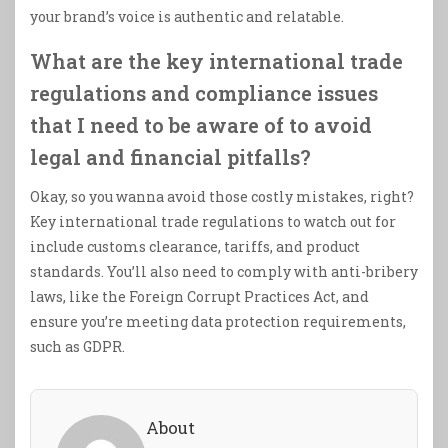
your brand’s voice is authentic and relatable.
What are the key international trade
regulations and compliance issues
that I need to be aware of to avoid
legal and financial pitfalls?
Okay, so you wanna avoid those costly mistakes, right?
Key international trade regulations to watch out for
include customs clearance, tariffs, and product
standards. You’ll also need to comply with anti-bribery
laws, like the Foreign Corrupt Practices Act, and
ensure you’re meeting data protection requirements,
such as GDPR.
About