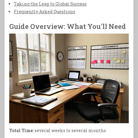
Taking the Leap to Global Success
Frequently Asked Questions
Guide Overview: What You'll Need
Total Time:
several weeks to several months