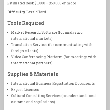
Estimated Cost:
$5,000 – $50,000 or more
Difficulty Level:
Hard
Tools Required
Market Research Software (for analyzing
international markets)
Translation Services (for communicating with
foreign clients)
Video Conferencing Platform (for meetings with
international partners)
Supplies & Materials
International Business Registration Documents
Export Licenses
Cultural Consulting Services (to understand local
customs and regulations)