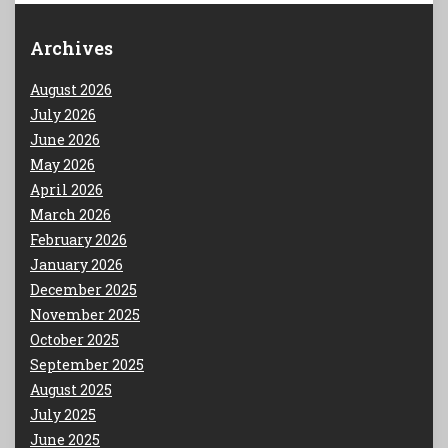
Archives
August 2026
July 2026
June 2026
May 2026
April 2026
March 2026
February 2026
January 2026
December 2025
November 2025
October 2025
September 2025
August 2025
July 2025
June 2025