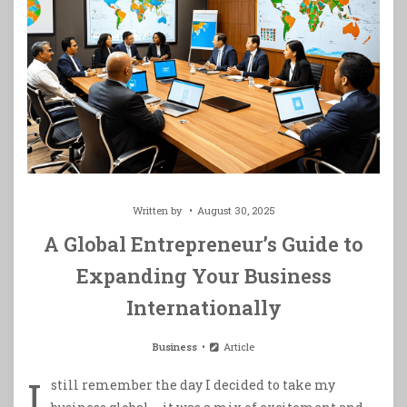
Written by
August 30, 2025
A Global Entrepreneur’s Guide to
Expanding Your Business
Internationally
Business
Article
I
still remember the day I decided to take my