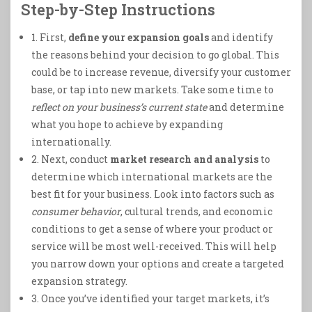
Step-by-Step Instructions
1. First,
define your expansion goals
and identify
the reasons behind your decision to go global. This
could be to increase revenue, diversify your customer
base, or tap into new markets. Take some time to
reflect on your business’s current state
and determine
what you hope to achieve by expanding
internationally.
2. Next, conduct
market research and analysis
to
determine which international markets are the
best fit for your business. Look into factors such as
consumer behavior
, cultural trends, and economic
conditions to get a sense of where your product or
service will be most well-received. This will help
you narrow down your options and create a targeted
expansion strategy.
3. Once you’ve identified your target markets, it’s