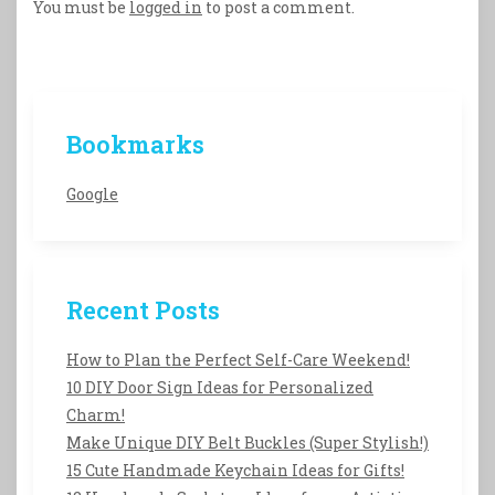
You must be
logged in
to post a comment.
Bookmarks
Google
Recent Posts
How to Plan the Perfect Self-Care Weekend!
10 DIY Door Sign Ideas for Personalized
Charm!
Make Unique DIY Belt Buckles (Super Stylish!)
15 Cute Handmade Keychain Ideas for Gifts!