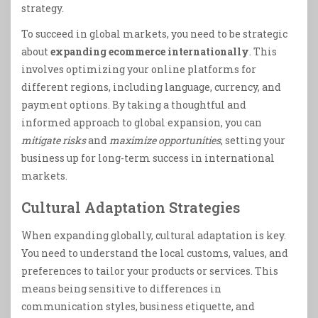
strategy.
To succeed in global markets, you need to be strategic
about
expanding ecommerce internationally
. This
involves optimizing your online platforms for
different regions, including language, currency, and
payment options. By taking a thoughtful and
informed approach to global expansion, you can
mitigate risks
and
maximize opportunities
, setting your
business up for long-term success in international
markets.
Cultural Adaptation Strategies
When expanding globally, cultural adaptation is key.
You need to understand the local customs, values, and
preferences to tailor your products or services. This
means being sensitive to differences in
communication styles, business etiquette, and