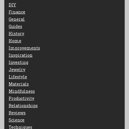
DIY
Finance
General
Guides
History
Home
Improvements
Inspiration
Investing
Jewelry
Lifestyle
Materials
Mindfulness
Productivity
Relationships
Reviews
Science
Techniques