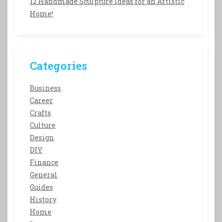
12 Handmade Sculpture Ideas for an Artistic
Home!
Categories
Business
Career
Crafts
Culture
Design
DIY
Finance
General
Guides
History
Home