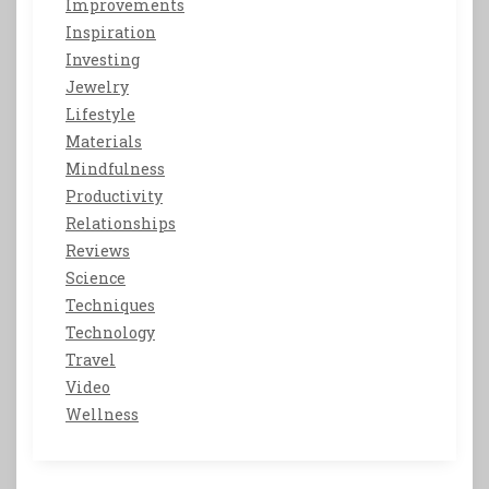
Improvements
Inspiration
Investing
Jewelry
Lifestyle
Materials
Mindfulness
Productivity
Relationships
Reviews
Science
Techniques
Technology
Travel
Video
Wellness