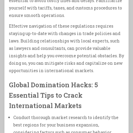
essential to avoid costly fines and delays. Familiarize
yourself with tariffs, taxes, and customs procedures to
ensure smooth operations.
Effective navigation of these regulations requires
staying up-to-date with changes in trade policies and
laws. Building relationships with local experts, such
as lawyers and consultants, can provide valuable
insights and help you overcome potential obstacles. By
doing so, you can mitigate risks and capitalize on new
opportunities in international markets.
Global Domination Hacks: 5
Essential Tips to Crack
International Markets
Conduct thorough market research to identify the
best regions for your business expansion,
considering factors such as consumer behavior,