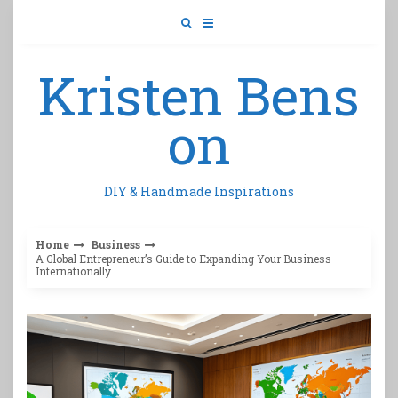
Skip
to
content
Kristen Bens
on
DIY & Handmade Inspirations
Home
Business
A Global Entrepreneur’s Guide to Expanding Your Business
Internationally