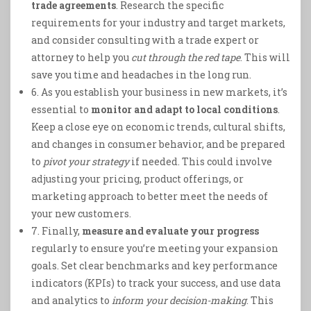
trade agreements
. Research the specific
requirements for your industry and target markets,
and consider consulting with a trade expert or
attorney to help you
cut through the red tape
. This will
save you time and headaches in the long run.
6. As you establish your business in new markets, it’s
essential to
monitor and adapt to local conditions
.
Keep a close eye on economic trends, cultural shifts,
and changes in consumer behavior, and be prepared
to
pivot your strategy
if needed. This could involve
adjusting your pricing, product offerings, or
marketing approach to better meet the needs of
your new customers.
7. Finally,
measure and evaluate your progress
regularly to ensure you’re meeting your expansion
goals. Set clear benchmarks and key performance
indicators (KPIs) to track your success, and use data
and analytics to
inform your decision-making
. This