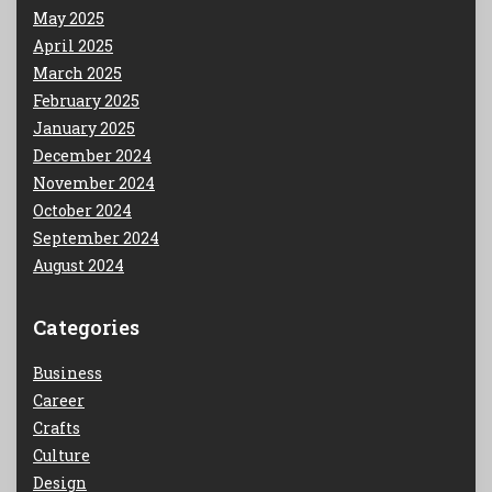
May 2025
April 2025
March 2025
February 2025
January 2025
December 2024
November 2024
October 2024
September 2024
August 2024
Categories
Business
Career
Crafts
Culture
Design