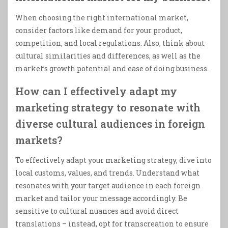
When choosing the right international market,
consider factors like demand for your product,
competition, and local regulations. Also, think about
cultural similarities and differences, as well as the
market’s growth potential and ease of doing business.
How can I effectively adapt my
marketing strategy to resonate with
diverse cultural audiences in foreign
markets?
To effectively adapt your marketing strategy, dive into
local customs, values, and trends. Understand what
resonates with your target audience in each foreign
market and tailor your message accordingly. Be
sensitive to cultural nuances and avoid direct
translations – instead, opt for transcreation to ensure