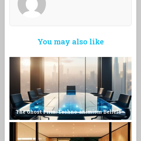
You may also like
The Ghost Firm: Techno-animism Beliefs