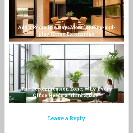
Add a Room in a Day: Modular Plug-and-
play Home Extensions
The Decompression Zone: Why Every
Office Needs a “third Space”
Leave a Reply