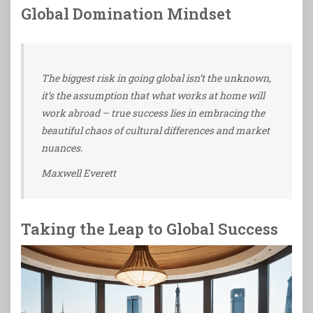
Global Domination Mindset
The biggest risk in going global isn’t the unknown,
it’s the assumption that what works at home will
work abroad – true success lies in embracing the
beautiful chaos of cultural differences and market
nuances.
Maxwell Everett
Taking the Leap to Global Success