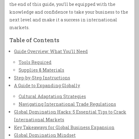
the end of this guide, you’ll be equipped with the
knowledge and confidence to take your business to the
next level and make it a success in international
markets.
Table of Contents
Guide Overview: What You'll Need
Tools Required
Supplies & Materials
Step-by-Step Instructions
A Guide to Expanding Globally
Cultural Adaptation Strategies
Navigating International Trade Regulations
Global Domination Hacks: 5 Essential Tips to Crack
International Markets
Key Takeaways for Global Business Expansion
Global Domination Mindset