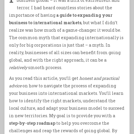
business global – it was a mix of excitement and
terror. I had heard countless stories about the
importance of having
a guide to expanding your
business to international markets
, but what I didn’t
realize was how much of a game-changer it would be.
The common myth that expanding internationally is
only for big corporations is just that – a myth. In
reality, businesses of all sizes can benefit from going
global, and with the right approach, it can be a
relatively
smooth process.
As you read this article, you’ll get
honest and practical
advice
on how to navigate the process of expanding
your business into international markets. You’ll learn
how to identify the right markets, understand the
local culture, and adapt your business model to succeed
in new territories. My goal is to provide you with a
step-by-step roadmap
to help you overcome the
challenges and reap the rewards of going global. By