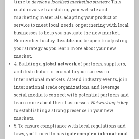
time to
develop a localized marketing strategy
. This
could involve translating your website and
marketing materials, adapting your product or
service to meet local needs, or partnering with local
businesses to help you navigate the new market.
Remember to
stay flexible
and be open to adjusting
your strategy as you learn more about your new
market.
4. Building a
global network
of partners, suppliers,
and distributors is crucial to your success in
international markets. Attend industry events, join
international trade organizations, and leverage
social media to connect with potential partners and
learn more about their businesses.
Networking is key
to establishing a strong presence in your new
markets.
5. To ensure compliance with local regulations and
laws, you’ll need to
navigate complex international