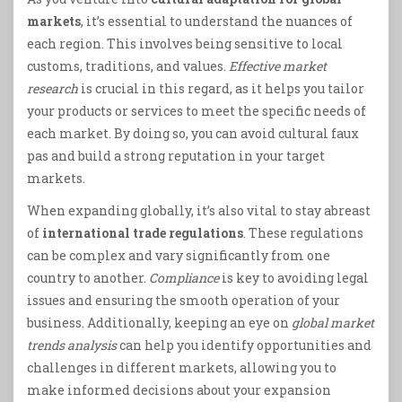
markets
, it’s essential to understand the nuances of
each region. This involves being sensitive to local
customs, traditions, and values.
Effective market
research
is crucial in this regard, as it helps you tailor
your products or services to meet the specific needs of
each market. By doing so, you can avoid cultural faux
pas and build a strong reputation in your target
markets.
When expanding globally, it’s also vital to stay abreast
of
international trade regulations
. These regulations
can be complex and vary significantly from one
country to another.
Compliance
is key to avoiding legal
issues and ensuring the smooth operation of your
business. Additionally, keeping an eye on
global market
trends analysis
can help you identify opportunities and
challenges in different markets, allowing you to
make informed decisions about your expansion