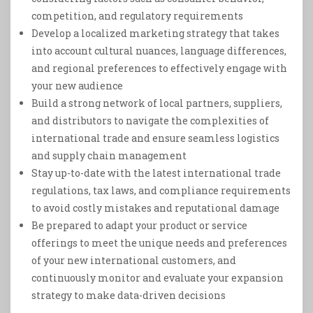
competition, and regulatory requirements
Develop a localized marketing strategy that takes
into account cultural nuances, language differences,
and regional preferences to effectively engage with
your new audience
Build a strong network of local partners, suppliers,
and distributors to navigate the complexities of
international trade and ensure seamless logistics
and supply chain management
Stay up-to-date with the latest international trade
regulations, tax laws, and compliance requirements
to avoid costly mistakes and reputational damage
Be prepared to adapt your product or service
offerings to meet the unique needs and preferences
of your new international customers, and
continuously monitor and evaluate your expansion
strategy to make data-driven decisions