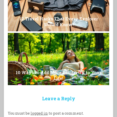
12 Travel Hacks That Every Explorer
Should Know!
10 Ways to Add More Positivity to Your
Life!
Leave a Reply
You must be
logged in
to post a comment.