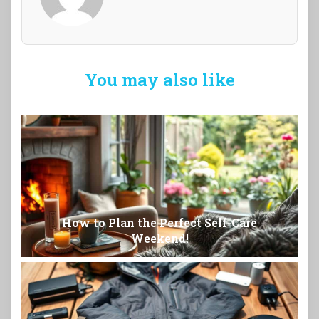
You may also like
How to Plan the Perfect Self-Care
Weekend!