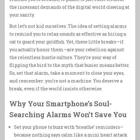
the incessant demands of the digital world clawing at
your sanity.
But let’s not kid ourselves. The idea of setting alarms
to remind you to relax sounds as effective as hiring a
cat to guard your goldfish. Yet, these little breaks—if
you actually honor them—are your rebellion against
the relentless hustle culture. They’re your way of
flipping the bird to the myth that busier means better.
So, set that alarm, take a moment to close your eyes,
and remember: you’re not a machine. You deserve a
break, even if the world insists otherwise.
Why Your Smartphone’s Soul-
Searching Alarms Won’t Save You
Set your phone to buzz with ‘breathe’ reminders—
because nothing says calm like a mini heart attack