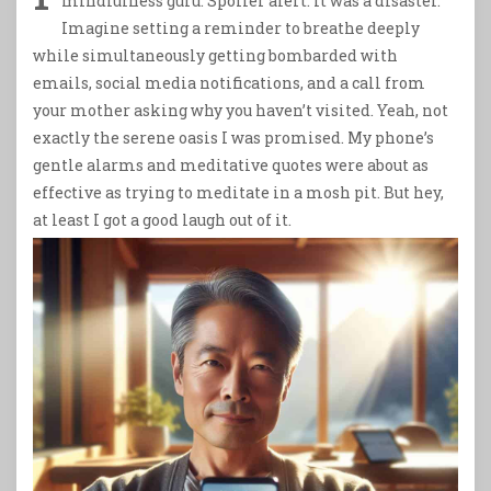
mindfulness guru. Spoiler alert: it was a disaster.
Imagine setting a reminder to breathe deeply
while simultaneously getting bombarded with
emails, social media notifications, and a call from
your mother asking why you haven’t visited. Yeah, not
exactly the serene oasis I was promised. My phone’s
gentle alarms and meditative quotes were about as
effective as trying to meditate in a mosh pit. But hey,
at least I got a good laugh out of it.