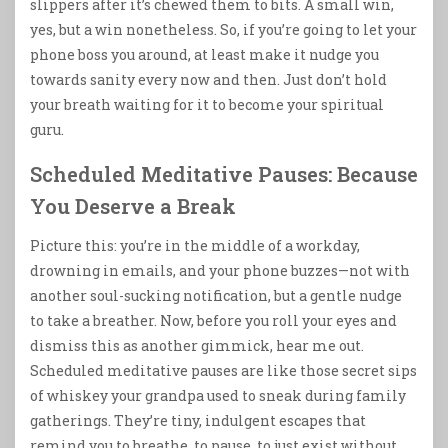
slippers after it’s chewed them to bits. A small win,
yes, but a win nonetheless. So, if you’re going to let your
phone boss you around, at least make it nudge you
towards sanity every now and then. Just don’t hold
your breath waiting for it to become your spiritual
guru.
Scheduled Meditative Pauses: Because
You Deserve a Break
Picture this: you’re in the middle of a workday,
drowning in emails, and your phone buzzes—not with
another soul-sucking notification, but a gentle nudge
to take a breather. Now, before you roll your eyes and
dismiss this as another gimmick, hear me out.
Scheduled meditative pauses are like those secret sips
of whiskey your grandpa used to sneak during family
gatherings. They’re tiny, indulgent escapes that
remind you to breathe, to pause, to just exist without