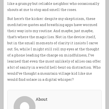
like a grumpy but reliable neighbor who occasionally
shouts at me to stop and smell the roses.
But here’s the kicker: despite my skepticism, these
meditative quotes and breathing apps have wormed
their way into my routine. And maybe, just maybe,
that’s where the magic lies. Not in the device itself,
but in the small moments of clarity it insists I carve
out. So, while I might still roll my eyes at the thought
of a phone leading the charge on mindfulness, I’ve
learned that even the most unlikely of allies can offer
a bit of sanity in a world hell-bent on distraction. Who
would’ve thought a mountain village kid like me
would find solace in a digital whisper?
About