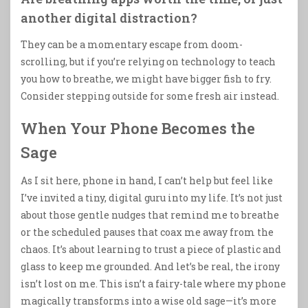
another digital distraction?
They can be a momentary escape from doom-
scrolling, but if you’re relying on technology to teach
you how to breathe, we might have bigger fish to fry.
Consider stepping outside for some fresh air instead.
When Your Phone Becomes the
Sage
As I sit here, phone in hand, I can’t help but feel like
I’ve invited a tiny, digital guru into my life. It’s not just
about those gentle nudges that remind me to breathe
or the scheduled pauses that coax me away from the
chaos. It’s about learning to trust a piece of plastic and
glass to keep me grounded. And let’s be real, the irony
isn’t lost on me. This isn’t a fairy-tale where my phone
magically transforms into a wise old sage—it’s more