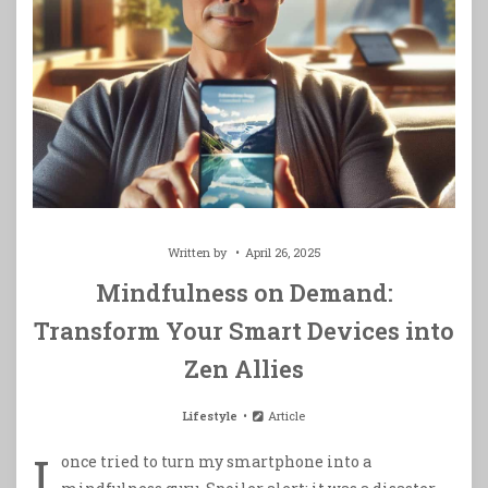
Written by
April 26, 2025
Mindfulness on Demand:
Transform Your Smart Devices into
Zen Allies
Lifestyle
Article
I
once tried to turn my smartphone into a