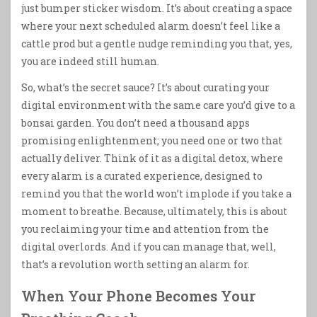
just bumper sticker wisdom. It’s about creating a space
where your next scheduled alarm doesn’t feel like a
cattle prod but a gentle nudge reminding you that, yes,
you are indeed still human.
So, what’s the secret sauce? It’s about curating your
digital environment with the same care you’d give to a
bonsai garden. You don’t need a thousand apps
promising enlightenment; you need one or two that
actually deliver. Think of it as a digital detox, where
every alarm is a curated experience, designed to
remind you that the world won’t implode if you take a
moment to breathe. Because, ultimately, this is about
you reclaiming your time and attention from the
digital overlords. And if you can manage that, well,
that’s a revolution worth setting an alarm for.
When Your Phone Becomes Your