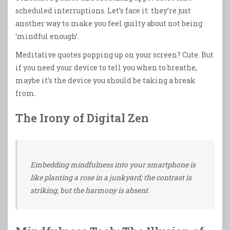
scheduled interruptions. Let’s face it: they’re just
another way to make you feel guilty about not being
‘mindful enough’.
Meditative quotes popping up on your screen? Cute. But
if you need your device to tell you when to breathe,
maybe it’s the device you should be taking a break
from.
The Irony of Digital Zen
Embedding mindfulness into your smartphone is
like planting a rose in a junkyard; the contrast is
striking, but the harmony is absent.