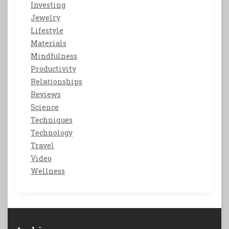
Investing
Jewelry
Lifestyle
Materials
Mindfulness
Productivity
Relationships
Reviews
Science
Techniques
Technology
Travel
Video
Wellness