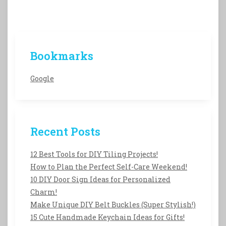
Bookmarks
Google
Recent Posts
12 Best Tools for DIY Tiling Projects!
How to Plan the Perfect Self-Care Weekend!
10 DIY Door Sign Ideas for Personalized
Charm!
Make Unique DIY Belt Buckles (Super Stylish!)
15 Cute Handmade Keychain Ideas for Gifts!