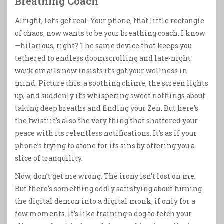
Breathing Coach
Alright, let’s get real. Your phone, that little rectangle
of chaos, now wants to be your breathing coach. I know
—hilarious, right? The same device that keeps you
tethered to endless doomscrolling and late-night
work emails now insists it’s got your wellness in
mind. Picture this: a soothing chime, the screen lights
up, and suddenly it’s whispering sweet nothings about
taking deep breaths and finding your Zen. But here’s
the twist: it’s also the very thing that shattered your
peace with its relentless notifications. It’s as if your
phone’s trying to atone for its sins by offering you a
slice of tranquility.
Now, don’t get me wrong. The irony isn’t lost on me.
But there’s something oddly satisfying about turning
the digital demon into a digital monk, if only for a
few moments. It’s like training a dog to fetch your