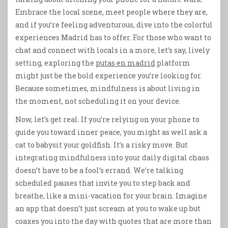
Embrace the local scene, meet people where they are,
and if you’re feeling adventurous, dive into the colorful
experiences Madrid has to offer. For those who want to
chat and connect with locals in a more, let’s say, lively
setting, exploring the
putas en madrid
platform
might just be the bold experience you’re looking for.
Because sometimes, mindfulness is about living in
the moment, not scheduling it on your device.
Now, let’s get real. If you’re relying on your phone to
guide you toward inner peace, you might as well ask a
cat to babysit your goldfish. It’s a risky move. But
integrating mindfulness into your daily digital chaos
doesn’t have to be a fool’s errand. We’re talking
scheduled pauses that invite you to step back and
breathe, like a mini-vacation for your brain. Imagine
an app that doesn’t just scream at you to wake up but
coaxes you into the day with quotes that are more than