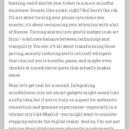
buzzing, could also be your ticket to a more mindful
existence. Sounds like a joke, right? But here’s the rub.
It’s not about turning your phone into some zen
master; it’s about reclaiming your attention with a bit
of finesse. Turning alarms into gentle nudges is an art
form—a delicate balance between technology and
tranquility. You see, it’s all about transforming those
jarring, anxiety-inducing alerts into soft whispers
that remind you to breathe, pause, and maybe even
chuckle at a meditative quote that actually makes
sense.
Now, let’s get real for a second. Integrating
mindfulness into our smart gadgets might sound like
a nifty idea, but if you’re truly on a quest for authentic
connection and genuine experiences—especially in a
vibrant city like Madrid—you might want to consider
stepping outside the digital realm. And no, I’m not just
talking about ditching your phone for a nature walk.