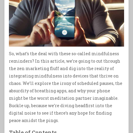
So, what’s the deal with these so-called mindfulness
reminders? In this article, we’re going to cut through
the zen marketing fluff and dig into the reality of
integrating mindfulness into devices that thrive on
chaos. We’ll explore the irony of scheduled pauses, the
absurdity of breathing apps, and why your phone
might be the worst meditation partner imaginable.
Buckle up, because we’re diving headfirst into the
digital noise to see if there’s any hope for finding
peace amidst the pings.
Table of Contents