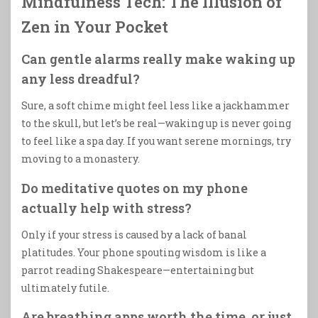
Mindfulness Tech: The Illusion of
Zen in Your Pocket
Can gentle alarms really make waking up
any less dreadful?
Sure, a soft chime might feel less like a jackhammer
to the skull, but let’s be real—waking up is never going
to feel like a spa day. If you want serene mornings, try
moving to a monastery.
Do meditative quotes on my phone
actually help with stress?
Only if your stress is caused by a lack of banal
platitudes. Your phone spouting wisdom is like a
parrot reading Shakespeare—entertaining but
ultimately futile.
Are breathing apps worth the time, or just