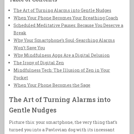
The Art of Turning Alarms into Gentle Nudges
When Your Phone Becomes Your Breathing Coach
Scheduled Meditative Pauses: Because You Deserve a
Break
Why Your Smartphone’s Soul-Searching Alarms
Won’t Save You
Why Mindfulness Apps Are a Digital Delusion
The Irony of Digital Zen
Mindfulness Tech: The Illusion of Zen in Your
Pocket
When Your Phone Becomes the Sage
The Art of Turning Alarms into
Gentle Nudges
Picture this: your smartphone, the very thing that’s
turned you into a Pavlovian dog with its incessant