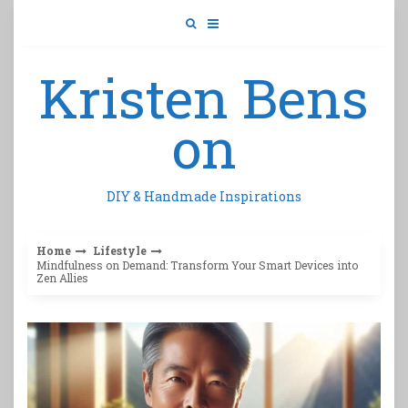
Skip
to
content
Kristen Bens
on
DIY & Handmade Inspirations
Home
Lifestyle
Mindfulness on Demand: Transform Your Smart Devices into
Zen Allies