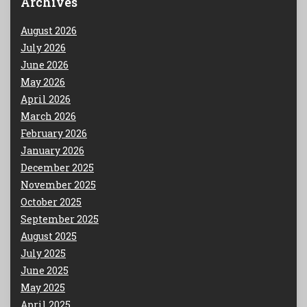
Archives
August 2026
July 2026
June 2026
May 2026
April 2026
March 2026
February 2026
January 2026
December 2025
November 2025
October 2025
September 2025
August 2025
July 2025
June 2025
May 2025
April 2025