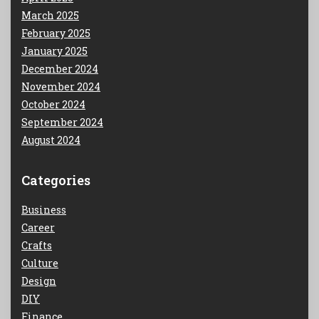
March 2025
February 2025
January 2025
December 2024
November 2024
October 2024
September 2024
August 2024
Categories
Business
Career
Crafts
Culture
Design
DIY
Finance