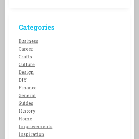
Categories
Business
Career
Crafts
Culture
Design
DIY
Finance
General
Guides
History
Home
Improvements
Inspiration