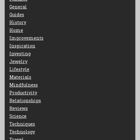
General
Guides
History
Home
Improvements
Inspiration
Investing
Jewelry
Lifestyle
Materials
Mindfulness
Productivity
Relationships
Reviews
Science
Techniques
Technology
Travel