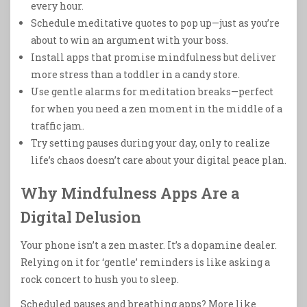
every hour.
Schedule meditative quotes to pop up—just as you’re
about to win an argument with your boss.
Install apps that promise mindfulness but deliver
more stress than a toddler in a candy store.
Use gentle alarms for meditation breaks—perfect
for when you need a zen moment in the middle of a
traffic jam.
Try setting pauses during your day, only to realize
life’s chaos doesn’t care about your digital peace plan.
Why Mindfulness Apps Are a
Digital Delusion
Your phone isn’t a zen master. It’s a dopamine dealer.
Relying on it for ‘gentle’ reminders is like asking a
rock concert to hush you to sleep.
Scheduled pauses and breathing apps? More like