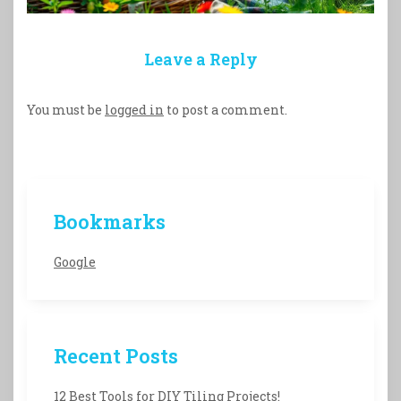
Leave a Reply
You must be
logged in
to post a comment.
Bookmarks
Google
Recent Posts
12 Best Tools for DIY Tiling Projects!