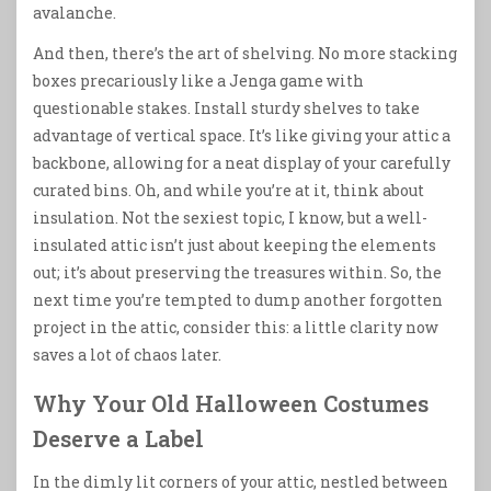
avalanche.
And then, there’s the art of shelving. No more stacking
boxes precariously like a Jenga game with
questionable stakes. Install sturdy shelves to take
advantage of vertical space. It’s like giving your attic a
backbone, allowing for a neat display of your carefully
curated bins. Oh, and while you’re at it, think about
insulation. Not the sexiest topic, I know, but a well-
insulated attic isn’t just about keeping the elements
out; it’s about preserving the treasures within. So, the
next time you’re tempted to dump another forgotten
project in the attic, consider this: a little clarity now
saves a lot of chaos later.
Why Your Old Halloween Costumes
Deserve a Label
In the dimly lit corners of your attic, nestled between