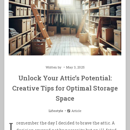
Written by
May 3, 2025
Unlock Your Attic’s Potential:
Creative Tips for Optimal Storage
Space
Lifestyle
Article
I
remember the day I decided to brave the attic. A