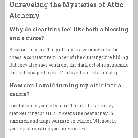
Unraveling the Mysteries of Attic
Alchemy
Why do clear bins feel like both a blessing
and a curse?
Because they are. They offer you a window into the
chaos, a constant reminder of the clutter you’re hiding.
But they also save you from the dark art of rummaging
through opaque boxes. It’s a love-hate relationship.
How can I avoid turning my attic into a
sauna?
Insulation is your ally here. Think of it as a cozy
blanket for your attic. It keeps the heat at bay in
summer, and traps warmth in winter. Without it,
you’re just roasting your memories.