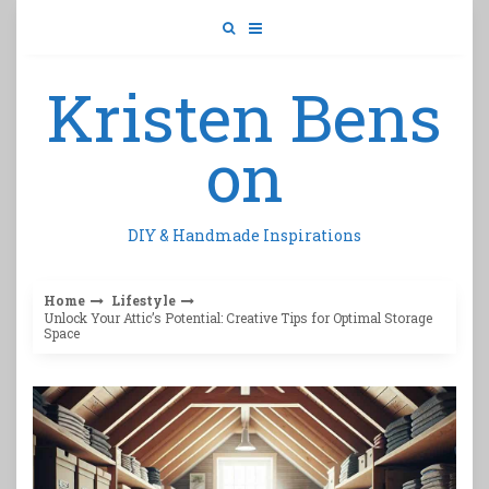
Skip
to
content
Kristen Bens
on
DIY & Handmade Inspirations
Home
Lifestyle
Unlock Your Attic’s Potential: Creative Tips for Optimal Storage
Space