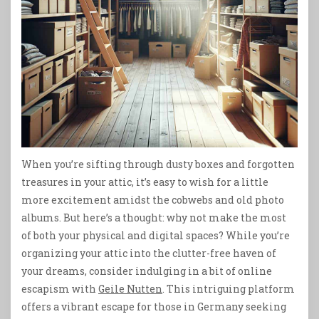
When you’re sifting through dusty boxes and forgotten
treasures in your attic, it’s easy to wish for a little
more excitement amidst the cobwebs and old photo
albums. But here’s a thought: why not make the most
of both your physical and digital spaces? While you’re
organizing your attic into the clutter-free haven of
your dreams, consider indulging in a bit of online
escapism with
Geile Nutten
. This intriguing platform
offers a vibrant escape for those in Germany seeking