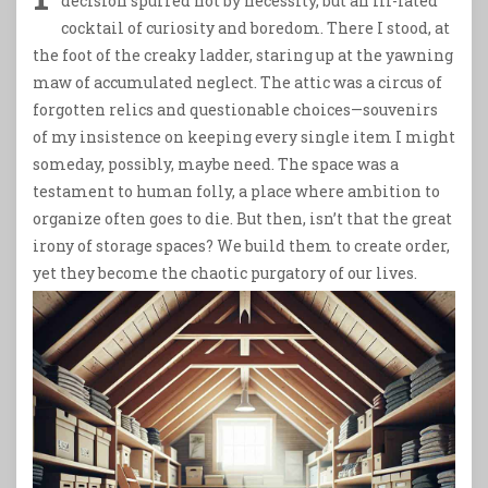
decision spurred not by necessity, but an ill-fated
cocktail of curiosity and boredom. There I stood, at
the foot of the creaky ladder, staring up at the yawning
maw of accumulated neglect. The attic was a circus of
forgotten relics and questionable choices—souvenirs
of my insistence on keeping every single item I might
someday, possibly, maybe need. The space was a
testament to human folly, a place where ambition to
organize often goes to die. But then, isn’t that the great
irony of storage spaces? We build them to create order,
yet they become the chaotic purgatory of our lives.