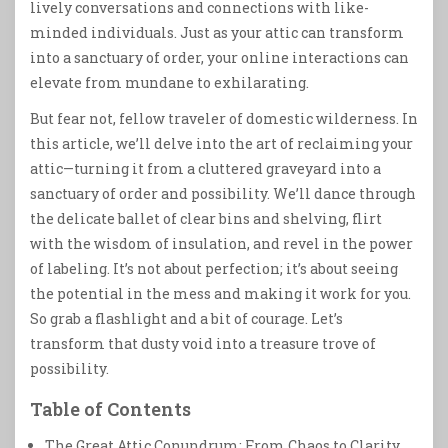
lively conversations and connections with like-
minded individuals. Just as your attic can transform
into a sanctuary of order, your online interactions can
elevate from mundane to exhilarating.
But fear not, fellow traveler of domestic wilderness. In
this article, we’ll delve into the art of reclaiming your
attic—turning it from a cluttered graveyard into a
sanctuary of order and possibility. We’ll dance through
the delicate ballet of clear bins and shelving, flirt
with the wisdom of insulation, and revel in the power
of labeling. It’s not about perfection; it’s about seeing
the potential in the mess and making it work for you.
So grab a flashlight and a bit of courage. Let’s
transform that dusty void into a treasure trove of
possibility.
Table of Contents
The Great Attic Conundrum: From Chaos to Clarity