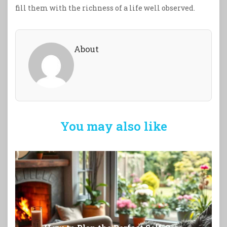
fill them with the richness of a life well observed.
About
You may also like