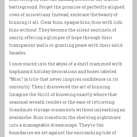
battleground. Forget the promise of perfectly aligned
rows of miscellany. Instead, embrace the beauty of
binning it all. Clear bins, opaque bins, bins with lids,
bins without. They become the silent sentinels of
sanity, offering a glimpse of hope through their
transparent walls or granting peace with their solid
facades.
I once stared into the abyss of a shelf crammed with
haphazard holiday decorations and boxes labeled
“Misc.” (a title that never inspires confidence in its
contents). Then I discovered the art of binning.
Imagine the thrill of knowing exactly where that
seasonal wreath resides or the ease of retrieving
Grandma’s vintage ornaments without unleashing an
avalanche. Bins transform the shelving nightmare
into a manageable dreamscape. They’re the
boundaries we set against the encroaching tide of