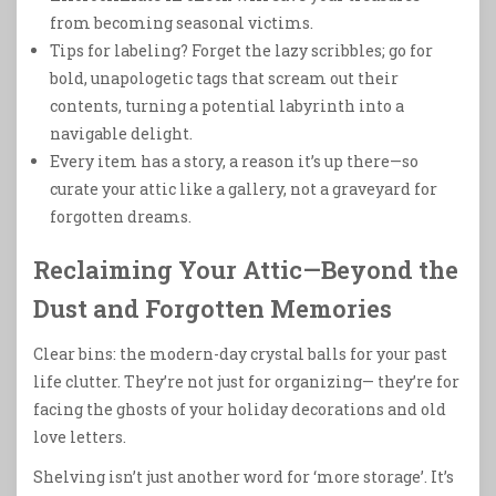
from becoming seasonal victims.
Tips for labeling? Forget the lazy scribbles; go for
bold, unapologetic tags that scream out their
contents, turning a potential labyrinth into a
navigable delight.
Every item has a story, a reason it’s up there—so
curate your attic like a gallery, not a graveyard for
forgotten dreams.
Reclaiming Your Attic—Beyond the
Dust and Forgotten Memories
Clear bins: the modern-day crystal balls for your past
life clutter. They’re not just for organizing— they’re for
facing the ghosts of your holiday decorations and old
love letters.
Shelving isn’t just another word for ‘more storage’. It’s