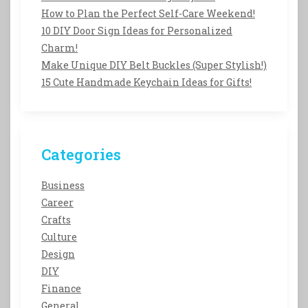
How to Plan the Perfect Self-Care Weekend!
10 DIY Door Sign Ideas for Personalized
Charm!
Make Unique DIY Belt Buckles (Super Stylish!)
15 Cute Handmade Keychain Ideas for Gifts!
Categories
Business
Career
Crafts
Culture
Design
DIY
Finance
General