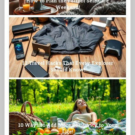
How to Plan the Perfect Self-Care
Weekend!
12 Travel Hacks That Every Explorer
Should Know!
10 Ways to Add More Positivity to Your
Life!