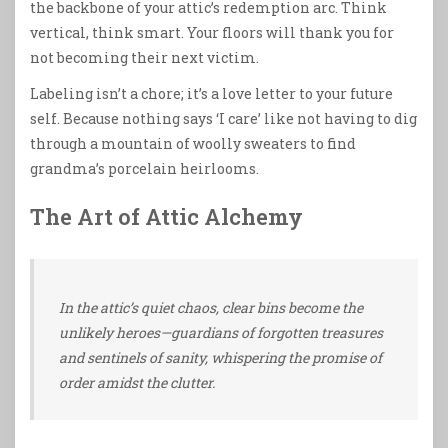
the backbone of your attic’s redemption arc. Think
vertical, think smart. Your floors will thank you for
not becoming their next victim.
Labeling isn’t a chore; it’s a love letter to your future
self. Because nothing says ‘I care’ like not having to dig
through a mountain of woolly sweaters to find
grandma’s porcelain heirlooms.
The Art of Attic Alchemy
In the attic’s quiet chaos, clear bins become the
unlikely heroes—guardians of forgotten treasures
and sentinels of sanity, whispering the promise of
order amidst the clutter.