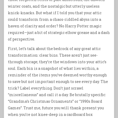
winter coats, and the nostalgic but utterly useless
knick-knacks. But what if I told you that your attic
could transform from a chaos-riddled abyss into a
haven of clarity and order? No Harry Potter magic
required—just a bit of strategic elbow grease and a dash
of perspective.
First, let’s talk about the bedrock of any great attic
transformation: clear bins. These aren’t just see-
through storage; they’re the windows into your attic’s
soul. Each bin is a snapshot of what lies within, a
reminder of the items you’ve deemed worthy enough
to save but not important enough to see every day. The
trick? Label everything. Don’t just scrawl
“miscellaneous” and call it a day. Be brutally specific:
“Grandma’s Christmas Ornaments” or “1990s Board
Games”. Trust me, future you will thank present you
when you’re not knee-deep in a cardboard box