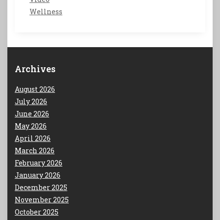
Wellness
Archives
August 2026
July 2026
June 2026
May 2026
April 2026
March 2026
February 2026
January 2026
December 2025
November 2025
October 2025