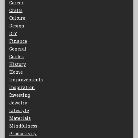
Career
Crafts
Culture
Design
DIY
Finance
General
Guides
History
Home
Improvements
Inspiration
Investing
Jewelry
Lifestyle
Materials
Mindfulness
Productivity