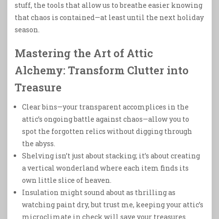
stuff, the tools that allow us to breathe easier knowing
that chaos is contained—at least until the next holiday
season.
Mastering the Art of Attic
Alchemy: Transform Clutter into
Treasure
Clear bins—your transparent accomplices in the
attic’s ongoing battle against chaos—allow you to
spot the forgotten relics without digging through
the abyss.
Shelving isn’t just about stacking; it’s about creating
a vertical wonderland where each item finds its
own little slice of heaven.
Insulation might sound about as thrilling as
watching paint dry, but trust me, keeping your attic’s
microclimate in check will save your treasures