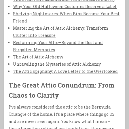
Why Your Old Halloween Costumes Deserve a Label
Shelving Nightmares: When Bins Become Your Best
Friend
Mastering the Art of Attic Alchemy: Transform
Clutter into Treasure
Reclaiming Your Attic—Beyond the Dust and
Forgotten Memories
The Art of Attic Alchemy
Unraveling the Mysteries of Attic Alchemy
The Attic Epiphany: A Love Letter to the Overlooked
The Great Attic Conundrum: From
Chaos to Clarity
I’ve always considered the attic to be the Bermuda
Triangle of the home. It’s a place where things go in
and are never seen again. You know what I mean—
those forgotten relics of past ambitions, the unworn