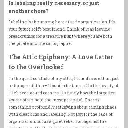
Is labeling really necessary, or just
another chore?
Labeling is the unsung hero of attic organization. It’s
your future self’s best friend. Think of it as leaving
breadcrumbs for a treasure hunt where you are both
the pirate and the cartographer.
The Attic Epiphany: A Love Letter
to the Overlooked
In the quiet solitude of my attic, I found more than just
a storage solution—I found a testament to the beauty of
life’s overlooked corners. It’s funny how the forgotten
spaces often hold the most potential. There’s
something profoundly satisfying about taming chaos
with clear bins and labeling. Not just for the sake of
organization, but as a quiet rebellion against the