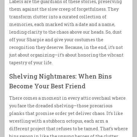
Labels are the guardians of these stories, preserving
them against the slow creep of forgetfulness. They
transform clutter into a curated collection of
memories, each marked with a date and a name,
lending clarity to the chaos above our heads. So, dust
off your Sharpie and give your costumes the
recognition they deserve. Because, in the end, it’s not
just about organizing—it’s about honoring the vibrant
tapestry of your life.
Shelving Nightmares: When Bins
Become Your Best Friend
There comes a moment in every attic overhaul where
you face the dreaded shelving—those precarious
planks that promise order yet deliver chaos. It’s like
wrestling with a stubborn octopus, each arm a
different project that refuses to be tamed. That’s where
bins swoop in like the unsung heroes of the clutter