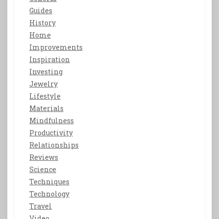
Guides
History
Home
Improvements
Inspiration
Investing
Jewelry
Lifestyle
Materials
Mindfulness
Productivity
Relationships
Reviews
Science
Techniques
Technology
Travel
Video