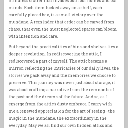
mindless clutter that invades both our homes and our
minds. Each item tucked away on a shelf, each
carefully placed box, is a small victory over the
mundane. A reminder that order can be carved from
chaos, that even the most neglected spaces can bloom
with intention and care.
But beyond the practicalities of bins and shelves lies a
deeper revelation. In rediscovering the attic, I
rediscovered a part of myself. The attic became a
mirror, reflecting the intricacies of our daily lives, the
stories we pack away and the memories we choose to
preserve. This journey was never just about storage; it
was about crafting a narrative from the remnants of
the past and the dreams of the future. And so, as I
emerge from the attic’s dusty embrace, I carry with
me a renewed appreciation for the art of seeing—the
magic in the mundane, the extraordinary in the
everyday. May we all find our own hidden attics and