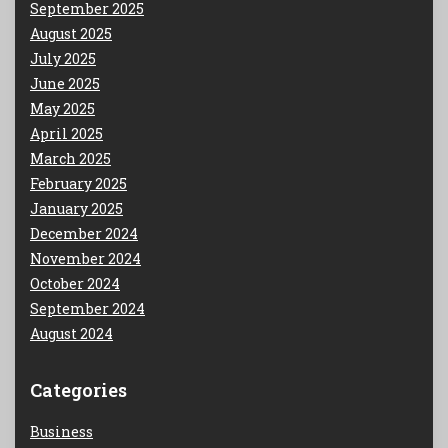
September 2025
August 2025
July 2025
June 2025
May 2025
April 2025
March 2025
February 2025
January 2025
December 2024
November 2024
October 2024
September 2024
August 2024
Categories
Business