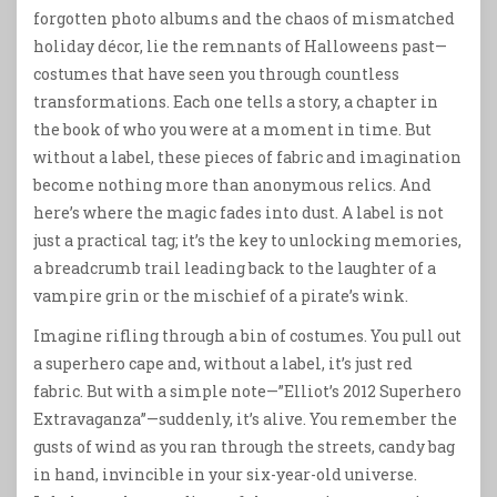
forgotten photo albums and the chaos of mismatched
holiday décor, lie the remnants of Halloweens past—
costumes that have seen you through countless
transformations. Each one tells a story, a chapter in
the book of who you were at a moment in time. But
without a label, these pieces of fabric and imagination
become nothing more than anonymous relics. And
here’s where the magic fades into dust. A label is not
just a practical tag; it’s the key to unlocking memories,
a breadcrumb trail leading back to the laughter of a
vampire grin or the mischief of a pirate’s wink.
Imagine rifling through a bin of costumes. You pull out
a superhero cape and, without a label, it’s just red
fabric. But with a simple note—”Elliot’s 2012 Superhero
Extravaganza”—suddenly, it’s alive. You remember the
gusts of wind as you ran through the streets, candy bag
in hand, invincible in your six-year-old universe.