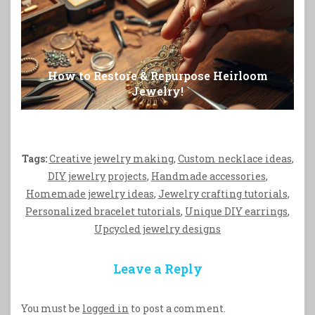
How to Restore & Repurpose Heirloom
Jewelry!
Tags:
Creative jewelry making
,
Custom necklace ideas
,
DIY jewelry projects
,
Handmade accessories
,
Homemade jewelry ideas
,
Jewelry crafting tutorials
,
Personalized bracelet tutorials
,
Unique DIY earrings
,
Upcycled jewelry designs
Leave a Reply
You must be
logged in
to post a comment.