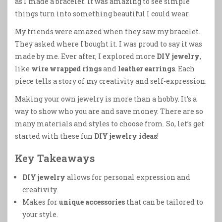
as I made a bracelet. It was amazing to see simple
things turn into something beautiful I could wear.
My friends were amazed when they saw my bracelet.
They asked where I bought it. I was proud to say it was
made by me. Ever after, I explored more
DIY jewelry
,
like
wire wrapped rings
and
leather earrings
. Each
piece tells a story of my creativity and self-expression.
Making your own jewelry is more than a hobby. It’s a
way to show who you are and save money. There are so
many materials and styles to choose from. So, let’s get
started with these fun
DIY jewelry ideas
!
Key Takeaways
DIY jewelry
allows for personal expression and
creativity.
Makes for
unique accessories
that can be tailored to
your style.