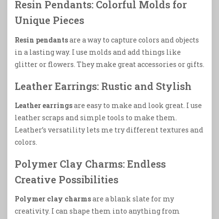
Resin Pendants: Colorful Molds for
Unique Pieces
Resin pendants
are a way to capture colors and objects
in a lasting way. I use molds and add things like
glitter or flowers. They make great accessories or gifts.
Leather Earrings: Rustic and Stylish
Leather earrings
are easy to make and look great. I use
leather scraps and simple tools to make them.
Leather’s versatility lets me try different textures and
colors.
Polymer Clay Charms: Endless
Creative Possibilities
Polymer clay charms
are a blank slate for my
creativity. I can shape them into anything from