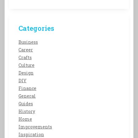
Categories
Business
Career
Crafts
Culture
Design
DIY
Finance
General
Guides
History
Home
Improvements
Inspiration