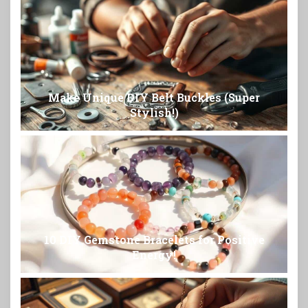
Make Unique DIY Belt Buckles (Super
Stylish!)
10 DIY Gemstone Bracelets for Positive
Energy!