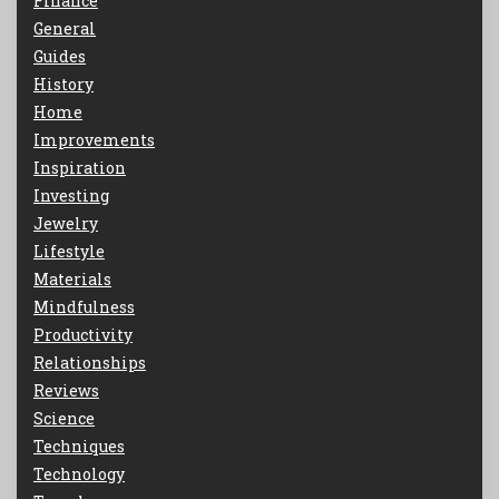
Finance
General
Guides
History
Home
Improvements
Inspiration
Investing
Jewelry
Lifestyle
Materials
Mindfulness
Productivity
Relationships
Reviews
Science
Techniques
Technology