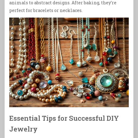
animals to abstract designs. After baking, they’re
perfect for bracelets or necklaces.
Essential Tips for Successful DIY
Jewelry