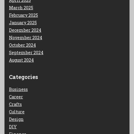
April 2025
March 2025
February 2025
January 2025
December 2024
November 2024
October 2024
September 2024
August 2024
Categories
Business
Career
Crafts
Culture
Design
DIY