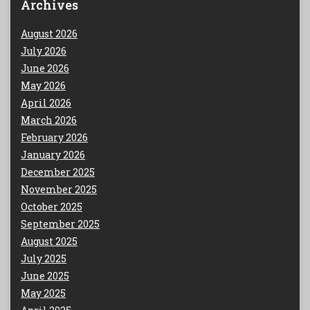
Archives
August 2026
July 2026
June 2026
May 2026
April 2026
March 2026
February 2026
January 2026
December 2025
November 2025
October 2025
September 2025
August 2025
July 2025
June 2025
May 2025