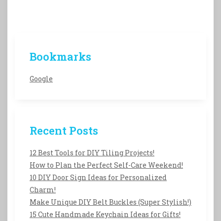
Bookmarks
Google
Recent Posts
12 Best Tools for DIY Tiling Projects!
How to Plan the Perfect Self-Care Weekend!
10 DIY Door Sign Ideas for Personalized
Charm!
Make Unique DIY Belt Buckles (Super Stylish!)
15 Cute Handmade Keychain Ideas for Gifts!