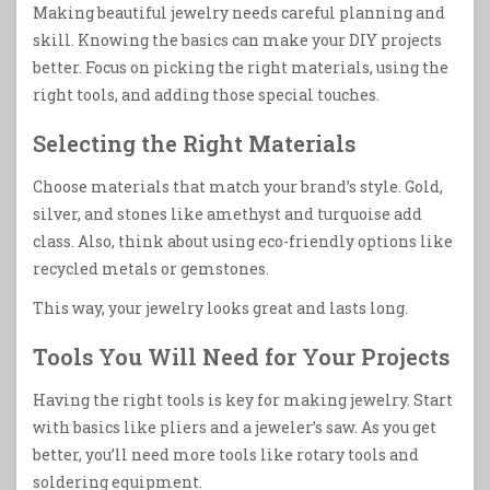
Making beautiful jewelry needs careful planning and
skill. Knowing the basics can make your DIY projects
better. Focus on picking the right materials, using the
right tools, and adding those special touches.
Selecting the Right Materials
Choose materials that match your brand’s style. Gold,
silver, and stones like amethyst and turquoise add
class. Also, think about using eco-friendly options like
recycled metals or gemstones.
This way, your jewelry looks great and lasts long.
Tools You Will Need for Your Projects
Having the right tools is key for making jewelry. Start
with basics like pliers and a jeweler’s saw. As you get
better, you’ll need more tools like rotary tools and
soldering equipment.