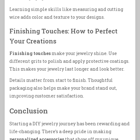
Learning simple skills like measuring and cutting
wire adds color and texture to your designs.
Finishing Touches: How to Perfect
Your Creations
Finishing touches
make your jewelry shine. Use
different grits to polish and apply protective coatings.
This makes your jewelry last longer and look better.
Details matter from start to finish. Thoughtful
packaging also helps make your brand stand out,
improving customer satisfaction.
Conclusion
Starting a DIY jewelry journey has been rewarding and
life-changing. There’s a deep pride in making
personalized accessories
that show off my unique