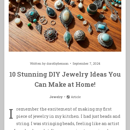
Written by
dorothybenson
September 7, 2024
10 Stunning DIY Jewelry Ideas You
Can Make at Home!
Jewelry
Article
I
remember the excitement of making my first
piece of jewelry in my kitchen. I had just beads and
string. I was stringing beads, feeling like an artist