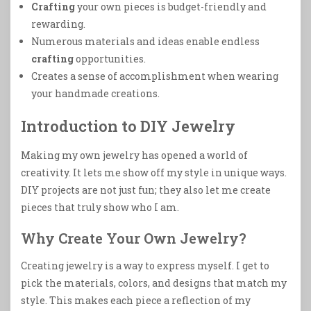
Crafting
your own pieces is budget-friendly and
rewarding.
Numerous materials and ideas enable endless
crafting
opportunities.
Creates a sense of accomplishment when wearing
your handmade creations.
Introduction to DIY Jewelry
Making my own jewelry has opened a world of
creativity. It lets me show off my style in unique ways.
DIY projects are not just fun; they also let me create
pieces that truly show who I am.
Why Create Your Own Jewelry?
Creating jewelry is a way to express myself. I get to
pick the materials, colors, and designs that match my
style. This makes each piece a reflection of my