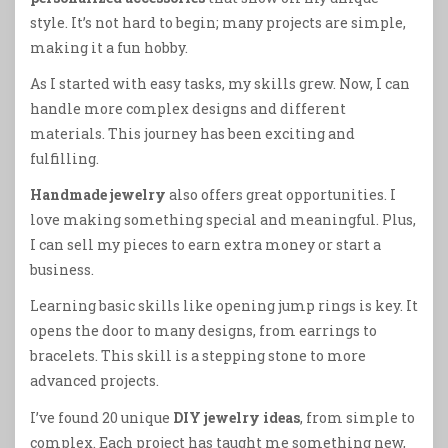
style. It’s not hard to begin; many projects are simple,
making it a fun hobby.
As I started with easy tasks, my skills grew. Now, I can
handle more complex designs and different
materials. This journey has been exciting and
fulfilling.
Handmade jewelry
also offers great opportunities. I
love making something special and meaningful. Plus,
I can sell my pieces to earn extra money or start a
business.
Learning basic skills like opening jump rings is key. It
opens the door to many designs, from earrings to
bracelets. This skill is a stepping stone to more
advanced projects.
I’ve found 20 unique
DIY jewelry ideas
, from simple to
complex. Each project has taught me something new,