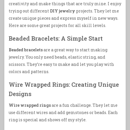
creativity and make things that are truly mine. I enjoy
trying out different
DIY jewelry
projects. They let me
create unique pieces and express myself in new ways.
Here are some great projects for all skill levels.
Beaded Bracelets: A Simple Start
Beaded bracelets
are a great way to start making
jewelry. You only need beads, elastic string, and
scissors. They’re easy to make and let you play with
colors and patterns.
Wire Wrapped Rings: Creating Unique
Designs
Wire wrapped rings
are a fun challenge. They let me
use different wires and add gemstones or beads. Each
ring is special and shows off my style.