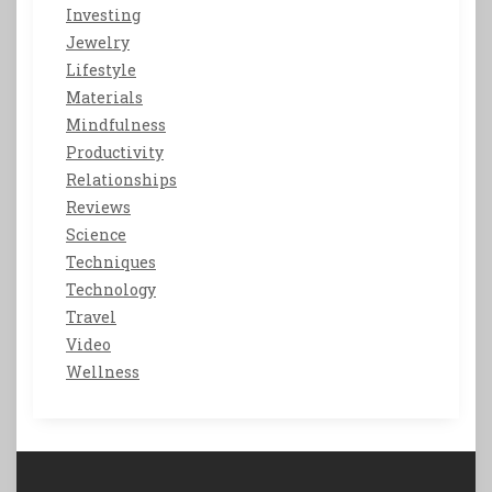
Investing
Jewelry
Lifestyle
Materials
Mindfulness
Productivity
Relationships
Reviews
Science
Techniques
Technology
Travel
Video
Wellness