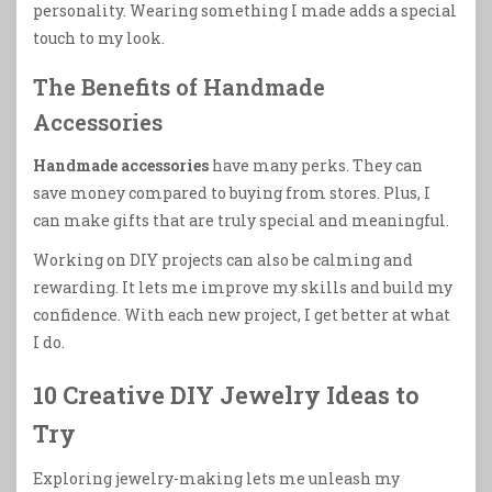
personality. Wearing something I made adds a special
touch to my look.
The Benefits of Handmade
Accessories
Handmade accessories
have many perks. They can
save money compared to buying from stores. Plus, I
can make gifts that are truly special and meaningful.
Working on DIY projects can also be calming and
rewarding. It lets me improve my skills and build my
confidence. With each new project, I get better at what
I do.
10 Creative DIY Jewelry Ideas to
Try
Exploring jewelry-making lets me unleash my