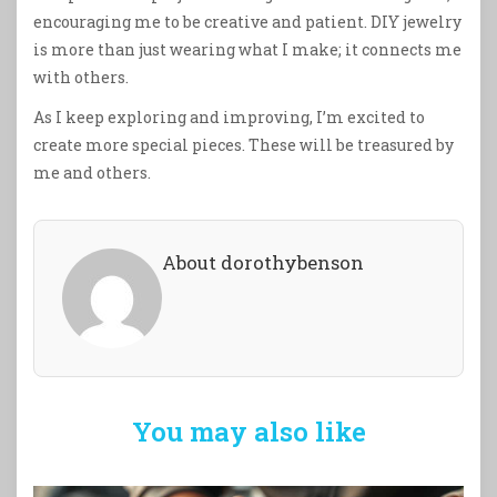
encouraging me to be creative and patient. DIY jewelry
is more than just wearing what I make; it connects me
with others.
As I keep exploring and improving, I’m excited to
create more special pieces. These will be treasured by
me and others.
About dorothybenson
You may also like