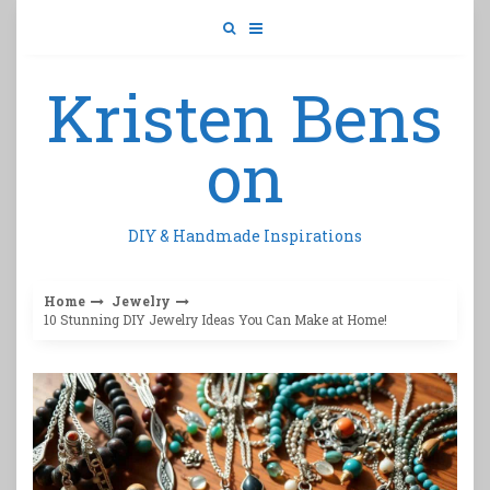
Skip
to
content
Kristen Bens
on
DIY & Handmade Inspirations
Home
Jewelry
10 Stunning DIY Jewelry Ideas You Can Make at Home!