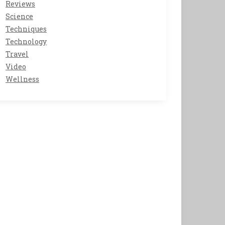
Reviews
Science
Techniques
Technology
Travel
Video
Wellness