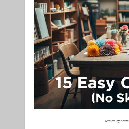
Written by
dorot