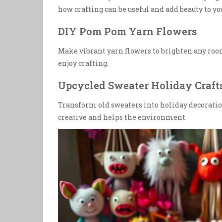
how crafting can be useful and add beauty to y
DIY Pom Pom Yarn Flowers
Make vibrant yarn flowers to brighten any room. 
enjoy crafting.
Upcycled Sweater Holiday Craft
Transform old sweaters into holiday decorations
creative and helps the environment.