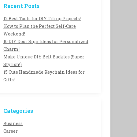
Recent Posts
12 Best Tools for DIY Tiling Projects!
How to Plan the Perfect Self-Care
Weekend!
10 DIY Door Sign Ideas for Personalized
Charm!
Make Unique DIY Belt Buckles (Super
Stylish!)
15 Cute Handmade Keychain Ideas for
Gifts!
Categories
Business
Career