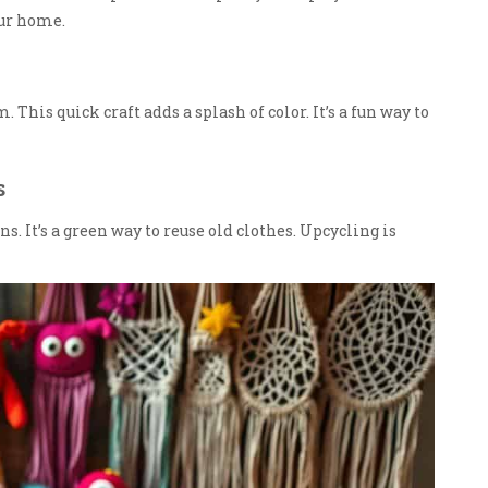
our home.
This quick craft adds a splash of color. It’s a fun way to
s
. It’s a green way to reuse old clothes. Upcycling is