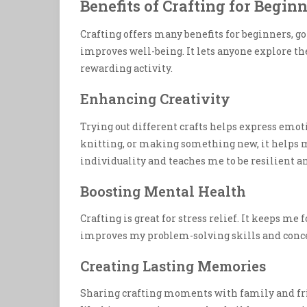
Benefits of Crafting for Begin
Crafting offers many benefits for beginners, go
improves well-being. It lets anyone explore t
rewarding activity.
Enhancing Creativity
Trying out different crafts helps express emot
knitting, or making something new, it helps m
individuality and teaches me to be resilient an
Boosting Mental Health
Crafting is great for stress relief. It keeps me
improves my problem-solving skills and conce
Creating Lasting Memories
Sharing crafting moments with family and fr