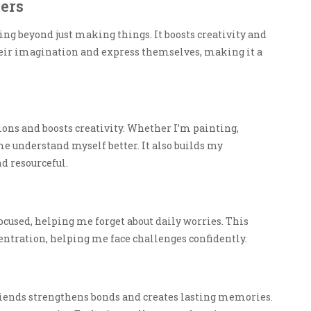
ners
ing beyond just making things. It boosts creativity and
heir imagination and express themselves, making it a
ions and boosts creativity. Whether I’m painting,
e understand myself better. It also builds my
d resourceful.
 focused, helping me forget about daily worries. This
ntration, helping me face challenges confidently.
iends strengthens bonds and creates lasting memories.