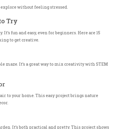
u explore without feeling stressed.
to Try
y. It’s fun and easy, even for beginners. Here are 15
ing to get creative.
ble maze. It’s a great way to mix creativity with STEM
or
lair to your home. This easy project brings nature
ecor.
den. It’s both practical and pretty. This project shows