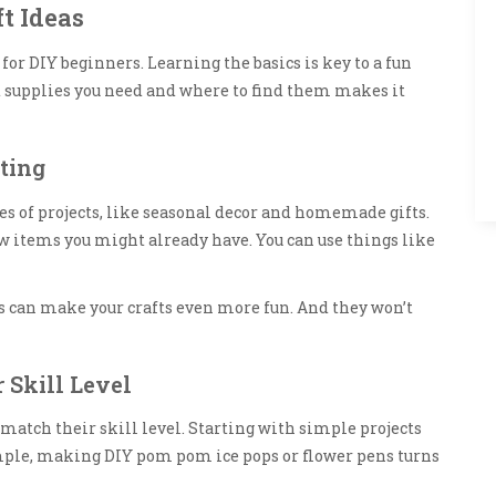
t Ideas
 for DIY beginners. Learning the basics is key to a fun
 supplies you need and where to find them makes it
ting
es of projects, like seasonal decor and homemade gifts.
few items you might already have. You can use things like
 can make your crafts even more fun. And they won’t
 Skill Level
t match their skill level. Starting with simple projects
ample, making DIY pom pom ice pops or flower pens turns