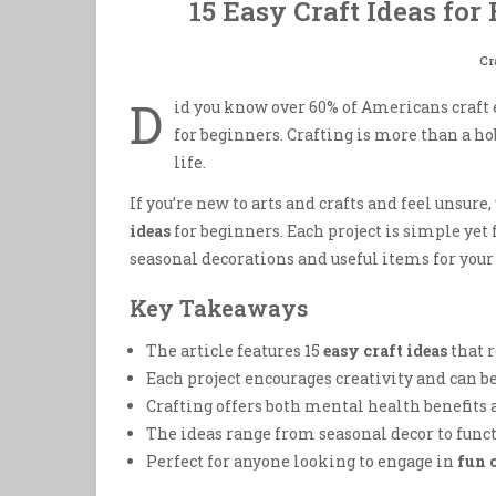
15 Easy Craft Ideas for
Cr
D
id you know over 60% of Americans craft 
for beginners. Crafting is more than a hob
life.
If you’re new to arts and crafts and feel unsure,
ideas
for beginners. Each project is simple yet fu
seasonal decorations and useful items for you
Key Takeaways
The article features 15
easy craft ideas
that r
Each project encourages creativity and can b
Crafting offers both mental health benefits
The ideas range from seasonal decor to func
Perfect for anyone looking to engage in
fun 