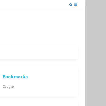
Bookmarks
Google