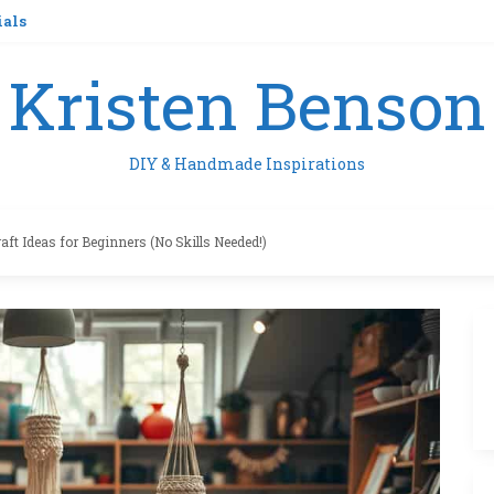
ials
Kristen Benson
DIY & Handmade Inspirations
aft Ideas for Beginners (No Skills Needed!)