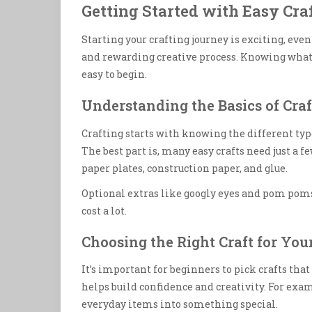
Getting Started with Easy Craf
Starting your crafting journey is exciting, even
and rewarding creative process. Knowing what
easy to begin.
Understanding the Basics of Craf
Crafting starts with knowing the different typ
The best part is, many easy crafts need just a 
paper plates, construction paper, and glue.
Optional extras like googly eyes and pom poms
cost a lot.
Choosing the Right Craft for Your
It’s important for beginners to pick crafts tha
helps build confidence and creativity. For ex
everyday items into something special.