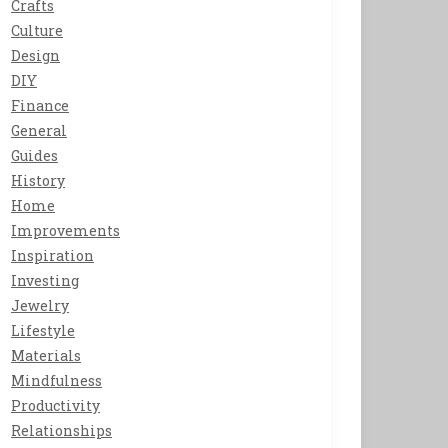
Crafts
Culture
Design
DIY
Finance
General
Guides
History
Home
Improvements
Inspiration
Investing
Jewelry
Lifestyle
Materials
Mindfulness
Productivity
Relationships