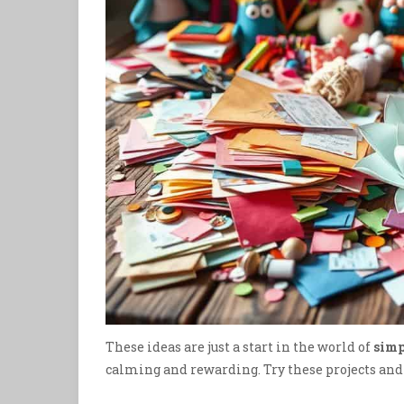
These ideas are just a start in the world of
simp
calming and rewarding. Try these projects and f