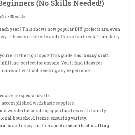
 Beginners (No Skills Needed!)
afts
Article
each year? This shows how popular DIY projects are, even
by; it boosts creativity and offers a fun break from daily
 you’re in the right spot! This guide has 15
easy craft
lfilling, perfect for anyone. You’ll find ideas for
r home, all without needing any experience.
equire no special skills.
e accomplished with basic supplies.
 and wonderful bonding opportunities with family.
tional household items, ensuring variety.
crafts
and enjoy the therapeutic
benefits of crafting
.