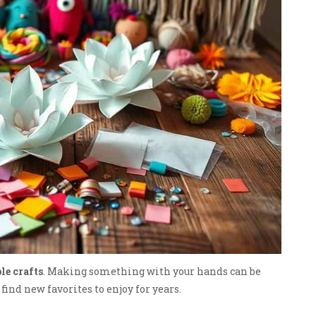
le crafts
. Making something with your hands can be
ind new favorites to enjoy for years.