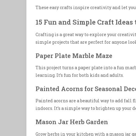
These easy crafts inspire creativity and let yo
15 Fun and Simple Craft Ideas 
Crafting is a great way to explore your creativit
simple projects that are perfect for anyone look
Paper Plate Marble Maze
This project turns a paper plate into a fun mar
learning. It’s fun for both kids and adults.
Painted Acorns for Seasonal Dec
Painted acorns are a beautiful way to add fall f
indoors. It’s a simple way to brighten up your d
Mason Jar Herb Garden
Grow herbs in your kitchen with a mason jar gar