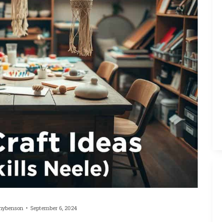
hybenson
September 6, 2024