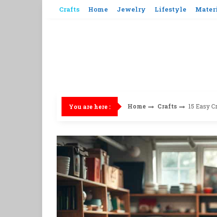
Skip
Crafts
Home
Jewelry
Lifestyle
Mater
to
content
Home
Crafts
15 Easy Cr
You are here :