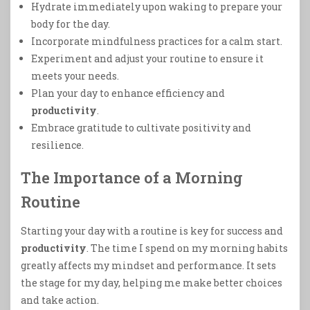
Hydrate immediately upon waking to prepare your
body for the day.
Incorporate mindfulness practices for a calm start.
Experiment and adjust your routine to ensure it
meets your needs.
Plan your day to enhance efficiency and
productivity
.
Embrace gratitude to cultivate positivity and
resilience.
The Importance of a Morning
Routine
Starting your day with a routine is key for success and
productivity
. The time I spend on my morning habits
greatly affects my mindset and performance. It sets
the stage for my day, helping me make better choices
and take action.