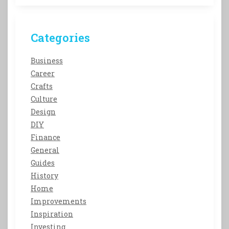
Categories
Business
Career
Crafts
Culture
Design
DIY
Finance
General
Guides
History
Home
Improvements
Inspiration
Investing