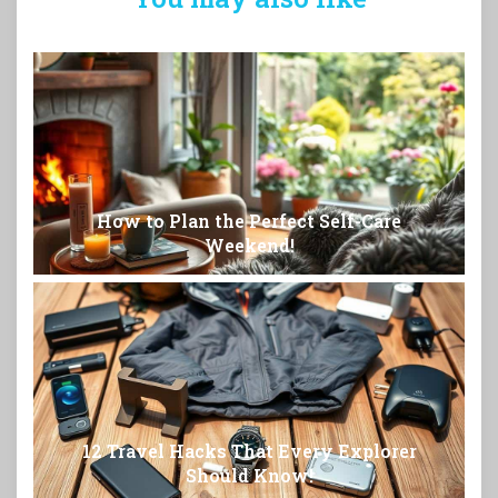
How to Plan the Perfect Self-Care
Weekend!
12 Travel Hacks That Every Explorer
Should Know!