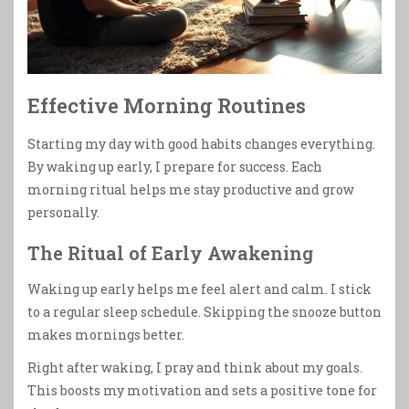
Effective Morning Routines
Starting my day with good habits changes everything.
By waking up early, I prepare for success. Each
morning ritual helps me stay productive and grow
personally.
The Ritual of Early Awakening
Waking up early helps me feel alert and calm. I stick
to a regular sleep schedule. Skipping the snooze button
makes mornings better.
Right after waking, I pray and think about my goals.
This boosts my motivation and sets a positive tone for