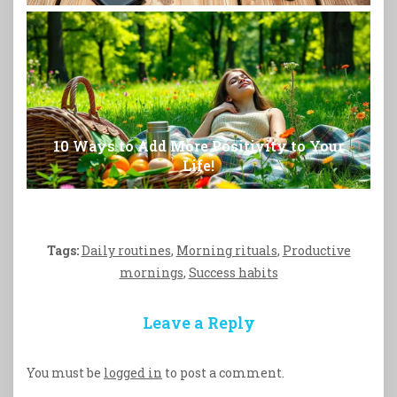
10 Ways to Add More Positivity to Your
Life!
Tags:
Daily routines
,
Morning rituals
,
Productive
mornings
,
Success habits
Leave a Reply
You must be
logged in
to post a comment.