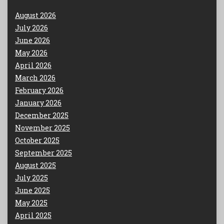
August 2026
July 2026
June 2026
May 2026
April 2026
March 2026
February 2026
January 2026
December 2025
November 2025
October 2025
September 2025
August 2025
July 2025
June 2025
May 2025
April 2025