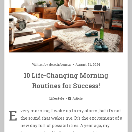
Written by
dorothybenson
August 31, 2024
10 Life-Changing Morning
Routines for Success!
Lifestyle
Article
E
very morning, I wake up to my alarm, but it’s not
the sound that wakes me. It’s the excitement of a
new day full of possibilities. A year ago, my