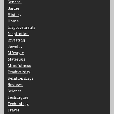
General
Guides
History
Home
Improvements
Inspiration
Investing
Jewelry
Lifestyle
Materials
Mindfulness
Productivity
Relationships
Reviews
Science
Techniques
Technology
Travel