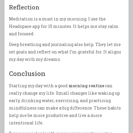
Reflection
Meditation is a must in my morning. I use the
Headspace app for 15 minutes. It helps me stay calm
and focused.
Deep breathing and journaling also help. They let me
set goals and reflect on what I’m grateful for. It aligns
my day with my dreams.
Conclusion
Starting my day with a good
morning routine
can
really change my life. Small changes like waking up
early, drinking water, exercising, and practicing
mindfulness can make a big difference. These habits
help me be more productive and live a more
intentional life.