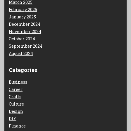
March 2025
February 2025
January 2025
December 2024
November 2024
October 2024
September 2024
August 2024
Categories
Business
Career
Crafts
Culture
Design
DIY
Finance