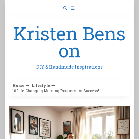
Skip
to
content
Kristen Bens
on
DIY & Handmade Inspirations
Home
Lifestyle
10 Life-Changing Morning Routines for Success!