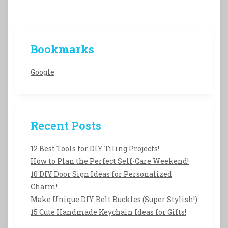
Bookmarks
Google
Recent Posts
12 Best Tools for DIY Tiling Projects!
How to Plan the Perfect Self-Care Weekend!
10 DIY Door Sign Ideas for Personalized
Charm!
Make Unique DIY Belt Buckles (Super Stylish!)
15 Cute Handmade Keychain Ideas for Gifts!