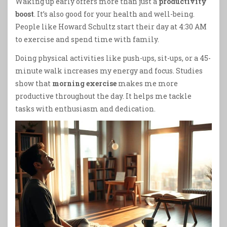
Waking up early offers more than just a
productivity
boost
. It’s also good for your health and well-being.
People like Howard Schultz start their day at 4:30 AM
to exercise and spend time with family.
Doing physical activities like push-ups, sit-ups, or a 45-
minute walk increases my energy and focus. Studies
show that
morning exercise
makes me more
productive throughout the day. It helps me tackle
tasks with enthusiasm and dedication.