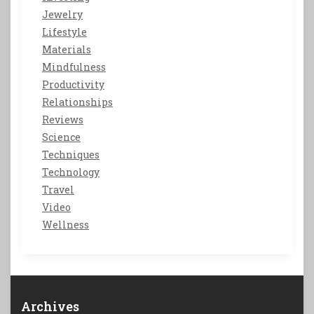
Jewelry
Lifestyle
Materials
Mindfulness
Productivity
Relationships
Reviews
Science
Techniques
Technology
Travel
Video
Wellness
Archives