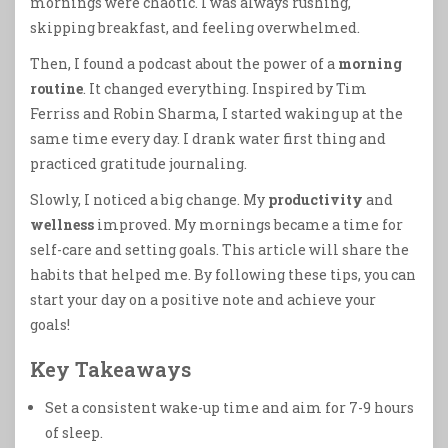
mornings were chaotic. I was always rushing,
skipping breakfast, and feeling overwhelmed.
Then, I found a podcast about the power of a
morning
routine
. It changed everything. Inspired by Tim
Ferriss and Robin Sharma, I started waking up at the
same time every day. I drank water first thing and
practiced gratitude journaling.
Slowly, I noticed a big change. My
productivity
and
wellness
improved. My mornings became a time for
self-care and setting goals. This article will share the
habits that helped me. By following these tips, you can
start your day on a positive note and achieve your
goals!
Key Takeaways
Set a consistent wake-up time and aim for 7-9 hours
of sleep.