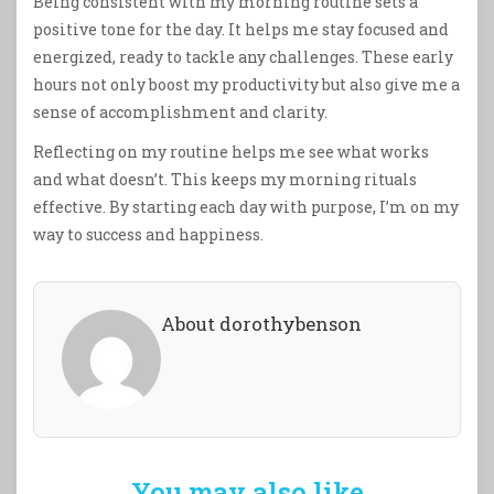
Being consistent with my morning routine sets a
positive tone for the day. It helps me stay focused and
energized, ready to tackle any challenges. These early
hours not only boost my productivity but also give me a
sense of accomplishment and clarity.
Reflecting on my routine helps me see what works
and what doesn’t. This keeps my morning rituals
effective. By starting each day with purpose, I’m on my
way to success and happiness.
About dorothybenson
You may also like