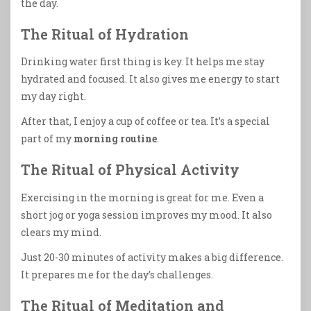
the day.
The Ritual of Hydration
Drinking water first thing is key. It helps me stay
hydrated and focused. It also gives me energy to start
my day right.
After that, I enjoy a cup of coffee or tea. It’s a special
part of my
morning routine
.
The Ritual of Physical Activity
Exercising in the morning is great for me. Even a
short jog or yoga session improves my mood. It also
clears my mind.
Just 20-30 minutes of activity makes a big difference.
It prepares me for the day’s challenges.
The Ritual of Meditation and