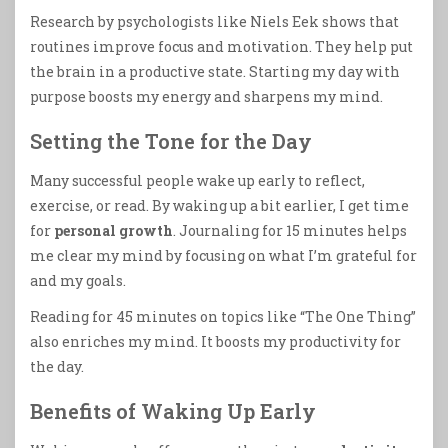
Research by psychologists like Niels Eek shows that
routines improve focus and motivation. They help put
the brain in a productive state. Starting my day with
purpose boosts my energy and sharpens my mind.
Setting the Tone for the Day
Many successful people wake up early to reflect,
exercise, or read. By waking up a bit earlier, I get time
for
personal growth
. Journaling for 15 minutes helps
me clear my mind by focusing on what I’m grateful for
and my goals.
Reading for 45 minutes on topics like “The One Thing”
also enriches my mind. It boosts my productivity for
the day.
Benefits of Waking Up Early