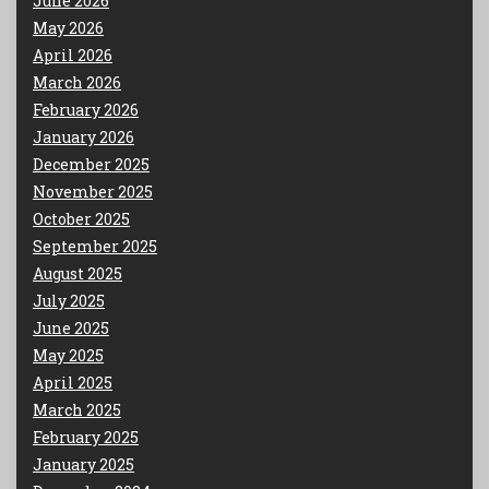
June 2026
May 2026
April 2026
March 2026
February 2026
January 2026
December 2025
November 2025
October 2025
September 2025
August 2025
July 2025
June 2025
May 2025
April 2025
March 2025
February 2025
January 2025