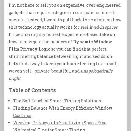
I’m not here to sell you on expensive, over-engineered
gadgets that require a degree in computer science to
operate. Instead, I want to pull back the curtain on how
this technology actually works for
real, lived-in spaces
.
I’ll be sharing my honest, experience-based take on
how to navigate the nuances of
Dynamic Window
Film Privacy Logic
so you can find that perfect,
shimmering balance between light and seclusion.
Let’s find a way to keep your home feeling like a soft,
woven veil—private, beautiful, and
unapologetically
bright
.
Table of Contents
The Soft Touch of Smart Tinting Solutions
Finding Balance With Energy Efficient Window
Coatings
Weaving Privacy into Your Living Space: Five
Whimsical Tips for Smart Tinting