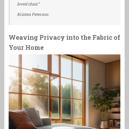
loved chair.”
Kristen Peterson
Weaving Privacy into the Fabric of
Your Home