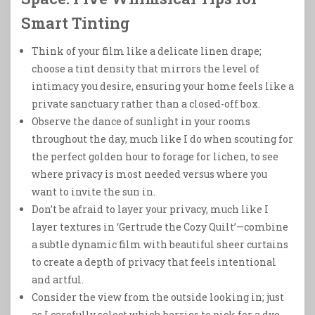
Smart Tinting
Think of your film like a delicate linen drape;
choose a tint density that mirrors the level of
intimacy you desire, ensuring your home feels like a
private sanctuary rather than a closed-off box.
Observe the dance of sunlight in your rooms
throughout the day, much like I do when scouting for
the perfect golden hour to forage for lichen, to see
where privacy is most needed versus where you
want to invite the sun in.
Don’t be afraid to layer your privacy, much like I
layer textures in ‘Gertrude the Cozy Quilt’—combine
a subtle dynamic film with beautiful sheer curtains
to create a depth of privacy that feels intentional
and artful.
Consider the view from the outside looking in; just
as I carefully select which berries to pick for a dye