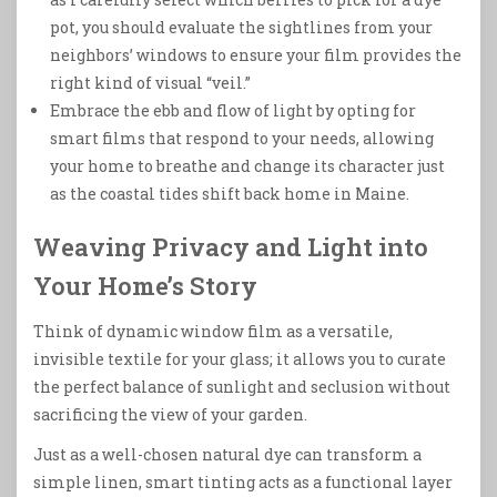
pot, you should evaluate the sightlines from your
neighbors’ windows to ensure your film provides the
right kind of visual “veil.”
Embrace the ebb and flow of light by opting for
smart films that respond to your needs, allowing
your home to breathe and change its character just
as the coastal tides shift back home in Maine.
Weaving Privacy and Light into
Your Home’s Story
Think of dynamic window film as a versatile,
invisible textile for your glass; it allows you to curate
the perfect balance of sunlight and seclusion without
sacrificing the view of your garden.
Just as a well-chosen natural dye can transform a
simple linen, smart tinting acts as a functional layer