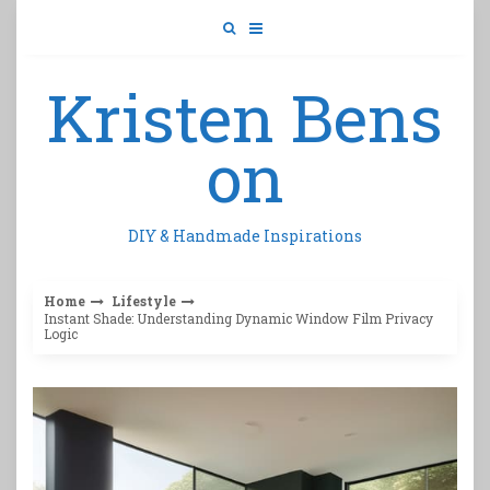
Skip
to
content
Kristen Bens
on
DIY & Handmade Inspirations
Home
Lifestyle
Instant Shade: Understanding Dynamic Window Film Privacy
Logic