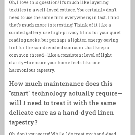
Oh, I love this question! It’s much like layering
textiles in a well-loved cottage. You certainly don’t
need to use the same film everywhere; in fact, I find
that’s much more interesting! Think of it like a
curated gallery: use high-privacy films for your quiet
reading nooks, but perhaps a lighter, energy-saving
tint for the sun-drenched sunroom. Just keep a
common thread—like a consistent level of light
clarity—to ensure your home feels like one
harmonious tapestry.
How much maintenance does this
"smart" technology actually require—
will I need to treat it with the same
delicate care as a hand-dyed linen
tapestry?
Oh, don’t you worry! While I do treat my hand-dyed