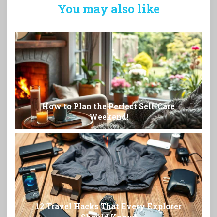
You may also like
How to Plan the Perfect Self-Care
Weekend!
12 Travel Hacks That Every Explorer
Should Know!