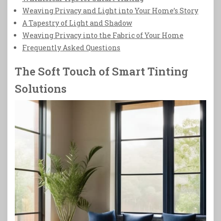
Weaving Privacy and Light into Your Home’s Story
A Tapestry of Light and Shadow
Weaving Privacy into the Fabric of Your Home
Frequently Asked Questions
The Soft Touch of Smart Tinting
Solutions