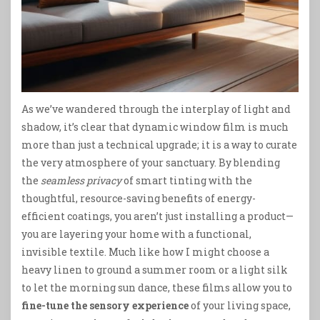
As we’ve wandered through the interplay of light and
shadow, it’s clear that dynamic window film is much
more than just a technical upgrade; it is a way to curate
the very atmosphere of your sanctuary. By blending
the
seamless privacy
of smart tinting with the
thoughtful, resource-saving benefits of energy-
efficient coatings, you aren’t just installing a product—
you are layering your home with a functional,
invisible textile. Much like how I might choose a
heavy linen to ground a summer room or a light silk
to let the morning sun dance, these films allow you to
fine-tune the sensory experience
of your living space,