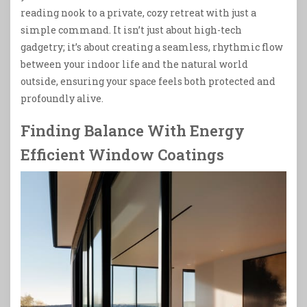
reading nook to a private, cozy retreat with just a
simple command. It isn’t just about high-tech
gadgetry; it’s about creating a seamless, rhythmic flow
between your indoor life and the natural world
outside, ensuring your space feels both protected and
profoundly alive.
Finding Balance With Energy
Efficient Window Coatings