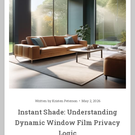
Written by
Kristen Peterson
May 2, 2026
Instant Shade: Understanding
Dynamic Window Film Privacy
Logic