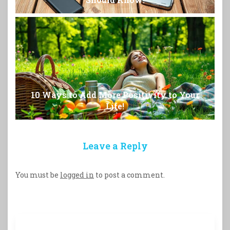
10 Ways to Add More Positivity to Your
Life!
Leave a Reply
You must be
logged in
to post a comment.