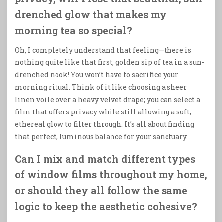
drenched glow that makes my
morning tea so special?
Oh, I completely understand that feeling—there is
nothing quite like that first, golden sip of tea in a sun-
drenched nook! You won’t have to sacrifice your
morning ritual. Think of it like choosing a sheer
linen voile over a heavy velvet drape; you can select a
film that offers privacy while still allowing a soft,
ethereal glow to filter through. It’s all about finding
that perfect, luminous balance for your sanctuary.
Can I mix and match different types
of window films throughout my home,
or should they all follow the same
logic to keep the aesthetic cohesive?