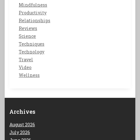
Mindfulness
Productivity
Relationships
Reviews
Science
Techniques
Technology
Travel
Video
Wellness
Archives
August 2026
July 2026