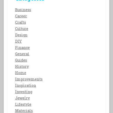
Business
Career
Crafts
Culture
Design
DIY
Finance
General
Guides
History
Home
Improvements
Inspiration
Investing
Jewelry
Lifestyle
Materials