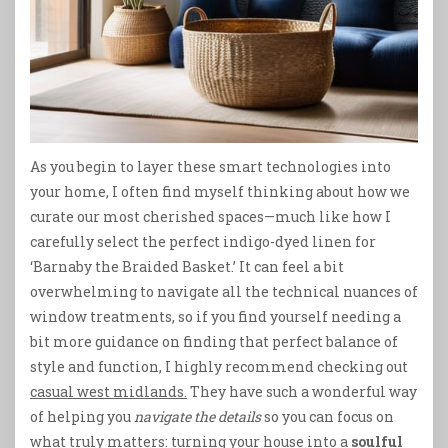
As you begin to layer these smart technologies into
your home, I often find myself thinking about how we
curate our most cherished spaces—much like how I
carefully select the perfect indigo-dyed linen for
‘Barnaby the Braided Basket.’ It can feel a bit
overwhelming to navigate all the technical nuances of
window treatments, so if you find yourself needing a
bit more guidance on finding that perfect balance of
style and function, I highly recommend checking out
casual west midlands.
They have such a wonderful way
of helping you
navigate the details
so you can focus on
what truly matters: turning your house into a
soulful