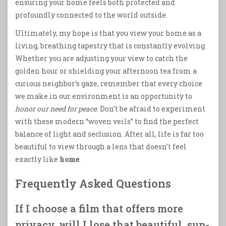
ensuring your home feels both protected and
profoundly connected to the world outside.
Ultimately, my hope is that you view your home as a
living, breathing tapestry that is constantly evolving.
Whether you are adjusting your view to catch the
golden hour or shielding your afternoon tea from a
curious neighbor’s gaze, remember that every choice
we make in our environment is an opportunity to
honor our need for peace
. Don’t be afraid to experiment
with these modern “woven veils” to find the perfect
balance of light and seclusion. After all, life is far too
beautiful to view through a lens that doesn’t feel
exactly like
home
.
Frequently Asked Questions
If I choose a film that offers more
privacy, will I lose that beautiful, sun-