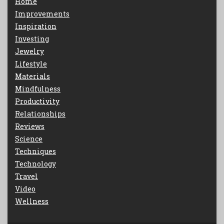
Home
Improvements
Inspiration
Investing
Jewelry
Lifestyle
Materials
Mindfulness
Productivity
Relationships
Reviews
Science
Techniques
Technology
Travel
Video
Wellness