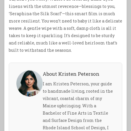
linens with the utmost reverence—blessings to you,
‘Seraphina the Silk Scarf’—this smart film is much
more resilient. You won’t need to baby it like a delicate
weave. A gentle wipe with a soft, damp cloth is all it
takes to keep it sparkling. It’s designed to be sturdy
and reliable, much like a well-loved heirloom that’s
built to withstand the seasons.
About Kristen Peterson
I am Kristen Peterson, your guide
to handmade living, rooted in the
vibrant, coastal charm of my
Maine upbringing. With a
Bachelor of Fine Arts in Textile
and Surface Design from the
Rhode Island School of Design, I