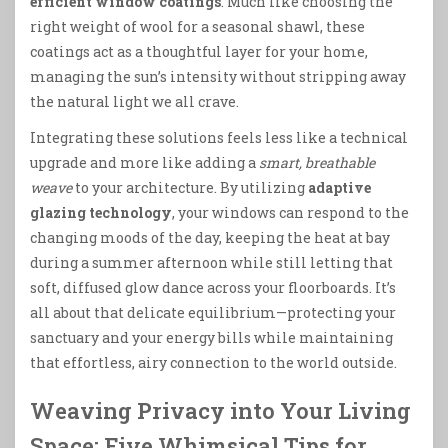
efficient window coatings
. Much like choosing the
right weight of wool for a seasonal shawl, these
coatings act as a thoughtful layer for your home,
managing the sun’s intensity without stripping away
the natural light we all crave.
Integrating these solutions feels less like a technical
upgrade and more like adding a
smart, breathable
weave
to your architecture. By utilizing
adaptive
glazing technology
, your windows can respond to the
changing moods of the day, keeping the heat at bay
during a summer afternoon while still letting that
soft, diffused glow dance across your floorboards. It’s
all about that delicate equilibrium—protecting your
sanctuary and your energy bills while maintaining
that effortless, airy connection to the world outside.
Weaving Privacy into Your Living
Space: Five Whimsical Tips for