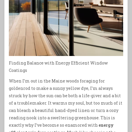
Finding Balance with Energy Efficient Window
Coatings
When I’m out in the Maine woods foraging for
goldenrod to make a sunny yellow dye, I’m always
struck by how the sun can be both a life-giver and a bit
of a troublemaker. It warms my soul, but too much of it
can bleach a beautiful hand-dyed linen or turn a cozy
reading nook into a sweltering greenhouse. This is
exactly why I’ve become so enamored with
energy