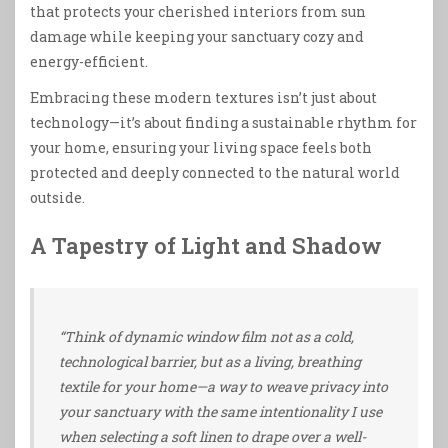
that protects your cherished interiors from sun
damage while keeping your sanctuary cozy and
energy-efficient.
Embracing these modern textures isn’t just about
technology—it’s about finding a sustainable rhythm for
your home, ensuring your living space feels both
protected and deeply connected to the natural world
outside.
A Tapestry of Light and Shadow
“Think of dynamic window film not as a cold,
technological barrier, but as a living, breathing
textile for your home—a way to weave privacy into
your sanctuary with the same intentionality I use
when selecting a soft linen to drape over a well-