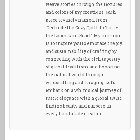
weave stories through the textures
and colors of my creations, each
piece lovingly named, from
'Gertrude the Cozy Quilt' to 'Larry
the Loom-knit Scarf'. My mission
is to inspire you to embrace the joy
and sustainability of crafting by
connecting with the rich tapestry
of global traditions and honoring
the natural world through
wildcrafting and foraging. Let's
embark on a whimsical journey of
rustic elegance with a global twist,
finding beauty and purpose in
every handmade creation.