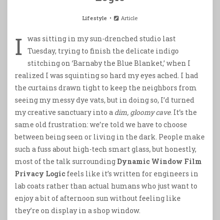
Lifestyle
Article
I
was sitting in my sun-drenched studio last
Tuesday, trying to finish the delicate indigo
stitching on ‘Barnaby the Blue Blanket,’ when I
realized I was squinting so hard my eyes ached. I had
the curtains drawn tight to keep the neighbors from
seeing my messy dye vats, but in doing so, I’d turned
my creative sanctuary into a
dim, gloomy cave
. It’s the
same old frustration: we’re told we have to choose
between being seen or living in the dark. People make
such a fuss about high-tech smart glass, but honestly,
most of the talk surrounding
Dynamic Window Film
Privacy Logic
feels like it’s written for engineers in
lab coats rather than actual humans who just want to
enjoy a bit of afternoon sun without feeling like
they’re on display in a shop window.