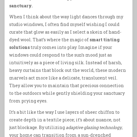
sanctuary.
When I think about the way light dances through my
studio windows, I often find myself wishing I could
curate that glow as easily as I select a skein of hand-
dyed wool. That’s where the magic of
smart tinting
solutions
truly comes into play. Imagine if your
windows could respond to the sun’s mood just as
intuitively as a piece of living silk. Instead of harsh,
heavy curtains that block out the world, these modern
marvels act more like a delicate, translucent veil.
They allow you to maintain that precious connection
to the outdoors while gently shielding your sanctuary
from prying eyes.
It’s a bit like the way I use layers of sheer chiffon to
create depth in a textile piece; it’s about nuance, not
just blockage. By utilizing
adaptive glazing technology
,
your home can transition from a sun-drenched