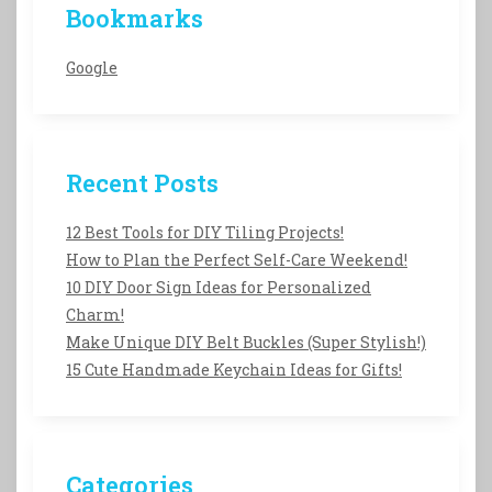
Bookmarks
Google
Recent Posts
12 Best Tools for DIY Tiling Projects!
How to Plan the Perfect Self-Care Weekend!
10 DIY Door Sign Ideas for Personalized
Charm!
Make Unique DIY Belt Buckles (Super Stylish!)
15 Cute Handmade Keychain Ideas for Gifts!
Categories