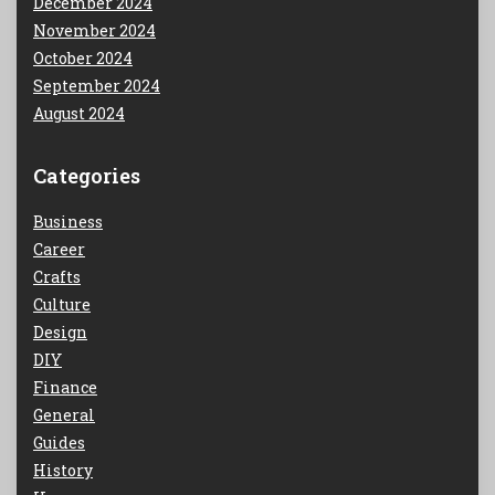
December 2024
November 2024
October 2024
September 2024
August 2024
Categories
Business
Career
Crafts
Culture
Design
DIY
Finance
General
Guides
History