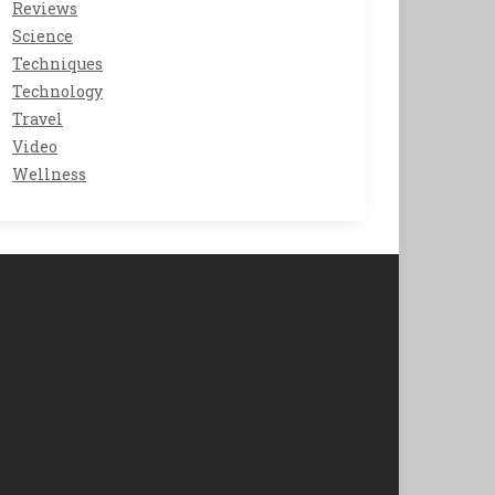
Reviews
Science
Techniques
Technology
Travel
Video
Wellness