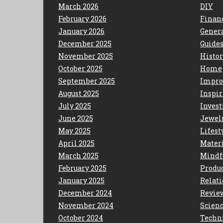
March 2026
DIY
February 2026
Finan
January 2026
Gener
December 2025
Guide
November 2025
Histo
October 2025
Home
September 2025
Impro
August 2025
Inspir
July 2025
Invest
June 2025
Jewel
May 2025
Lifest
April 2025
Mater
March 2025
Mindf
February 2025
Produc
January 2025
Relat
December 2024
Revie
November 2024
Scien
October 2024
Techn