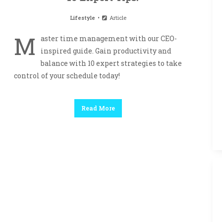
Lifestyle
Article
M
aster time management with our CEO-
inspired guide. Gain productivity and
balance with 10 expert strategies to take
control of your schedule today!
Read More