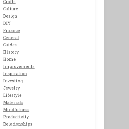
Crafts
Culture
Design
DIY
Finance
General
Guides
History
Home
Improvements
Inspiration
Investing
Jewelry
Lifestyle
Materials
Mindfulness
Productivity
Relationships