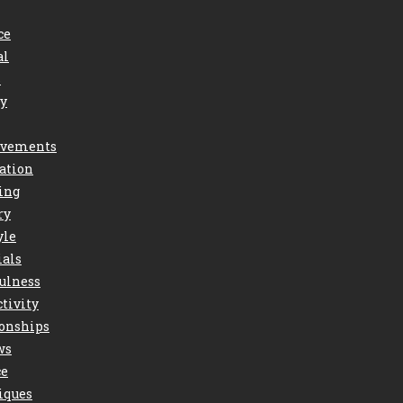
ce
al
s
ry
vements
ation
ing
ry
yle
ials
ulness
tivity
ionships
ws
ce
iques