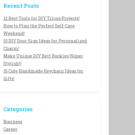
Recent Posts
12 Best Tools for DIY Tiling Projects!
How to Plan the Perfect Self-Care
Weekend!
10 DIY Door Sign Ideas for Personalized
Charm!
Make Unique DIY Belt Buckles (Super
Stylish!)
15 Cute Handmade Keychain Ideas for
Gifts!
Categories
Business
Career