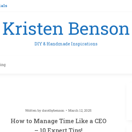
ials
Kristen Benson
DIY & Handmade Inspirations
ling
Written by
dorothybenson
March 12, 2025
How to Manage Time Like a CEO
– 10 Expert Tips!