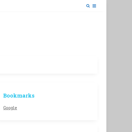
Bookmarks
Google