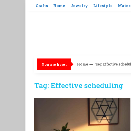
Skip
Crafts
Home
Jewelry
Lifestyle
Mater
to
content
Home
Tag: Effective schedu
You are here :
Tag: Effective scheduling