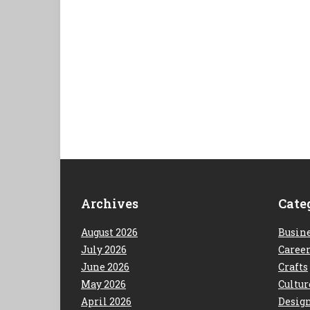
Archives
Cate
August 2026
Busin
July 2026
Caree
June 2026
Crafts
May 2026
Cultur
April 2026
Desig