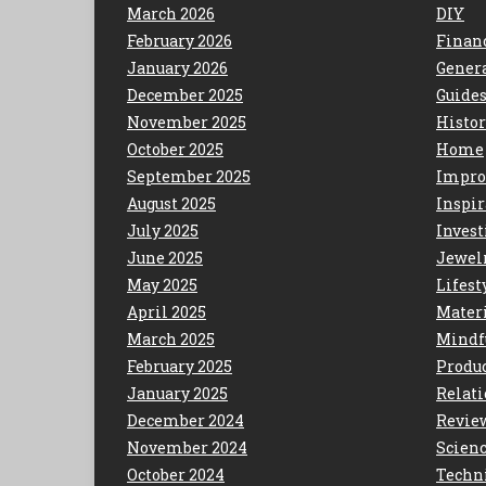
March 2026
DIY
February 2026
Finan
January 2026
Gener
December 2025
Guide
November 2025
Histo
October 2025
Home
September 2025
Impro
August 2025
Inspir
July 2025
Invest
June 2025
Jewel
May 2025
Lifest
April 2025
Mater
March 2025
Mindf
February 2025
Produc
January 2025
Relat
December 2024
Revie
November 2024
Scien
October 2024
Techn