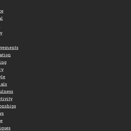
ce
al
s
ry
vements
ation
ing
ry
yle
ials
ulness
tivity
ionships
ws
ce
iques