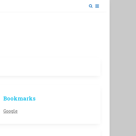
Bookmarks
Google