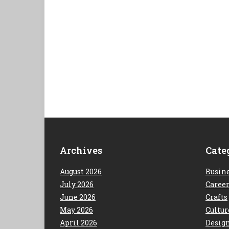
Archives
Cate
August 2026
Busin
July 2026
Caree
June 2026
Crafts
May 2026
Cultur
April 2026
Desig