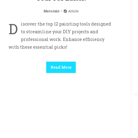
Materials
Article
D
iscover the top 12 painting tools designed
to streamline your DIY projects and
professional work. Enhance efficiency
with these essential picks!
Read More