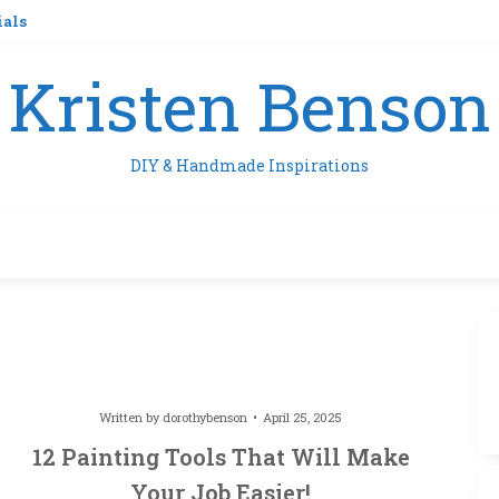
ials
Kristen Benson
DIY & Handmade Inspirations
Written by
dorothybenson
April 25, 2025
12 Painting Tools That Will Make
Your Job Easier!