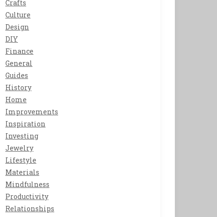
Crafts
Culture
Design
DIY
Finance
General
Guides
History
Home
Improvements
Inspiration
Investing
Jewelry
Lifestyle
Materials
Mindfulness
Productivity
Relationships