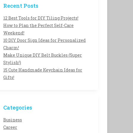
Recent Posts
12 Best Tools for DIY Tiling Projects!
How to Plan the Perfect Self-Care
Weekend!
10 DIY Door Sign Ideas for Personalized
Charm!
Make Unique DIY Belt Buckles (Super
Stylish!)
15 Cute Handmade Keychain Ideas for
Gifts!
Categories
Business
Career