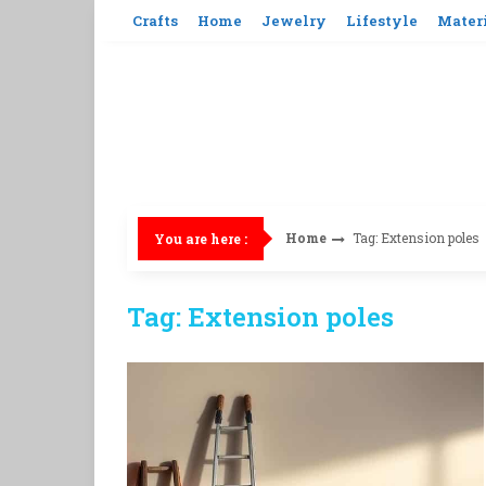
Skip
Crafts
Home
Jewelry
Lifestyle
Mater
to
content
Home
Tag: Extension poles
You are here :
Tag: Extension poles