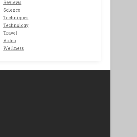
Reviews
Science
Techniques
Technology
Travel
Video
Wellness