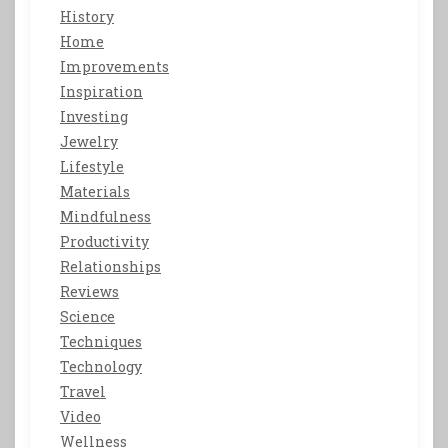
History
Home
Improvements
Inspiration
Investing
Jewelry
Lifestyle
Materials
Mindfulness
Productivity
Relationships
Reviews
Science
Techniques
Technology
Travel
Video
Wellness