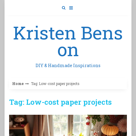
Skip
to
content
Kristen Bens
on
DIY & Handmade Inspirations
Home
Tag: Low-cost paper projects
Tag: Low-cost paper projects