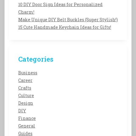
10 DIY Door Sign Ideas for Personalized
Charm!
Make Unique DIY Belt Buckles (Super Stylish!)
15 Cute Handmade Keychain Ideas for Gifts!
Categories
Business
Career
Crafts
Culture
Design
DIY
Finance
General
Guides