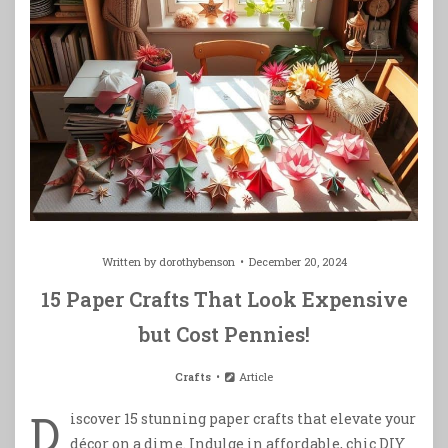
Written by
dorothybenson
December 20, 2024
15 Paper Crafts That Look Expensive
but Cost Pennies!
Crafts
Article
D
iscover 15 stunning paper crafts that elevate your
décor on a dime. Indulge in affordable, chic DIY