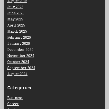
August 2025
July 2025
June 2025
May 2025
April 2025
March 2025
February 2025
January 2025
December 2024
November 2024
October 2024
September 2024
August 2024
Categories
Business
Career