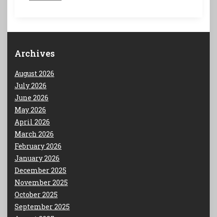
Archives
August 2026
July 2026
June 2026
May 2026
April 2026
March 2026
February 2026
January 2026
December 2025
November 2025
October 2025
September 2025