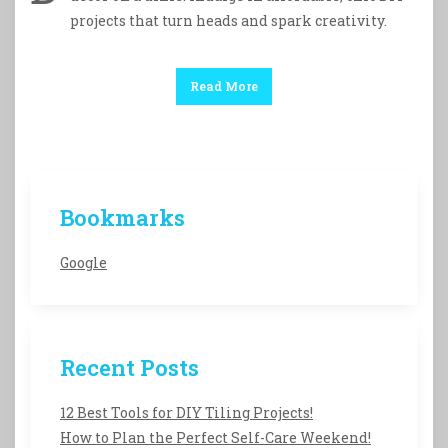
projects that turn heads and spark creativity.
Read More
Bookmarks
Google
Recent Posts
12 Best Tools for DIY Tiling Projects!
How to Plan the Perfect Self-Care Weekend!