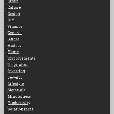
Crafts
Culture
Design
DIY
Finance
General
Guides
History
Home
Improvements
Inspiration
Investing
Jewelry
Lifestyle
Materials
Mindfulness
Productivity
Relationships