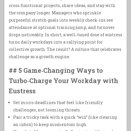
cross‑functional projects, share ideas, and stay with
the company longer. Managers who sprinkle
purposeful stretch goals into weekly check‑ins see
attendance at optional training jump, and turnover
drops noticeably. In short, a well‑tuned dose of eustress
turns daily workdays into a rallying point for
collective growth. The result? A culture that celebrates
challenge as a growth engine.
## 5 Game‑Changing Ways to
Turbo‑Charge Your Workday with
Eustress
Set micro‑deadlines that feel like friendly
challenges, not looming threats.
Pair a tricky task with a quick “win” (like clearing
an inbox) to keep momentum high.