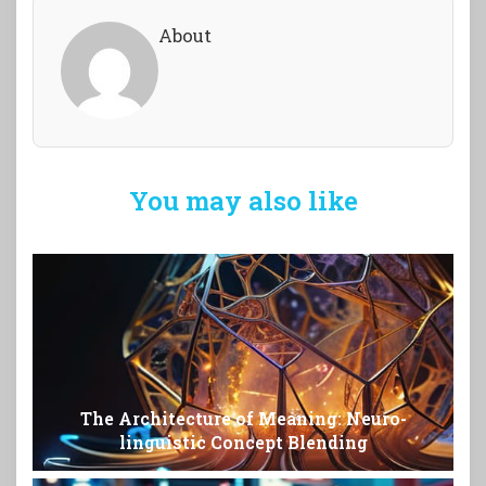
About
You may also like
The Architecture of Meaning: Neuro-
linguistic Concept Blending