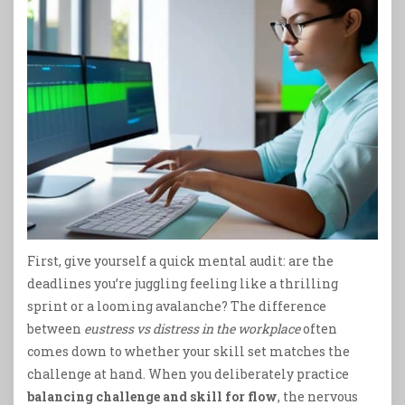
First, give yourself a quick mental audit: are the
deadlines you’re juggling feeling like a thrilling
sprint or a looming avalanche? The difference
between
eustress vs distress in the workplace
often
comes down to whether your skill set matches the
challenge at hand. When you deliberately practice
balancing challenge and skill for flow
, the nervous