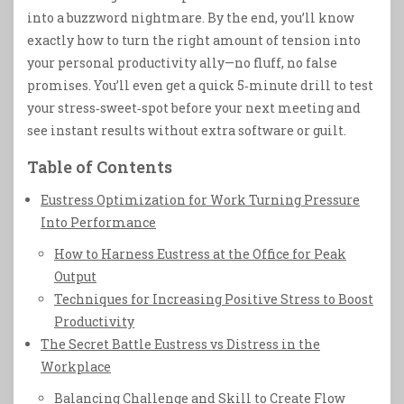
into a buzzword nightmare. By the end, you’ll know
exactly how to turn the right amount of tension into
your personal productivity ally—no fluff, no false
promises. You’ll even get a quick 5‑minute drill to test
your stress‑sweet‑spot before your next meeting and
see instant results without extra software or guilt.
Table of Contents
Eustress Optimization for Work Turning Pressure
Into Performance
How to Harness Eustress at the Office for Peak
Output
Techniques for Increasing Positive Stress to Boost
Productivity
The Secret Battle Eustress vs Distress in the
Workplace
Balancing Challenge and Skill to Create Flow