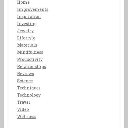
Home
Improvements
Inspiration
Investing
Jewelry
Lifestyle
Materials
Mindfulness
Productivity
Relationships
Reviews
Science
Techniques
Technology
Travel
Video
Wellness