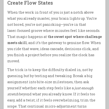
Create Flow States
When the work in front of you is just a notch above
what you already master, your brain lights up. You’re
not bored, you’re not panicking—you’re in that
laser‑focused groove where minutes feel like seconds.
That magic happens at
the sweet spot where challenge
meets skill
, and it’s the gateway to genuine flow. When
you ride that wave, ideas cascade, decisions click, and
you finish a project before you realize the clock has
moved.
The trick is to keep the difficulty dialed in, not by
guessing, but by testing and tweaking. Break a big
assignment into bite‑size milestones, then ask
yourself whether each step feels like a
just enough
stretch
beyond what you already know. If it feels too
easy, add a twist; if it feels overwhelming, trim the
scope. That continual micro‑adjustment turns