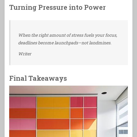
Turning Pressure into Power
When the right amount of stress fuels your focus,
deadlines become launchpads—not landmines.
Writer
Final Takeaways