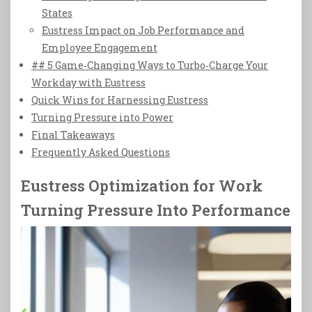
States
Eustress Impact on Job Performance and
Employee Engagement
## 5 Game‑Changing Ways to Turbo‑Charge Your
Workday with Eustress
Quick Wins for Harnessing Eustress
Turning Pressure into Power
Final Takeaways
Frequently Asked Questions
Eustress Optimization for Work
Turning Pressure Into Performance