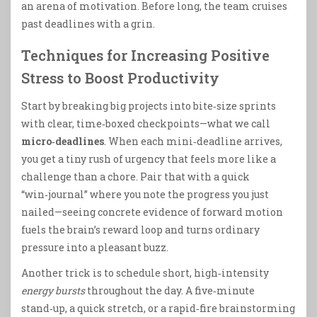
an arena of motivation. Before long, the team cruises
past deadlines with a grin.
Techniques for Increasing Positive
Stress to Boost Productivity
Start by breaking big projects into bite‑size sprints
with clear, time‑boxed checkpoints—what we call
micro‑deadlines
. When each mini‑deadline arrives,
you get a tiny rush of urgency that feels more like a
challenge than a chore. Pair that with a quick
“win‑journal” where you note the progress you just
nailed—seeing concrete evidence of forward motion
fuels the brain’s reward loop and turns ordinary
pressure into a pleasant buzz.
Another trick is to schedule short, high‑intensity
energy bursts
throughout the day. A five‑minute
stand‑up, a quick stretch, or a rapid‑fire brainstorming