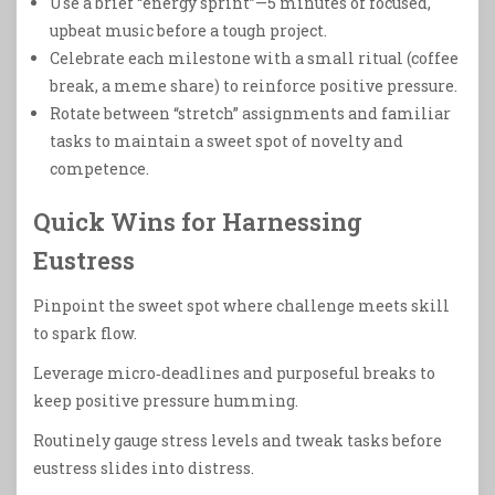
Use a brief “energy sprint”—5 minutes of focused,
upbeat music before a tough project.
Celebrate each milestone with a small ritual (coffee
break, a meme share) to reinforce positive pressure.
Rotate between “stretch” assignments and familiar
tasks to maintain a sweet spot of novelty and
competence.
Quick Wins for Harnessing
Eustress
Pinpoint the sweet spot where challenge meets skill
to spark flow.
Leverage micro‑deadlines and purposeful breaks to
keep positive pressure humming.
Routinely gauge stress levels and tweak tasks before
eustress slides into distress.