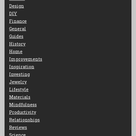
Design
DIY
Finance
General
Guides
History
Home
Improvements
Inspiration
Investing
Jewelry
Lifestyle
Materials
Mindfulness
Productivity
Relationships
Reviews
Science