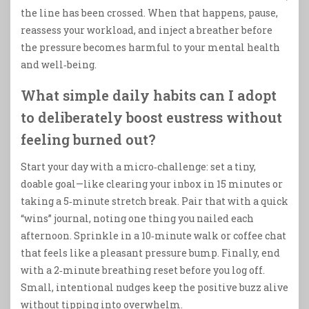
the line has been crossed. When that happens, pause,
reassess your workload, and inject a breather before
the pressure becomes harmful to your mental health
and well‑being.
What simple daily habits can I adopt
to deliberately boost eustress without
feeling burned out?
Start your day with a micro‑challenge: set a tiny,
doable goal—like clearing your inbox in 15 minutes or
taking a 5‑minute stretch break. Pair that with a quick
“wins” journal, noting one thing you nailed each
afternoon. Sprinkle in a 10‑minute walk or coffee chat
that feels like a pleasant pressure bump. Finally, end
with a 2‑minute breathing reset before you log off.
Small, intentional nudges keep the positive buzz alive
without tipping into overwhelm.