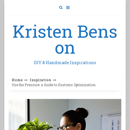
Skip
to
content
Kristen Bens
on
DIY & Handmade Inspirations
Home
Inspiration
Use the Pressure: a Guide to Eustress Optimization