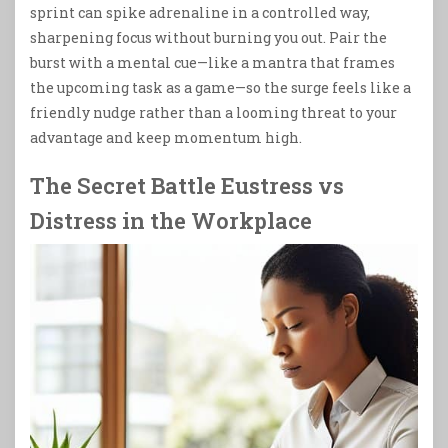
sprint can spike adrenaline in a controlled way,
sharpening focus without burning you out. Pair the
burst with a mental cue—like a mantra that frames
the upcoming task as a game—so the surge feels like a
friendly nudge rather than a looming threat to your
advantage and keep momentum high.
The Secret Battle Eustress vs
Distress in the Workplace