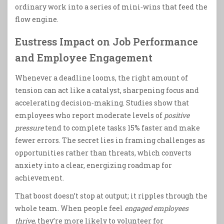
ordinary work into a series of mini‑wins that feed the
flow engine.
Eustress Impact on Job Performance
and Employee Engagement
Whenever a deadline looms, the right amount of
tension can act like a catalyst, sharpening focus and
accelerating decision‑making. Studies show that
employees who report moderate levels of
positive
pressure
tend to complete tasks 15% faster and make
fewer errors. The secret lies in framing challenges as
opportunities rather than threats, which converts
anxiety into a clear, energizing roadmap for
achievement.
That boost doesn’t stop at output; it ripples through the
whole team. When people feel
engaged employees
thrive
, they’re more likely to volunteer for