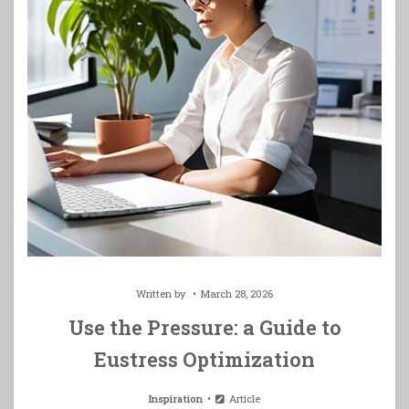
Written by
March 28, 2026
Use the Pressure: a Guide to
Eustress Optimization
Inspiration
Article