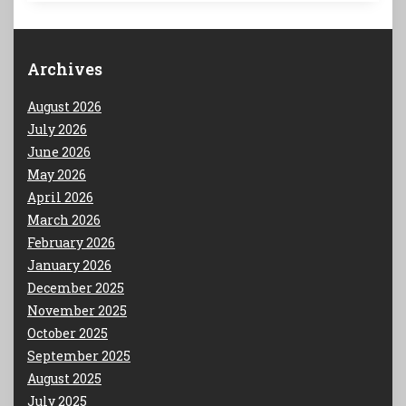
Archives
August 2026
July 2026
June 2026
May 2026
April 2026
March 2026
February 2026
January 2026
December 2025
November 2025
October 2025
September 2025
August 2025
July 2025