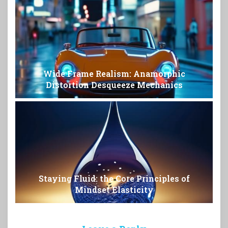
Wide Frame Realism: Anamorphic
Distortion Desqueeze Mechanics
Staying Fluid: the Core Principles of
Mindset Elasticity