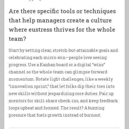
Are there specific tools or techniques
that help managers create a culture
where eustress thrives for the whole
team?
Start by setting clear, stretch‑but‑attainable goals and
celebrating each micro‑win—people love seeing
progress. Use a Kanban board or a digital “wins”
channel so the whole team can glimpse forward
momentum. Rotate light challenges, like a weekly
“innovation sprint,” that let folks dip their toes into
new skills without jeopardizing core duties. Pair up
mentors for skill‑share check‑ins, and keep feedback
loops upbeat and focused. The result? A buzzing
pressure that fuels growth instead of burnout.