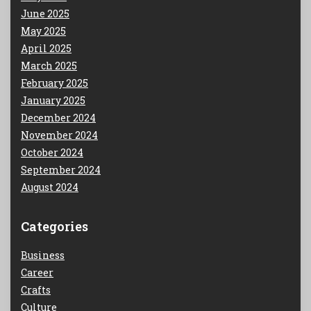
June 2025
May 2025
April 2025
March 2025
February 2025
January 2025
December 2024
November 2024
October 2024
September 2024
August 2024
Categories
Business
Career
Crafts
Culture