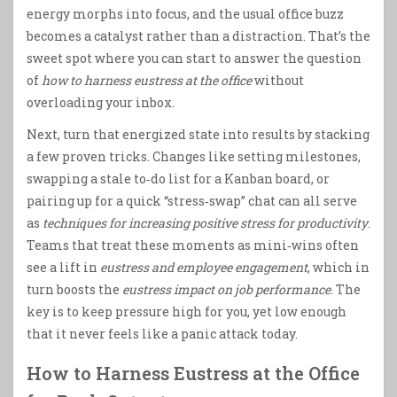
energy morphs into focus, and the usual office buzz
becomes a catalyst rather than a distraction. That’s the
sweet spot where you can start to answer the question
of
how to harness eustress at the office
without
overloading your inbox.
Next, turn that energized state into results by stacking
a few proven tricks. Changes like setting milestones,
swapping a stale to‑do list for a Kanban board, or
pairing up for a quick “stress‑swap” chat can all serve
as
techniques for increasing positive stress for productivity
.
Teams that treat these moments as mini‑wins often
see a lift in
eustress and employee engagement
, which in
turn boosts the
eustress impact on job performance
. The
key is to keep pressure high for you, yet low enough
that it never feels like a panic attack today.
How to Harness Eustress at the Office