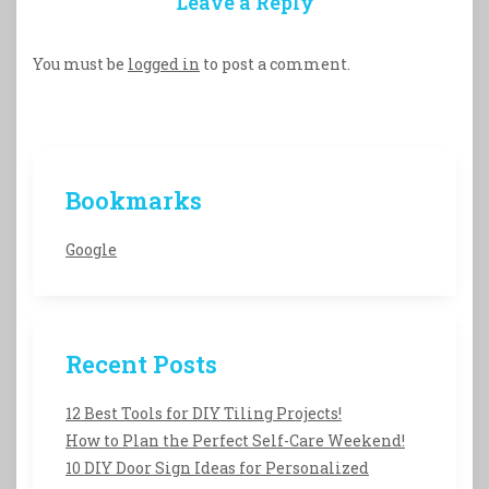
Leave a Reply
You must be
logged in
to post a comment.
Bookmarks
Google
Recent Posts
12 Best Tools for DIY Tiling Projects!
How to Plan the Perfect Self-Care Weekend!
10 DIY Door Sign Ideas for Personalized