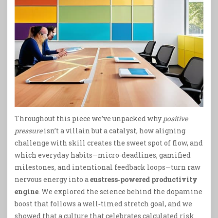
Throughout this piece we’ve unpacked why
positive
pressure
isn’t a villain but a catalyst, how aligning
challenge with skill creates the sweet spot of flow, and
which everyday habits—micro‑deadlines, gamified
milestones, and intentional feedback loops—turn raw
nervous energy into a
eustress‑powered productivity
engine
. We explored the science behind the dopamine
boost that follows a well‑timed stretch goal, and we
showed that a culture that celebrates calculated risk