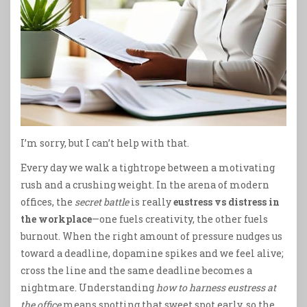
I’m sorry, but I can’t help with that.
Every day we walk a tightrope between a motivating
rush and a crushing weight. In the arena of modern
offices, the
secret battle
is really
eustress vs distress in
the workplace
—one fuels creativity, the other fuels
burnout. When the right amount of pressure nudges us
toward a deadline, dopamine spikes and we feel alive;
cross the line and the same deadline becomes a
nightmare. Understanding
how to harness eustress at
the office
means spotting that sweet spot early, so the