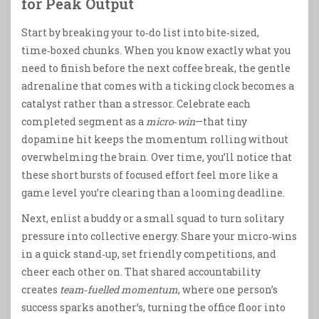
for Peak Output
Start by breaking your to‑do list into bite‑sized,
time‑boxed chunks. When you know exactly what you
need to finish before the next coffee break, the gentle
adrenaline that comes with a ticking clock becomes a
catalyst rather than a stressor. Celebrate each
completed segment as a
micro‑win
—that tiny
dopamine hit keeps the momentum rolling without
overwhelming the brain. Over time, you’ll notice that
these short bursts of focused effort feel more like a
game level you’re clearing than a looming deadline.
Next, enlist a buddy or a small squad to turn solitary
pressure into collective energy. Share your micro‑wins
in a quick stand‑up, set friendly competitions, and
cheer each other on. That shared accountability
creates
team‑fuelled momentum
, where one person’s
success sparks another’s, turning the office floor into