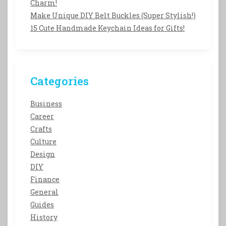
Charm!
Make Unique DIY Belt Buckles (Super Stylish!)
15 Cute Handmade Keychain Ideas for Gifts!
Categories
Business
Career
Crafts
Culture
Design
DIY
Finance
General
Guides
History