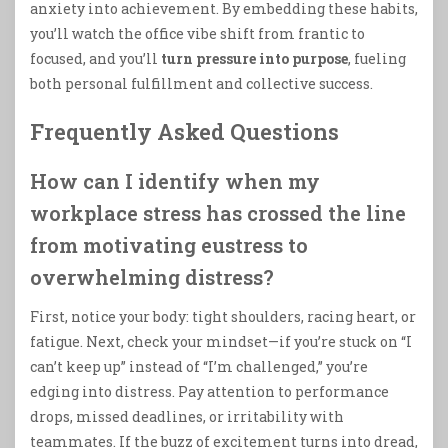
anxiety into achievement. By embedding these habits,
you’ll watch the office vibe shift from frantic to
focused, and you’ll
turn pressure into purpose
, fueling
both personal fulfillment and collective success.
Frequently Asked Questions
How can I identify when my
workplace stress has crossed the line
from motivating eustress to
overwhelming distress?
First, notice your body: tight shoulders, racing heart, or
fatigue. Next, check your mindset—if you’re stuck on “I
can’t keep up” instead of “I’m challenged,” you’re
edging into distress. Pay attention to performance
drops, missed deadlines, or irritability with
teammates. If the buzz of excitement turns into dread,