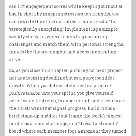
can lift engagement scores while keeping burnout at
bay. In short, by mapping stressors to strengths, you
can rewrite the office narrative from ‘stressful’ to
‘strategically energizing.’ Implementing a simple
weekly check‑in, where teams flag upcoming
challenges and match them with personal strengths,
makes the theory tangible and keeps momentum
alive.
So, as you close this chapter, picture your next project
not as a looming deadline but as a playground for
growth. When you deliberately invite a pinch of
positive tension
into your sprint, you give yourself
permission to stretch, to experiment, and to celebrate
the small wins that signal progress. Build rituals—
brief stand‑up huddles that frame the week’s biggest
hurdle as a team challenge, or a ‘stress‑to‑strength’
board where each member logs a moment they turned