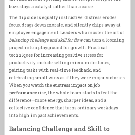
buzz stays a catalyst rather than a curse.
The flip side is equally instructive: distress erodes
focus, drags down morale, and silently chips away at
employee engagement. Leaders who master the art of
balancing challenge and skill for flow
can turn a looming
project into a playground for growth. Practical
techniques for increasing positive stress for
productivity include setting micro‑milestones,
pairing tasks with real‑time feedback, and
celebrating small wins as if they were major victories.
When you watch the
eustress impact on job
performance
rise, the whole team starts to feel the
difference—more energy, sharper ideas, and a
collective confidence that turns ordinary workdays
into high‑impact achievements.
Balancing Challenge and Skill to