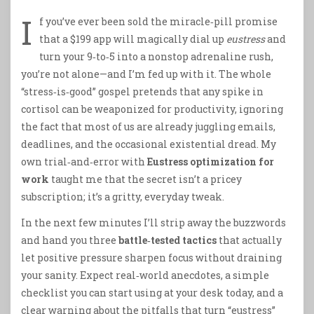
I
f you’ve ever been sold the miracle‑pill promise
that a $199 app will magically dial up
eustress
and
turn your 9‑to‑5 into a nonstop adrenaline rush,
you’re not alone—and I’m fed up with it. The whole
“stress‑is‑good” gospel pretends that any spike in
cortisol can be weaponized for productivity, ignoring
the fact that most of us are already juggling emails,
deadlines, and the occasional existential dread. My
own trial‑and‑error with
Eustress optimization for
work
taught me that the secret isn’t a pricey
subscription; it’s a gritty, everyday tweak.
In the next few minutes I’ll strip away the buzzwords
and hand you three
battle‑tested tactics
that actually
let positive pressure sharpen focus without draining
your sanity. Expect real‑world anecdotes, a simple
checklist you can start using at your desk today, and a
clear warning about the pitfalls that turn “eustress”