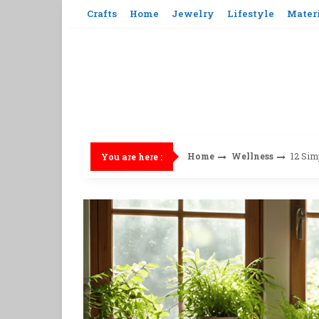
Skip
Crafts
Home
Jewelry
Lifestyle
Mater
to
content
Home
Wellness
12 Sim
You are here :