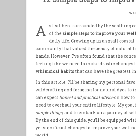
Wel
A
s I sit here surrounded by the soothing
of the
simple steps to improve your wel
daily life. Growing up in a small coasta
community that valued the beauty of natural l
hands. However, I’ve often found that the con
feeling like we need to make drastic changes to 
whimsical habits
that can have the greatest i
In this article, I’ll be sharing my personal fav
wildcrafting and foraging for natural dyes to i
can expect
honest and practical advice
on how to 
need to overhaul your entire lifestyle. My goal i
simple things
, and to embark on a journey of se
By the end of this guide, you’ll be equipped w
yet significant changes to improve your wellne
world.