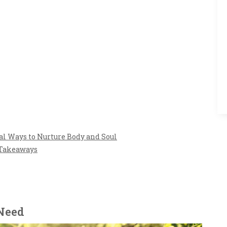
l Ways to Nurture Body and Soul
 Takeaways
 Need