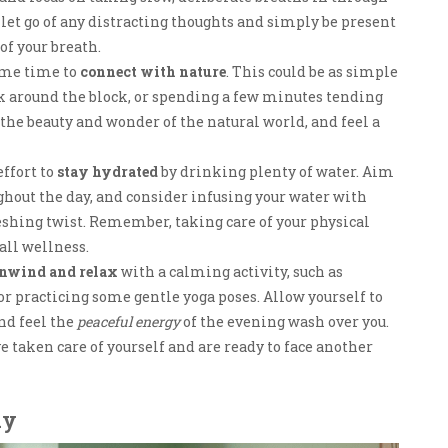
 let go of any distracting thoughts and simply be present
of your breath.
some time to
connect with nature
. This could be as simple
lk around the block, or spending a few minutes tending
 the beauty and wonder of the natural world, and feel a
effort to
stay hydrated
by drinking plenty of water. Aim
ughout the day, and consider infusing your water with
reshing twist. Remember, taking care of your physical
all wellness.
nwind and relax
with a calming activity, such as
or practicing some gentle yoga poses. Allow yourself to
and feel the
peaceful energy
of the evening wash over you.
ve taken care of yourself and are ready to face another
ay