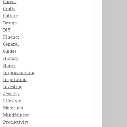
Career
Crafts
Culture
Design
DIY
Finance
General
Guides
History
Home
Improvements
Inspiration
Investing
Jewelry
Lifestyle
Materials
Mindfulness
Productivity