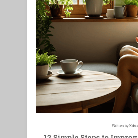
Written by
Krist
12 Simple Steps to Impro