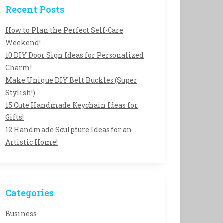
Recent Posts
How to Plan the Perfect Self-Care
Weekend!
10 DIY Door Sign Ideas for Personalized
Charm!
Make Unique DIY Belt Buckles (Super
Stylish!)
15 Cute Handmade Keychain Ideas for
Gifts!
12 Handmade Sculpture Ideas for an
Artistic Home!
Categories
Business