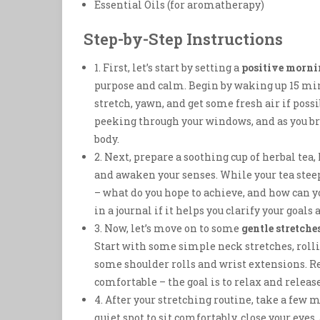
Essential Oils (for aromatherapy)
Step-by-Step Instructions
1. First, let’s start by setting a
positive morni
purpose and calm. Begin by waking up 15 mi
stretch, yawn, and get some fresh air if possi
peeking through your windows, and as you bre
body.
2. Next, prepare a soothing cup of herbal t
and awaken your senses. While your tea ste
– what do you hope to achieve, and how can 
in a journal if it helps you clarify your goals 
3. Now, let’s move on to some
gentle stretche
Start with some simple neck stretches, rolli
some shoulder rolls and wrist extensions. Re
comfortable – the goal is to relax and releas
4. After your stretching routine, take a few
quiet spot to sit comfortably, close your eyes