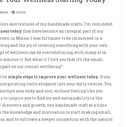
lness
Article
 colors and textures of my handmade crafts, I’m reminded
lness today
that have become an integral part of my
l town in Maine, I was fortunate to be immersed in a
iving and the joy of creating something with your own
cept of wellness can be overwhelming, with many of us
achieve it. But what if I told you that it’s the small,
mpact on our overall wellbeing?
orite
simple steps to improve your wellness today
, from
ncorporating rustic elegance into your daily routine. You
nurture your body and soul, without feeling like you
s to inspire you to find joy and sustainability in the
lf-discovery and growth, one handmade craft at a time.
ith the knowledge and motivation to start making small,
ss, and to cultivate a deeper connection with the natural