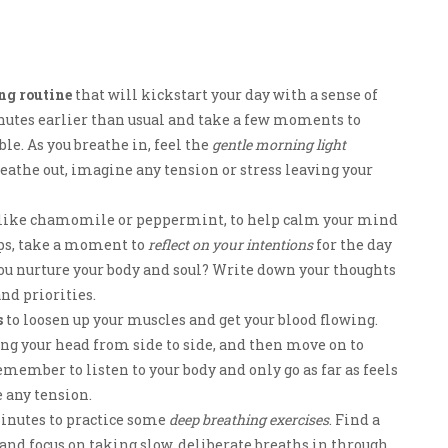
ng routine
that will kickstart your day with a sense of
nutes earlier than usual and take a few moments to
ble. As you breathe in, feel the
gentle morning light
athe out, imagine any tension or stress leaving your
ea, like chamomile or peppermint, to help calm your mind
eps, take a moment to
reflect on your intentions
for the day
you nurture your body and soul? Write down your thoughts
and priorities.
s
to loosen up your muscles and get your blood flowing.
ng your head from side to side, and then move on to
member to listen to your body and only go as far as feels
e any tension.
 minutes to practice some
deep breathing exercises
. Find a
, and focus on taking slow, deliberate breaths in through