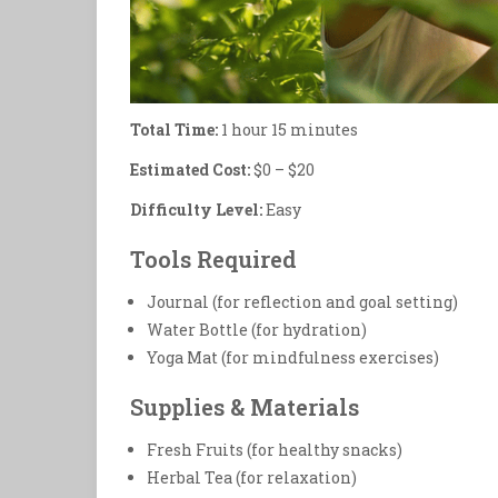
Total Time:
1 hour 15 minutes
Estimated Cost:
$0 – $20
Difficulty Level:
Easy
Tools Required
Journal (for reflection and goal setting)
Water Bottle (for hydration)
Yoga Mat (for mindfulness exercises)
Supplies & Materials
Fresh Fruits (for healthy snacks)
Herbal Tea (for relaxation)