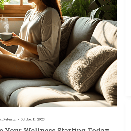
en Peterson
October 11, 2025
ve Your Wellness Starting Today