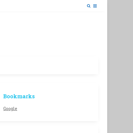
Bookmarks
Google