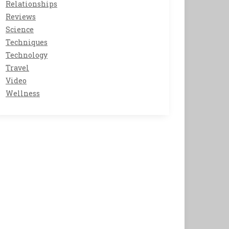
Relationships
Reviews
Science
Techniques
Technology
Travel
Video
Wellness