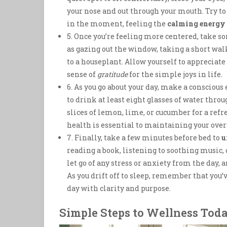
your nose and out through your mouth. Try to
in the moment, feeling the
calming energy
5. Once you’re feeling more centered, take 
as gazing out the window, taking a short wa
to a houseplant. Allow yourself to appreciate
sense of
gratitude
for the simple joys in life.
6. As you go about your day, make a conscious 
to drink at least eight glasses of water thro
slices of lemon, lime, or cucumber for a ref
health is essential to maintaining your over
7. Finally, take a few minutes before bed to
u
reading a book, listening to soothing music, 
let go of any stress or anxiety from the day, 
As you drift off to sleep, remember that you’
day with clarity and purpose.
Simple Steps to Wellness Tod