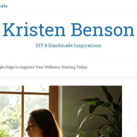
ials
Kristen Benson
DIY & Handmade Inspirations
ple Steps to Improve Your Wellness Starting Today