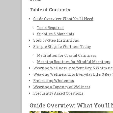
Table of Contents
Guide Overview: What You'll Need
Tools Required
Supplies & Materials
Step-by-Step Instructions
Simple Steps to Wellness Today
Meditation for Coastal Calmness
Morning Routines for Mindful Mornings
Weaving Wellness into Your Day: 5 Whimsica
Weaving Wellness into Everyday Life: 3 Key
Embracing Wholeness
Weaving a Tapestry of Wellness
Frequently Asked Questions
Guide Overview: What You'll