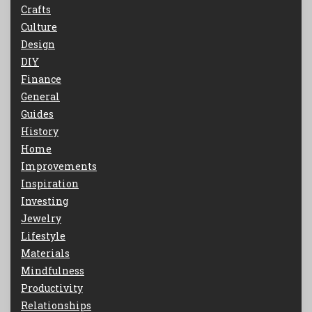
Crafts
Culture
Design
DIY
Finance
General
Guides
History
Home
Improvements
Inspiration
Investing
Jewelry
Lifestyle
Materials
Mindfulness
Productivity
Relationships