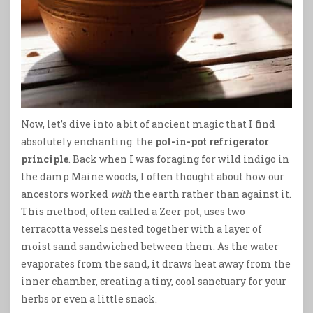
Now, let’s dive into a bit of ancient magic that I find
absolutely enchanting: the
pot-in-pot refrigerator
principle
. Back when I was foraging for wild indigo in
the damp Maine woods, I often thought about how our
ancestors worked
with
the earth rather than against it.
This method, often called a Zeer pot, uses two
terracotta vessels nested together with a layer of
moist sand sandwiched between them. As the water
evaporates from the sand, it draws heat away from the
inner chamber, creating a tiny, cool sanctuary for your
herbs or even a little snack.