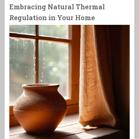
Embracing Natural Thermal
Regulation in Your Home