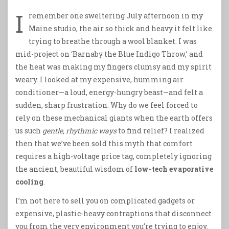
I
remember one sweltering July afternoon in my
Maine studio, the air so thick and heavy it felt like
trying to breathe through a wool blanket. I was
mid-project on ‘Barnaby the Blue Indigo Throw,’ and
the heat was making my fingers clumsy and my spirit
weary. I looked at my expensive, humming air
conditioner—a loud, energy-hungry beast—and felt a
sudden, sharp frustration. Why do we feel forced to
rely on these mechanical giants when the earth offers
us such
gentle, rhythmic ways
to find relief? I realized
then that we’ve been sold this myth that comfort
requires a high-voltage price tag, completely ignoring
the ancient, beautiful wisdom of
low-tech evaporative
cooling
.
I’m not here to sell you on complicated gadgets or
expensive, plastic-heavy contraptions that disconnect
you from the very environment you’re trying to enjoy.