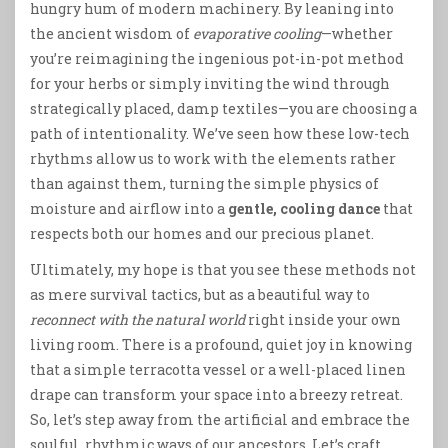
hungry hum of modern machinery. By leaning into
the ancient wisdom of
evaporative cooling
—whether
you’re reimagining the ingenious pot-in-pot method
for your herbs or simply inviting the wind through
strategically placed, damp textiles—you are choosing a
path of intentionality. We’ve seen how these low-tech
rhythms allow us to work with the elements rather
than against them, turning the simple physics of
moisture and airflow into a
gentle, cooling dance
that
respects both our homes and our precious planet.
Ultimately, my hope is that you see these methods not
as mere survival tactics, but as a beautiful way to
reconnect with the natural world
right inside your own
living room. There is a profound, quiet joy in knowing
that a simple terracotta vessel or a well-placed linen
drape can transform your space into a breezy retreat.
So, let’s step away from the artificial and embrace the
soulful, rhythmic ways of our ancestors. Let’s craft