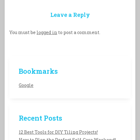
Leave a Reply
You must be
logged in
to post a comment.
Bookmarks
Google
Recent Posts
12 Best Tools for DIY Tiling Projects!
How to Plan the Perfect Self-Care Weekend!