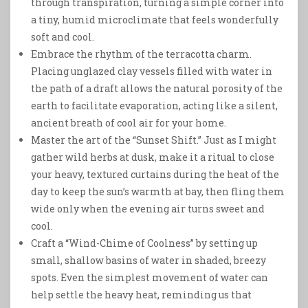
through transpiration, turning a simple corner into
a tiny, humid microclimate that feels wonderfully
soft and cool.
Embrace the rhythm of the terracotta charm.
Placing unglazed clay vessels filled with water in
the path of a draft allows the natural porosity of the
earth to facilitate evaporation, acting like a silent,
ancient breath of cool air for your home.
Master the art of the “Sunset Shift.” Just as I might
gather wild herbs at dusk, make it a ritual to close
your heavy, textured curtains during the heat of the
day to keep the sun’s warmth at bay, then fling them
wide only when the evening air turns sweet and
cool.
Craft a “Wind-Chime of Coolness” by setting up
small, shallow basins of water in shaded, breezy
spots. Even the simplest movement of water can
help settle the heavy heat, reminding us that