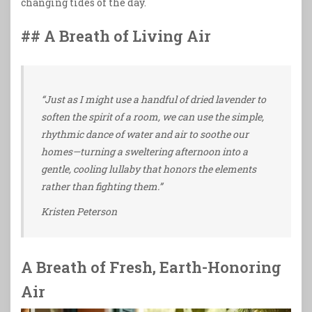
changing tides of the day.
## A Breath of Living Air
“Just as I might use a handful of dried lavender to
soften the spirit of a room, we can use the simple,
rhythmic dance of water and air to soothe our
homes—turning a sweltering afternoon into a
gentle, cooling lullaby that honors the elements
rather than fighting them.”
Kristen Peterson
A Breath of Fresh, Earth-Honoring
Air