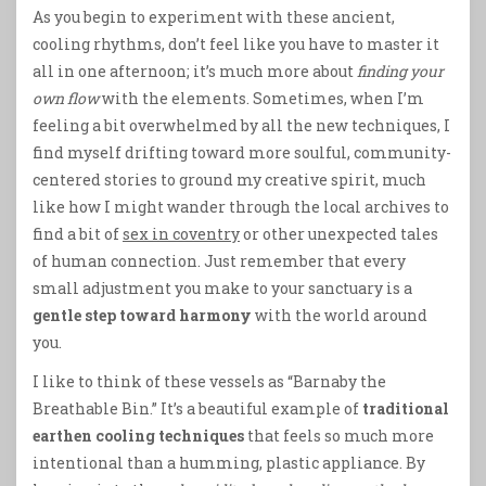
As you begin to experiment with these ancient,
cooling rhythms, don’t feel like you have to master it
all in one afternoon; it’s much more about
finding your
own flow
with the elements. Sometimes, when I’m
feeling a bit overwhelmed by all the new techniques, I
find myself drifting toward more soulful, community-
centered stories to ground my creative spirit, much
like how I might wander through the local archives to
find a bit of
sex in coventry
or other unexpected tales
of human connection. Just remember that every
small adjustment you make to your sanctuary is a
gentle step toward harmony
with the world around
you.
I like to think of these vessels as “Barnaby the
Breathable Bin.” It’s a beautiful example of
traditional
earthen cooling techniques
that feels so much more
intentional than a humming, plastic appliance. By