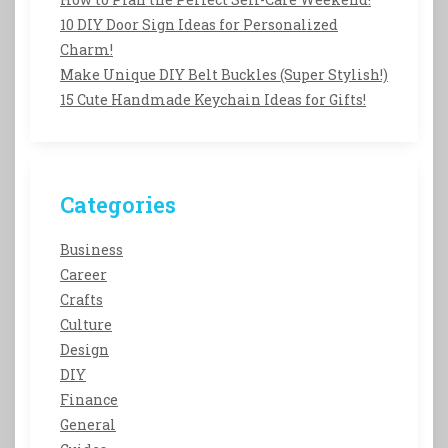
10 DIY Door Sign Ideas for Personalized
Charm!
Make Unique DIY Belt Buckles (Super Stylish!)
15 Cute Handmade Keychain Ideas for Gifts!
Categories
Business
Career
Crafts
Culture
Design
DIY
Finance
General