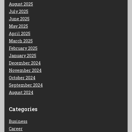
August 2025
July 2025
June 2025
May 2025
April 2025
March 2025
February 2025
January 2025
December 2024
November 2024
October 2024
September 2024
August 2024
Categories
Business
Career