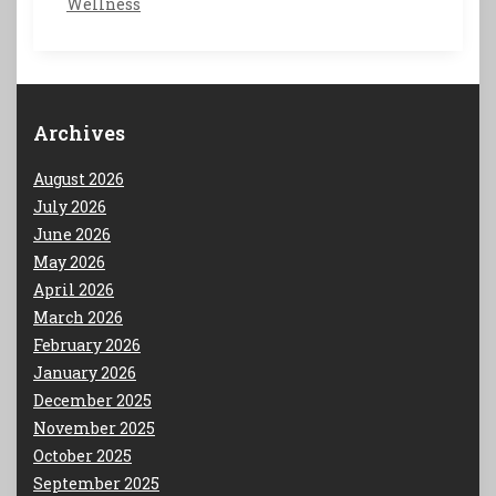
Wellness
Archives
August 2026
July 2026
June 2026
May 2026
April 2026
March 2026
February 2026
January 2026
December 2025
November 2025
October 2025
September 2025