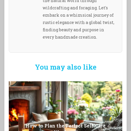
the natural world through
wildcrafting and foraging. Let's
embark on a whimsical journey of
rustic elegance with a global twist,
finding beauty and purpose in
every handmade creation.
You may also like
How to Plan the Perfect Self-Care