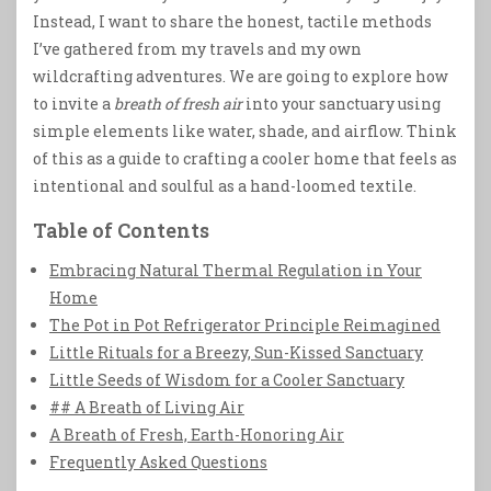
Instead, I want to share the honest, tactile methods
I’ve gathered from my travels and my own
wildcrafting adventures. We are going to explore how
to invite a
breath of fresh air
into your sanctuary using
simple elements like water, shade, and airflow. Think
of this as a guide to crafting a cooler home that feels as
intentional and soulful as a hand-loomed textile.
Table of Contents
Embracing Natural Thermal Regulation in Your
Home
The Pot in Pot Refrigerator Principle Reimagined
Little Rituals for a Breezy, Sun-Kissed Sanctuary
Little Seeds of Wisdom for a Cooler Sanctuary
## A Breath of Living Air
A Breath of Fresh, Earth-Honoring Air
Frequently Asked Questions