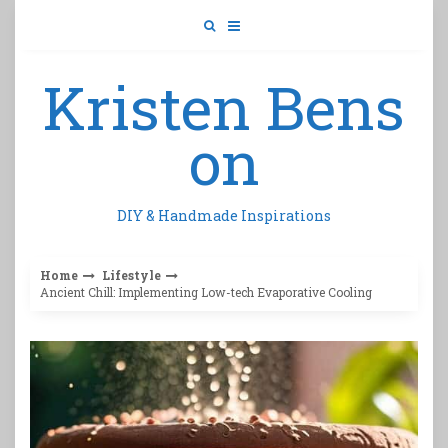
Skip
to
content
Kristen Bens
on
DIY & Handmade Inspirations
Home
Lifestyle
Ancient Chill: Implementing Low-tech Evaporative Cooling