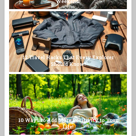
Weekend!
12 Travel Hacks That Every Explorer
Should Know!
10 Ways to Add More Positivity to Your
Life!