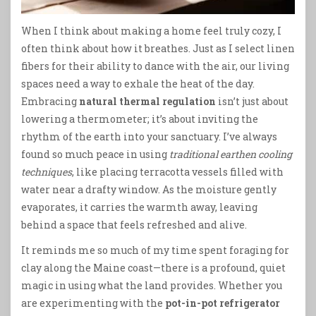
When I think about making a home feel truly cozy, I
often think about how it breathes. Just as I select linen
fibers for their ability to dance with the air, our living
spaces need a way to exhale the heat of the day.
Embracing
natural thermal regulation
isn’t just about
lowering a thermometer; it’s about inviting the
rhythm of the earth into your sanctuary. I’ve always
found so much peace in using
traditional earthen cooling
techniques
, like placing terracotta vessels filled with
water near a drafty window. As the moisture gently
evaporates, it carries the warmth away, leaving
behind a space that feels refreshed and alive.
It reminds me so much of my time spent foraging for
clay along the Maine coast—there is a profound, quiet
magic in using what the land provides. Whether you
are experimenting with the
pot-in-pot refrigerator