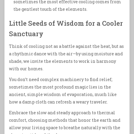
sometimes the most effective cooling comes from
the gentlest touch of the elements.
Little Seeds of Wisdom for a Cooler
Sanctuary
Think of cooling not as a battle against the heat, but as
a rhythmic dance with the air—by using moisture and
shade, we invite the elements to work in harmony
with our homes.
You don’t need complex machinery to find relief;
sometimes the most profound magic lies in the
ancient, simple wisdom of evaporation, much like
how a damp cloth can refresh a weary traveler.
Embrace the slow and steady approach to thermal
comfort, choosing methods that honor the earth and
allow your living space to breathe naturally with the