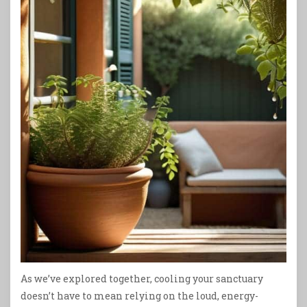
As we’ve explored together, cooling your sanctuary
doesn’t have to mean relying on the loud, energy-