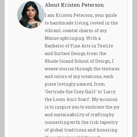
About Kristen Peterson
I am Kristen Peterson, your guide
to handmade living, rooted in the
vibrant, coastal charm of my
Maine upbringing. With a
Bachelor of Fine Arts in Textile
and Surface Design from the
Rhode Island School of Design, I
weave stories through the textures
and colors of my creations, each
piece lovingly named, from
'Gertrude the Cozy Quilt' to 'Larry
the Loom-knit Scarf'. My mission
is to inspire you to embrace the joy
and sustainability of crafting by
connecting with the rich tapestry
of global traditions and honoring