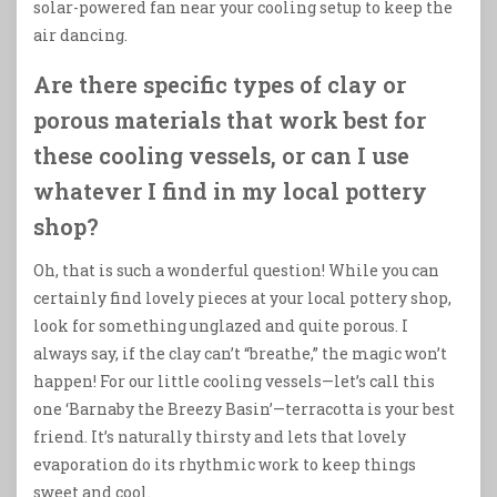
solar-powered fan near your cooling setup to keep the
air dancing.
Are there specific types of clay or
porous materials that work best for
these cooling vessels, or can I use
whatever I find in my local pottery
shop?
Oh, that is such a wonderful question! While you can
certainly find lovely pieces at your local pottery shop,
look for something unglazed and quite porous. I
always say, if the clay can’t “breathe,” the magic won’t
happen! For our little cooling vessels—let’s call this
one ‘Barnaby the Breezy Basin’—terracotta is your best
friend. It’s naturally thirsty and lets that lovely
evaporation do its rhythmic work to keep things
sweet and cool.