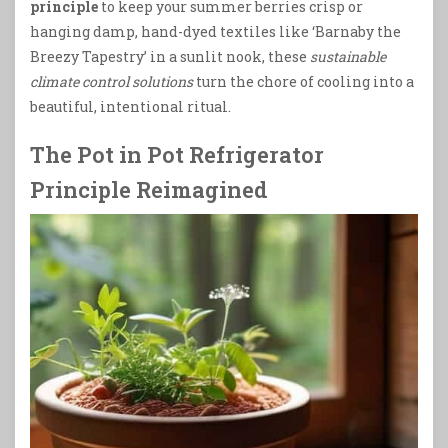
principle
to keep your summer berries crisp or
hanging damp, hand-dyed textiles like ‘Barnaby the
Breezy Tapestry’ in a sunlit nook, these
sustainable
climate control solutions
turn the chore of cooling into a
beautiful, intentional ritual.
The Pot in Pot Refrigerator
Principle Reimagined