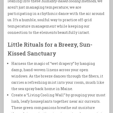
leaning into these
humidity-based cooling methods
, we
aren’t just managing temperature; we are
participating in a rhythmic dance with the air around
us. It’s a humble, soulful way to practice off-grid
temperature management while keeping our
connection to the elements beautifully intact.
Little Rituals for a Breezy, Sun-
Kissed Sanctuary
Harness the magic of “wet drapery” by hanging
damp, hand-woven linens across your open
windows. As the breeze dances through the fibers, it
carries a refreshing mist into your room, much like
the sea spray back home in Maine.
Create a “Living Cooling Wall” by grouping your most
lush, leafy houseplants together near air currents.
These green companions breathe out moisture