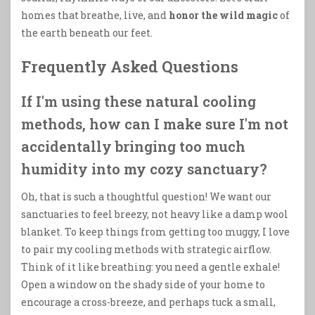
homes that breathe, live, and
honor the wild magic
of
the earth beneath our feet.
Frequently Asked Questions
If I'm using these natural cooling
methods, how can I make sure I'm not
accidentally bringing too much
humidity into my cozy sanctuary?
Oh, that is such a thoughtful question! We want our
sanctuaries to feel breezy, not heavy like a damp wool
blanket. To keep things from getting too muggy, I love
to pair my cooling methods with strategic airflow.
Think of it like breathing: you need a gentle exhale!
Open a window on the shady side of your home to
encourage a cross-breeze, and perhaps tuck a small,