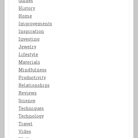
Guides
History
Home
Improvements
Inspiration
Investing
Jewelry
Lifestyle
Materials
Mindfulness
Productivity
Relationships
Reviews
Science
Techniques
Technology
Travel
Video