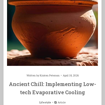
Written by
Kristen Peterson
April 18, 2026
Ancient Chill: Implementing Low-
tech Evaporative Cooling
Lifestyle
Article