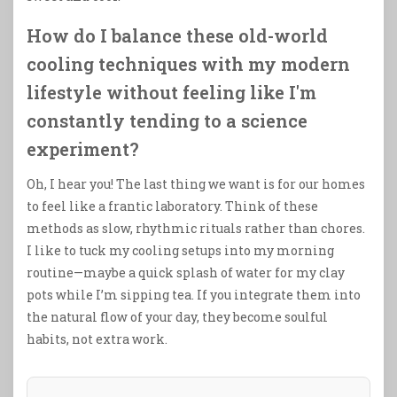
How do I balance these old-world
cooling techniques with my modern
lifestyle without feeling like I'm
constantly tending to a science
experiment?
Oh, I hear you! The last thing we want is for our homes
to feel like a frantic laboratory. Think of these
methods as slow, rhythmic rituals rather than chores.
I like to tuck my cooling setups into my morning
routine—maybe a quick splash of water for my clay
pots while I’m sipping tea. If you integrate them into
the natural flow of your day, they become soulful
habits, not extra work.