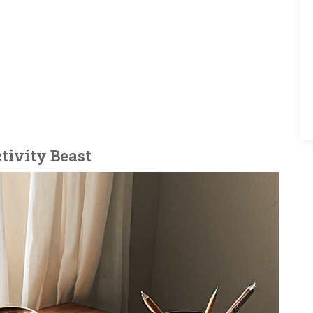
tivity Beast