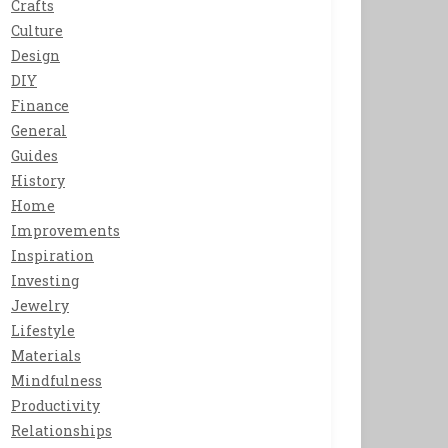
Crafts
Culture
Design
DIY
Finance
General
Guides
History
Home
Improvements
Inspiration
Investing
Jewelry
Lifestyle
Materials
Mindfulness
Productivity
Relationships