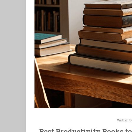
Written 
Best Productivity Books to