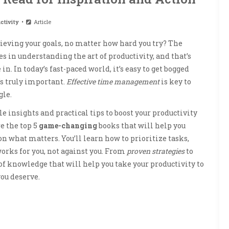
ctivity
Article
chieving your goals, no matter how hard you try? The
es in understanding the art of productivity, and that’s
in. In today’s fast-paced world, it’s easy to get bogged
s truly important.
Effective time management
is key to
gle.
e insights and practical tips to boost your productivity
re the top 5
game-changing
books that will help you
 what matters. You’ll learn how to prioritize tasks,
works for you, not against you. From
proven strategies
to
of knowledge that will help you take your productivity to
you deserve.