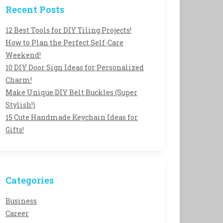
Recent Posts
12 Best Tools for DIY Tiling Projects!
How to Plan the Perfect Self-Care
Weekend!
10 DIY Door Sign Ideas for Personalized
Charm!
Make Unique DIY Belt Buckles (Super
Stylish!)
15 Cute Handmade Keychain Ideas for
Gifts!
Categories
Business
Career