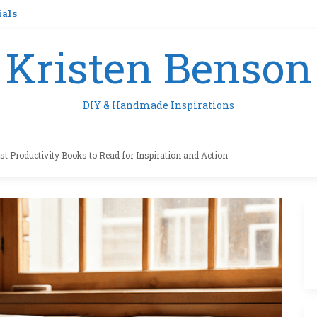
ials
Kristen Benson
DIY & Handmade Inspirations
st Productivity Books to Read for Inspiration and Action