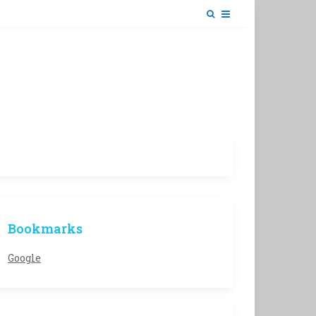
Bookmarks
Google