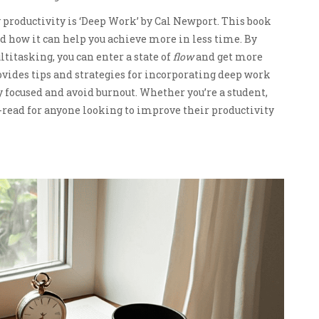
productivity is ‘Deep Work’ by Cal Newport. This book
d how it can help you achieve more in less time. By
itasking, you can enter a state of
flow
and get more
vides tips and strategies for incorporating deep work
ay focused and avoid burnout. Whether you’re a student,
-read for anyone looking to improve their productivity