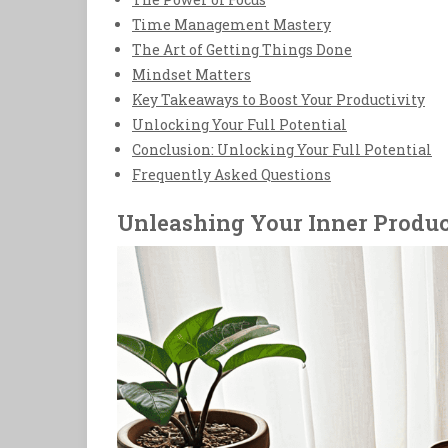
Time Management Mastery
The Art of Getting Things Done
Mindset Matters
Key Takeaways to Boost Your Productivity
Unlocking Your Full Potential
Conclusion: Unlocking Your Full Potential
Frequently Asked Questions
Unleashing Your Inner Produc