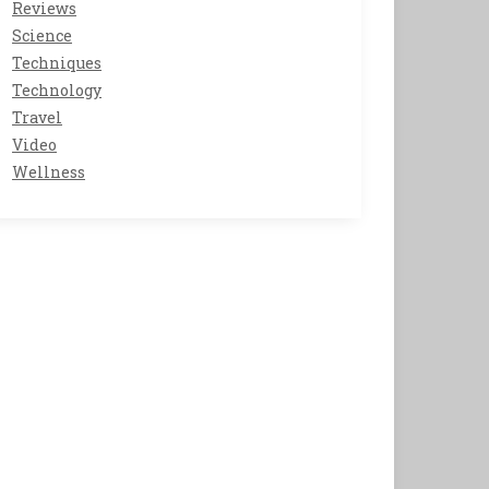
Reviews
Science
Techniques
Technology
Travel
Video
Wellness