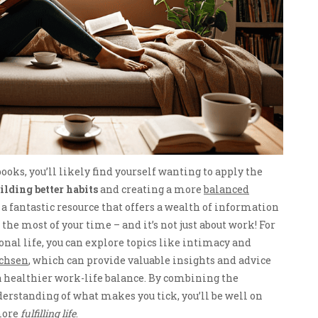
ooks, you’ll likely find yourself wanting to apply the
ilding better habits
and creating a more
balanced
nd a fantastic resource that offers a wealth of information
he most of your time – and it’s not just about work! For
sonal life, you can explore topics like intimacy and
achsen
, which can provide valuable insights and advice
a healthier work-life balance. By combining the
rstanding of what makes you tick, you’ll be well on
 more
fulfilling life
.