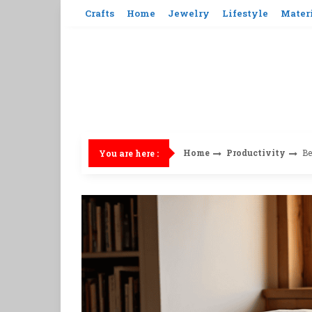
Skip
Crafts
Home
Jewelry
Lifestyle
Mater
to
content
Home
Productivity
Be
You are here :