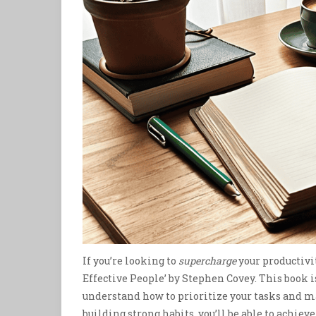
If you’re looking to
supercharge
your productivit
Effective People’ by Stephen Covey. This book i
understand how to prioritize your tasks and m
building strong habits, you’ll be able to achie