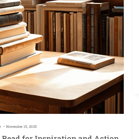
by
November 15, 2025
 Read for Inspiration and Action