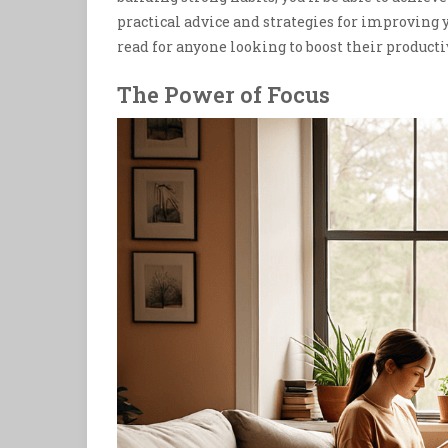
practical advice and strategies for improving 
read for anyone looking to boost their producti
The Power of Focus