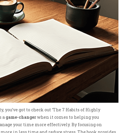
y, you’ve got to check out ‘The 7 Habits of Highly
s a
game-changer
when it comes to helping you
anage your time more effectively. By focusing on
ve more in less time and reduce stress. The book provides