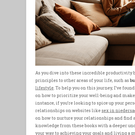
As you dive into these incredible productivity b
principles to other areas of your life, such as
bu
lifestyle
. To help you on this journey, I’ve fou
on how to prioritize your well-being and make t
instance, if you’re looking to spice up your per
relationships on websites like
sex in nieders
on how to nurture your relationships and find 
knowledge from these books with a deeper unde
your way to achieving your goals and living a