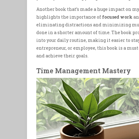
Another book that’s made a huge impact on my 
highlights the importance of
focused work
an
eliminating distractions and minimizing mult
done in a shorter amount of time. The book pro
into your daily routine, making it easier to st
entrepreneur, or employee, this book is a must
and achieve their goals.
Time Management Mastery