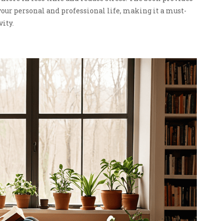
your personal and professional life, making it a must-
vity.