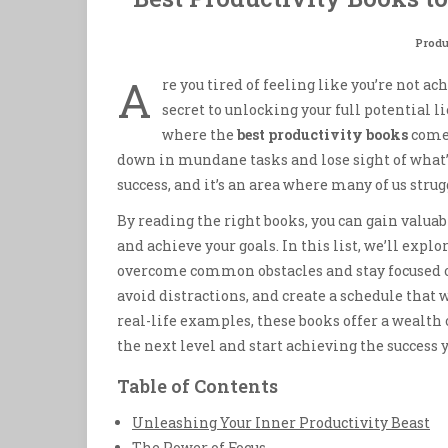
Produ
A
re you tired of feeling like you’re not a
secret to unlocking your full potential li
where the
best productivity books
come 
down in mundane tasks and lose sight of what’
success, and it’s an area where many of us strug
By reading the right books, you can gain valuabl
and achieve your goals. In this list, we’ll explo
overcome common obstacles and stay focused on
avoid distractions, and create a schedule that 
real-life examples, these books offer a wealth 
the next level and start achieving the success 
Table of Contents
Unleashing Your Inner Productivity Beast
The Power of Focus