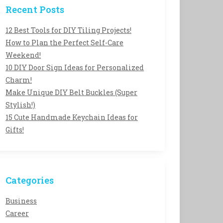
Recent Posts
12 Best Tools for DIY Tiling Projects!
How to Plan the Perfect Self-Care
Weekend!
10 DIY Door Sign Ideas for Personalized
Charm!
Make Unique DIY Belt Buckles (Super
Stylish!)
15 Cute Handmade Keychain Ideas for
Gifts!
Categories
Business
Career