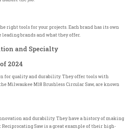
he right tools for your projects. Each brand has its own
e leading brands and what they offer.
tion and Specialty
of 2024
n for quality and durability. They offer tools with
e the Milwaukee M18 Brushless Circular Saw, are known
innovation and durability. They have a history of making
 Reciprocating Saw is a great example of their high-