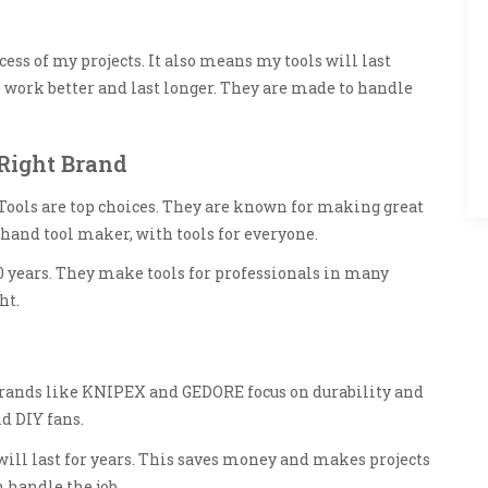
cess of my projects. It also means my tools will last
 work better and last longer. They are made to handle
Right Brand
Tools are top choices. They are known for making great
 hand tool maker, with tools for everyone.
0 years. They make tools for professionals in many
ht.
rands like KNIPEX and GEDORE focus on durability and
d DIY fans.
ll last for years. This saves money and makes projects
n handle the job.