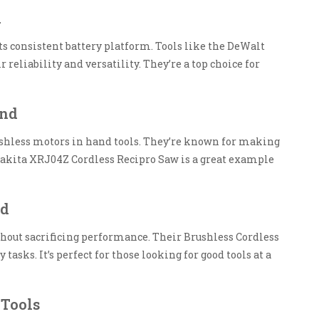
d
its consistent battery platform. Tools like the DeWalt
reliability and versatility. They’re a top choice for
and
shless motors in hand tools. They’re known for making
 Makita XRJ04Z Cordless Recipro Saw is a great example
nd
ithout sacrificing performance. Their Brushless Cordless
tasks. It’s perfect for those looking for good tools at a
 Tools