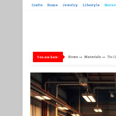
Skip
Crafts
Home
Jewelry
Lifestyle
Mater
to
content
Home
Materials
The 12
You are here :