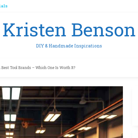
ials
Kristen Benson
DIY & Handmade Inspirations
 Best Tool Brands – Which One Is Worth It?