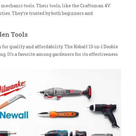
 mechanic tools. Their tools, like the Craftsman 4V
ties. They’re trusted by both beginners and
den Tools
 for quality and affordability. The Kobalt 13-in-1 Double
ng. It’s a favorite among gardeners for its effectiveness