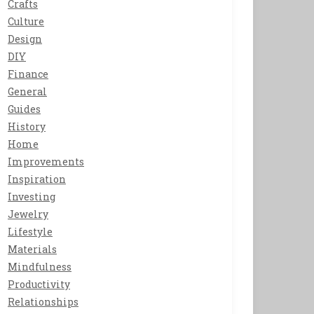
Crafts
Culture
Design
DIY
Finance
General
Guides
History
Home
Improvements
Inspiration
Investing
Jewelry
Lifestyle
Materials
Mindfulness
Productivity
Relationships