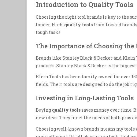
Introduction to Quality Tools
Choosing the right tool brands is key to the suc
longer. High-
quality tools
from trusted brands
tough tasks.
The Importance of Choosing the 
Brands like Stanley Black & Decker and Klein 
products. Stanley Black & Decker is the biggest
Klein Tools has been family-owned for over 15
fields. Their tools are designed to do the job rig
Investing in Long-Lasting Tools
Buying
quality tools
saves money over time. B
new ideas. They meet the needs of both pros an
Choosing well-known brands means my tools wi
more efficient. It’s all about using tools that ca