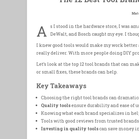
Mate
A
s I stood in the hardware store, I was a
DeWalt, and Bosch caught my eye. I thou
I knew good tools would make my work better a
really deliver. With more people doing DIY proje
Let’s look at the top 12 tool brands that can ma
or small fixes, these brands can help.
Key Takeaways
Choosing the right tool brands can dramatica
Quality tools
ensure durability and ease of us
Knowing what each brand specializes in helps
Tools with good reviews from trusted brands 
Investing in quality tools
can save money in