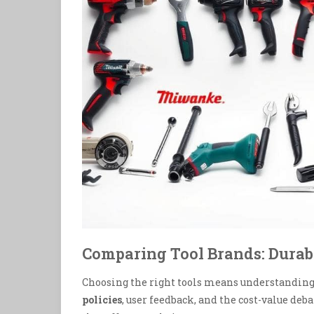
Comparing Tool Brands: Durab
Choosing the right tools means understanding 
policies
, user feedback, and the cost-value de