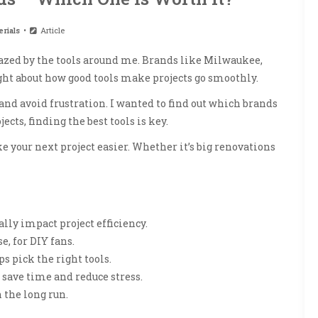
rials
Article
mazed by the tools around me. Brands like Milwaukee,
ght about how good tools make projects go smoothly.
nd avoid frustration. I wanted to find out which brands
cts, finding the best tools is key.
ke your next project easier. Whether it’s big renovations
lly impact project efficiency.
e, for DIY fans.
 pick the right tools.
save time and reduce stress.
 the long run.