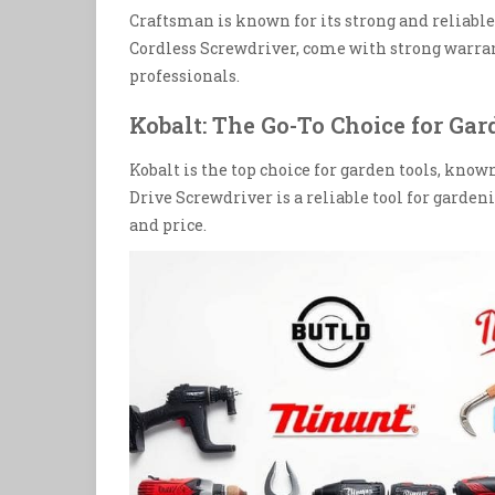
Craftsman is known for its strong and reliable
Cordless Screwdriver, come with strong warran
professionals.
Kobalt: The Go-To Choice for Gar
Kobalt is the top choice for garden tools, known
Drive Screwdriver is a reliable tool for gardeni
and price.