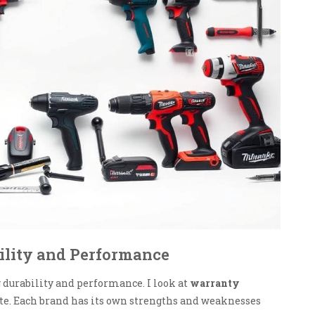
ility and Performance
durability and performance. I look at
warranty
bate. Each brand has its own strengths and weaknesses