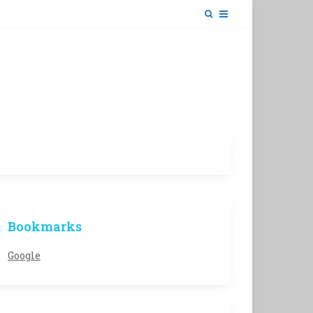
Bookmarks
Google