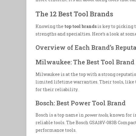
The 12 Best Tool Brands
Knowing the
top tool brands
is key to picking t
strengths and specialties. Here’s a look at som
Overview of Each Brand’s Reputa
Milwaukee: The Best Tool Brand 
Milwaukee is at the top with a strong reputatio
limited lifetime warranties. Their tools, lik
for their reliability.
Bosch: Best Power Tool Brand
Bosch is a top name in
power tools
, known for 
reliable tools. The Bosch GSA18V-083B Compact
performance tools.