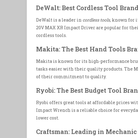
DeWalt: Best Cordless Tool Bran
DeWalt is a leader in
cordless tools
, known for 
20V MAX XR Impact Driver are popular for their 
cordless tools.
Makita: The Best Hand Tools Br
Makita is known for its high-performance bru
tasks easier with their quality products. The
of their commitment to quality.
Ryobi: The Best Budget Tool Bra
Ryobi offers great tools at affordable prices w
Impact Wrench is a reliable choice for everyday 
lower cost.
Craftsman: Leading in Mechanic