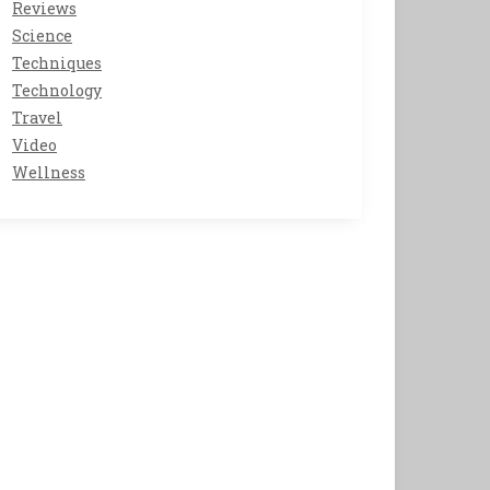
Reviews
Science
Techniques
Technology
Travel
Video
Wellness