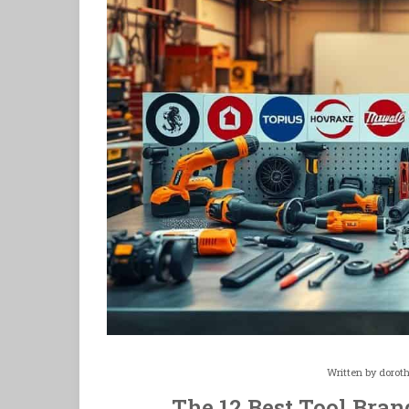
Written by
dorot
The 12 Best Tool Bran