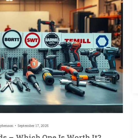
hybenson
September 17, 2025
ds – Which One Is Worth It?