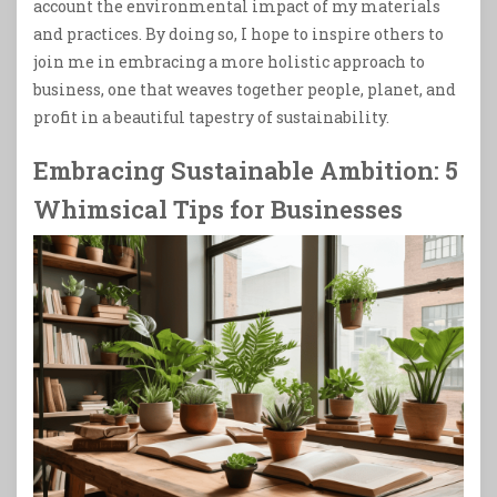
account the environmental impact of my materials
and practices. By doing so, I hope to inspire others to
join me in embracing a more holistic approach to
business, one that weaves together people, planet, and
profit in a beautiful tapestry of sustainability.
Embracing Sustainable Ambition: 5
Whimsical Tips for Businesses