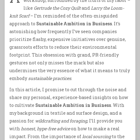
workshop, surrounded by the fruits of my labor –
like
Gertrude the Cozy Quilt
and
Larry the Loom-
knit Scarf
– I’m reminded of the often-misguided
approach to
Sustainable Ambition in Business
. It’s
astonishing how frequently I’ve seen companies
prioritize flashy, expensive initiatives over genuine,
grassroots efforts to reduce their environmental
footprint. This obsession with grand, PR-friendly
gestures not only misses the mark but also
undermines the very essence of what it means to truly
embody
sustainable practices
.
In this article, I promise to cut through the noise and
share my personal, experience-based insights on how
to cultivate
Sustainable Ambition in Business
. With
my background in textile and surface design, and a
passion for
wildcrafting and foraging
, I’ll provide you
with
honest, hype-free advice
on how to make a real
impact. From the importance of
local sourcing
to the