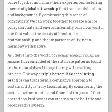
come together and share their experiences, fostering
a sense of
global citizenship
that transcends borders
and backgrounds. By embracing this sense of
community, we can work together to create a more
compassionate and environmentally conscious world,
one that values the beauty of handmade
craftsmanship and the importance of living in
harmony with nature.
As I delve into the world of
circular economy business
models
, I’m reminded of the intricate patterns found
in the natural dyes I forage for my wildcrafting
projects. The way a
triple bottom line accounting
practice
can transform a company’s approach to
sustainability is truly fascinating. By considering the
social, environmental, and financial impacts of their
operations, businesses can create a more holistic and
regenerative system.