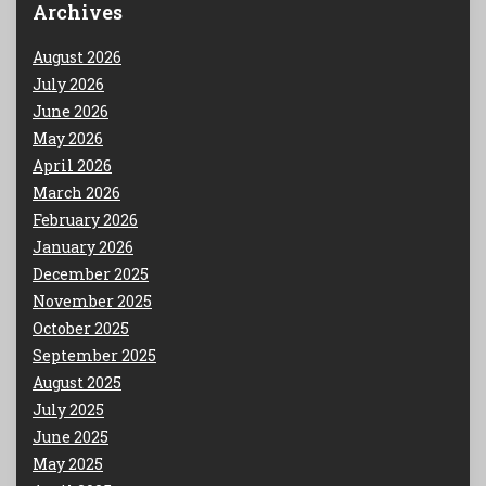
Archives
August 2026
July 2026
June 2026
May 2026
April 2026
March 2026
February 2026
January 2026
December 2025
November 2025
October 2025
September 2025
August 2025
July 2025
June 2025
May 2025