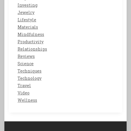
Investing
Jewelry
Lifestyle
Materials
Mindfulness
Productivity
Relationships
Reviews
Science
Techniques
Technology
Travel
Video
Wellness