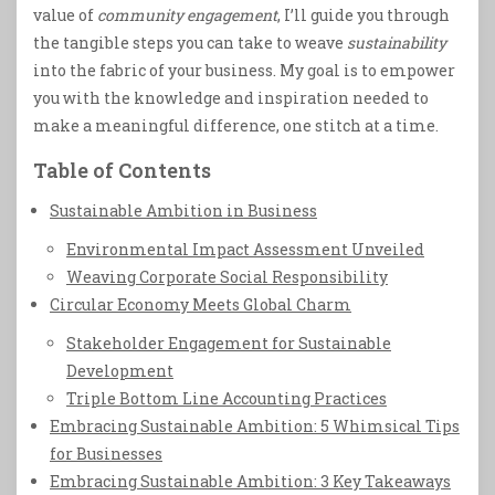
value of
community engagement
, I’ll guide you through
the tangible steps you can take to weave
sustainability
into the fabric of your business. My goal is to empower
you with the knowledge and inspiration needed to
make a meaningful difference, one stitch at a time.
Table of Contents
Sustainable Ambition in Business
Environmental Impact Assessment Unveiled
Weaving Corporate Social Responsibility
Circular Economy Meets Global Charm
Stakeholder Engagement for Sustainable
Development
Triple Bottom Line Accounting Practices
Embracing Sustainable Ambition: 5 Whimsical Tips
for Businesses
Embracing Sustainable Ambition: 3 Key Takeaways