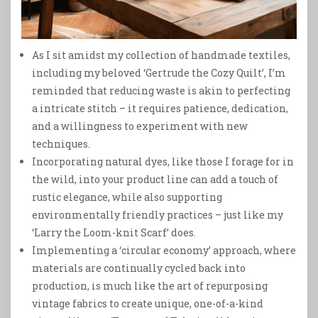
As I sit amidst my collection of handmade textiles,
including my beloved ‘Gertrude the Cozy Quilt’, I’m
reminded that reducing waste is akin to perfecting
a intricate stitch – it requires patience, dedication,
and a willingness to experiment with new
techniques.
Incorporating natural dyes, like those I forage for in
the wild, into your product line can add a touch of
rustic elegance, while also supporting
environmentally friendly practices – just like my
‘Larry the Loom-knit Scarf’ does.
Implementing a ‘circular economy’ approach, where
materials are continually cycled back into
production, is much like the art of repurposing
vintage fabrics to create unique, one-of-a-kind