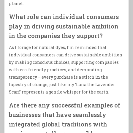
planet.
What role can individual consumers
play in driving sustainable ambition
in the companies they support?
As I forage for natural dyes, I’m reminded that
individual consumers can drive sustainable ambition
by making conscious choices, supporting companies
with eco-friendly practices, and demanding
transparency – every purchase is a stitch in the
tapestry of change, just like my ‘Luna the Lavender
Scarf’ represents a gentle whisper for the earth.
Are there any successful examples of
businesses that have seamlessly
integrated global traditions with