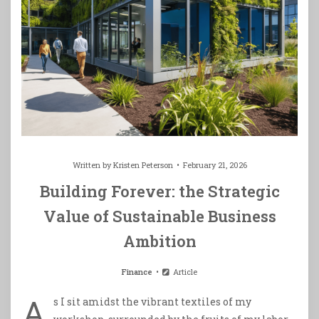
Written by
Kristen Peterson
February 21, 2026
Building Forever: the Strategic
Value of Sustainable Business
Ambition
Finance
Article
A
s I sit amidst the vibrant textiles of my