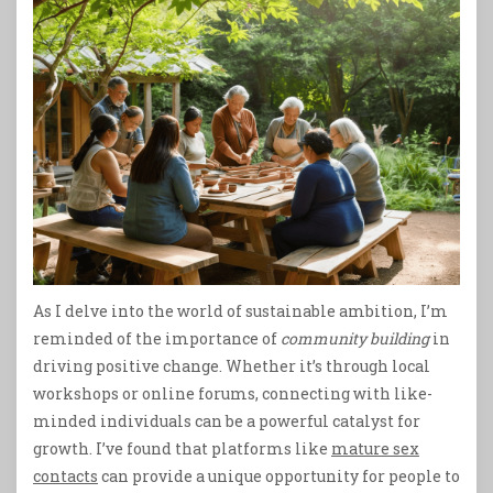
As I delve into the world of sustainable ambition, I’m
reminded of the importance of
community building
in
driving positive change. Whether it’s through local
workshops or online forums, connecting with like-
minded individuals can be a powerful catalyst for
growth. I’ve found that platforms like
mature sex
contacts
can provide a unique opportunity for people to