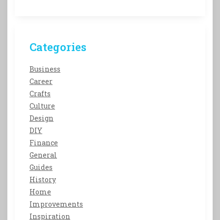
Categories
Business
Career
Crafts
Culture
Design
DIY
Finance
General
Guides
History
Home
Improvements
Inspiration