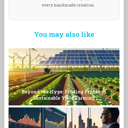
every handmade creation.
You may also like
Beyond the Hype: Finding Profits in
Sustainable Yield Farming