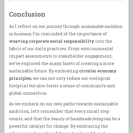
Conclusion
As I reflect on our journey through
sustainable ambition
in business
, I’m reminded of the importance of
weaving corporate social responsibility
into the
fabric of our daily practices. From environmental
impact assessments to stakeholder engagement,
we’ve explored the many facets of creating a more
sustainable future. By embracing
circular economy
principles
, we can not only reduce our ecological
footprint but also foster a sense of community and
global connection.
As we embark on our own paths towards sustainable
ambition, let’s remember that every small step
counts, and that the
beauty of handmade living
can be a
powerful catalyst for change. By embracing the