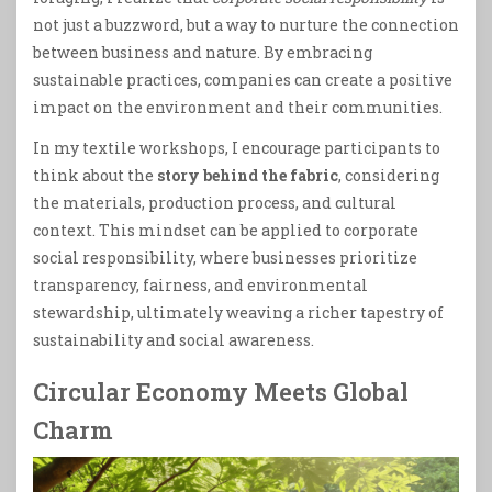
not just a buzzword, but a way to nurture the connection
between business and nature. By embracing
sustainable practices, companies can create a positive
impact on the environment and their communities.
In my textile workshops, I encourage participants to
think about the
story behind the fabric
, considering
the materials, production process, and cultural
context. This mindset can be applied to corporate
social responsibility, where businesses prioritize
transparency, fairness, and environmental
stewardship, ultimately weaving a richer tapestry of
sustainability and social awareness.
Circular Economy Meets Global
Charm