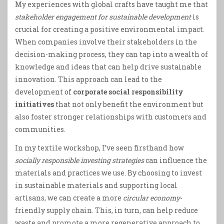
My experiences with global crafts have taught me that
stakeholder engagement for sustainable development
is
crucial for creating a positive environmental impact.
When companies involve their stakeholders in the
decision-making process, they can tap into a wealth of
knowledge and ideas that can help drive sustainable
innovation. This approach can lead to the
development of
corporate social responsibility
initiatives
that not only benefit the environment but
also foster stronger relationships with customers and
communities.
In my textile workshop, I’ve seen firsthand how
socially responsible investing strategies
can influence the
materials and practices we use. By choosing to invest
in sustainable materials and supporting local
artisans, we can create a more
circular economy
-
friendly supply chain. This, in turn, can help reduce
waste and promote a more regenerative approach to