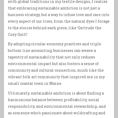
with global traditions in my textile designs, I realize
that embracing sustainable ambition is not just a
business strategy, but a way to infuse love and care into
every aspect of our lives, from the natural dyes I forage
to the stories behind each piece, like ‘Gertrude the
Cozy Quilt’
By adopting circular economy practices and triple
bottom line accounting, businesses can weave a
tapestry of sustainability that not only reduces
environmental impact but also fosters a sense of
community and cultural connection, much like the
vibrant folk art community that inspired me in my
small coastal town in Maine
Ultimately, sustainable ambition is about finding a
harmonious balance between profitability, social
responsibility, and environmental stewardship, and
as someone who’s passionate about wildcrafting and