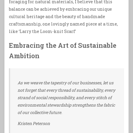
foraging for natural materials, I believe that this
balance can be achieved by embracing our unique
cultural heritage and the beauty of handmade
craftsmanship, one lovingly named piece at a time,
like ‘Larry the Loom-knit Scarf’
Embracing the Art of Sustainable
Ambition
As we weave the tapestry of our businesses, let us
not forget that every thread of sustainability, every
strand of social responsibility, and every stitch of
environmental stewardship strengthens the fabric
of our collective future.
Kristen Peterson