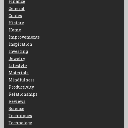
Finance
General
Guides
History
Home
Improvements
Inspiration
Investing
Jewelry
Lifestyle
Materials
Mindfulness
Productivity
Relationships
Reviews
Science
Techniques
Technology