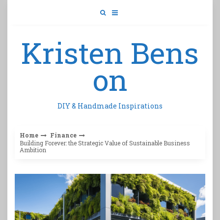
Skip
to
content
Kristen Bens
on
DIY & Handmade Inspirations
Home
Finance
Building Forever: the Strategic Value of Sustainable Business
Ambition