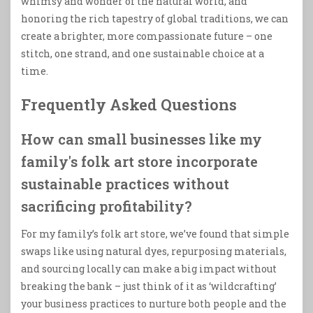
whimsy and wonder of the natural world, and
honoring the rich tapestry of global traditions, we can
create a brighter, more compassionate future – one
stitch, one strand, and one sustainable choice at a
time.
Frequently Asked Questions
How can small businesses like my
family's folk art store incorporate
sustainable practices without
sacrificing profitability?
For my family’s folk art store, we’ve found that simple
swaps like using natural dyes, repurposing materials,
and sourcing locally can make a big impact without
breaking the bank – just think of it as ‘wildcrafting’
your business practices to nurture both people and the