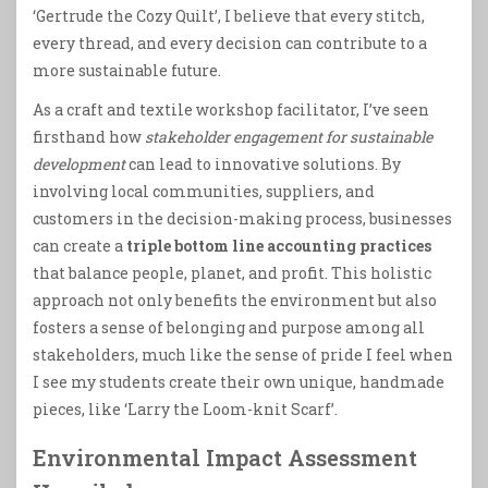
‘Gertrude the Cozy Quilt’, I believe that every stitch,
every thread, and every decision can contribute to a
more sustainable future.
As a craft and textile workshop facilitator, I’ve seen
firsthand how
stakeholder engagement for sustainable
development
can lead to innovative solutions. By
involving local communities, suppliers, and
customers in the decision-making process, businesses
can create a
triple bottom line accounting practices
that balance people, planet, and profit. This holistic
approach not only benefits the environment but also
fosters a sense of belonging and purpose among all
stakeholders, much like the sense of pride I feel when
I see my students create their own unique, handmade
pieces, like ‘Larry the Loom-knit Scarf’.
Environmental Impact Assessment