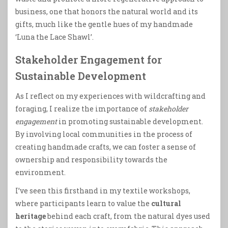
business, one that honors the natural world and its
gifts, much like the gentle hues of my handmade
‘Luna the Lace Shawl’.
Stakeholder Engagement for
Sustainable Development
As I reflect on my experiences with wildcrafting and
foraging, I realize the importance of
stakeholder
engagement
in promoting sustainable development.
By involving local communities in the process of
creating handmade crafts, we can foster a sense of
ownership and responsibility towards the
environment.
I’ve seen this firsthand in my textile workshops,
where participants learn to value the
cultural
heritage
behind each craft, from the natural dyes used