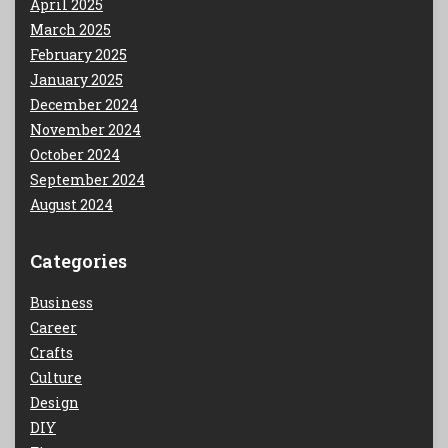
April 2025
March 2025
February 2025
January 2025
December 2024
November 2024
October 2024
September 2024
August 2024
Categories
Business
Career
Crafts
Culture
Design
DIY