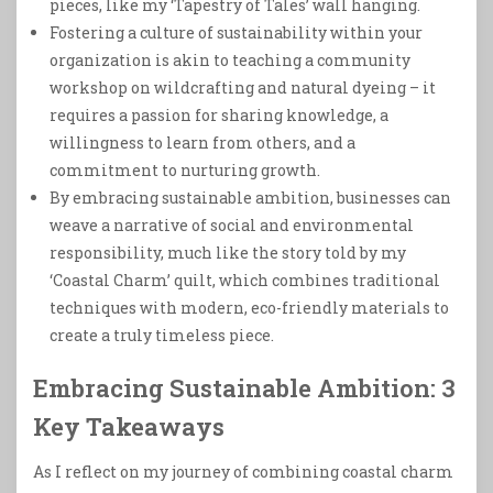
pieces, like my ‘Tapestry of Tales’ wall hanging.
Fostering a culture of sustainability within your
organization is akin to teaching a community
workshop on wildcrafting and natural dyeing – it
requires a passion for sharing knowledge, a
willingness to learn from others, and a
commitment to nurturing growth.
By embracing sustainable ambition, businesses can
weave a narrative of social and environmental
responsibility, much like the story told by my
‘Coastal Charm’ quilt, which combines traditional
techniques with modern, eco-friendly materials to
create a truly timeless piece.
Embracing Sustainable Ambition: 3
Key Takeaways
As I reflect on my journey of combining coastal charm