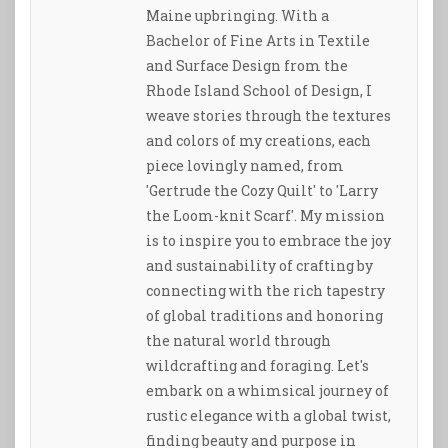
Maine upbringing. With a
Bachelor of Fine Arts in Textile
and Surface Design from the
Rhode Island School of Design, I
weave stories through the textures
and colors of my creations, each
piece lovingly named, from
'Gertrude the Cozy Quilt' to 'Larry
the Loom-knit Scarf'. My mission
is to inspire you to embrace the joy
and sustainability of crafting by
connecting with the rich tapestry
of global traditions and honoring
the natural world through
wildcrafting and foraging. Let's
embark on a whimsical journey of
rustic elegance with a global twist,
finding beauty and purpose in