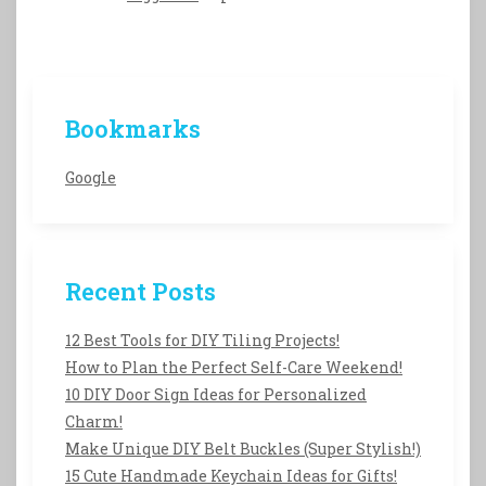
Bookmarks
Google
Recent Posts
12 Best Tools for DIY Tiling Projects!
How to Plan the Perfect Self-Care Weekend!
10 DIY Door Sign Ideas for Personalized
Charm!
Make Unique DIY Belt Buckles (Super Stylish!)
15 Cute Handmade Keychain Ideas for Gifts!