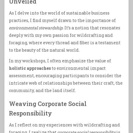
Unveiled
As I delve into the world of sustainable business
practices, I find myself drawn to the importance of
environmental stewardship
. It’s a notion that resonates
deeply with my own passion for wildcrafting and
foraging, where every thread and fiber is a testament
to the beauty of the natural world.
In my workshops, I often emphasize the value of
holistic approaches
to environmental impact
assessment, encouraging participants to consider the
intricate web of relationships between their craft, the
community, and the land itself.
Weaving Corporate Social
Responsibility
As I reflect on my experiences with wildcrafting and
foraging, I realize that
corporate social responsibility
is