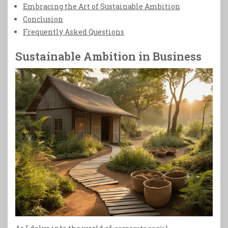
Embracing the Art of Sustainable Ambition
Conclusion
Frequently Asked Questions
Sustainable Ambition in Business