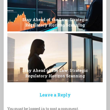
Stay Ahead of the Law: Strategic
Regulatory Horizon Scanning
Stay Ahead of the Law: Strategic
Regulatory Horizon Scanning
Leave a Reply
You must be
logged in
to post a comment.