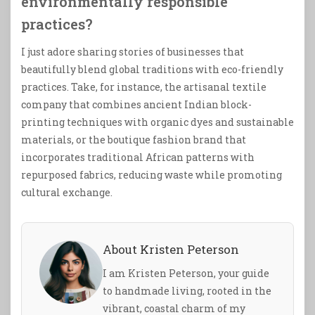
environmentally responsible
practices?
I just adore sharing stories of businesses that
beautifully blend global traditions with eco-friendly
practices. Take, for instance, the artisanal textile
company that combines ancient Indian block-
printing techniques with organic dyes and sustainable
materials, or the boutique fashion brand that
incorporates traditional African patterns with
repurposed fabrics, reducing waste while promoting
cultural exchange.
About Kristen Peterson
I am Kristen Peterson, your guide
to handmade living, rooted in the
vibrant, coastal charm of my