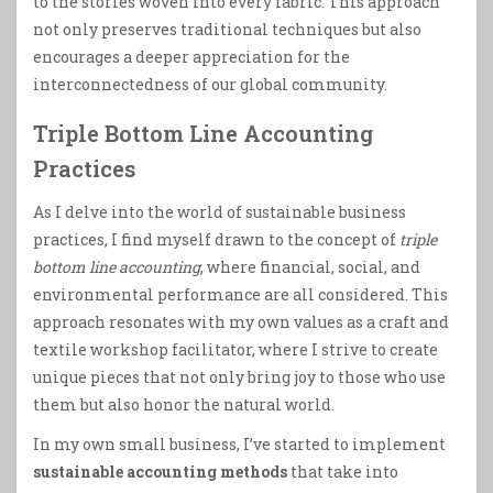
to the stories woven into every fabric. This approach
not only preserves traditional techniques but also
encourages a deeper appreciation for the
interconnectedness of our global community.
Triple Bottom Line Accounting
Practices
As I delve into the world of sustainable business
practices, I find myself drawn to the concept of
triple
bottom line accounting
, where financial, social, and
environmental performance are all considered. This
approach resonates with my own values as a craft and
textile workshop facilitator, where I strive to create
unique pieces that not only bring joy to those who use
them but also honor the natural world.
In my own small business, I’ve started to implement
sustainable accounting methods
that take into