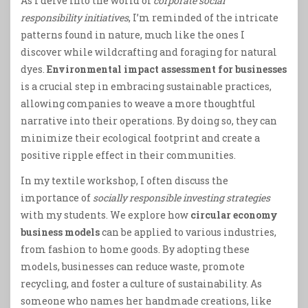
As I delve into the world of
corporate social
responsibility initiatives
, I’m reminded of the intricate
patterns found in nature, much like the ones I
discover while wildcrafting and foraging for natural
dyes.
Environmental impact assessment for businesses
is a crucial step in embracing sustainable practices,
allowing companies to weave a more thoughtful
narrative into their operations. By doing so, they can
minimize their ecological footprint and create a
positive ripple effect in their communities.
In my textile workshop, I often discuss the
importance of
socially responsible investing strategies
with my students. We explore how
circular economy
business models
can be applied to various industries,
from fashion to home goods. By adopting these
models, businesses can reduce waste, promote
recycling, and foster a culture of sustainability. As
someone who names her handmade creations, like