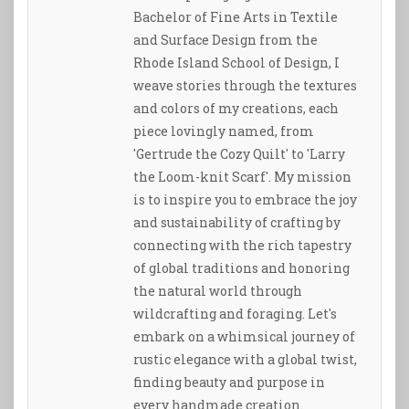
Bachelor of Fine Arts in Textile
and Surface Design from the
Rhode Island School of Design, I
weave stories through the textures
and colors of my creations, each
piece lovingly named, from
'Gertrude the Cozy Quilt' to 'Larry
the Loom-knit Scarf'. My mission
is to inspire you to embrace the joy
and sustainability of crafting by
connecting with the rich tapestry
of global traditions and honoring
the natural world through
wildcrafting and foraging. Let's
embark on a whimsical journey of
rustic elegance with a global twist,
finding beauty and purpose in
every handmade creation.