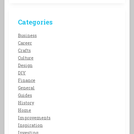
Categories
Business
Career
Crafts
Culture
Design
DIY
Finance
General
Guides
History
Home
Improvements
Inspiration
Investing