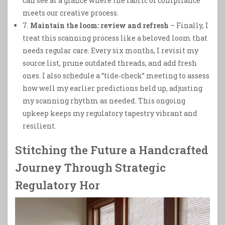
can see at a glance where the fabric of compliance
meets our creative process.
7.
Maintain the loom: review and refresh
– Finally, I
treat this scanning process like a beloved loom that
needs regular care. Every six months, I revisit my
source list, prune outdated threads, and add fresh
ones. I also schedule a “tide‑check” meeting to assess
how well my earlier predictions held up, adjusting
my scanning rhythm as needed. This ongoing
upkeep keeps my regulatory tapestry vibrant and
resilient.
Stitching the Future a Handcrafted
Journey Through Strategic
Regulatory Hor