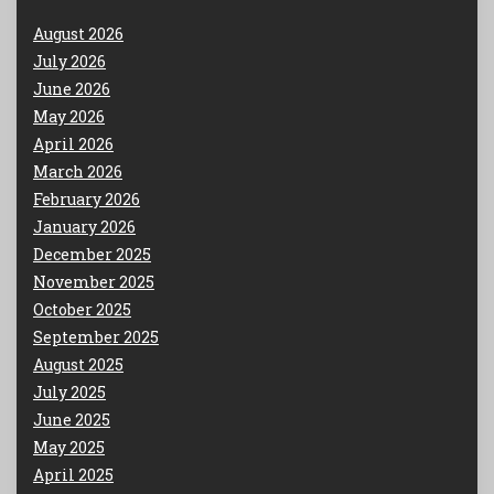
August 2026
July 2026
June 2026
May 2026
April 2026
March 2026
February 2026
January 2026
December 2025
November 2025
October 2025
September 2025
August 2025
July 2025
June 2025
May 2025
April 2025