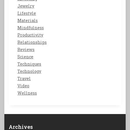
Jewelry
Lifestyle
Materials
Mindfulness
Productivity
Relationships
Reviews
Science
Techniques
Technology
Travel
Video
Wellness
Archives