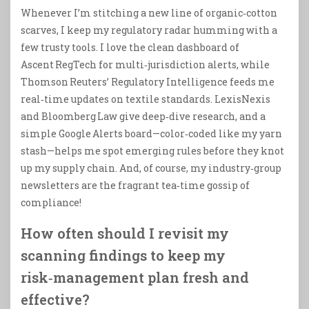
Whenever I’m stitching a new line of organic‑cotton
scarves, I keep my regulatory radar humming with a
few trusty tools. I love the clean dashboard of
Ascent RegTech for multi‑jurisdiction alerts, while
Thomson Reuters’ Regulatory Intelligence feeds me
real‑time updates on textile standards. LexisNexis
and Bloomberg Law give deep‑dive research, and a
simple Google Alerts board—color‑coded like my yarn
stash—helps me spot emerging rules before they knot
up my supply chain. And, of course, my industry‑group
newsletters are the fragrant tea‑time gossip of
compliance!
How often should I revisit my
scanning findings to keep my
risk‑management plan fresh and
effective?