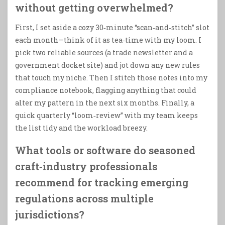
without getting overwhelmed?
First, I set aside a cozy 30‑minute “scan‑and‑stitch” slot
each month—think of it as tea‑time with my loom. I
pick two reliable sources (a trade newsletter and a
government docket site) and jot down any new rules
that touch my niche. Then I stitch those notes into my
compliance notebook, flagging anything that could
alter my pattern in the next six months. Finally, a
quick quarterly “loom‑review” with my team keeps
the list tidy and the workload breezy.
What tools or software do seasoned
craft‑industry professionals
recommend for tracking emerging
regulations across multiple
jurisdictions?