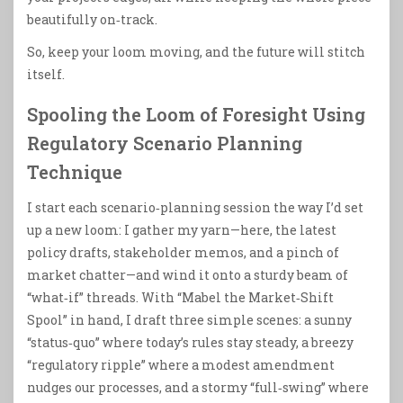
beautifully on‑track.
So, keep your loom moving, and the future will stitch
itself.
Spooling the Loom of Foresight Using
Regulatory Scenario Planning
Technique
I start each scenario‑planning session the way I’d set
up a new loom: I gather my yarn—here, the latest
policy drafts, stakeholder memos, and a pinch of
market chatter—and wind it onto a sturdy beam of
“what‑if” threads. With “Mabel the Market‑Shift
Spool” in hand, I draft three simple scenes: a sunny
“status‑quo” where today’s rules stay steady, a breezy
“regulatory ripple” where a modest amendment
nudges our processes, and a stormy “full‑swing” where