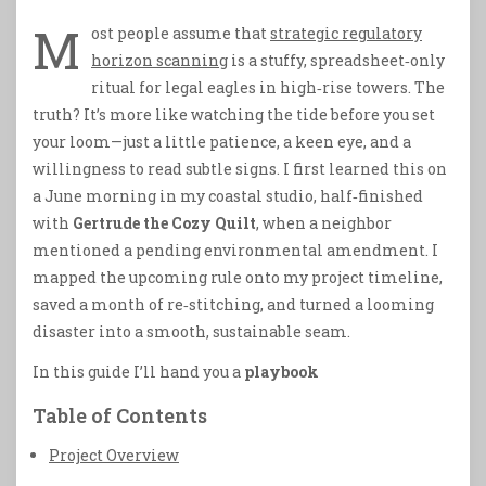
M
ost people assume that
strategic regulatory
horizon scanning
is a stuffy, spreadsheet‑only
ritual for legal eagles in high‑rise towers. The
truth? It’s more like watching the tide before you set
your loom—just a little patience, a keen eye, and a
willingness to read subtle signs. I first learned this on
a June morning in my coastal studio, half‑finished
with
Gertrude the Cozy Quilt
, when a neighbor
mentioned a pending environmental amendment. I
mapped the upcoming rule onto my project timeline,
saved a month of re‑stitching, and turned a looming
disaster into a smooth, sustainable seam.
In this guide I’ll hand you a
playbook
Table of Contents
Project Overview