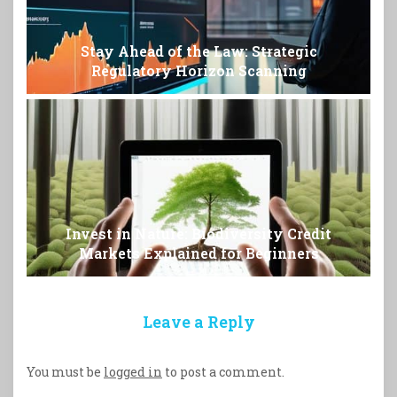
Stay Ahead of the Law: Strategic
Regulatory Horizon Scanning
Invest in Nature: Biodiversity Credit
Markets Explained for Beginners
Leave a Reply
You must be
logged in
to post a comment.