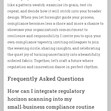
like a pattern swatch: examine its grain, test its
repeat, and decide how it will stitch into your broader
design. When you let foresight guide your process,
compliance becomes less a chore and more a chance to
showcase your organization’s commitment to
resilience and responsibility. I invite you to spin your
own compliance tapestry, inviting colleagues to join
the weaving circle, sharing insights, and celebrating
the quiet joy of turning uncertainty into a beautifully
ordered fabric. Together, let’s craft a future where
regulation and innovation dance in perfect rhythm.
Frequently Asked Questions
How can I integrate regulatory
horizon scanning into my
small‑business compliance routine