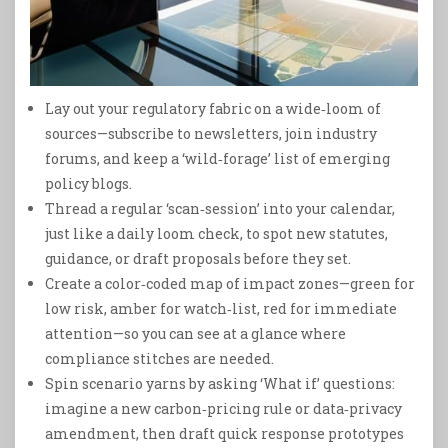
Lay out your regulatory fabric on a wide‑loom of
sources—subscribe to newsletters, join industry
forums, and keep a ‘wild‑forage’ list of emerging
policy blogs.
Thread a regular ‘scan‑session’ into your calendar,
just like a daily loom check, to spot new statutes,
guidance, or draft proposals before they set.
Create a color‑coded map of impact zones—green for
low risk, amber for watch‑list, red for immediate
attention—so you can see at a glance where
compliance stitches are needed.
Spin scenario yarns by asking ‘What if’ questions:
imagine a new carbon‑pricing rule or data‑privacy
amendment, then draft quick response prototypes