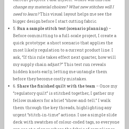
change my material choices?
What new stitches will I
need to learn?
This visual layout helps me see the
bigger design before I start cutting fabric.
5.
Run a sample stitch test (scenario planning)
–
Before committing to a full‑scale project, I create a
quick prototype: a short scenario that applies the
most likely regulation to a current product line. I
ask, “If this rule takes effect next quarter, how will
my supply chain adjust?” This test run reveals
hidden knots early, letting me untangle them
before they become costly mistakes.
6.
Share the finished quilt with the team
– Once my
“regulatory quilt” is stitched together, I gather my
fellow makers for a brief “show‑and‑tell.” I walk
them through the key threads, highlighting any
urgent “stitch‑in‑time” actions. I use a simple slide
deck with swatches of colour‑coded tags, so everyone