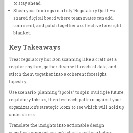
to stay ahead.
Stash your findings in a tidy ‘Regulatory Quilt’—a
shared digital board where teammates can add,
comment, and patch together a collective foresight
blanket.
Key Takeaways
Treat regulatory horizon scanning like a craft: set a
regular rhythm, gather diverse threads of data, and
stitch them together into a coherent foresight
tapestry.
Use scenario‑planning “spools” to spin multiple future
regulatory fabrics, then test each pattern against your
organization’s strategic loom to see which will hold up
under stress.
Translate the insights into actionable design
specifications—just as you’d chart a pattern before