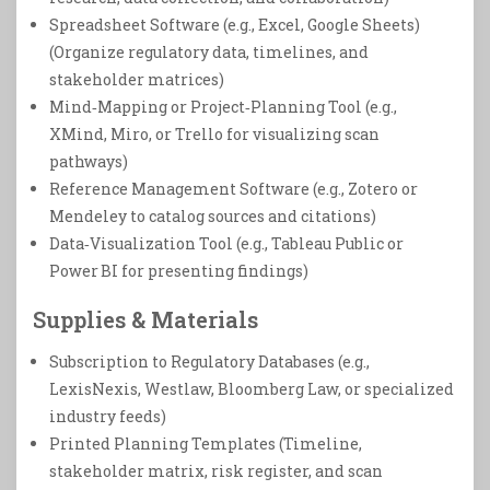
Spreadsheet Software (e.g., Excel, Google Sheets)
(Organize regulatory data, timelines, and
stakeholder matrices)
Mind‑Mapping or Project‑Planning Tool (e.g.,
XMind, Miro, or Trello for visualizing scan
pathways)
Reference Management Software (e.g., Zotero or
Mendeley to catalog sources and citations)
Data‑Visualization Tool (e.g., Tableau Public or
Power BI for presenting findings)
Supplies & Materials
Subscription to Regulatory Databases (e.g.,
LexisNexis, Westlaw, Bloomberg Law, or specialized
industry feeds)
Printed Planning Templates (Timeline,
stakeholder matrix, risk register, and scan