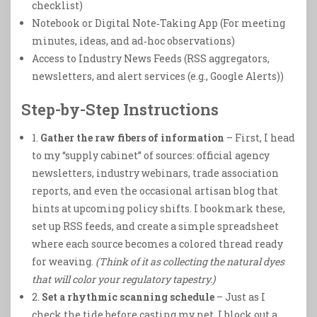
checklist)
Notebook or Digital Note‑Taking App (For meeting
minutes, ideas, and ad‑hoc observations)
Access to Industry News Feeds (RSS aggregators,
newsletters, and alert services (e.g., Google Alerts))
Step-by-Step Instructions
1.
Gather the raw fibers of information
– First, I head
to my “supply cabinet” of sources: official agency
newsletters, industry webinars, trade association
reports, and even the occasional artisan blog that
hints at upcoming policy shifts. I bookmark these,
set up RSS feeds, and create a simple spreadsheet
where each source becomes a colored thread ready
for weaving.
(Think of it as collecting the natural dyes
that will color your regulatory tapestry.)
2.
Set a rhythmic scanning schedule
– Just as I
check the tide before casting my net, I block out a