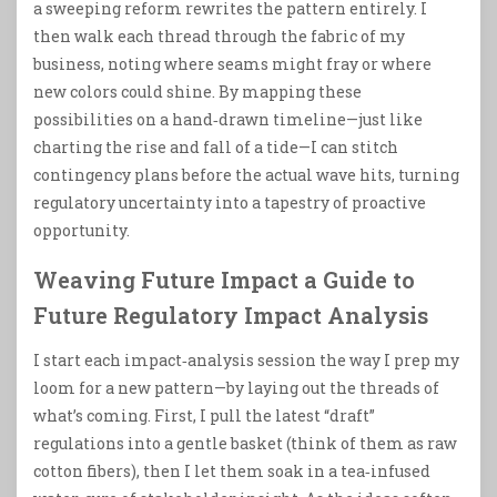
a sweeping reform rewrites the pattern entirely. I
then walk each thread through the fabric of my
business, noting where seams might fray or where
new colors could shine. By mapping these
possibilities on a hand‑drawn timeline—just like
charting the rise and fall of a tide—I can stitch
contingency plans before the actual wave hits, turning
regulatory uncertainty into a tapestry of proactive
opportunity.
Weaving Future Impact a Guide to
Future Regulatory Impact Analysis
I start each impact‑analysis session the way I prep my
loom for a new pattern—by laying out the threads of
what’s coming. First, I pull the latest “draft”
regulations into a gentle basket (think of them as raw
cotton fibers), then I let them soak in a tea‑infused