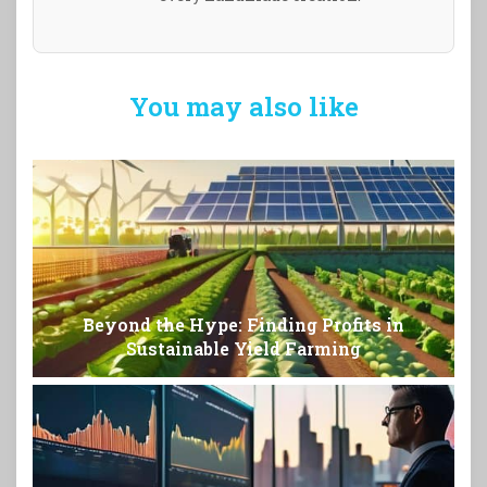
You may also like
Beyond the Hype: Finding Profits in
Sustainable Yield Farming