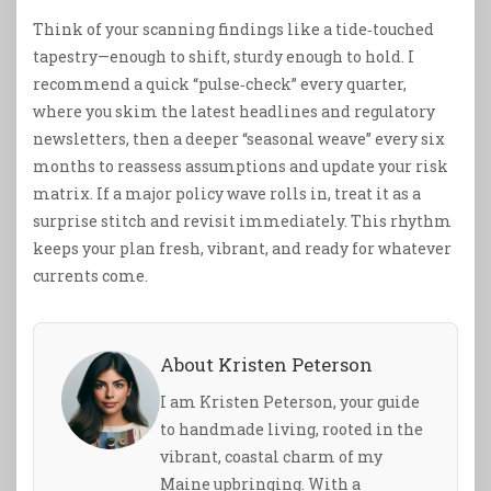
Think of your scanning findings like a tide‑touched
tapestry—enough to shift, sturdy enough to hold. I
recommend a quick “pulse‑check” every quarter,
where you skim the latest headlines and regulatory
newsletters, then a deeper “seasonal weave” every six
months to reassess assumptions and update your risk
matrix. If a major policy wave rolls in, treat it as a
surprise stitch and revisit immediately. This rhythm
keeps your plan fresh, vibrant, and ready for whatever
currents come.
About Kristen Peterson
I am Kristen Peterson, your guide
to handmade living, rooted in the
vibrant, coastal charm of my
Maine upbringing. With a