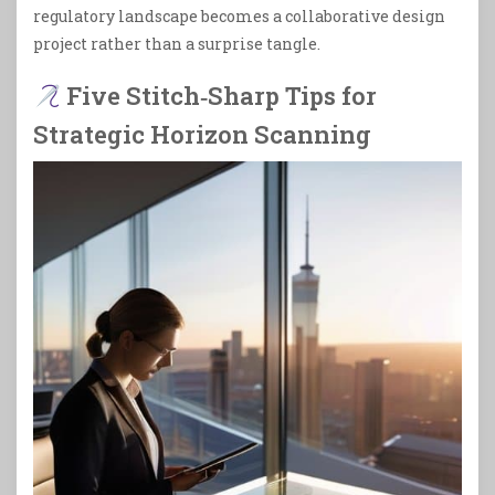
regulatory landscape becomes a collaborative design
project rather than a surprise tangle.
Five Stitch‑Sharp Tips for
Strategic Horizon Scanning