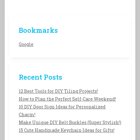
Bookmarks
Google
Recent Posts
12 Best Tools for DIY Tiling Projects!
How to Plan the Perfect Self-Care Weekend!
10 DIY Door Sign Ideas for Personalized
Charm!
Make Unique DIY Belt Buckles (Super Stylish!)
15 Cute Handmade Keychain Ideas for Gifts!