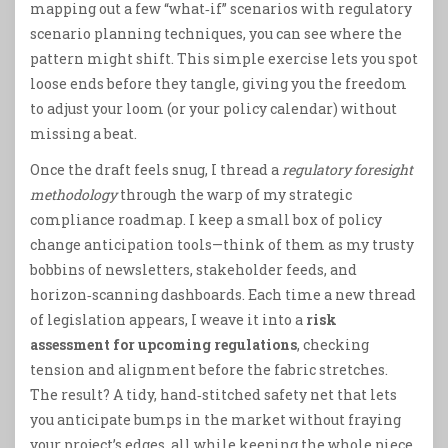
mapping out a few “what‑if” scenarios with regulatory
scenario planning techniques, you can see where the
pattern might shift. This simple exercise lets you spot
loose ends before they tangle, giving you the freedom
to adjust your loom (or your policy calendar) without
missing a beat.
Once the draft feels snug, I thread a
regulatory foresight
methodology
through the warp of my strategic
compliance roadmap. I keep a small box of policy
change anticipation tools—think of them as my trusty
bobbins of newsletters, stakeholder feeds, and
horizon‑scanning dashboards. Each time a new thread
of legislation appears, I weave it into a
risk
assessment for upcoming regulations
, checking
tension and alignment before the fabric stretches.
The result? A tidy, hand‑stitched safety net that lets
you anticipate bumps in the market without fraying
your project’s edges, all while keeping the whole piece