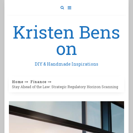
Skip
to
content
Kristen Bens
on
DIY & Handmade Inspirations
Home
Finance
Stay Ahead of the Law: Strategic Regulatory Horizon Scanning