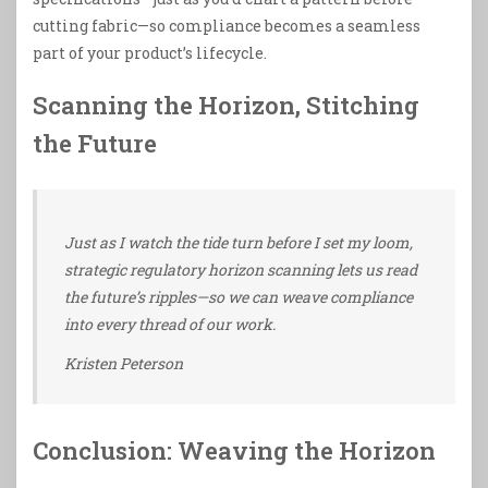
cutting fabric—so compliance becomes a seamless
part of your product’s lifecycle.
Scanning the Horizon, Stitching
the Future
Just as I watch the tide turn before I set my loom,
strategic regulatory horizon scanning lets us read
the future’s ripples—so we can weave compliance
into every thread of our work.
Kristen Peterson
Conclusion: Weaving the Horizon