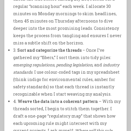
regular “scanning hour” each week. I allocate 30
minutes on Monday mornings to skim headlines,
then 45 minutes on Thursday afternoons to dive
deeper into the most promising leads. Consistency
keeps the process from tangling and ensures I never
miss a subtle shift on the horizon.
3.
Sort and categorize the threads
– Once I’ve
gathered my “fibers,” I sort them into tidy piles:
emerging regulations
,
pending legislation
, and
industry
standards
. I use colour‑coded tags in my spreadsheet
(think indigo for environmental rules, amber for
safety standards) so that each thread is instantly
recognizable when I start weaving my analysis.
4.
Weave the data into a coherent pattern
– With my
threads sorted, I begin to stitch them together. I
draft a one‑page “regulatory map” that shows how
each upcoming rule might intersect with my
current projects. I ask myself:
Where will this rule