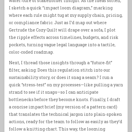
water‑cure of stakeholder insight. As the ideas soften,
I sketch a quick “impact loom diagram,” marking
where each rule might tug at my supply chain, pricing,
or compliance fabric. Just as I’d map out where
Gertrude the Cozy Quilt will drape over a sofa, I plot
the ripple effects across timelines, budgets, and risk
pockets, turning vague legal language into a tactile,
color‑coded roadmap.
Next, I thread those insights through a “future‑fit”
filter, asking: Does this regulation stitch into our
sustainability story, or does it snag a seam? I run a
quick “stress‑test” on my processes—like pulling a yarn
strand to see if it snaps—so I can anticipate
bottlenecks before they become knots. Finally, I draft
a concise impact brief (my version of a pattern card)
that translates the technical jargon into plain‑spoken
actions, ready for the team to follow as easily as they’d
follow a knitting chart. This way, the looming