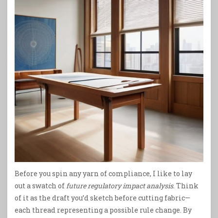
Before you spin any yarn of compliance, I like to lay
out a swatch of
future regulatory impact analysis
. Think
of it as the draft you’d sketch before cutting fabric—
each thread representing a possible rule change. By