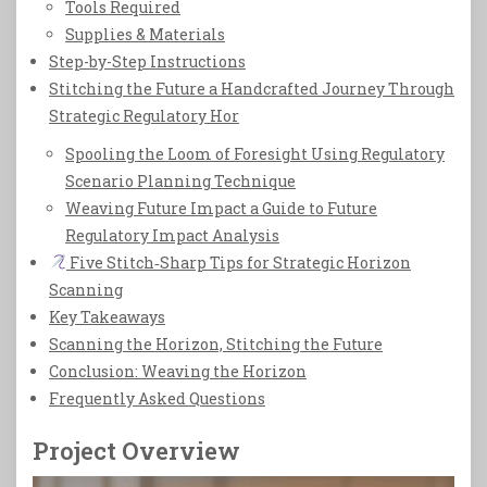
Tools Required
Supplies & Materials
Step-by-Step Instructions
Stitching the Future a Handcrafted Journey Through
Strategic Regulatory Hor
Spooling the Loom of Foresight Using Regulatory
Scenario Planning Technique
Weaving Future Impact a Guide to Future
Regulatory Impact Analysis
Five Stitch‑Sharp Tips for Strategic Horizon
Scanning
Key Takeaways
Scanning the Horizon, Stitching the Future
Conclusion: Weaving the Horizon
Frequently Asked Questions
Project Overview