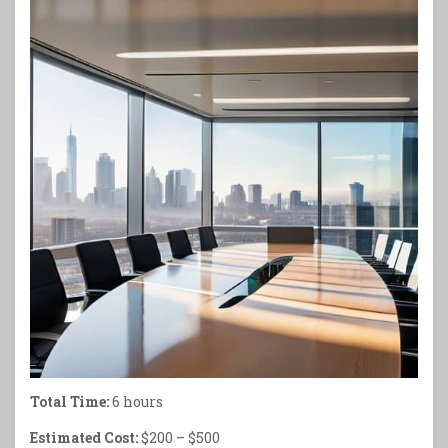
Total Time:
6 hours
Estimated Cost:
$200 – $500