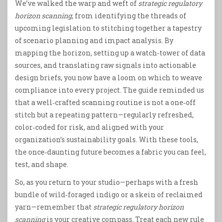
We’ve walked the warp and weft of
strategic regulatory
horizon scanning
, from identifying the threads of
upcoming legislation to stitching together a tapestry
of scenario planning and impact analysis. By
mapping the horizon, setting up a watch‑tower of data
sources, and translating raw signals into actionable
design briefs, you now have a loom on which to weave
compliance into every project. The guide reminded us
that a well‑crafted scanning routine is not a one‑off
stitch but a repeating pattern—regularly refreshed,
color‑coded for risk, and aligned with your
organization’s sustainability goals. With these tools,
the once‑daunting future becomes a fabric you can feel,
test, and shape.
So, as you return to your studio—perhaps with a fresh
bundle of wild‑foraged indigo or a skein of reclaimed
yarn—remember that
strategic regulatory horizon
scanning
is your creative compass. Treat each new rule