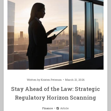
Written by
Kristen Peterson
March 21, 2026
Stay Ahead of the Law: Strategic
Regulatory Horizon Scanning
Finance
Article