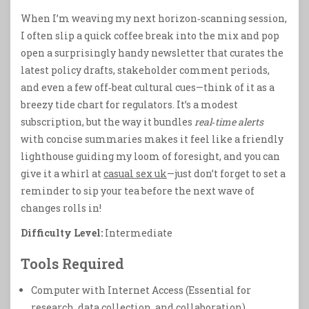
When I’m weaving my next horizon‑scanning session,
I often slip a quick coffee break into the mix and pop
open a surprisingly handy newsletter that curates the
latest policy drafts, stakeholder comment periods,
and even a few off‑beat cultural cues—think of it as a
breezy tide chart for regulators. It’s a modest
subscription, but the way it bundles
real‑time alerts
with concise summaries makes it feel like a friendly
lighthouse guiding my loom of foresight, and you can
give it a whirl at
casual sex uk
—just don’t forget to set a
reminder to sip your tea before the next wave of
changes rolls in!
Difficulty Level:
Intermediate
Tools Required
Computer with Internet Access (Essential for
research, data collection, and collaboration)