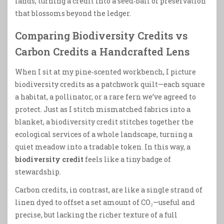
lands, turning a credit into a seed‑ball of preservation
that blossoms beyond the ledger.
Comparing Biodiversity Credits vs
Carbon Credits a Handcrafted Lens
When I sit at my pine‑scented workbench, I picture
biodiversity credits as a patchwork quilt—each square
a habitat, a pollinator, or a rare fern we’ve agreed to
protect. Just as I stitch mismatched fabrics into a
blanket, a biodiversity credit stitches together the
ecological services of a whole landscape, turning a
quiet meadow into a tradable token. In this way, a
biodiversity credit
feels like a tiny badge of
stewardship.
Carbon credits, in contrast, are like a single strand of
linen dyed to offset a set amount of CO₂—useful and
precise, but lacking the richer texture of a full