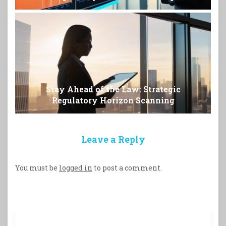
Stay Ahead of the Law: Strategic
Regulatory Horizon Scanning
Leave a Reply
You must be
logged in
to post a comment.