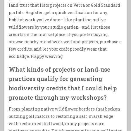
land trust that lists projects on Verra or Gold Standard
portals. Register, get a quick verification for any
habitat work you’ve done—like planting native
wildflowers by your studio garden—and list those
credits on the marketplace. If you prefer buying,
browse nearby meadow or wetland projects, purchase a
few credits, and let your craft proudly wear that
eco‑badge. Happy weaving!
What kinds of projects or land‑use
practices qualify for generating
biodiversity credits that I could help
promote through my workshops?
From planting native wildflower borders that beckon
buzzing pollinators to restoring a salt‑marsh edge
with reclaimed driftwood, many projects earn
biodiversity credits. Think community‑run pollinator