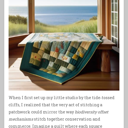
When I first set up my little studio by the tide‑tossed
cliffs, I realized that the very act of stitching a
patchwork could mirror the way
biodiversity offset
mechanisms
stitch together conservation and
commerce. Imagine a quilt where each square