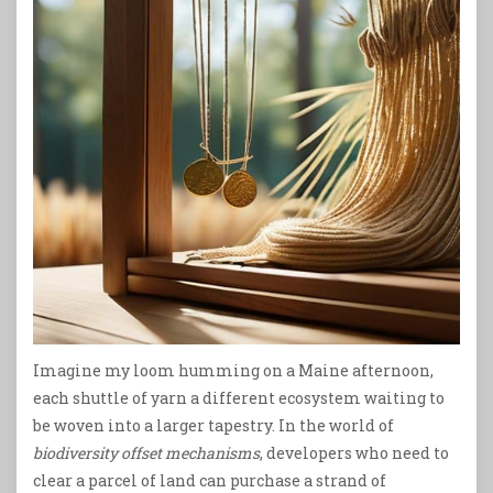
Imagine my loom humming on a Maine afternoon,
each shuttle of yarn a different ecosystem waiting to
be woven into a larger tapestry. In the world of
biodiversity offset mechanisms
, developers who need to
clear a parcel of land can purchase a strand of