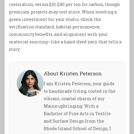
restoration, versus $10‑$40 per ton for carbon, though
premium projects may cost more. When scouting a
green investment for your studio, check the
verification standard, habitat permanence,
community benefits, and alignment with your
material sourcing—like a hand‑dyed yarn that tells a
story.
About Kristen Peterson
I am Kristen Peterson, your guide
to handmade living, rooted in the
vibrant, coastal charm of my
Maine upbringing. With a
Bachelor of Fine Arts in Textile
and Surface Design from the
Rhode Island School of Design, I