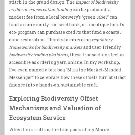
stitch in the grand design. The
impact of biodiversity
credits on conservation funding
can be profound: a
modest fee from a local brewery’s “green label” can
fund a community‑run seed bank, or a boutique hotel’s
eco‑program can purchase credits that fund a coastal
dune restoration. Thanks to emerging
regulatory
frameworks for biodiversity markets
and user‑friendly
biodiversity trading platforms
, these transactions feel as
accessible as ordering yarn online. In my workshop,
I’ve even named a tote bag “Mira the Market‑Minded
Messenger” to celebrate how these offsets turn abstract
finance into a hands‑on, sustainable craft.
Exploring Biodiversity Offset
Mechanisms and Valuation of
Ecosystem Service
When I’m strolling the tide‑pools of my Maine