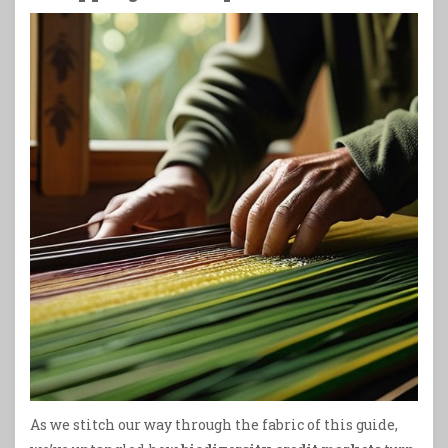
As we stitch our way through the fabric of this guide,