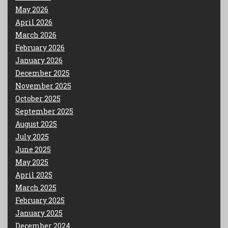
May 2026
April 2026
March 2026
February 2026
January 2026
December 2025
November 2025
October 2025
September 2025
August 2025
July 2025
June 2025
May 2025
April 2025
March 2025
February 2025
January 2025
December 2024