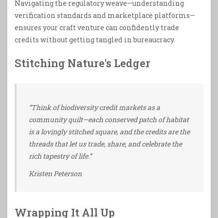
Navigating the regulatory weave—understanding
verification standards and marketplace platforms—
ensures your craft venture can confidently trade
credits without getting tangled in bureaucracy.
Stitching Nature's Ledger
“Think of biodiversity credit markets as a
community quilt—each conserved patch of habitat
is a lovingly stitched square, and the credits are the
threads that let us trade, share, and celebrate the
rich tapestry of life.”
Kristen Peterson
Wrapping It All Up