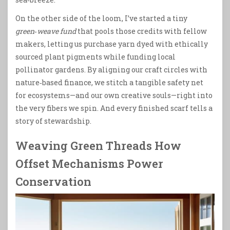
On the other side of the loom, I’ve started a tiny
green‑weave fund
that pools those credits with fellow
makers, letting us purchase yarn dyed with ethically
sourced plant pigments while funding local
pollinator gardens. By aligning our craft circles with
nature‑based finance, we stitch a tangible safety net
for ecosystems—and our own creative souls—right into
the very fibers we spin. And every finished scarf tells a
story of stewardship.
Weaving Green Threads How
Offset Mechanisms Power
Conservation