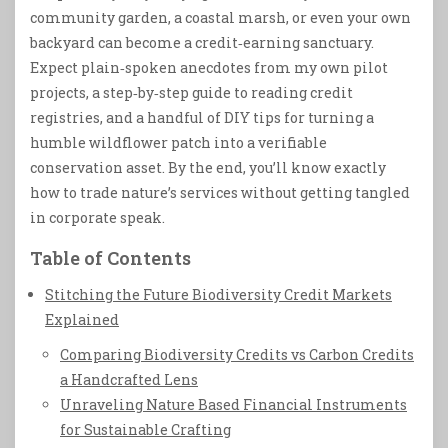
community garden, a coastal marsh, or even your own
backyard can become a credit‑earning sanctuary.
Expect plain‑spoken anecdotes from my own pilot
projects, a step‑by‑step guide to reading credit
registries, and a handful of DIY tips for turning a
humble wildflower patch into a verifiable
conservation asset. By the end, you’ll know exactly
how to trade nature’s services without getting tangled
in corporate speak.
Table of Contents
Stitching the Future Biodiversity Credit Markets
Explained
Comparing Biodiversity Credits vs Carbon Credits
a Handcrafted Lens
Unraveling Nature Based Financial Instruments
for Sustainable Crafting