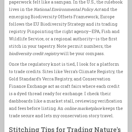
paperwork felt like a sampan. In the U.S., the rulebook
lives in the
National Environmental Policy Act
and the
emerging Biodiversity Offsets Framework; Europe
follows the EU Biodiversity Strategy and its trading
registry. Pinpointing the right agency—EPA, Fish and
Wildlife Service, or a regional authority—is the first
stitch in your tapestry. Note permit numbers; the
biodiversity credit registry
will be your compass.
Once the regulatory knot is tied, I look for a platform
to trade credits. Sites like Verra’s Climate Registry, the
Gold Standard’s Verra Registry, and Conservation
Finance Exchange act as craft fairs where each credit
is a dyed thread ready for exchange. I check their
dashboards like a market stall, reviewing verification
and fees before listing. An
online marketplace
keeps the
trade secure and lets my conservation story travel.
Stitching Tips for Trading Nature's