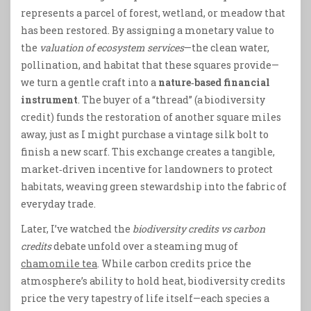
represents a parcel of forest, wetland, or meadow that
has been restored. By assigning a monetary value to
the
valuation of ecosystem services
—the clean water,
pollination, and habitat that these squares provide—
we turn a gentle craft into a
nature‑based financial
instrument
. The buyer of a “thread” (a biodiversity
credit) funds the restoration of another square miles
away, just as I might purchase a vintage silk bolt to
finish a new scarf. This exchange creates a tangible,
market‑driven incentive for landowners to protect
habitats, weaving green stewardship into the fabric of
everyday trade.
Later, I’ve watched the
biodiversity credits vs carbon
credits
debate unfold over a steaming mug of
chamomile tea
. While carbon credits price the
atmosphere’s ability to hold heat, biodiversity credits
price the very tapestry of life itself—each species a