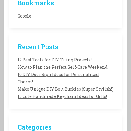
Bookmarks
Google
Recent Posts
12 Best Tools for DIY Tiling Projects!
How to Plan the Perfect Self-Care Weekend!
10 DIY Door Sign Ideas for Personalized
Charm!
Make Unique DIY Belt Buckles (Super Stylish!)
15 Cute Handmade Keychain Ideas for Gifts!
Categories