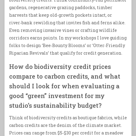
gardens, regenerative grazing paddocks, timber
harvests that keep old‑growth pockets intact, or
river‑bank rewilding that invites fish and ferns alike.
Even removing invasive vines or crafting wildlife
corridors earns points. In my workshops I love guiding
folks to design ‘Bee‑Bounty Blooms’ or ‘Otter‑Friendly
Riparian Revivals’ that qualify for credit generation.
How do biodiversity credit prices
compare to carbon credits, and what
should I look for when evaluating a
good “green” investment for my
studio’s sustainability budget?
Think of biodiversity credits as boutique fabrics, while
carbon credits are the denim of the climate market.
Prices can range from $5‑$30 per credit for a meadow