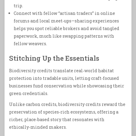
trip.
Connect with fellow “artisan traders” in online
forums and local meet‑ups—sharing experiences
helps you spot reliable brokers and avoid tangled
paperwork, much like swapping patterns with
fellow weavers.
Stitching Up the Essentials
Biodiversity credits translate real‑world habitat
protection into tradable units, letting craft‑focused
businesses fund conservation while showcasing their
green credentials.
Unlike carbon credits, biodiversity credits reward the
preservation of species‑rich ecosystems, offering a
richer, place‑based story that resonates with
ethically‑minded makers.