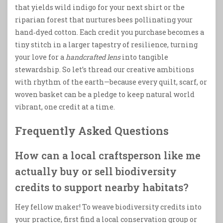
that yields wild indigo for your next shirt or the
riparian forest that nurtures bees pollinating your
hand‑dyed cotton. Each credit you purchase becomes a
tiny stitch in a larger tapestry of resilience, turning
your love for a
handcrafted lens
into tangible
stewardship. So let’s thread our creative ambitions
with rhythm of the earth—because every quilt, scarf, or
woven basket can be a pledge to keep natural world
vibrant, one credit at a time.
Frequently Asked Questions
How can a local craftsperson like me
actually buy or sell biodiversity
credits to support nearby habitats?
Hey fellow maker! To weave biodiversity credits into
your practice, first find a local conservation group or