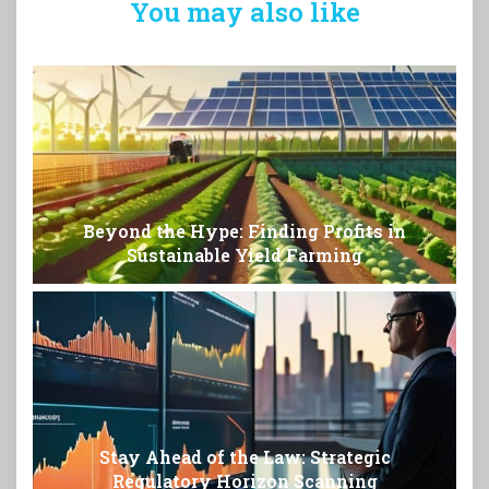
You may also like
Beyond the Hype: Finding Profits in
Sustainable Yield Farming
Stay Ahead of the Law: Strategic
Regulatory Horizon Scanning