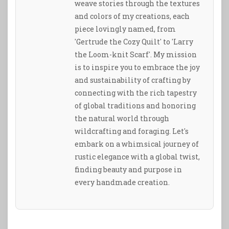
weave stories through the textures
and colors of my creations, each
piece lovingly named, from
'Gertrude the Cozy Quilt' to 'Larry
the Loom-knit Scarf'. My mission
is to inspire you to embrace the joy
and sustainability of crafting by
connecting with the rich tapestry
of global traditions and honoring
the natural world through
wildcrafting and foraging. Let's
embark on a whimsical journey of
rustic elegance with a global twist,
finding beauty and purpose in
every handmade creation.