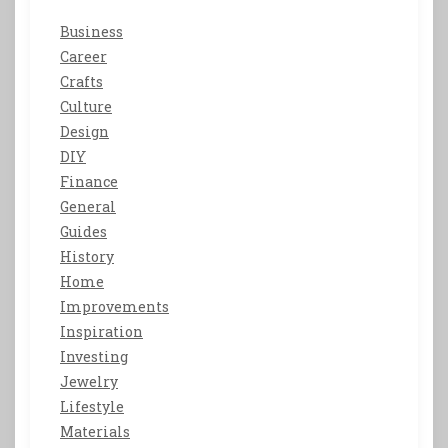
Business
Career
Crafts
Culture
Design
DIY
Finance
General
Guides
History
Home
Improvements
Inspiration
Investing
Jewelry
Lifestyle
Materials