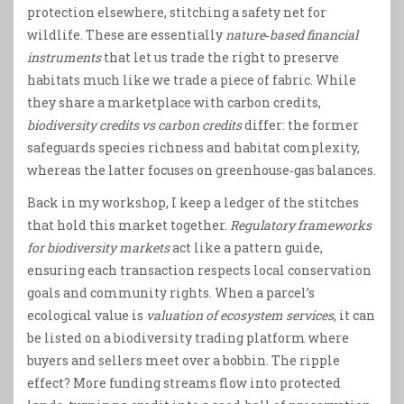
protection elsewhere, stitching a safety net for
wildlife. These are essentially
nature‑based financial
instruments
that let us trade the right to preserve
habitats much like we trade a piece of fabric. While
they share a marketplace with carbon credits,
biodiversity credits vs carbon credits
differ: the former
safeguards species richness and habitat complexity,
whereas the latter focuses on greenhouse‑gas balances.
Back in my workshop, I keep a ledger of the stitches
that hold this market together.
Regulatory frameworks
for biodiversity markets
act like a pattern guide,
ensuring each transaction respects local conservation
goals and community rights. When a parcel’s
ecological value is
valuation of ecosystem services
, it can
be listed on a biodiversity trading platform where
buyers and sellers meet over a bobbin. The ripple
effect? More funding streams flow into protected