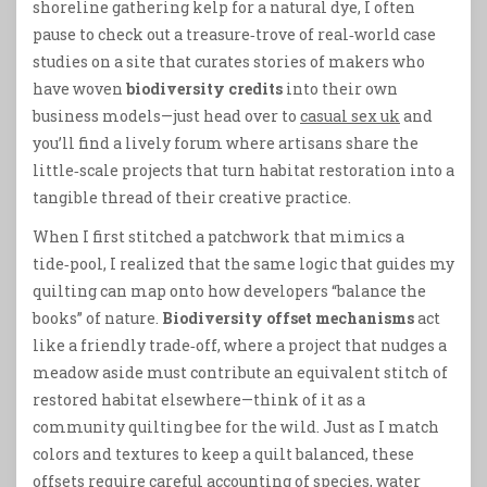
shoreline gathering kelp for a natural dye, I often
pause to check out a treasure‑trove of real‑world case
studies on a site that curates stories of makers who
have woven
biodiversity credits
into their own
business models—just head over to
casual sex uk
and
you’ll find a lively forum where artisans share the
little‑scale projects that turn habitat restoration into a
tangible thread of their creative practice.
When I first stitched a patchwork that mimics a
tide‑pool, I realized that the same logic that guides my
quilting can map onto how developers “balance the
books” of nature.
Biodiversity offset mechanisms
act
like a friendly trade‑off, where a project that nudges a
meadow aside must contribute an equivalent stitch of
restored habitat elsewhere—think of it as a
community quilting bee for the wild. Just as I match
colors and textures to keep a quilt balanced, these
offsets require careful accounting of species, water