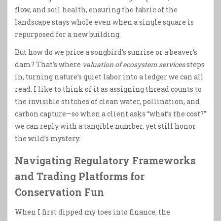
flow, and soil health, ensuring the fabric of the
landscape stays whole even when a single square is
repurposed for a new building.
But how do we price a songbird’s sunrise or a beaver’s
dam? That’s where
valuation of ecosystem services
steps
in, turning nature’s quiet labor into a ledger we can all
read. I like to think of it as assigning thread counts to
the invisible stitches of clean water, pollination, and
carbon capture—so when a client asks “what’s the cost?”
we can reply with a tangible number, yet still honor
the wild’s mystery.
Navigating Regulatory Frameworks
and Trading Platforms for
Conservation Fun
When I first dipped my toes into finance, the