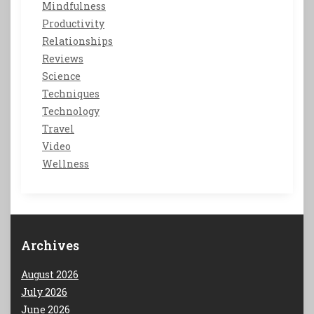
Mindfulness
Productivity
Relationships
Reviews
Science
Techniques
Technology
Travel
Video
Wellness
Archives
August 2026
July 2026
June 2026