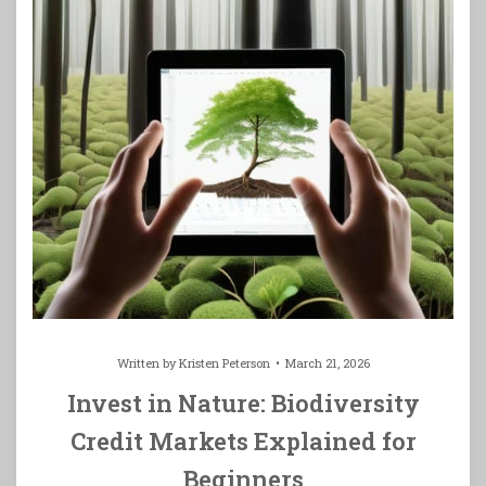
Written by
Kristen Peterson
March 21, 2026
Invest in Nature: Biodiversity
Credit Markets Explained for
Beginners