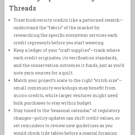
Threads
Treat biodiversity credits like a patterned swatch—
understand the “fabric” of the market by
researching the specific ecosystem services each
credit represents before you start weaving.
Keep a ledger of your “craft supplies”—track where
each credit originates, its verification standards,
and the conservation outcomes it funds, just as you’d
note yarn sources for a quilt.
Match your project’s scale to the right “stitch size”—
small community workshops may benefit from
micro‑credits, while larger ventures might need
bulk purchases to stay within budget.
Stay tuned to the “seasonal calendar” of regulatory
changes—policy updates can shift credit values, so
set reminders to review new guidelines as you
would check tide tables before a coastal foraging