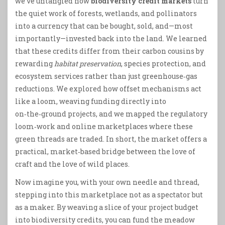
we’ve untangled how
biodiversity credit markets
turn
the quiet work of forests, wetlands, and pollinators
into a currency that can be bought, sold, and—most
importantly—invested back into the land. We learned
that these credits differ from their carbon cousins by
rewarding
habitat preservation
, species protection, and
ecosystem services rather than just greenhouse‑gas
reductions. We explored how offset mechanisms act
like a loom, weaving funding directly into
on‑the‑ground projects, and we mapped the regulatory
loom‑work and online marketplaces where these
green threads are traded. In short, the market offers a
practical, market‑based bridge between the love of
craft and the love of wild places.
Now imagine you, with your own needle and thread,
stepping into this marketplace not as a spectator but
as a maker. By weaving a slice of your project budget
into biodiversity credits, you can fund the meadow