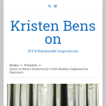
Skip
to
content
Kristen Bens
on
DIY & Handmade Inspirations
Home
Finance
Invest in Nature: Biodiversity Credit Markets Explained for
Beginners