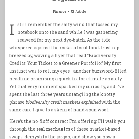
Finance
Article
I
still remember the salty wind that tossed my
notebook onto the sand while I was gathering
seaweed for my next dye‑batch. As the tide
whispered against the rocks, a local land‑trust rep
breezed by, waving a flyer that read “Biodiversity
Credits: Your Ticket to a Greener Portfolio.” My first
instinct was to roll my eyes—another buzzword‑filled
headline promising a quick fix for climate anxiety.
Yet that very moment sparked my curiosity, and I’ve
spent the last three years untangling the knotty
phrase
biodiversity credit markets explained
with the
same care I give to a skein of hand‑spun wool.
Here’s the no‑fluff contract I’m offering: I’ll walk you
through the
real mechanics
of these market‑based
swaps, demystify the jargon, and show you how a