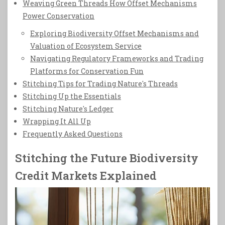
Weaving Green Threads How Offset Mechanisms
Power Conservation
Exploring Biodiversity Offset Mechanisms and
Valuation of Ecosystem Service
Navigating Regulatory Frameworks and Trading
Platforms for Conservation Fun
Stitching Tips for Trading Nature's Threads
Stitching Up the Essentials
Stitching Nature's Ledger
Wrapping It All Up
Frequently Asked Questions
Stitching the Future Biodiversity
Credit Markets Explained