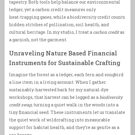
tapestry. Both tools help balance our environmental
ledger, yet a carbon credit measures only
heat‑trapping gases, while a biodiversity credit counts
hidden stitches of pollination, soil health, and
cultural heritage. In my studio, I treat a
carbon credit
as
a garnish, not the garment.
Unraveling Nature Based Financial
Instruments for Sustainable Crafting
Imagine the forest as a ledger, each fern and songbird
a line item in a living account. When I gather
sustainably‑harvested bark for my natural‑dye
workshops, that harvest can be logged as a
biodiversity
credit swap
, turning a quiet walk in the woods into a
tiny financial seed. These instruments let us translate
the quiet work of wildcrafting into measurable
support for habitat health, and they’re as gentle as a
sea‑breeze.