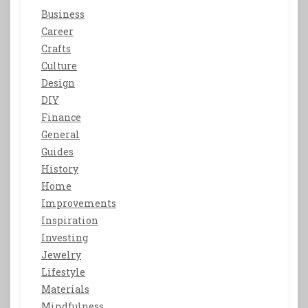
Business
Career
Crafts
Culture
Design
DIY
Finance
General
Guides
History
Home
Improvements
Inspiration
Investing
Jewelry
Lifestyle
Materials
Mindfulness