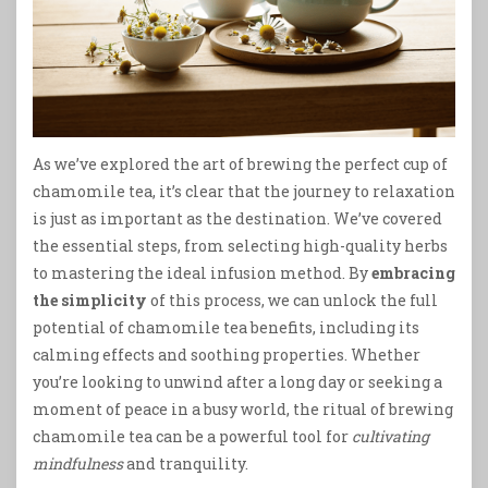
As we’ve explored the art of brewing the perfect cup of
chamomile tea, it’s clear that the journey to relaxation
is just as important as the destination. We’ve covered
the essential steps, from selecting high-quality herbs
to mastering the ideal infusion method. By
embracing
the simplicity
of this process, we can unlock the full
potential of chamomile tea benefits, including its
calming effects and soothing properties. Whether
you’re looking to unwind after a long day or seeking a
moment of peace in a busy world, the ritual of brewing
chamomile tea can be a powerful tool for
cultivating
mindfulness
and tranquility.