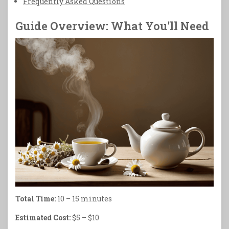
Frequently Asked Questions
Guide Overview: What You'll Need
Total Time:
10 – 15 minutes
Estimated Cost:
$5 – $10