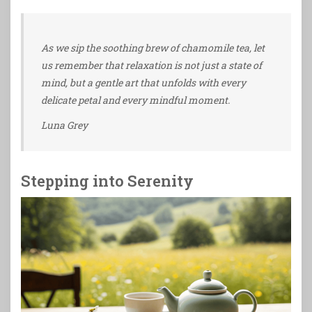
As we sip the soothing brew of chamomile tea, let
us remember that relaxation is not just a state of
mind, but a gentle art that unfolds with every
delicate petal and every mindful moment.
Luna Grey
Stepping into Serenity