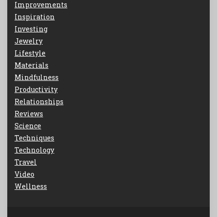
Improvements
Inspiration
Investing
Jewelry
Lifestyle
Materials
Mindfulness
Productivity
Relationships
Reviews
Science
Techniques
Technology
Travel
Video
Wellness