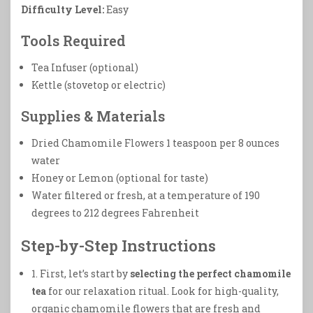
Difficulty Level:
Easy
Tools Required
Tea Infuser (optional)
Kettle (stovetop or electric)
Supplies & Materials
Dried Chamomile Flowers 1 teaspoon per 8 ounces
water
Honey or Lemon (optional for taste)
Water filtered or fresh, at a temperature of 190
degrees to 212 degrees Fahrenheit
Step-by-Step Instructions
1. First, let’s start by
selecting the perfect chamomile
tea
for our relaxation ritual. Look for high-quality,
organic chamomile flowers that are fresh and