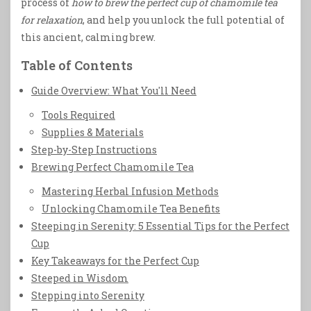
process of
how to brew the perfect cup of chamomile tea
for relaxation
, and help you unlock the full potential of
this ancient, calming brew.
Table of Contents
Guide Overview: What You'll Need
Tools Required
Supplies & Materials
Step-by-Step Instructions
Brewing Perfect Chamomile Tea
Mastering Herbal Infusion Methods
Unlocking Chamomile Tea Benefits
Steeping in Serenity: 5 Essential Tips for the Perfect
Cup
Key Takeaways for the Perfect Cup
Steeped in Wisdom
Stepping into Serenity