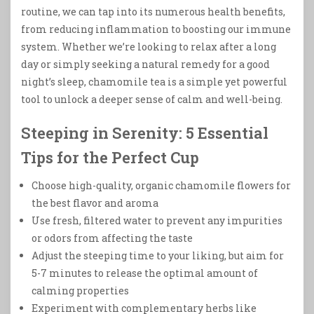
routine, we can tap into its numerous health benefits,
from reducing inflammation to boosting our immune
system. Whether we’re looking to relax after a long
day or simply seeking a natural remedy for a good
night’s sleep, chamomile tea is a simple yet powerful
tool to unlock a deeper sense of calm and well-being.
Steeping in Serenity: 5 Essential
Tips for the Perfect Cup
Choose high-quality, organic chamomile flowers for
the best flavor and aroma
Use fresh, filtered water to prevent any impurities
or odors from affecting the taste
Adjust the steeping time to your liking, but aim for
5-7 minutes to release the optimal amount of
calming properties
Experiment with complementary herbs like