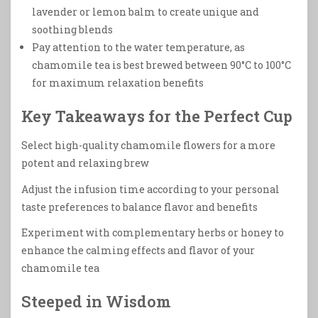
lavender or lemon balm to create unique and
soothing blends
Pay attention to the water temperature, as
chamomile tea is best brewed between 90°C to 100°C
for maximum relaxation benefits
Key Takeaways for the Perfect Cup
Select high-quality chamomile flowers for a more
potent and relaxing brew
Adjust the infusion time according to your personal
taste preferences to balance flavor and benefits
Experiment with complementary herbs or honey to
enhance the calming effects and flavor of your
chamomile tea
Steeped in Wisdom