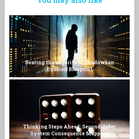
Beating the Algorithm: Shadowban
Evasion Blueprint
Thinking Steps Ahead: Second-order
System Consequence Mapping