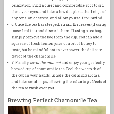
relaxation. Find a quiet and comfortable spot to sit,
close your eyes, and take a few deep breaths. Let go of
any tension or stress, and allow yourself to unwind.
6. Once the tea has steeped,
strain the leaves
(if using
loose-leaf tea) and discard them. If using a tea bag,
simply remove the bag from the cup. You can add a
squeeze of fresh lemon juice or a bit of honey to
taste, but be mindful not to overpower the delicate
flavor of the chamomile.
7. Finally,
savor the moment
and enjoy your perfectly
brewed cup of chamomile tea. Feel the warmth of
the cup in your hands, inhale the calming aroma,
and take small sips, allowing the
relaxing effects
of
the tea to wash over you.
Brewing Perfect Chamomile Tea