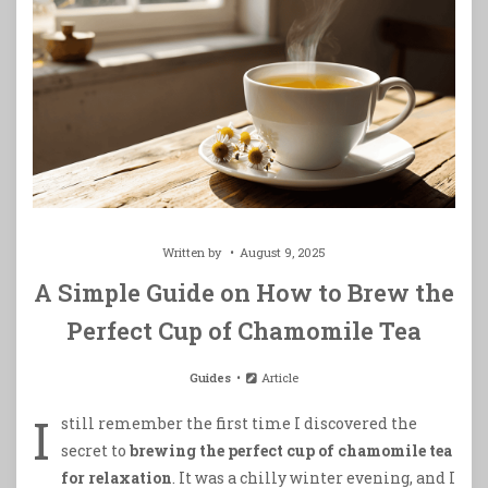
Written by
August 9, 2025
A Simple Guide on How to Brew the
Perfect Cup of Chamomile Tea
Guides
Article
I
still remember the first time I discovered the
secret to
brewing the perfect cup of chamomile tea
for relaxation
. It was a chilly winter evening, and I