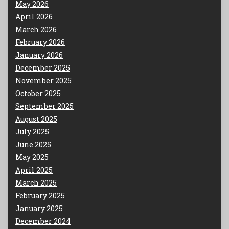
May 2026
April 2026
March 2026
February 2026
January 2026
December 2025
November 2025
October 2025
September 2025
August 2025
July 2025
June 2025
May 2025
April 2025
March 2025
February 2025
January 2025
December 2024