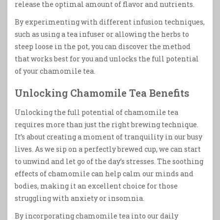
release the optimal amount of flavor and nutrients.
By experimenting with different infusion techniques,
such as using a tea infuser or allowing the herbs to
steep loose in the pot, you can discover the method
that works best for you and unlocks the full potential
of your chamomile tea.
Unlocking Chamomile Tea Benefits
Unlocking the full potential of chamomile tea
requires more than just the right brewing technique.
It’s about creating a moment of tranquility in our busy
lives. As we sip on a perfectly brewed cup, we can start
to unwind and let go of the day’s stresses. The soothing
effects of chamomile can help calm our minds and
bodies, making it an excellent choice for those
struggling with anxiety or insomnia.
By incorporating chamomile tea into our daily