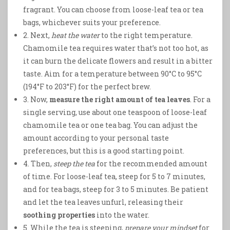
fragrant. You can choose from loose-leaf tea or tea
bags, whichever suits your preference.
2. Next,
heat the water
to the right temperature.
Chamomile tea requires water that’s not too hot, as
it can burn the delicate flowers and result in a bitter
taste. Aim for a temperature between 90°C to 95°C
(194°F to 203°F) for the perfect brew.
3. Now,
measure the right amount of tea leaves
. For a
single serving, use about one teaspoon of loose-leaf
chamomile tea or one tea bag. You can adjust the
amount according to your personal taste
preferences, but this is a good starting point.
4. Then,
steep the tea
for the recommended amount
of time. For loose-leaf tea, steep for 5 to 7 minutes,
and for tea bags, steep for 3 to 5 minutes. Be patient
and let the tea leaves unfurl, releasing their
soothing properties
into the water.
5. While the tea is steeping,
prepare your mindset
for