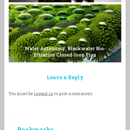
Water Autonomy: Blackwater Bio-
filtration Closed-loop Plan
Leave a Reply
You must be
logged in
to post a comment.
Bookmarks