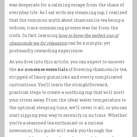
was desperate for a calming escape from the chaos of
everyday life. As I sat with my steaming cup, I realized
that the common myth about chamomile tea being a
tedious, time-consuming process was far from the
truth. In fact, learning
how to brew the perfect cup of
chamomile tea for relaxation
can be a simple, yet
profoundly rewarding experience.
As you dive into this article, you can expect to uncover
the
no-nonsense essentials
of brewing chamomile tea,
stripped of fancy gimmicks and overly complicated
instructions. You’ll learn the straightforward,
practical steps to create a soothing cup that will melt
your stress away. From the ideal water temperature to
the optimal steeping time, we’ll cover it all, so you can
start sipping your way to serenity in no time. Whether
you’re a seasoned tea enthusiast or a curious
newcomer, this guide will walk you through the