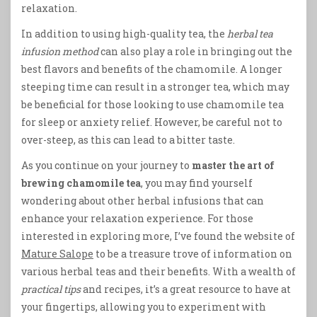
relaxation.
In addition to using high-quality tea, the
herbal tea
infusion method
can also play a role in bringing out the
best flavors and benefits of the chamomile. A longer
steeping time can result in a stronger tea, which may
be beneficial for those looking to use chamomile tea
for sleep or anxiety relief. However, be careful not to
over-steep, as this can lead to a bitter taste.
As you continue on your journey to
master the art of
brewing chamomile tea
, you may find yourself
wondering about other herbal infusions that can
enhance your relaxation experience. For those
interested in exploring more, I’ve found the website of
Mature Salope
to be a treasure trove of information on
various herbal teas and their benefits. With a wealth of
practical tips
and recipes, it’s a great resource to have at
your fingertips, allowing you to experiment with