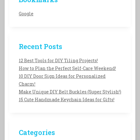
Google
Recent Posts
12 Best Tools for DIY Tiling Projects!
How to Plan the Perfect Self-Care Weekend!
10 DIY Door Sign Ideas for Personalized
Charm!
Make Unique DIY Belt Buckles (Super Stylish!)
15 Cute Handmade Keychain Ideas for Gifts!
Categories