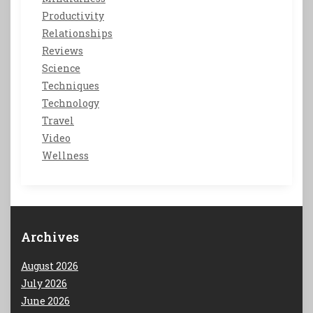
Productivity
Relationships
Reviews
Science
Techniques
Technology
Travel
Video
Wellness
Archives
August 2026
July 2026
June 2026