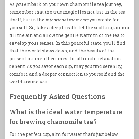
As you embark on your own chamomile tea journey,
remember that the true magic lies not just in the tea
itself, but in the
intentional moments
you create for
yourself. So, take a deep breath, let the soothing aroma
fill the air, and allow the gentle warmth of the tea to
envelop your senses
. In this peaceful state, you’ll find
that the world slows down, and the beauty of the
present moment becomes the ultimate relaxation
benefit. As you savor each sip, may you find serenity,
comfort, and a deeper connection to yourself and the
world around you.
Frequently Asked Questions
What is the ideal water temperature
for brewing chamomile tea?
For the perfect cup, aim for water that’s just below