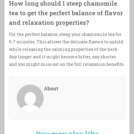
How long should I steep chamomile
tea to get the perfect balance of flavor
and relaxation properties?
For the perfect balance, steep your chamomile tea for
5-7 minutes. This allows the delicate flavors to unfold
while releasing the calming properties of the herb.
Any longer and it might become bitter, any shorter
and you might miss out on the full relaxation benefits.
About
You may also like