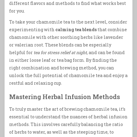
different flavors and methods to find what works best
for you.
To take your chamomile tea to the next level, consider
experimenting with
calming tea blends
that combine
chamomile with other soothing herbs like lavender
or valerian root. These blends can be especially
helpful for
tea for stress relief at night
, and can be found
in either loose leaf or tea bag form. By finding the
right combination and brewing method, you can
unlock the full potential of chamomile tea and enjoy a
restful and relaxing cup.
Mastering Herbal Infusion Methods
To truly master the art of brewing chamomile tea, it’s
essential to understand the nuances of herbal infusion
methods. This involves carefully balancing the ratio
of herbs to water, as well as the steeping time, to