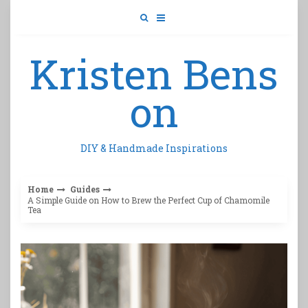
Skip
to
content
Kristen Bens
on
DIY & Handmade Inspirations
Home
Guides
A Simple Guide on How to Brew the Perfect Cup of Chamomile
Tea