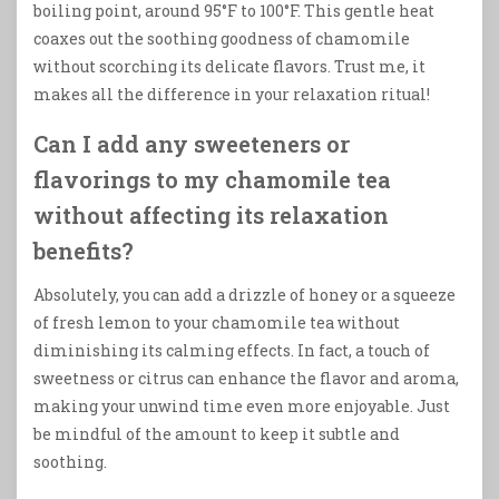
boiling point, around 95°F to 100°F. This gentle heat
coaxes out the soothing goodness of chamomile
without scorching its delicate flavors. Trust me, it
makes all the difference in your relaxation ritual!
Can I add any sweeteners or
flavorings to my chamomile tea
without affecting its relaxation
benefits?
Absolutely, you can add a drizzle of honey or a squeeze
of fresh lemon to your chamomile tea without
diminishing its calming effects. In fact, a touch of
sweetness or citrus can enhance the flavor and aroma,
making your unwind time even more enjoyable. Just
be mindful of the amount to keep it subtle and
soothing.