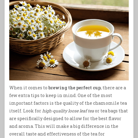
When it comes to
brewing the perfect cup
, there are a
few extra tips to keep in mind. One of the most
important factors is the quality of the chamomile tea
itself. Look for
high-quality loose leaf tea
or tea bags that
are specifically designed to allow for the best flavor
and aroma. This will make a big difference in the
overall taste and effectiveness of the tea for