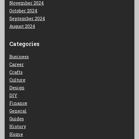
November 2024
October 2024
September 2024
August 2024
Categories
Business
Career
Crafts
Culture
Design
DIY
Finance
General
Guides
History
Home