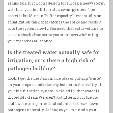
setups fail. If you don’t design for surges, a heavy storm
will turn your bio-filter into a swampy mess. The
secret is building in “buffer capacity”—essentially an
equalization tank that catches the spike and feeds it
into the system slowly. You need that extra volume to
act as a shock absorber so you aren’t overwhelming
your microbes all at once.
Is the treated water actually safe for
irrigation, or is there a high risk of
pathogen buildup?
Look, I get the hesitation. The idea of putting “waste”
on your crops sounds sketchy, but here’s the reality: if
your bio-filtration system is dialed in, that water is
incredibly clean. We aren’t just filtering out the big
stuff; we’re using microbial colonies to break down
pathogens naturally. As long as you maintain your