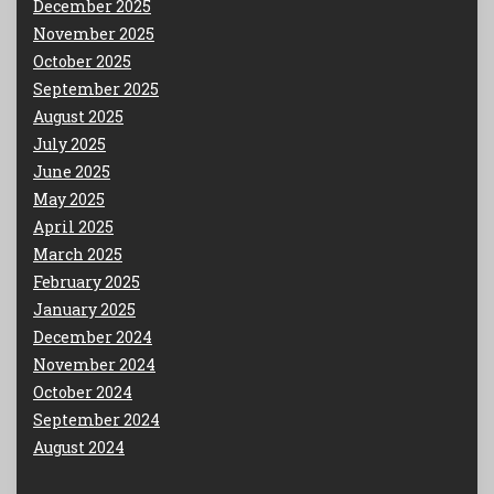
December 2025
November 2025
October 2025
September 2025
August 2025
July 2025
June 2025
May 2025
April 2025
March 2025
February 2025
January 2025
December 2024
November 2024
October 2024
September 2024
August 2024