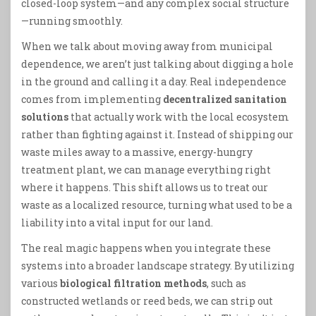
closed-loop system—and any complex social structure
—running smoothly.
When we talk about moving away from municipal
dependence, we aren’t just talking about digging a hole
in the ground and calling it a day. Real independence
comes from implementing
decentralized sanitation
solutions
that actually work with the local ecosystem
rather than fighting against it. Instead of shipping our
waste miles away to a massive, energy-hungry
treatment plant, we can manage everything right
where it happens. This shift allows us to treat our
waste as a localized resource, turning what used to be a
liability into a vital input for our land.
The real magic happens when you integrate these
systems into a broader landscape strategy. By utilizing
various
biological filtration methods
, such as
constructed wetlands or reed beds, we can strip out