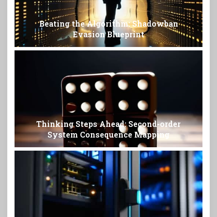
Beating the Algorithm: Shadowban
Evasion Blueprint
Thinking Steps Ahead: Second-order
System Consequence Mapping