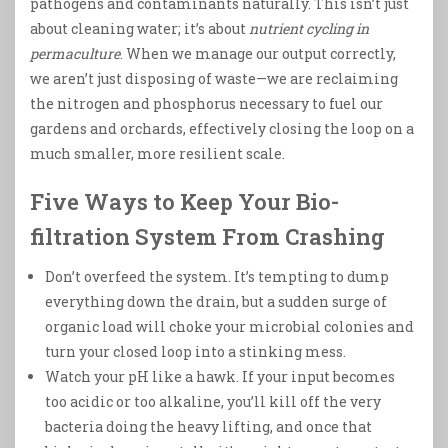
pathogens and contaminants naturally. This isn’t just
about cleaning water; it’s about
nutrient cycling in
permaculture
. When we manage our output correctly,
we aren’t just disposing of waste—we are reclaiming
the nitrogen and phosphorus necessary to fuel our
gardens and orchards, effectively closing the loop on a
much smaller, more resilient scale.
Five Ways to Keep Your Bio-
filtration System From Crashing
Don’t overfeed the system. It’s tempting to dump
everything down the drain, but a sudden surge of
organic load will choke your microbial colonies and
turn your closed loop into a stinking mess.
Watch your pH like a hawk. If your input becomes
too acidic or too alkaline, you’ll kill off the very
bacteria doing the heavy lifting, and once that