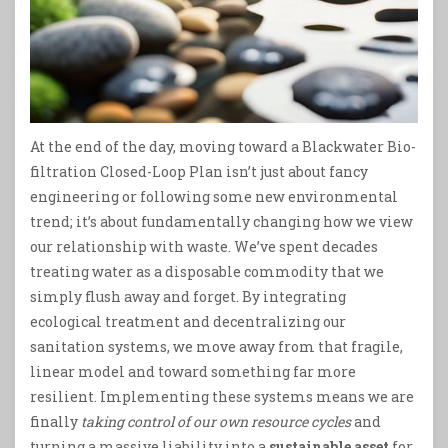
At the end of the day, moving toward a Blackwater Bio-
filtration Closed-Loop Plan isn’t just about fancy
engineering or following some new environmental
trend; it’s about fundamentally changing how we view
our relationship with waste. We’ve spent decades
treating water as a disposable commodity that we
simply flush away and forget. By integrating
ecological treatment and decentralizing our
sanitation systems, we move away from that fragile,
linear model and toward something far more
resilient. Implementing these systems means we are
finally
taking control of our own resource cycles
and
turning a massive liability into a
sustainable asset
for