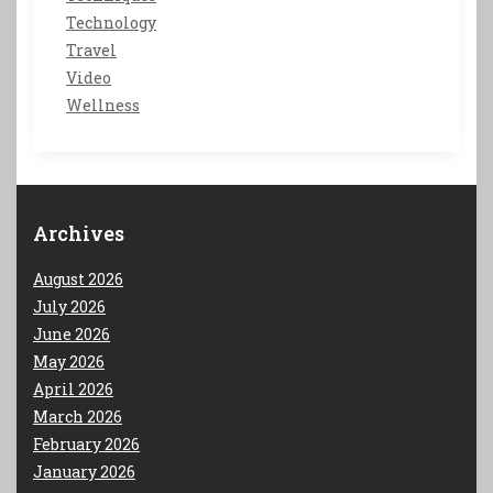
Technology
Travel
Video
Wellness
Archives
August 2026
July 2026
June 2026
May 2026
April 2026
March 2026
February 2026
January 2026