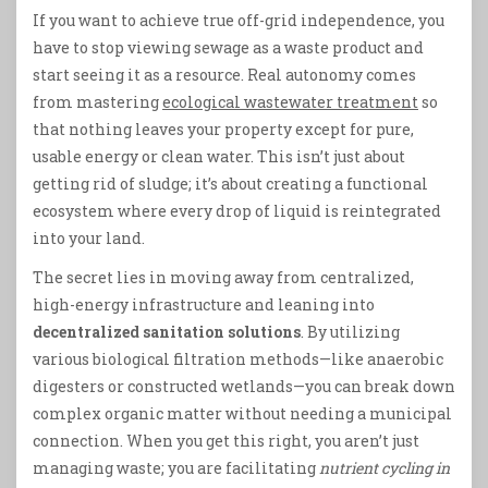
If you want to achieve true off-grid independence, you
have to stop viewing sewage as a waste product and
start seeing it as a resource. Real autonomy comes
from mastering
ecological wastewater treatment
so
that nothing leaves your property except for pure,
usable energy or clean water. This isn’t just about
getting rid of sludge; it’s about creating a functional
ecosystem where every drop of liquid is reintegrated
into your land.
The secret lies in moving away from centralized,
high-energy infrastructure and leaning into
decentralized sanitation solutions
. By utilizing
various biological filtration methods—like anaerobic
digesters or constructed wetlands—you can break down
complex organic matter without needing a municipal
connection. When you get this right, you aren’t just
managing waste; you are facilitating
nutrient cycling in