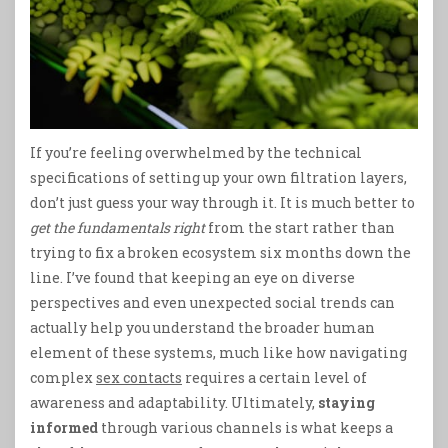
If you’re feeling overwhelmed by the technical
specifications of setting up your own filtration layers,
don’t just guess your way through it. It is much better to
get the fundamentals right
from the start rather than
trying to fix a broken ecosystem six months down the
line. I’ve found that keeping an eye on diverse
perspectives and even unexpected social trends can
actually help you understand the broader human
element of these systems, much like how navigating
complex
sex contacts
requires a certain level of
awareness and adaptability. Ultimately,
staying
informed
through various channels is what keeps a