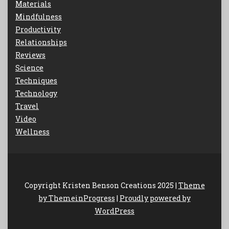
Materials
Mindfulness
Productivity
Relationships
Reviews
Science
Techniques
Technology
Travel
Video
Wellness
Copyright Kristen Benson Creations 2025 |
Theme
by ThemeinProgress
|
Proudly powered by
WordPress