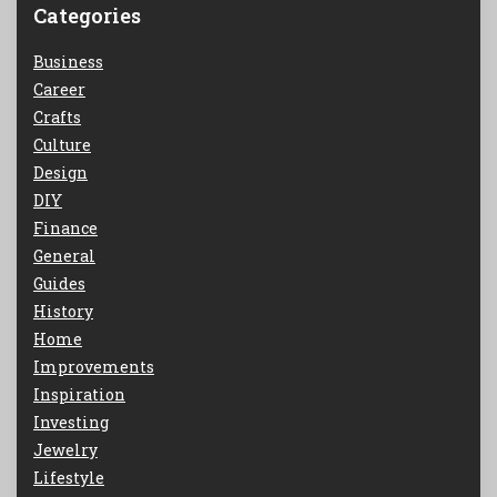
Categories
Business
Career
Crafts
Culture
Design
DIY
Finance
General
Guides
History
Home
Improvements
Inspiration
Investing
Jewelry
Lifestyle