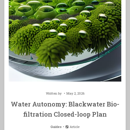
Written by
May 2, 2026
Water Autonomy: Blackwater Bio-
filtration Closed-loop Plan
Guides
Article