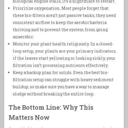
biological engine stalls, it’s a nightmare to restart.
Prioritize oxygenation. Most people forget that
these bio-filters aren’t just passive tanks; they need
consistent airflow to keep the aerobic bacteria
thriving and to prevent the system from going
anaerobic.
Monitor your plant health religiously. In a closed-
loop setup, your plants are your primary indicators;
if the leaves start yellowing or looking sickly, your
filtration isn’t processing nutrients effectively.
Keep a backup plan for solids. Even the best bio-
filtration setup can struggle with heavy sediment
buildup, so make sure you have a way to manage
sludge without breaking the entire loop.
The Bottom Line: Why This
Matters Now