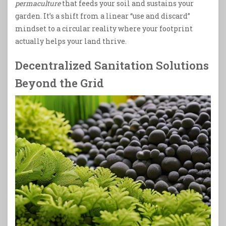
permaculture
that feeds your soil and sustains your
garden. It’s a shift from a linear “use and discard”
mindset to a circular reality where your footprint
actually helps your land thrive.
Decentralized Sanitation Solutions
Beyond the Grid