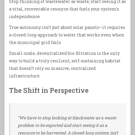
Stop thinking of wastewater as waste; start seeing it as
a vital, recoverable resource that fuels your system’s
independence.
True autonomy isn’t just about solar panels—it requires
a closed-loop approach to water that works even when
the municipal grid fails.
Small-scale, decentralized bio-filtration is the only
way to build a truly resilient, self-sustaining habitat
that doesn’t rely on massive, centralized
infrastructure.
The Shift in Perspective
“We have to stop looking at blackwater as a waste
problem to be exported and start seeing it as a
resource to be harvested. A closed-loop system isn’t