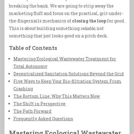
breaking the bank. We are going to strip away the
marketing fluff and focus on the practical, grit-under-
the-fingernails mechanics of
closing the loop
for good.
This is about building something
reliable
, not
something that just looks good on a pitch deck.
Table of Contents
Mastering Ecological Wastewater Treatment for
Total Autonomy
Decentralized Sanitation Solutions Beyond the Grid
Five Ways to Keep Your Bio-filtration System From
Crashing
The Bottom Line: Why This Matters Now
The Shift in Perspective
The Path Forward
Frequently Asked Questions
Mastering Ecological Wastewater