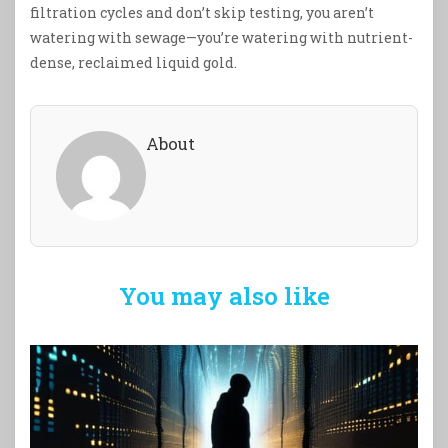
filtration cycles and don’t skip testing, you aren’t
watering with sewage—you’re watering with nutrient-
dense, reclaimed liquid gold.
About
You may also like