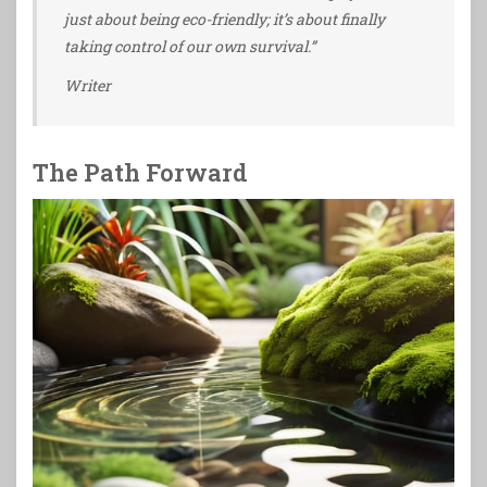
just about being eco-friendly; it’s about finally
taking control of our own survival.”
Writer
The Path Forward