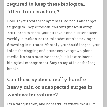
required to keep these biological
filters from crashing?
Look, if you treat these systems like “set it and forget
it” gadgets, they
will
crash. You can’t just walk away.
You’ll need to check your pH levels and nutrient loads
weekly to make sure the microbes aren’t starving or
drowning in nitrates. Monthly, you should inspect your
inlets for clogging and prune any overgrown plant
media. It’s not a massive chore, but it is consistent
biological management. Stay on top of it, or the loop
breaks.
Can these systems really handle
heavy rain or unexpected surges in
wastewater volume?
It’s a fair question, and honestly, it’s where most DIY