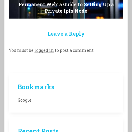
Permanent Web: a Guide to Setting Up a
Private Ipfs Node
Leave a Reply
You must be
logged in
to post a comment.
Bookmarks
Google
Recent Posts