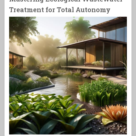
Treatment for Total Autonomy