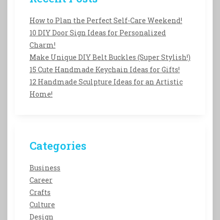
How to Plan the Perfect Self-Care Weekend!
10 DIY Door Sign Ideas for Personalized
Charm!
Make Unique DIY Belt Buckles (Super Stylish!)
15 Cute Handmade Keychain Ideas for Gifts!
12 Handmade Sculpture Ideas for an Artistic
Home!
Categories
Business
Career
Crafts
Culture
Design