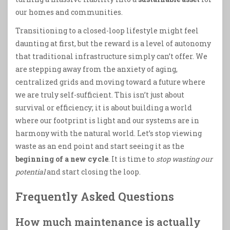
our homes and communities.
Transitioning to a closed-loop lifestyle might feel
daunting at first, but the reward is a level of autonomy
that traditional infrastructure simply can’t offer. We
are stepping away from the anxiety of aging,
centralized grids and moving toward a future where
we are truly self-sufficient. This isn’t just about
survival or efficiency; it is about building a world
where our footprint is light and our systems are in
harmony with the natural world. Let’s stop viewing
waste as an end point and start seeing it as the
beginning of a new cycle
. It is time to
stop wasting our
potential
and start closing the loop.
Frequently Asked Questions
How much maintenance is actually