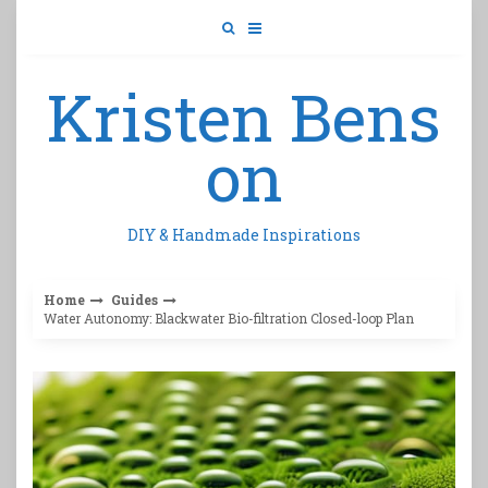
Skip
to
content
Kristen Bens
on
DIY & Handmade Inspirations
Home
Guides
Water Autonomy: Blackwater Bio-filtration Closed-loop Plan