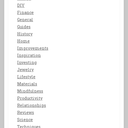
DIY
Finance
General
Guides
History
Home
Improvements
Inspiration
Investing
Jewelry
Lifestyle
Materials
Mindfulness
Productivity
Relationships
Reviews
Science
Techniques