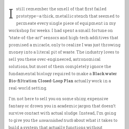
I
still remember the smell of that first failed
prototype—a thick, metallic stench that seemed to
permeate every single piece of equipment in my
workshop for weeks. I had spent a small fortune on
“state-of-the-art” sensors and high-tech additives that
promised a miracle, only to realize I was just throwing
money into a literal pit of waste. The industry loves to
sell you these over-engineered, astronomical
solutions, but most of them completely ignore the
fundamental biology required to make a
Blackwater
Bio-filtration Closed-Loop Plan
actually work in a
real-world setting.
I’m not here to sell you on some shiny, expensive
fantasy or drown you in academic jargon that doesn’t
survive contact with actual sludge. Instead, I’m going
to give you the
unvarnished truth
about what it takes to
build a system that actually functions without