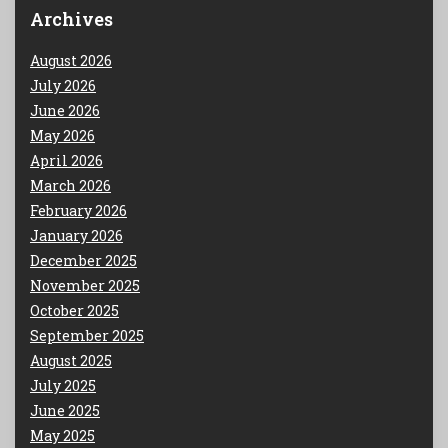
Archives
August 2026
July 2026
June 2026
May 2026
April 2026
March 2026
February 2026
January 2026
December 2025
November 2025
October 2025
September 2025
August 2025
July 2025
June 2025
May 2025