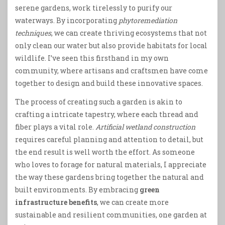
serene gardens, work tirelessly to purify our
waterways. By incorporating
phytoremediation
techniques
, we can create thriving ecosystems that not
only clean our water but also provide habitats for local
wildlife. I’ve seen this firsthand in my own
community, where artisans and craftsmen have come
together to design and build these innovative spaces.
The process of creating such a garden is akin to
crafting a intricate tapestry, where each thread and
fiber plays a vital role.
Artificial wetland construction
requires careful planning and attention to detail, but
the end result is well worth the effort. As someone
who loves to forage for natural materials, I appreciate
the way these gardens bring together the natural and
built environments. By embracing
green
infrastructure benefits
, we can create more
sustainable and resilient communities, one garden at