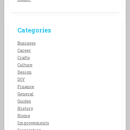
Categories
Business
Career
Crafts
Culture
Design
DIY
Finance
General
Guides
History
Home
Improvements