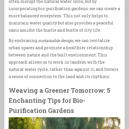
often disrupt the natural water cycle, but by
incorporating bio-purification gardens, we can create a
more balanced ecosystem. This not only helps to
maintain water quality but also provides a peaceful
oasis amidst the hustle and bustle of city life.
By embracing
sustainable design
, we can revitalize
urban spaces and promote a healthier relationship
between nature and the built environment. This
approach allows us to work in tandem with the
natural water cycle, rather than against it, and fosters
a sense of connection to the land and its rhythms.
Weaving a Greener Tomorrow: 5
Enchanting Tips for Bio-
Purification Gardens