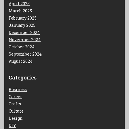
April 2025
March 2025
February 2025
January 2025
December 2024
November 2024
October 2024
September 2024
August 2024
Categories
Business
Career
Crafts
Culture
Design
DIY