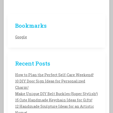
Bookmarks
Google
Recent Posts
How to Plan the Perfect Self-Care Weekend!
10 DIY Door Sign Ideas for Personalized
Charm!
Make Unique DIY Belt Buckles (Super Stylish!)
15 Cute Handmade Keychain Ideas for Gifts!
12 Handmade Sculpture Ideas for an Artistic
Home!