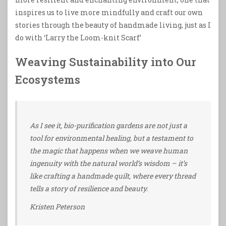
inspires us to live more mindfully and craft our own
stories through the beauty of handmade living, just as I
do with ‘Larry the Loom-knit Scarf’
Weaving Sustainability into Our
Ecosystems
As I see it, bio-purification gardens are not just a
tool for environmental healing, but a testament to
the magic that happens when we weave human
ingenuity with the natural world’s wisdom – it’s
like crafting a handmade quilt, where every thread
tells a story of resilience and beauty.
Kristen Peterson