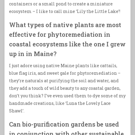
containers or a small pond to create a miniature
ecosystem – I like to call mine ‘Lily the Little Lake’!
What types of native plants are most
effective for phytoremediation in
coastal ecosystems like the one I grew
up in in Maine?
I just adore using native Maine plants like cattails,
blue flag iris, and sweet gale for phytoremediation –
they’re naturals at purifying the soil and water, and
they add a touch of wild beauty to any coastal garden,
don’t you think? I’ve even used them to dye some of my
handmade creations, like ‘Luna the Lovely Lace
Shawl’.
Can bio-purification gardens be used
in conjunction with other sustainable