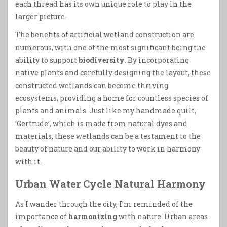
each thread has its own unique role to play in the
larger picture.
The benefits of artificial wetland construction are
numerous, with one of the most significant being the
ability to support
biodiversity
. By incorporating
native plants and carefully designing the layout, these
constructed wetlands can become thriving
ecosystems, providing a home for countless species of
plants and animals. Just like my handmade quilt,
‘Gertrude’, which is made from natural dyes and
materials, these wetlands can be a testament to the
beauty of nature and our ability to work in harmony
with it.
Urban Water Cycle Natural Harmony
As I wander through the city, I’m reminded of the
importance of
harmonizing
with nature. Urban areas