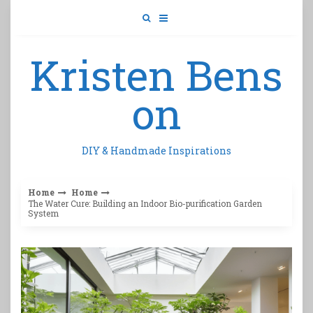
Skip
to
content
Kristen Bens
on
DIY & Handmade Inspirations
Home
Home
The Water Cure: Building an Indoor Bio-purification Garden
System