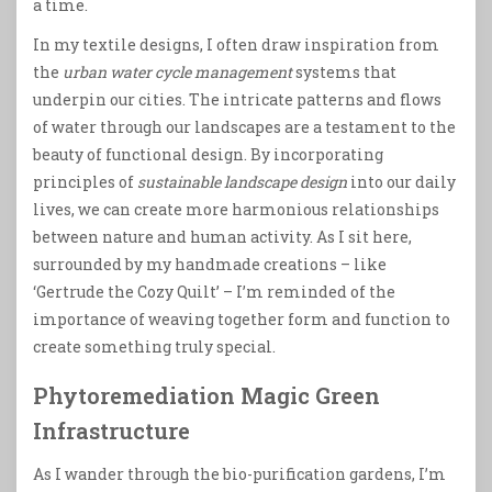
a time.
In my textile designs, I often draw inspiration from
the
urban water cycle management
systems that
underpin our cities. The intricate patterns and flows
of water through our landscapes are a testament to the
beauty of functional design. By incorporating
principles of
sustainable landscape design
into our daily
lives, we can create more harmonious relationships
between nature and human activity. As I sit here,
surrounded by my handmade creations – like
‘Gertrude the Cozy Quilt’ – I’m reminded of the
importance of weaving together form and function to
create something truly special.
Phytoremediation Magic Green
Infrastructure
As I wander through the bio-purification gardens, I’m