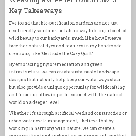
Key Takeaways
I’ve found that bio-purification gardens are not just
eco-friendly solutions, but also a way to bring a touch of
wild beauty to our backyards, much like how I weave
together natural dyes and textures in my handmade
creations, like ‘Gertrude the Cozy Quilt’
By embracing phytoremediation and green
infrastructure, we can create sustainable landscape
designs that not only help keep our waterways clean
but also provide a unique opportunity for wildcrafting
and foraging, allowing us to connect with the natural
world on a deeper level
Whether it’s through artificial wetland construction or
urban water cycle management, I believe that by
working in harmony with nature, we can create a
more resilient and enchanting environment, one that