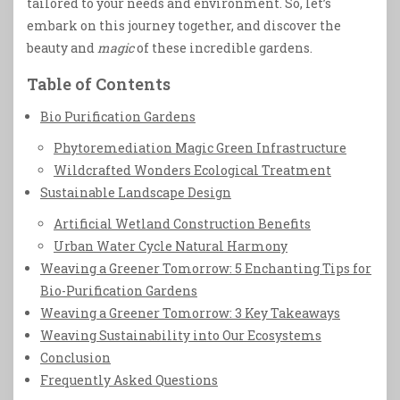
tailored to your needs and environment. So, let’s
embark on this journey together, and discover the
beauty and
magic
of these incredible gardens.
Table of Contents
Bio Purification Gardens
Phytoremediation Magic Green Infrastructure
Wildcrafted Wonders Ecological Treatment
Sustainable Landscape Design
Artificial Wetland Construction Benefits
Urban Water Cycle Natural Harmony
Weaving a Greener Tomorrow: 5 Enchanting Tips for
Bio-Purification Gardens
Weaving a Greener Tomorrow: 3 Key Takeaways
Weaving Sustainability into Our Ecosystems
Conclusion
Frequently Asked Questions