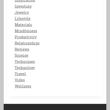
Inspiration
Investing
Jewelry
Lifestyle
Materials
Mindfulness
Productivity
Relationships
Reviews
Science
Techniques
Technology
Travel
Video
Wellness