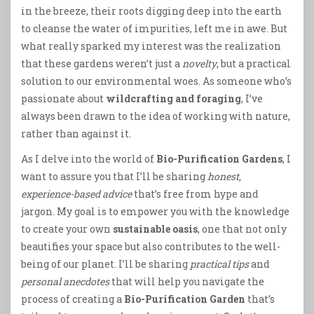
in the breeze, their roots digging deep into the earth
to cleanse the water of impurities, left me in awe. But
what really sparked my interest was the realization
that these gardens weren’t just a
novelty
, but a practical
solution to our environmental woes. As someone who’s
passionate about
wildcrafting and foraging
, I’ve
always been drawn to the idea of working with nature,
rather than against it.
As I delve into the world of
Bio-Purification Gardens
, I
want to assure you that I’ll be sharing
honest,
experience-based advice
that’s free from hype and
jargon. My goal is to empower you with the knowledge
to create your own
sustainable oasis
, one that not only
beautifies your space but also contributes to the well-
being of our planet. I’ll be sharing
practical tips
and
personal anecdotes
that will help you navigate the
process of creating a
Bio-Purification Garden
that’s