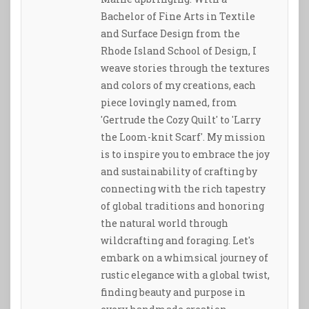
Bachelor of Fine Arts in Textile
and Surface Design from the
Rhode Island School of Design, I
weave stories through the textures
and colors of my creations, each
piece lovingly named, from
'Gertrude the Cozy Quilt' to 'Larry
the Loom-knit Scarf'. My mission
is to inspire you to embrace the joy
and sustainability of crafting by
connecting with the rich tapestry
of global traditions and honoring
the natural world through
wildcrafting and foraging. Let's
embark on a whimsical journey of
rustic elegance with a global twist,
finding beauty and purpose in