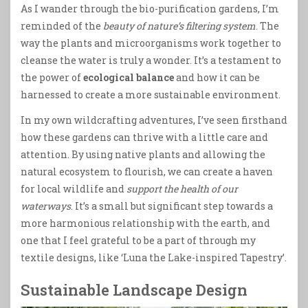
As I wander through the bio-purification gardens, I’m
reminded of the
beauty of nature’s filtering system
. The
way the plants and microorganisms work together to
cleanse the water is truly a wonder. It’s a testament to
the power of
ecological balance
and how it can be
harnessed to create a more sustainable environment.
In my own wildcrafting adventures, I’ve seen firsthand
how these gardens can thrive with a little care and
attention. By using native plants and allowing the
natural ecosystem to flourish, we can create a haven
for local wildlife and
support the health of our
waterways
. It’s a small but significant step towards a
more harmonious relationship with the earth, and
one that I feel grateful to be a part of through my
textile designs, like ‘Luna the Lake-inspired Tapestry’.
Sustainable Landscape Design