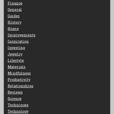
Finance
General
Guides
History
Home
Improvements
Inspiration
Investing
Jewelry
Lifestyle
Materials
Mindfulness
Productivity
Relationships
Reviews
Science
Techniques
Technology