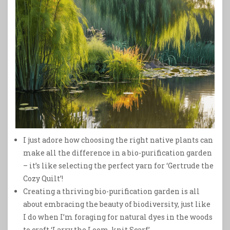
I just adore how choosing the right native plants can
make all the difference in a bio-purification garden
– it’s like selecting the perfect yarn for ‘Gertrude the
Cozy Quilt’!
Creating a thriving bio-purification garden is all
about embracing the beauty of biodiversity, just like
I do when I’m foraging for natural dyes in the woods
to craft ‘Larry the Loom-knit Scarf’