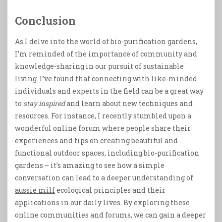
Conclusion
As I delve into the world of bio-purification gardens,
I’m reminded of the importance of community and
knowledge-sharing in our pursuit of sustainable
living. I’ve found that connecting with like-minded
individuals and experts in the field can be a great way
to
stay inspired
and learn about new techniques and
resources. For instance, I recently stumbled upon a
wonderful online forum where people share their
experiences and tips on creating beautiful and
functional outdoor spaces, including bio-purification
gardens – it’s amazing to see how a simple
conversation can lead to a deeper understanding of
aussie milf
ecological principles and their
applications in our daily lives. By exploring these
online communities and forums, we can gain a deeper