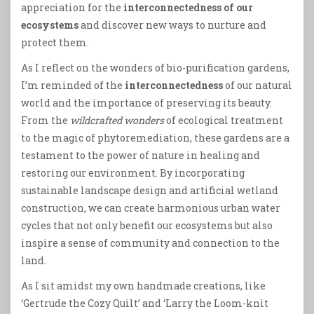
appreciation for the
interconnectedness of our
ecosystems
and discover new ways to nurture and
protect them.
As I reflect on the wonders of bio-purification gardens,
I’m reminded of the
interconnectedness
of our natural
world and the importance of preserving its beauty.
From the
wildcrafted wonders
of ecological treatment
to the magic of phytoremediation, these gardens are a
testament to the power of nature in healing and
restoring our environment. By incorporating
sustainable landscape design and artificial wetland
construction, we can create harmonious urban water
cycles that not only benefit our ecosystems but also
inspire a sense of community and connection to the
land.
As I sit amidst my own handmade creations, like
‘Gertrude the Cozy Quilt’ and ‘Larry the Loom-knit