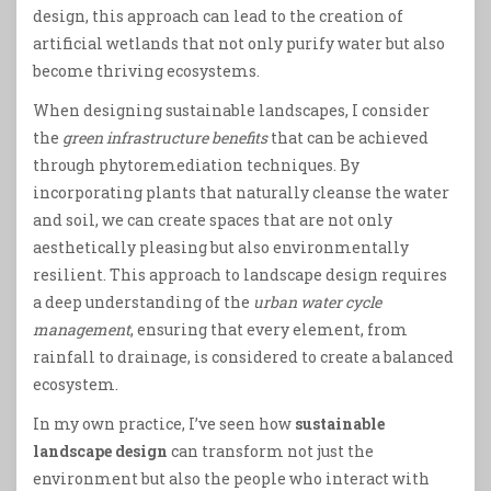
design, this approach can lead to the creation of
artificial wetlands that not only purify water but also
become thriving ecosystems.
When designing sustainable landscapes, I consider
the
green infrastructure benefits
that can be achieved
through phytoremediation techniques. By
incorporating plants that naturally cleanse the water
and soil, we can create spaces that are not only
aesthetically pleasing but also environmentally
resilient. This approach to landscape design requires
a deep understanding of the
urban water cycle
management
, ensuring that every element, from
rainfall to drainage, is considered to create a balanced
ecosystem.
In my own practice, I’ve seen how
sustainable
landscape design
can transform not just the
environment but also the people who interact with