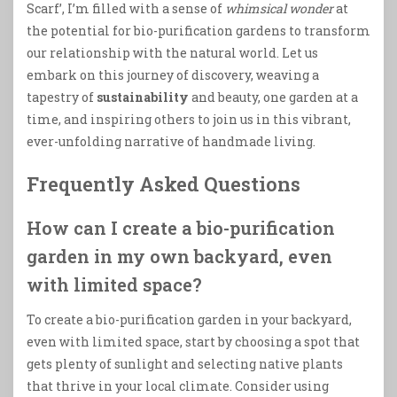
Scarf’, I’m filled with a sense of
whimsical wonder
at
the potential for bio-purification gardens to transform
our relationship with the natural world. Let us
embark on this journey of discovery, weaving a
tapestry of
sustainability
and beauty, one garden at a
time, and inspiring others to join us in this vibrant,
ever-unfolding narrative of handmade living.
Frequently Asked Questions
How can I create a bio-purification
garden in my own backyard, even
with limited space?
To create a bio-purification garden in your backyard,
even with limited space, start by choosing a spot that
gets plenty of sunlight and selecting native plants
that thrive in your local climate. Consider using