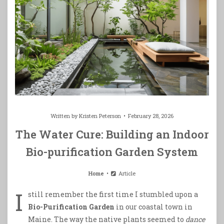
Written by
Kristen Peterson
February 28, 2026
The Water Cure: Building an Indoor
Bio-purification Garden System
Home
Article
I
still remember the first time I stumbled upon a
Bio-Purification Garden
in our coastal town in
Maine. The way the native plants seemed to
dance