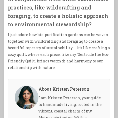
practices, like wildcrafting and
foraging, to create a holistic approach
to environmental stewardship?
I just adore how bio-purification gardens can be woven
together with wildcrafting and foraging to create a
beautiful tapestry of sustainability – it’s like crafting a
cozy quilt, where each piece, like my ‘Gertrude the Eco-
Friendly Quilt’, brings warmth and harmony to our
relationship with nature.
About Kristen Peterson
I am Kristen Peterson, your guide
to handmade living, rooted in the
vibrant, coastal charm of my
Maine upbringing. With a