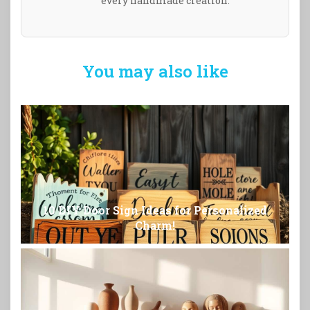
every handmade creation.
You may also like
10 DIY Door Sign Ideas for Personalized
Charm!