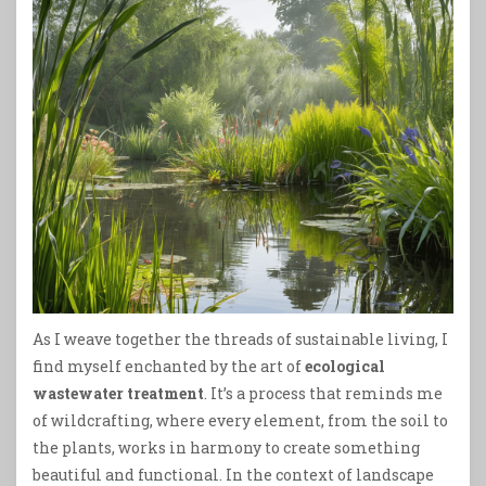
As I weave together the threads of sustainable living, I
find myself enchanted by the art of
ecological
wastewater treatment
. It’s a process that reminds me
of wildcrafting, where every element, from the soil to
the plants, works in harmony to create something
beautiful and functional. In the context of landscape