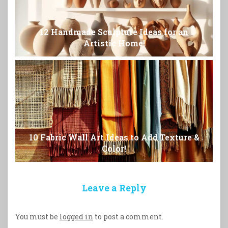
12 Handmade Sculpture Ideas for an
Artistic Home!
10 Fabric Wall Art Ideas to Add Texture &
Color!
Leave a Reply
You must be
logged in
to post a comment.