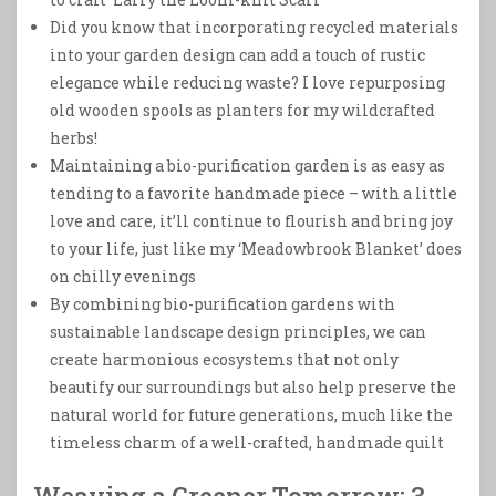
Did you know that incorporating recycled materials
into your garden design can add a touch of rustic
elegance while reducing waste? I love repurposing
old wooden spools as planters for my wildcrafted
herbs!
Maintaining a bio-purification garden is as easy as
tending to a favorite handmade piece – with a little
love and care, it’ll continue to flourish and bring joy
to your life, just like my ‘Meadowbrook Blanket’ does
on chilly evenings
By combining bio-purification gardens with
sustainable landscape design principles, we can
create harmonious ecosystems that not only
beautify our surroundings but also help preserve the
natural world for future generations, much like the
timeless charm of a well-crafted, handmade quilt
Weaving a Greener Tomorrow: 3