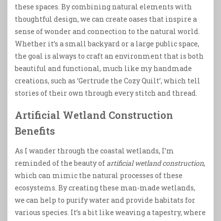
these spaces. By combining natural elements with
thoughtful design, we can create oases that inspire a
sense of wonder and connection to the natural world.
Whether it’s a small backyard or a large public space,
the goal is always to craft an environment that is both
beautiful and functional, much like my handmade
creations, such as ‘Gertrude the Cozy Quilt’, which tell
stories of their own through every stitch and thread.
Artificial Wetland Construction
Benefits
As I wander through the coastal wetlands, I’m
reminded of the beauty of
artificial wetland construction
,
which can mimic the natural processes of these
ecosystems. By creating these man-made wetlands,
we can help to purify water and provide habitats for
various species. It’s a bit like weaving a tapestry, where