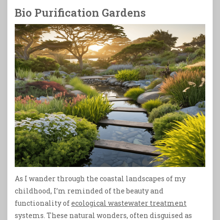
Bio Purification Gardens
As I wander through the coastal landscapes of my
childhood, I’m reminded of the beauty and
functionality of
ecological wastewater treatment
systems. These natural wonders, often disguised as