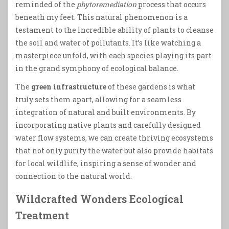
reminded of the
phytoremediation
process that occurs
beneath my feet. This natural phenomenon is a
testament to the incredible ability of plants to cleanse
the soil and water of pollutants. It’s like watching a
masterpiece unfold, with each species playing its part
in the grand symphony of ecological balance.
The
green infrastructure
of these gardens is what
truly sets them apart, allowing for a seamless
integration of natural and built environments. By
incorporating native plants and carefully designed
water flow systems, we can create thriving ecosystems
that not only purify the water but also provide habitats
for local wildlife, inspiring a sense of wonder and
connection to the natural world.
Wildcrafted Wonders Ecological
Treatment