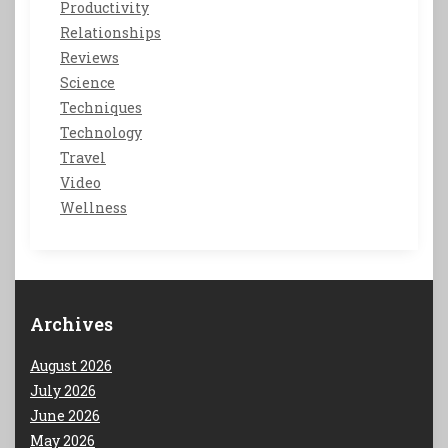
Productivity
Relationships
Reviews
Science
Techniques
Technology
Travel
Video
Wellness
Archives
August 2026
July 2026
June 2026
May 2026