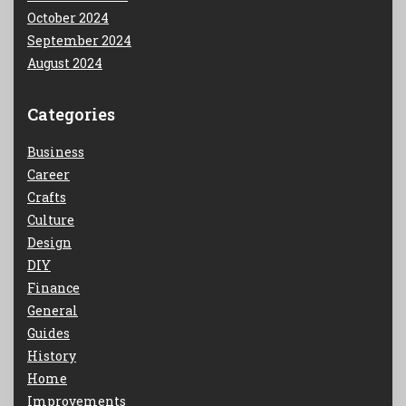
October 2024
September 2024
August 2024
Categories
Business
Career
Crafts
Culture
Design
DIY
Finance
General
Guides
History
Home
Improvements