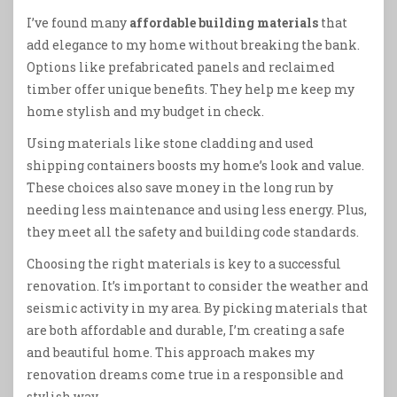
I’ve found many
affordable building materials
that
add elegance to my home without breaking the bank.
Options like prefabricated panels and reclaimed
timber offer unique benefits. They help me keep my
home stylish and my budget in check.
Using materials like stone cladding and used
shipping containers boosts my home’s look and value.
These choices also save money in the long run by
needing less maintenance and using less energy. Plus,
they meet all the safety and building code standards.
Choosing the right materials is key to a successful
renovation. It’s important to consider the weather and
seismic activity in my area. By picking materials that
are both affordable and durable, I’m creating a safe
and beautiful home. This approach makes my
renovation dreams come true in a responsible and
stylish way.