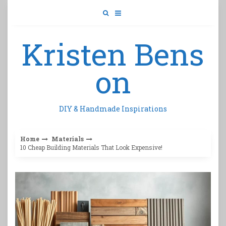
Skip
to
content
Kristen Bens
on
DIY & Handmade Inspirations
Home
Materials
10 Cheap Building Materials That Look Expensive!