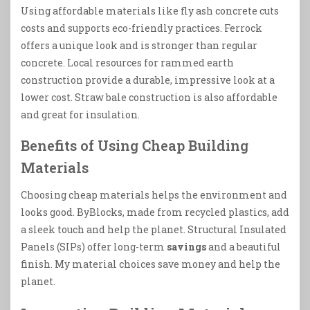
Using affordable materials like fly ash concrete cuts
costs and supports eco-friendly practices. Ferrock
offers a unique look and is stronger than regular
concrete. Local resources for rammed earth
construction provide a durable, impressive look at a
lower cost. Straw bale construction is also affordable
and great for insulation.
Benefits of Using Cheap Building
Materials
Choosing cheap materials helps the environment and
looks good. ByBlocks, made from recycled plastics, add
a sleek touch and help the planet. Structural Insulated
Panels (SIPs) offer long-term
savings
and a beautiful
finish. My material choices save money and help the
planet.