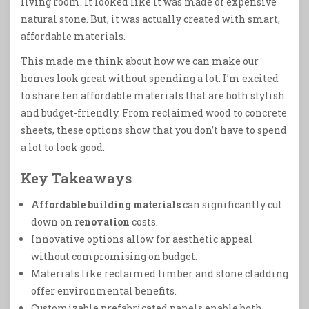
living room. It looked like it was made of expensive
natural stone. But, it was actually created with smart,
affordable materials.
This made me think about how we can make our
homes look great without spending a lot. I’m excited
to share ten affordable materials that are both stylish
and budget-friendly. From reclaimed wood to concrete
sheets, these options show that you don’t have to spend
a lot to look good.
Key Takeaways
Affordable building materials
can significantly cut
down on
renovation
costs.
Innovative options allow for aesthetic appeal
without compromising on budget.
Materials like reclaimed timber and stone cladding
offer environmental benefits.
Customizable prefabricated panels enable both