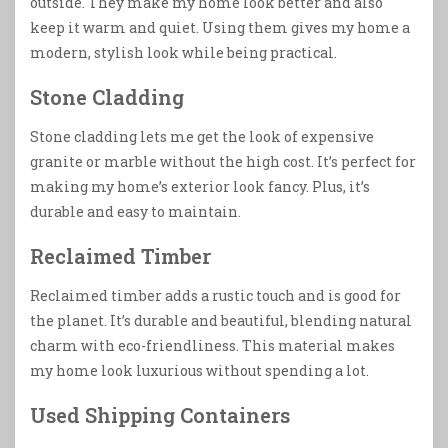
outside. They make my home look better and also
keep it warm and quiet. Using them gives my home a
modern, stylish look while being practical.
Stone Cladding
Stone cladding lets me get the look of expensive
granite or marble without the high cost. It’s perfect for
making my home’s exterior look fancy. Plus, it’s
durable and easy to maintain.
Reclaimed Timber
Reclaimed timber adds a rustic touch and is good for
the planet. It’s durable and beautiful, blending natural
charm with eco-friendliness. This material makes
my home look luxurious without spending a lot.
Used Shipping Containers