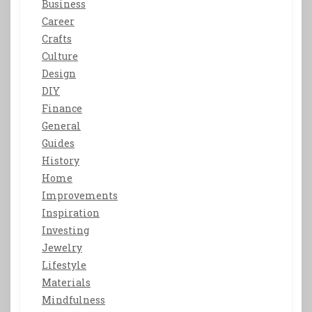
Business
Career
Crafts
Culture
Design
DIY
Finance
General
Guides
History
Home
Improvements
Inspiration
Investing
Jewelry
Lifestyle
Materials
Mindfulness