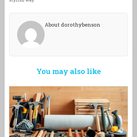
About dorothybenson
You may also like