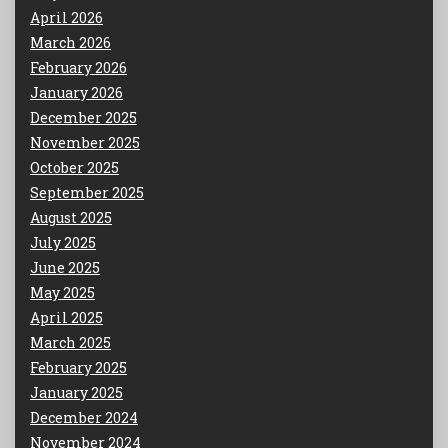
April 2026
March 2026
February 2026
January 2026
December 2025
November 2025
October 2025
September 2025
August 2025
July 2025
June 2025
May 2025
April 2025
March 2025
February 2025
January 2025
December 2024
November 2024