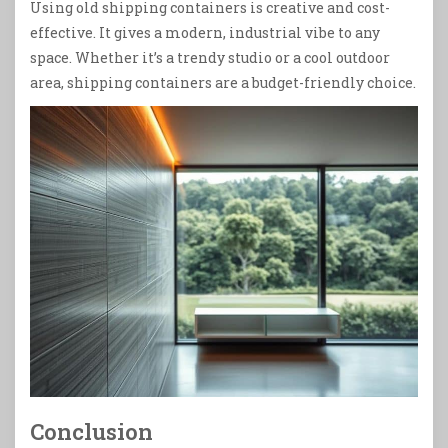
Using old shipping containers is creative and cost-
effective. It gives a modern, industrial vibe to any
space. Whether it’s a trendy studio or a cool outdoor
area, shipping containers are a budget-friendly choice.
Conclusion