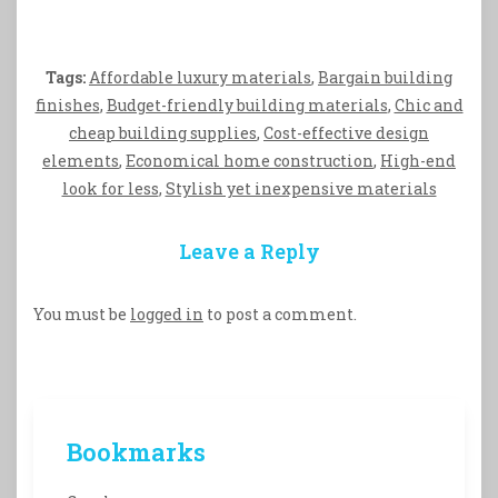
Tags:
Affordable luxury materials
,
Bargain building
finishes
,
Budget-friendly building materials
,
Chic and
cheap building supplies
,
Cost-effective design
elements
,
Economical home construction
,
High-end
look for less
,
Stylish yet inexpensive materials
Leave a Reply
You must be
logged in
to post a comment.
Bookmarks