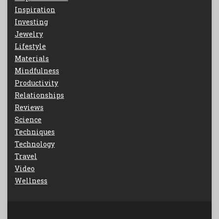
Inspiration
Investing
Jewelry
Lifestyle
Materials
Mindfulness
Productivity
Relationships
Reviews
Science
Techniques
Technology
Travel
Video
Wellness