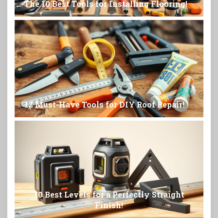
The 10 Best Tools for Installing Flooring!
12 Must-Have Tools for DIY Roof Repair!
10 Best Levels for a Perfectly Straight
Finish!