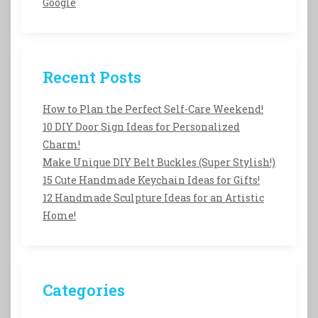
Google
Recent Posts
How to Plan the Perfect Self-Care Weekend!
10 DIY Door Sign Ideas for Personalized
Charm!
Make Unique DIY Belt Buckles (Super Stylish!)
15 Cute Handmade Keychain Ideas for Gifts!
12 Handmade Sculpture Ideas for an Artistic
Home!
Categories