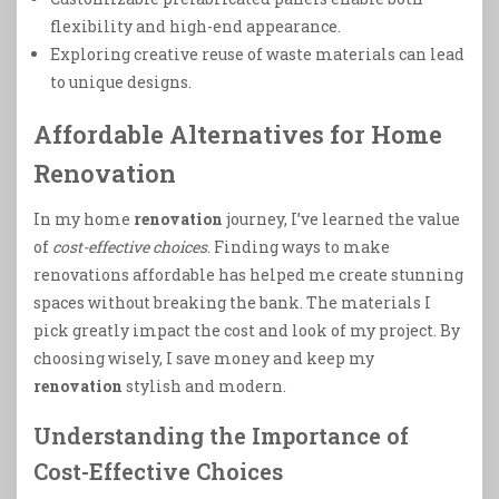
flexibility and high-end appearance.
Exploring creative reuse of waste materials can lead
to unique designs.
Affordable Alternatives for Home
Renovation
In my home
renovation
journey, I’ve learned the value
of
cost-effective choices
. Finding ways to make
renovations affordable has helped me create stunning
spaces without breaking the bank. The materials I
pick greatly impact the cost and look of my project. By
choosing wisely, I save money and keep my
renovation
stylish and modern.
Understanding the Importance of
Cost-Effective Choices