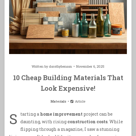
Written by
dorothybenson
November 6, 2025
10 Cheap Building Materials That
Look Expensive!
Materials
Article
S
tarting a
home improvement
project can be
daunting, with rising
construction costs
. While
flipping through a magazine, I saw a stunning