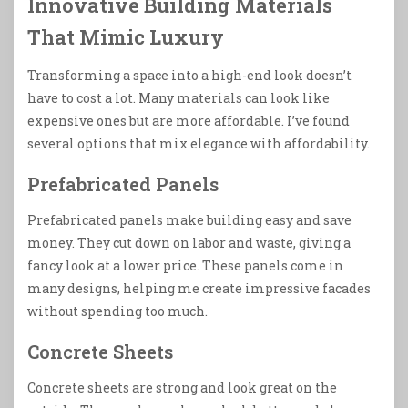
Innovative Building Materials
That Mimic Luxury
Transforming a space into a high-end look doesn’t
have to cost a lot. Many materials can look like
expensive ones but are more affordable. I’ve found
several options that mix elegance with affordability.
Prefabricated Panels
Prefabricated panels make building easy and save
money. They cut down on labor and waste, giving a
fancy look at a lower price. These panels come in
many designs, helping me create impressive facades
without spending too much.
Concrete Sheets
Concrete sheets are strong and look great on the