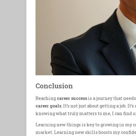
Conclusion
Reaching
career success
is a journey that need
career goals
. It’s not just about getting a job. 
knowing what truly matters to me, I can find
Learning new things is key to growing in my ca
market. Learning new skills boosts my confid