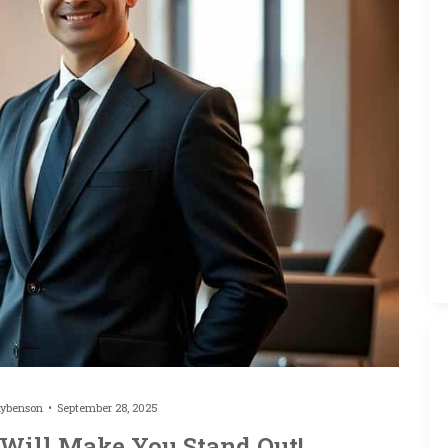
hybenson
September 28, 2025
 Will Make You Stand Out!