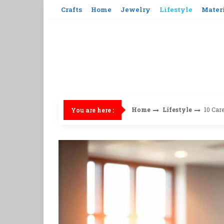
Skip
Crafts
Home
Jewelry
Lifestyle
Mater
to
content
Home
Lifestyle
10 Car
You are here :