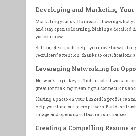
Developing and Marketing Your 
Marketing your skills means showing what you 
and stay open to learning. Making a detailed li
you can grow.
Setting clear goals helps you move forward in
recruiters’ attention, thanks to certifications 
Leveraging Networking for Oppo
Networking
is key to finding jobs. I work on 
great for making meaningful connections and 
Having a photo on your LinkedIn profile can m
help you stand out to employers. Building trust
image and opens up collaboration chances.
Creating a Compelling Resume an