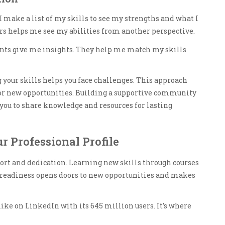
 I make a list of my skills to see my strengths and what I
s helps me see my abilities from another perspective.
nts give me insights. They help me match my skills
our skills helps you face challenges. This approach
 for new opportunities. Building a supportive community
 you to share knowledge and resources for lasting
ur Professional Profile
ort and dedication. Learning new skills through courses
is readiness opens doors to new opportunities and makes
 like on LinkedIn with its 645 million users. It’s where