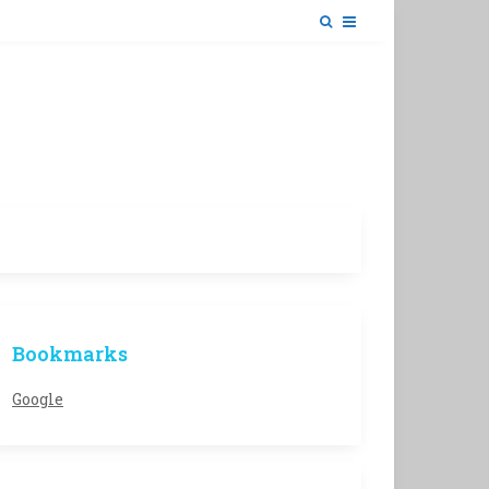
Bookmarks
Google