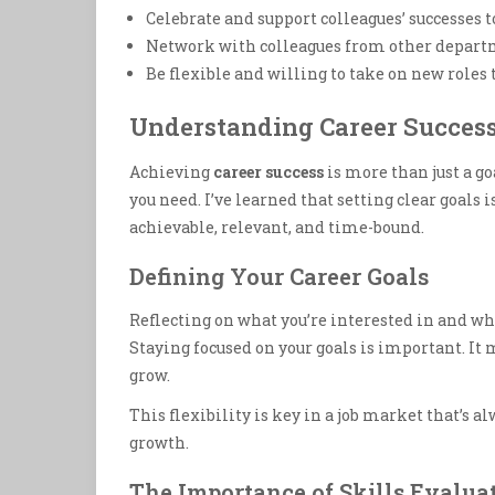
Celebrate and support colleagues’ successes
Network with colleagues from other departm
Be flexible and willing to take on new roles 
Understanding Career Succes
Achieving
career success
is more than just a g
you need. I’ve learned that setting clear goals 
achievable, relevant, and time-bound.
Defining Your Career Goals
Reflecting on what you’re interested in and wha
Staying focused on your goals is important. It
grow.
This flexibility is key in a job market that’s a
growth.
The Importance of Skills Evalua