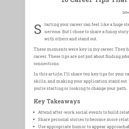
Life
S
tarting your career can feel like a huge s
nervous. But I chose to share a funny sto
with others and stand out.
These moments were key in my career. They h
career. These tips are not just about finding 
connections.
In this article, I’ll share ten key tips for your
skills, and making your application stand out. 
you’re starting or looking to change your path.
Key Takeaways
Attend after-work social events to build rel
Share personal stories to become more rela
Use appropriate humor to appear approachabl