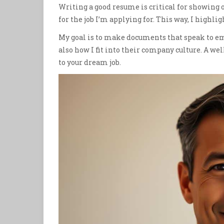
Writing a good resume is critical for showing o
for the job I’m applying for. This way, I highligh
My goal is to make documents that speak to em
also how I fit into their company culture. A 
to your dream job.