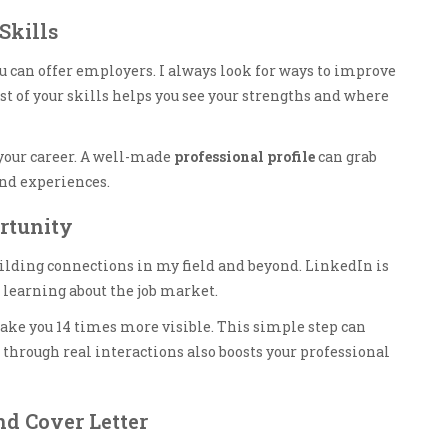
Skills
can offer employers. I always look for ways to improve
st of your skills helps you see your strengths and where
 your career. A well-made
professional profile
can grab
and experiences.
rtunity
building connections in my field and beyond. LinkedIn is
learning about the job market.
ake you 14 times more visible. This simple step can
 through real interactions also boosts your professional
d Cover Letter