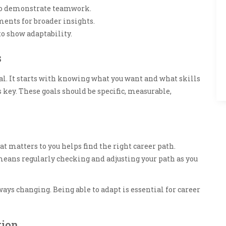
 to demonstrate teamwork.
ents for broader insights.
to show adaptability.
s
oal. It starts with knowing what you want and what skills
is key. These goals should be specific, measurable,
t matters to you helps find the right career path.
 means regularly checking and adjusting your path as you
lways changing. Being able to adapt is essential for career
tion