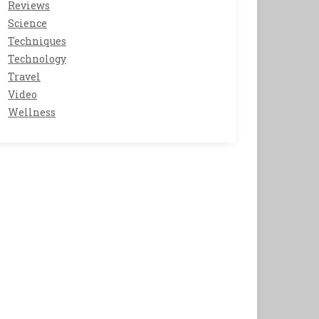
Reviews
Science
Techniques
Technology
Travel
Video
Wellness