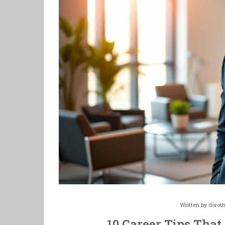
Written by
dorot
10 Career Tips That