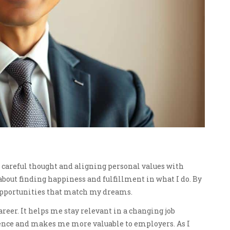
s careful thought and aligning personal values with
It’s about finding happiness and fulfillment in what I do. By
 opportunities that match my dreams.
reer. It helps me stay relevant in a changing job
ence and makes me more valuable to employers. As I