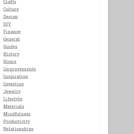
Crafts
Culture
Design
DIY
Finance
General
Guides
History
Home
Improvements
Inspiration
Investing
Jewelry
Lifestyle
Materials
Mindfulness
Productivity
Relationships