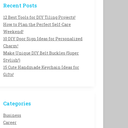
Recent Posts
12 Best Tools for DIY Tiling Projects!
How to Plan the Perfect Self-Care
Weekend!
10 DIY Door Sign Ideas for Personalized
Charm!
Make Unique DIY Belt Buckles (Super
Stylish!)
15 Cute Handmade Keychain Ideas for
Gifts!
Categories
Business
Career