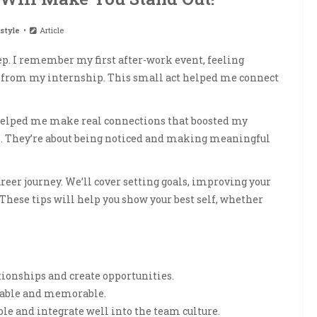
style
Article
tep. I remember my first after-work event, feeling
ry from my internship. This small act helped me connect
elped me make real connections that boosted my
jobs. They’re about being noticed and making meaningful
 career journey. We’ll cover setting goals, improving your
These tips will help you show your best self, whether
ationships and create opportunities.
table and memorable.
e and integrate well into the team culture.