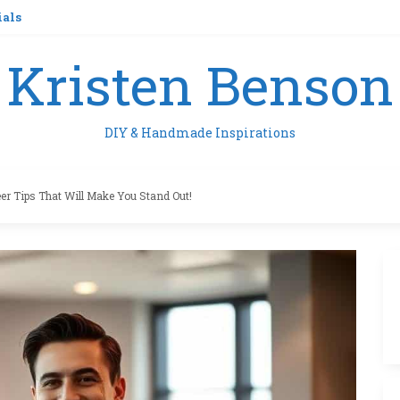
ials
Kristen Benson
DIY & Handmade Inspirations
eer Tips That Will Make You Stand Out!