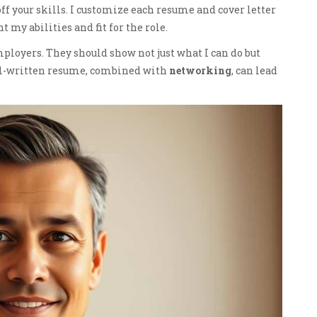
ff your skills. I customize each resume and cover letter
t my abilities and fit for the role.
ployers. They should show not just what I can do but
well-written resume, combined with
networking
, can lead