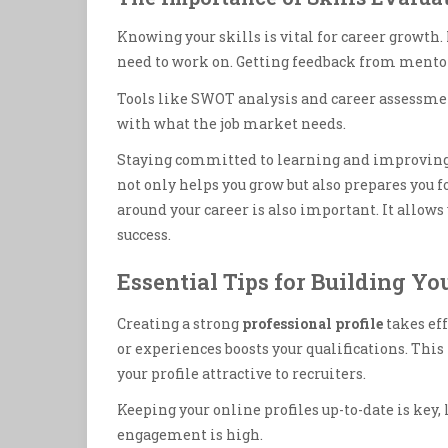
Knowing your skills is vital for career growth.
need to work on. Getting feedback from mentor
Tools like SWOT analysis and career assessme
with what the job market needs.
Staying committed to learning and improving y
not only helps you grow but also prepares you
around your career is also important. It allows
success.
Essential Tips for Building Yo
Creating a strong
professional profile
takes eff
or experiences boosts your qualifications. Th
your profile attractive to recruiters.
Keeping your online profiles up-to-date is key,
engagement is high.