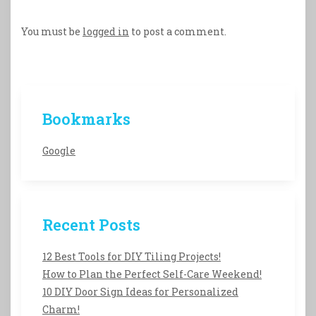
You must be
logged in
to post a comment.
Bookmarks
Google
Recent Posts
12 Best Tools for DIY Tiling Projects!
How to Plan the Perfect Self-Care Weekend!
10 DIY Door Sign Ideas for Personalized
Charm!