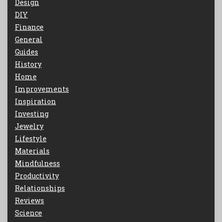
Design
DIY
Finance
General
Guides
History
Home
Improvements
Inspiration
Investing
Jewelry
Lifestyle
Materials
Mindfulness
Productivity
Relationships
Reviews
Science