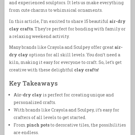
and experienced sculptors. It lets us make everything
from cute charms to whimsical ornaments.
In this article, I’m excited to share 15 beautiful
air-dry
clay crafts
. They’re perfect for bonding with family or
a relaxing weekend activity.
Many brands like Crayola and Sculpey offer great
air-
dry clay
options for all skill levels. You don’t need a
kiln, making it easy for everyone to craft. So, let’s get
creative with these delightful
clay crafts
!
Key Takeaways
Air-dry clay
is perfect for creating unique and
personalized crafts.
With brands like Crayola and Sculpey, it’s easy for
crafters of all levels to get started.
From
pinch pots
to decorative tiles, the possibilities
are endless.