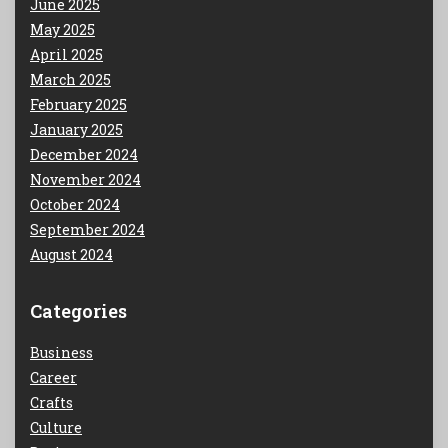
June 2025
May 2025
April 2025
March 2025
February 2025
January 2025
December 2024
November 2024
October 2024
September 2024
August 2024
Categories
Business
Career
Crafts
Culture