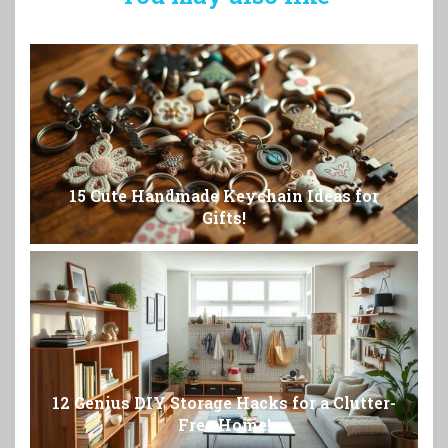
15 Cute Handmade Keychain Ideas for
Gifts!
12 Genius DIY Storage Hacks for a Clutter-
Free Home!