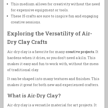
This medium allows for creativity without the need
for expensive equipment or tools.
These 15 crafts are sure to inspire fun and engaging
creative sessions.
Exploring the Versatility of Air-
Dry Clay Crafts
Air-dry clay is a favorite for many
creative projects
. It
hardens when it dries, so you don’t need a kiln. This
makes it easy and fun to work with, without the mess
of traditional clay.
It can be shaped into many textures and finishes. This
makes it great for both new and experienced crafters.
What is Air-Dry Clay?
Air-dry clay is a versatile material for art projects. It