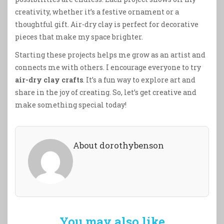
creativity, whether it’s a festive ornament or a
thoughtful gift. Air-dry clay is perfect for decorative
pieces that make my space brighter.
Starting these projects helps me grow as an artist and
connects me with others. I encourage everyone to try
air-dry clay crafts
. It’s a fun way to explore art and
share in the joy of creating. So, let’s get creative and
make something special today!
About dorothybenson
You may also like