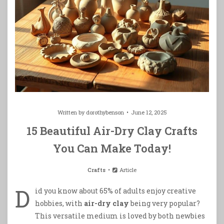
Written by
dorothybenson
June 12, 2025
15 Beautiful Air-Dry Clay Crafts
You Can Make Today!
Crafts
Article
D
id you know about 65% of adults enjoy creative
hobbies, with
air-dry clay
being very popular?
This versatile medium is loved by both newbies