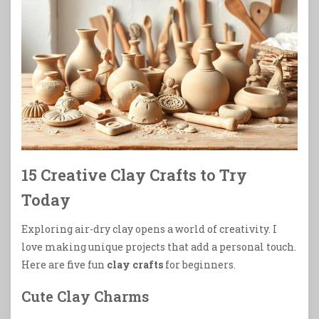
15 Creative Clay Crafts to Try
Today
Exploring air-dry clay opens a world of creativity. I
love making unique projects that add a personal touch.
Here are five fun
clay crafts
for beginners.
Cute Clay Charms