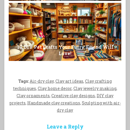
10 DIY Pet Crafts Your Furry Friend Will
Love!
Tags:
Air-dry clay
,
Clay art ideas
,
Clay crafting
techniques
,
Clay home decor
,
Clay jewelry making
,
Clay ornaments
,
Creative clay designs
,
DIY clay
projects
,
Handmade clay creations
,
Sculpting with air-
dry clay
Leave a Reply