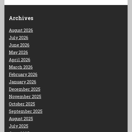
Archives
August 2026
July 2026
June 2026
May 2026
April 2026
March 2026
February 2026
January 2026
December 2025
November 2025
October 2025
September 2025
August 2025
July 2025