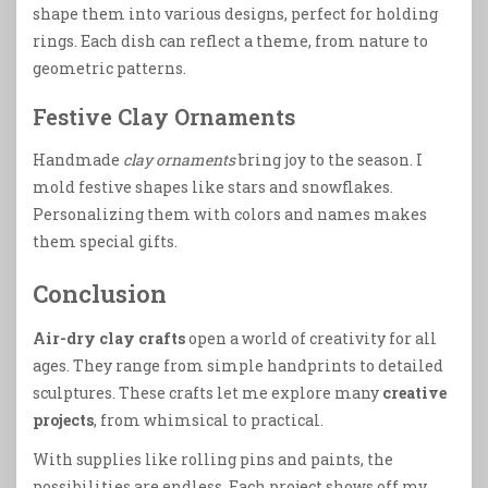
shape them into various designs, perfect for holding
rings. Each dish can reflect a theme, from nature to
geometric patterns.
Festive Clay Ornaments
Handmade
clay ornaments
bring joy to the season. I
mold festive shapes like stars and snowflakes.
Personalizing them with colors and names makes
them special gifts.
Conclusion
Air-dry clay crafts
open a world of creativity for all
ages. They range from simple handprints to detailed
sculptures. These crafts let me explore many
creative
projects
, from whimsical to practical.
With supplies like rolling pins and paints, the
possibilities are endless. Each project shows off my