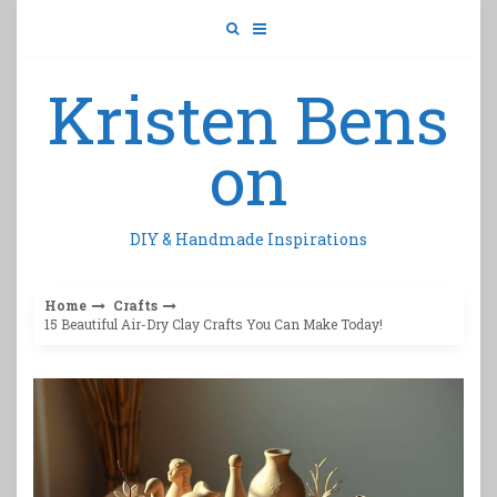
Skip
to
content
Kristen Bens
on
DIY & Handmade Inspirations
Home
Crafts
15 Beautiful Air-Dry Clay Crafts You Can Make Today!