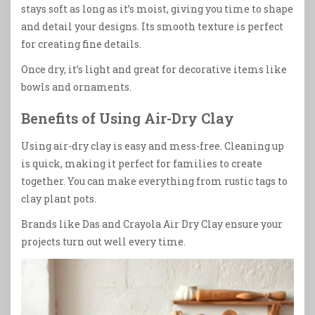
stays soft as long as it’s moist, giving you time to shape
and detail your designs. Its smooth texture is perfect
for creating fine details.
Once dry, it’s light and great for decorative items like
bowls and ornaments.
Benefits of Using Air-Dry Clay
Using air-dry clay is easy and mess-free. Cleaning up
is quick, making it perfect for families to create
together. You can make everything from rustic tags to
clay plant pots.
Brands like Das and Crayola Air Dry Clay ensure your
projects turn out well every time.