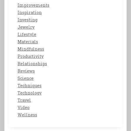
Improvements
Inspiration
Investing
Jewelry
Lifestyle
Materials
Mindfulness
Productivity
Relationships
Reviews
Science
Techniques
Technology
Travel
Video
Wellness