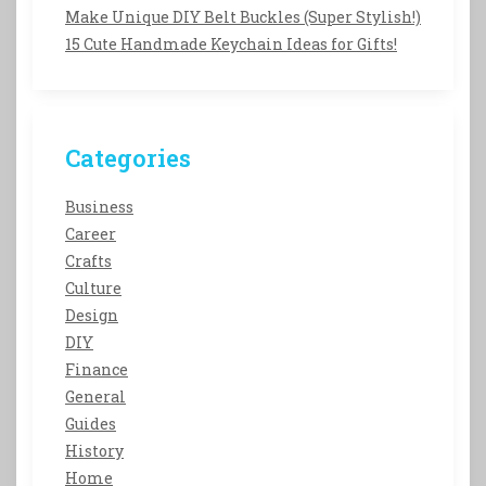
Make Unique DIY Belt Buckles (Super Stylish!)
15 Cute Handmade Keychain Ideas for Gifts!
Categories
Business
Career
Crafts
Culture
Design
DIY
Finance
General
Guides
History
Home