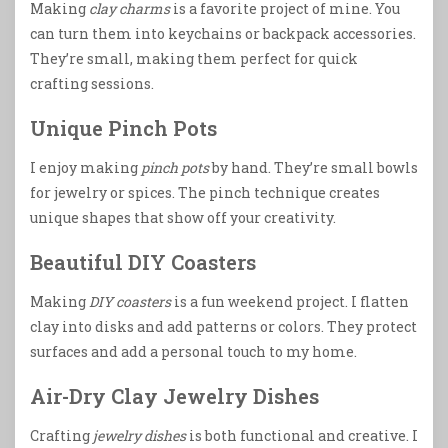
Making
clay charms
is a favorite project of mine. You
can turn them into keychains or backpack accessories.
They’re small, making them perfect for quick
crafting sessions.
Unique Pinch Pots
I enjoy making
pinch pots
by hand. They’re small bowls
for jewelry or spices. The pinch technique creates
unique shapes that show off your creativity.
Beautiful DIY Coasters
Making
DIY coasters
is a fun weekend project. I flatten
clay into disks and add patterns or colors. They protect
surfaces and add a personal touch to my home.
Air-Dry Clay Jewelry Dishes
Crafting
jewelry dishes
is both functional and creative. I