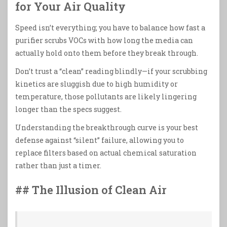
for Your Air Quality
Speed isn’t everything; you have to balance how fast a
purifier scrubs VOCs with how long the media can
actually hold onto them before they break through.
Don’t trust a “clean” reading blindly—if your scrubbing
kinetics are sluggish due to high humidity or
temperature, those pollutants are likely lingering
longer than the specs suggest.
Understanding the breakthrough curve is your best
defense against “silent” failure, allowing you to
replace filters based on actual chemical saturation
rather than just a timer.
## The Illusion of Clean Air