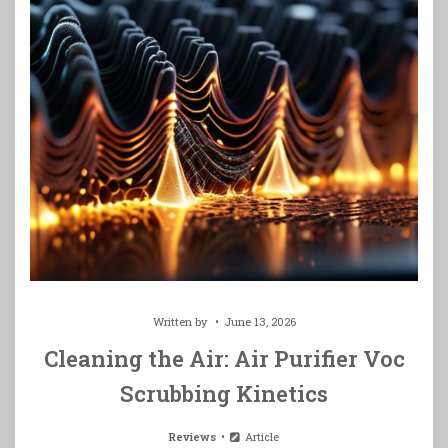
Written by
June 13, 2026
Cleaning the Air: Air Purifier Voc
Scrubbing Kinetics
Reviews
Article