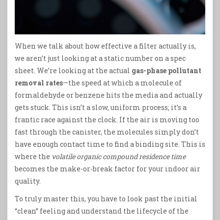
When we talk about how effective a filter actually is,
we aren’t just looking at a static number on a spec
sheet. We’re looking at the actual
gas-phase pollutant
removal rates
—the speed at which a molecule of
formaldehyde or benzene hits the media and actually
gets stuck. This isn’t a slow, uniform process; it’s a
frantic race against the clock. If the air is moving too
fast through the canister, the molecules simply don’t
have enough contact time to find a binding site. This is
where the
volatile organic compound residence time
becomes the make-or-break factor for your indoor air
quality.
To truly master this, you have to look past the initial
“clean” feeling and understand the lifecycle of the