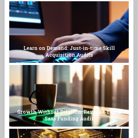
Learn on Demand: Just-in-time Skill
Acquisition Audits
Growth Without Dilution: Revenue-based
Saas Funding Audit