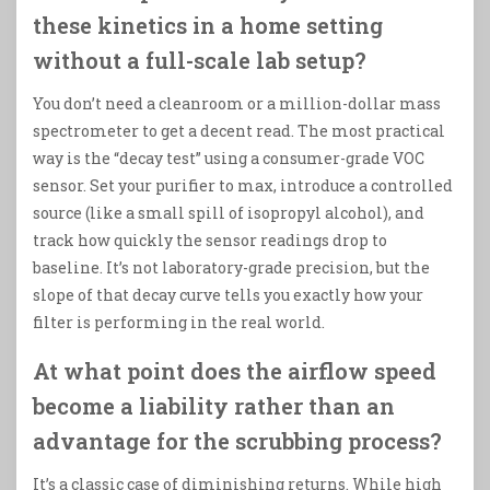
these kinetics in a home setting
without a full-scale lab setup?
You don’t need a cleanroom or a million-dollar mass
spectrometer to get a decent read. The most practical
way is the “decay test” using a consumer-grade VOC
sensor. Set your purifier to max, introduce a controlled
source (like a small spill of isopropyl alcohol), and
track how quickly the sensor readings drop to
baseline. It’s not laboratory-grade precision, but the
slope of that decay curve tells you exactly how your
filter is performing in the real world.
At what point does the airflow speed
become a liability rather than an
advantage for the scrubbing process?
It’s a classic case of diminishing returns. While high