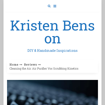
Skip
to
content
Kristen Bens
on
DIY & Handmade Inspirations
Home
Reviews
Cleaning the Air: Air Purifier Voc Scrubbing Kinetics