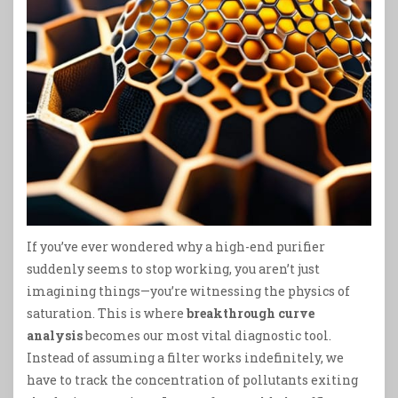
If you’ve ever wondered why a high-end purifier
suddenly seems to stop working, you aren’t just
imagining things—you’re witnessing the physics of
saturation. This is where
breakthrough curve
analysis
becomes our most vital diagnostic tool.
Instead of assuming a filter works indefinitely, we
have to track the concentration of pollutants exiting