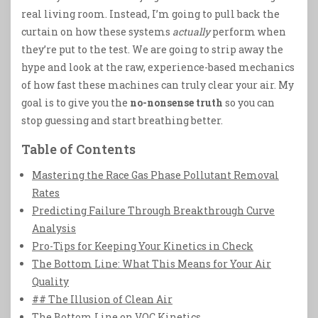
real living room. Instead, I’m going to pull back the
curtain on how these systems
actually
perform when
they’re put to the test. We are going to strip away the
hype and look at the raw, experience-based mechanics
of how fast these machines can truly clear your air. My
goal is to give you the
no-nonsense truth
so you can
stop guessing and start breathing better.
Table of Contents
Mastering the Race Gas Phase Pollutant Removal
Rates
Predicting Failure Through Breakthrough Curve
Analysis
Pro-Tips for Keeping Your Kinetics in Check
The Bottom Line: What This Means for Your Air
Quality
## The Illusion of Clean Air
The Bottom Line on VOC Kinetics