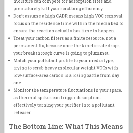
moisture can compete for adsorption sites and
prematurely kill your scrubbing efficiency.
Don’t assume a high CADR means high VOC removal;
focus on the residence time within the media bed to
ensure the reaction actually has time to happen.
Treat your carbon filters as a finite resource, not a
permanent fix, because once the kinetic rate drops,
your breakthrough curve is going to plummet.
Match your pollutant profile to your media type;
trying to scrub heavy molecular weight VOCs with
low-surface-area carbon is a losing battle from day
one.
Monitor the temperature fluctuations in your space,
as thermal spikes can trigger desorption,
effectively turning your purifier into a pollutant
releaser.
The Bottom Line: What This Means