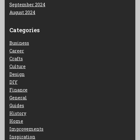
September 2024
August 2024
Categories
Business
Career
Crafts
Culture
Design
DIY
Finance
General
Guides
History
Home
Improvements
Inspiration