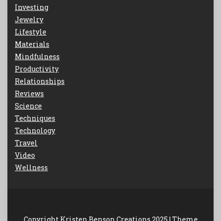
Investing
Jewelry
Lifestyle
Materials
Mindfulness
Productivity
Relationships
Reviews
Science
Techniques
Technology
Travel
Video
Wellness
Copyright Kristen Benson Creations 2025 |
Theme