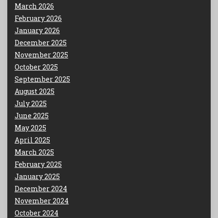
March 2026
February 2026
January 2026
December 2025
November 2025
October 2025
September 2025
August 2025
July 2025
June 2025
May 2025
April 2025
March 2025
February 2025
January 2025
December 2024
November 2024
October 2024