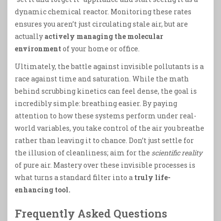
dynamic chemical reactor. Monitoring these rates
ensures you aren’t just circulating stale air, but are
actually
actively managing the molecular
environment
of your home or office.
Ultimately, the battle against invisible pollutants is a
race against time and saturation. While the math
behind scrubbing kinetics can feel dense, the goal is
incredibly simple: breathing easier. By paying
attention to how these systems perform under real-
world variables, you take control of the air you breathe
rather than leaving it to chance. Don’t just settle for
the illusion of cleanliness; aim for the
scientific reality
of pure air. Mastery over these invisible processes is
what turns a standard filter into a
truly life-
enhancing tool.
Frequently Asked Questions