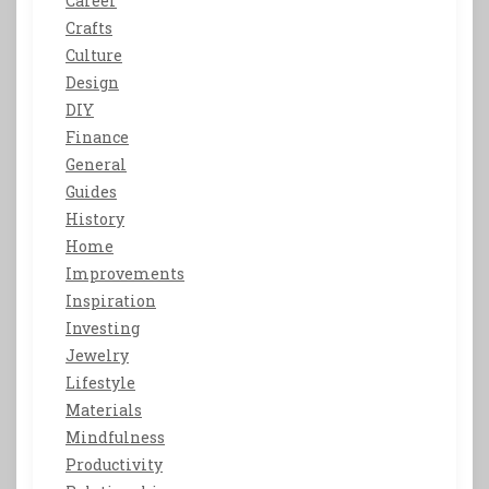
Career
Crafts
Culture
Design
DIY
Finance
General
Guides
History
Home
Improvements
Inspiration
Investing
Jewelry
Lifestyle
Materials
Mindfulness
Productivity