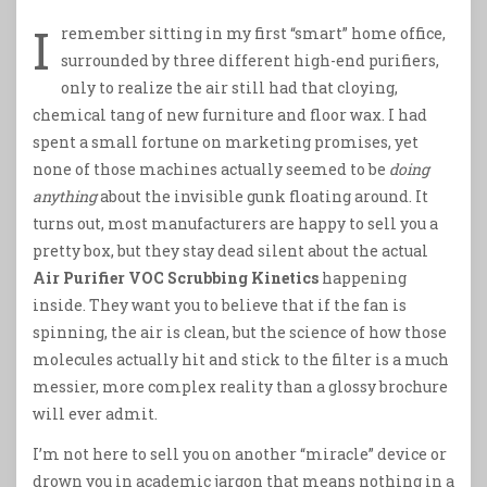
I
remember sitting in my first “smart” home office,
surrounded by three different high-end purifiers,
only to realize the air still had that cloying,
chemical tang of new furniture and floor wax. I had
spent a small fortune on marketing promises, yet
none of those machines actually seemed to be
doing
anything
about the invisible gunk floating around. It
turns out, most manufacturers are happy to sell you a
pretty box, but they stay dead silent about the actual
Air Purifier VOC Scrubbing Kinetics
happening
inside. They want you to believe that if the fan is
spinning, the air is clean, but the science of how those
molecules actually hit and stick to the filter is a much
messier, more complex reality than a glossy brochure
will ever admit.
I’m not here to sell you on another “miracle” device or
drown you in academic jargon that means nothing in a