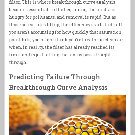
filter. This is where
breakthrough curve analysis
becomes essential. In the beginning, the media is
hungry for pollutants, and removal is rapid. But as
those active sites fill up, the efficiency starts to dip. If
you aren’t accounting for how quickly that saturation
point hits, you might think you’re breathing clean air
when, in reality, the filter has already reached its
limit and is just letting the toxins pass straight
through.
Predicting Failure Through
Breakthrough Curve Analysis