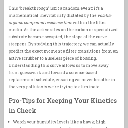
This “breakthrough” isn’t a random event; it’s a
mathematical inevitability dictated by the
volatile
organic compound residence time
within the filter
media. As the active sites on the carbon or specialized
substrate become occupied, the slope of the curve
steepens. By studying this trajectory, we can actually
predict the exact moment a filter transitions from an
active scrubber to a useless piece of housing.
Understanding this curve allows us to move away
from guesswork and toward a science-based
replacement schedule, ensuring we never breathe in
the very pollutants we’re trying to eliminate.
Pro-Tips for Keeping Your Kinetics
in Check
Watch your humidity levels like a hawk; high