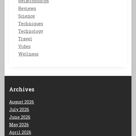
Relationships
Reviews
Science
Techniques
Technology
Travel
Video
Wellness
Archives
August 2026
July 2026
June 2026
May 2026
April 2026