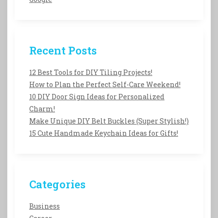
Recent Posts
12 Best Tools for DIY Tiling Projects!
How to Plan the Perfect Self-Care Weekend!
10 DIY Door Sign Ideas for Personalized
Charm!
Make Unique DIY Belt Buckles (Super Stylish!)
15 Cute Handmade Keychain Ideas for Gifts!
Categories
Business