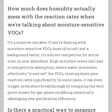
How much does humidity actually
mess with the reaction rates when
we're talking about moisture-sensitive
VOCs?
It’s a massive variable. If you’re dealing with
moisture-sensitive VOCs, humidity isn’t just a
background factor; it’s a direct competitor for active
sites on your adsorbent. High moisture levels can lead
to competitive adsorption, where water molecules
effectively “crowd out” the VOCs, slowing down your
reaction rates significantly. In some cases, it can even
trigger premature breakthrough by occupying the very
pores meant for gas-phase scrubbing, essentially
sabotaging your purification efficiency.
Is there a practical way to measure