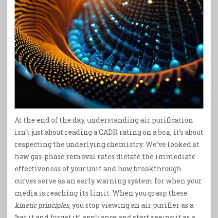
At the end of the day, understanding air purification
isn’t just about reading a CADR rating on a box; it’s about
respecting the underlying chemistry. We’ve looked at
how gas-phase removal rates dictate the immediate
effectiveness of your unit and how breakthrough
curves serve as an early warning system for when your
media is reaching its limit. When you grasp these
kinetic principles
, you stop viewing an air purifier as a
“set it and forget it” appliance and start seeing it as a