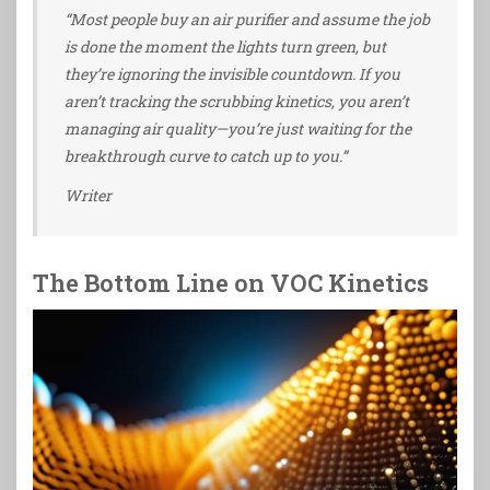
“Most people buy an air purifier and assume the job
is done the moment the lights turn green, but
they’re ignoring the invisible countdown. If you
aren’t tracking the scrubbing kinetics, you aren’t
managing air quality—you’re just waiting for the
breakthrough curve to catch up to you.”
Writer
The Bottom Line on VOC Kinetics