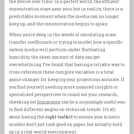
the device over time. In a perfect world, the effluent
concentration stays near zero, but in reality, there is a
predictable moment when the media can no longer
keep up, and the concentration begins to spike.
When you’re deep in the weeds of calculating mass
transfer coefficients or trying to model how a specific
carbon media will perform under fluctuating
humidity, the sheer amount of data can get
overwhelming. I’ve found that having a reliable way to
cross-reference these complex variables is a total
game-changer for keeping your projections accurate. If
you find yourself needing more nuanced insights or
specialized perspectives to round out your research,
checking out
femmesex
can be a
surprisingly useful way
to find different angles on technical trends. It’s all
about having the
right toolkit
to ensure your kinetic
models don’t just look good on paper, but actually hold
up in a real-world environment.