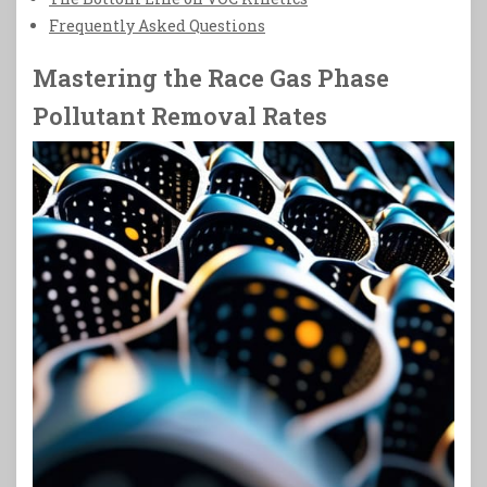
Frequently Asked Questions
Mastering the Race Gas Phase
Pollutant Removal Rates