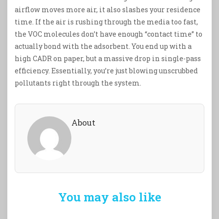
airflow moves more air, it also slashes your residence
time. If the air is rushing through the media too fast,
the VOC molecules don’t have enough “contact time” to
actually bond with the adsorbent. You end up with a
high CADR on paper, but a massive drop in single-pass
efficiency. Essentially, you’re just blowing unscrubbed
pollutants right through the system.
About
You may also like