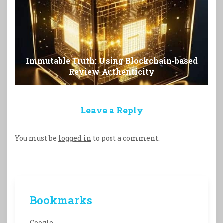
Immutable Truth: Using Blockchain-based
Review Authenticity
Leave a Reply
You must be
logged in
to post a comment.
Bookmarks
Google