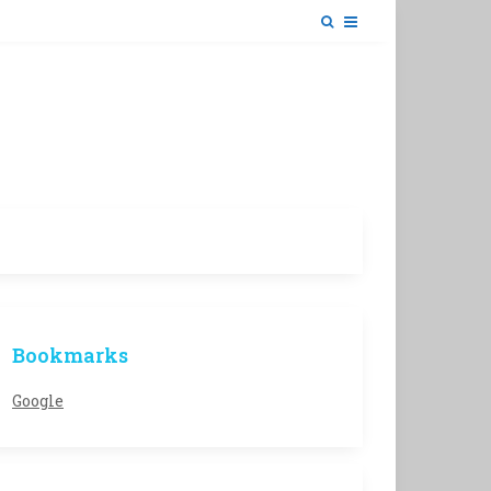
Bookmarks
Google