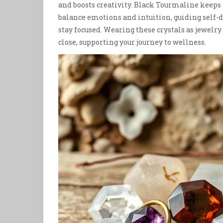
and boosts creativity. Black Tourmaline keeps
balance emotions and intuition, guiding self-d
stay focused. Wearing these crystals as jewelry 
close, supporting your journey to wellness.