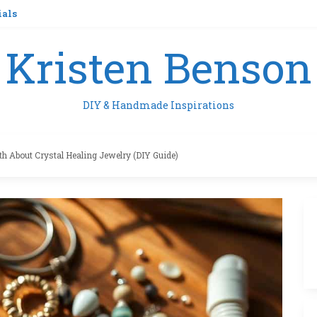
ials
Kristen Benson
DIY & Handmade Inspirations
th About Crystal Healing Jewelry (DIY Guide)