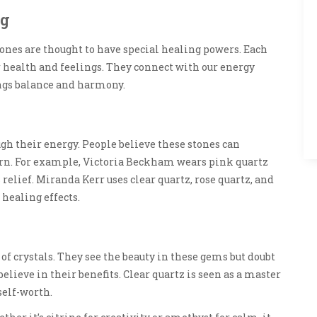
ng
tones are thought to have special healing powers. Each
ur health and feelings. They connect with our energy
ings balance and harmony.
ugh their energy. People believe these stones can
rn. For example, Victoria Beckham wears pink quartz
relief. Miranda Kerr uses clear quartz, rose quartz, and
 healing effects.
of crystals. They see the beauty in these gems but doubt
believe in their benefits. Clear quartz is seen as a master
self-worth.