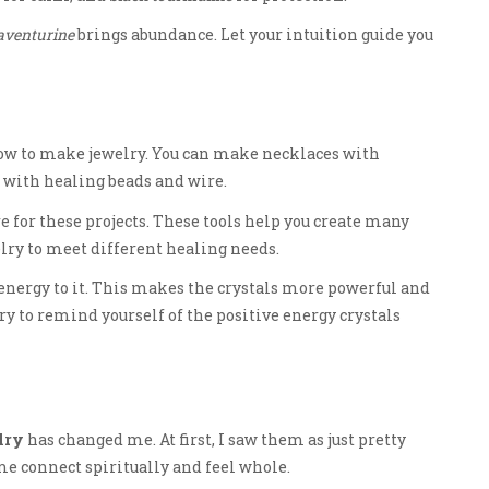
aventurine
brings abundance. Let your intuition guide you
n how to make jewelry. You can make necklaces with
 with healing beads and wire.
re for these projects. These tools help you create many
elry to meet different healing needs.
nergy to it. This makes the crystals more powerful and
ry to remind yourself of the positive energy crystals
lry
has changed me. At first, I saw them as just pretty
e connect spiritually and feel whole.