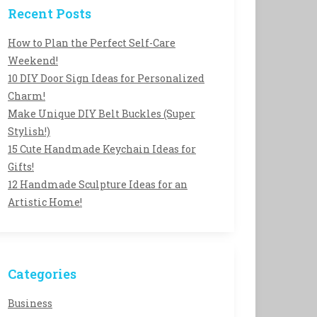
Recent Posts
How to Plan the Perfect Self-Care
Weekend!
10 DIY Door Sign Ideas for Personalized
Charm!
Make Unique DIY Belt Buckles (Super
Stylish!)
15 Cute Handmade Keychain Ideas for
Gifts!
12 Handmade Sculpture Ideas for an
Artistic Home!
Categories
Business