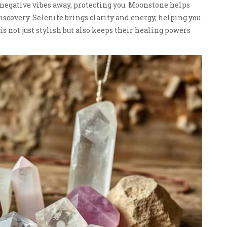
 negative vibes away, protecting you. Moonstone helps
iscovery. Selenite brings clarity and energy, helping you
is not just stylish but also keeps their healing powers