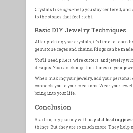
Crystals like
agate
help you stay centered, and
to the stones that feel right.
Basic DIY Jewelry Techniques
After picking your crystals, it’s time to lear
gemstone cages and chains. Rings can be made
You’ll need pliers, wire cutters, and jewelry wi
designs. You can change the stones in your jew
When making your jewelry, add your personal e
connects you to your creations. Wear your jewel
bring into your life.
Conclusion
Starting my journey with
crystal healing jewe
things. But they are so much more. They help m