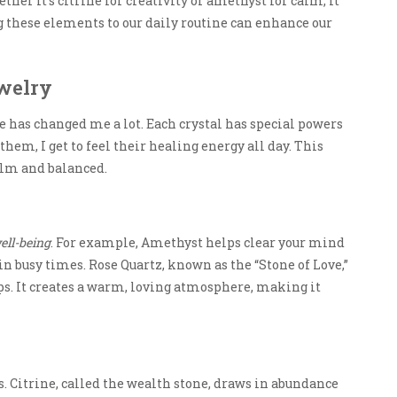
ther it’s citrine for creativity or amethyst for calm, it
ng these elements to our daily routine can enhance our
ewelry
fe has changed me a lot. Each crystal has special powers
them, I get to feel their healing energy all day. This
alm and balanced.
ell-being
. For example, Amethyst helps clear your mind
e in busy times. Rose Quartz, known as the “Stone of Love,”
s. It creates a warm, loving atmosphere, making it
s. Citrine, called the wealth stone, draws in abundance