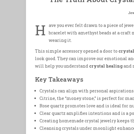
Jew
H
ave you ever felt drawn to a piece of jewel
bracelet with amethyst beads at a craft 
wearing it.
This simple accessory opened a door to
crysta
look good. They can improve our emotional and
will help you understand
crystal healing
and 
Key Takeaways
Crystals can align with personal aspirations 
Citrine, the “money stone,” is perfect for m
Rose quartz promotes love and is ideal for n
Clear quartz amplifies intentions and is a p
Creating homemade crystal jewelry keeps t
Cleansing crystals under moonlight enhance