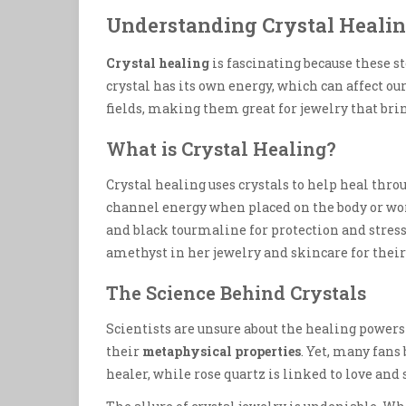
Understanding Crystal Heali
Crystal healing
is fascinating because these s
crystal has its own energy, which can affect o
fields, making them great for jewelry that br
What is Crystal Healing?
Crystal healing uses crystals to help heal thro
channel energy when placed on the body or wo
and black tourmaline for protection and stress 
amethyst in her jewelry and skincare for their
The Science Behind Crystals
Scientists are unsure about the healing powers 
their
metaphysical properties
. Yet, many fans 
healer, while rose quartz is linked to love and 