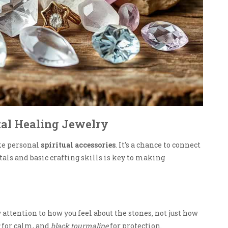
tal Healing Jewelry
ke personal
spiritual accessories
. It’s a chance to connect
tals and basic crafting skills is key to making
y attention to how you feel about the stones, not just how
for calm, and
black tourmaline
for protection.