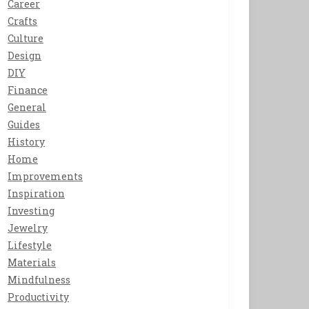
Career
Crafts
Culture
Design
DIY
Finance
General
Guides
History
Home
Improvements
Inspiration
Investing
Jewelry
Lifestyle
Materials
Mindfulness
Productivity