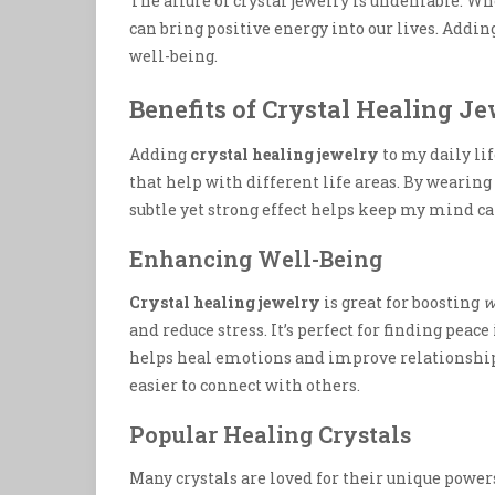
The allure of crystal jewelry is undeniable. Whe
can bring positive energy into our lives. Addi
well-being.
Benefits of Crystal Healing J
Adding
crystal healing jewelry
to my daily li
that help with different life areas. By wearing 
subtle yet strong effect helps keep my mind c
Enhancing Well-Being
Crystal healing jewelry
is great for boosting
w
and reduce stress. It’s perfect for finding peac
helps heal emotions and improve relationship
easier to connect with others.
Popular Healing Crystals
Many crystals are loved for their unique power