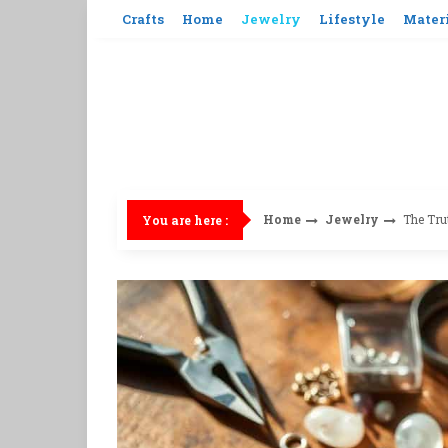
Skip
Crafts
Home
Jewelry
Lifestyle
Mater
to
content
Home
Jewelry
The Tru
You are here :