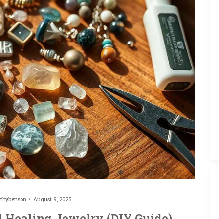
othybenson
August 9, 2025
l Healing Jewelry (DIY Guide)