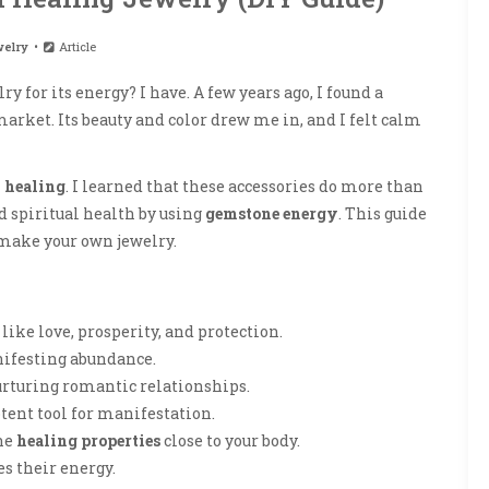
elry
Article
ry for its energy? I have. A few years ago, I found a
market. Its beauty and color drew me in, and I felt calm
l healing
. I learned that these accessories do more than
 spiritual health by using
gemstone energy
. This guide
make your own jewelry.
like love, prosperity, and protection.
anifesting abundance.
urturing romantic relationships.
otent tool for manifestation.
he
healing properties
close to your body.
s their energy.