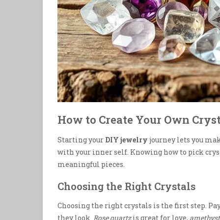
How to Create Your Own Crys
Starting your
DIY jewelry
journey lets you ma
with your inner self. Knowing how to pick crys
meaningful pieces.
Choosing the Right Crystals
Choosing the right crystals is the first step. Pa
they look.
Rose quartz
is great for love,
amethyst