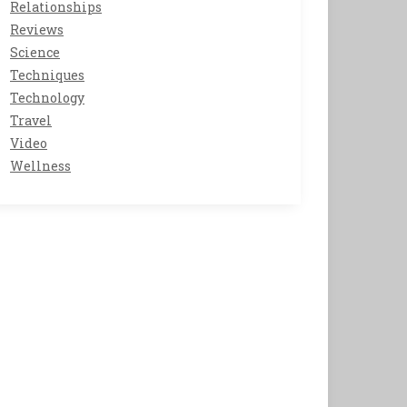
Relationships
Reviews
Science
Techniques
Technology
Travel
Video
Wellness