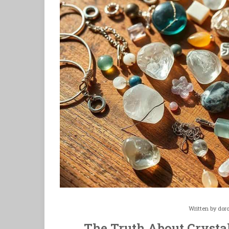
Written by
dor
The Truth About Crysta