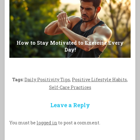
How to Stay Motivated to Exercise Every
Day!
Tags:
Daily Positivity Tips
,
Positive Lifestyle Habits
,
Self-Care Practices
Leave a Reply
You must be
logged in
to post a comment.