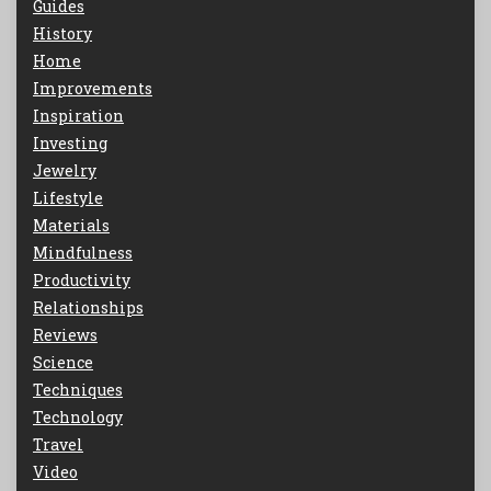
Guides
History
Home
Improvements
Inspiration
Investing
Jewelry
Lifestyle
Materials
Mindfulness
Productivity
Relationships
Reviews
Science
Techniques
Technology
Travel
Video