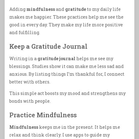
Adding
mindfulness
and
gratitude
to my daily life
makes me happier. These practices help me see the
good in every day. They make my life more positive
and fulfilling.
Keep a Gratitude Journal
Writing in a
gratitude journal
helps me see my
blessings. Studies show it can make me less sad and
anxious. By listing things I’m thankful for, I connect
better with others.
This simple act boosts my mood and strengthens my
bonds with people.
Practice Mindfulness
Mindfulness
keeps me in the present. It helps me
relax and think clearly. I use apps to guide my