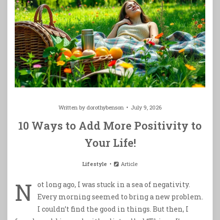
Written by
dorothybenson
July 9, 2026
10 Ways to Add More Positivity to
Your Life!
Lifestyle
Article
N
ot long ago, I was stuck in a sea of negativity.
Every morning seemed to bring a new problem.
I couldn’t find the good in things. But then, I