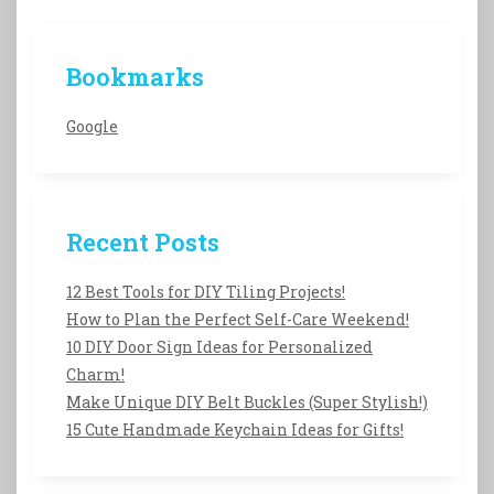
Bookmarks
Google
Recent Posts
12 Best Tools for DIY Tiling Projects!
How to Plan the Perfect Self-Care Weekend!
10 DIY Door Sign Ideas for Personalized
Charm!
Make Unique DIY Belt Buckles (Super Stylish!)
15 Cute Handmade Keychain Ideas for Gifts!