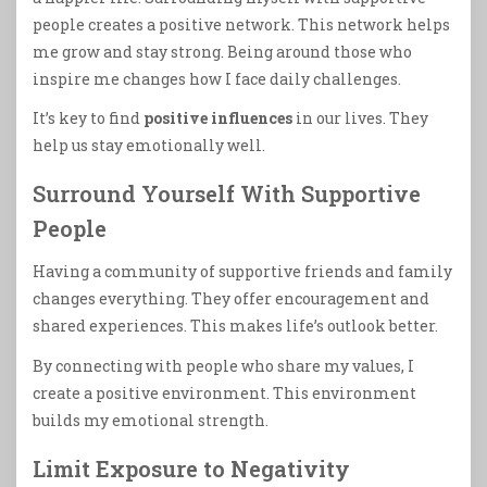
people creates a positive network. This network helps
me grow and stay strong. Being around those who
inspire me changes how I face daily challenges.
It’s key to find
positive influences
in our lives. They
help us stay emotionally well.
Surround Yourself With Supportive
People
Having a community of supportive friends and family
changes everything. They offer encouragement and
shared experiences. This makes life’s outlook better.
By connecting with people who share my values, I
create a positive environment. This environment
builds my emotional strength.
Limit Exposure to Negativity