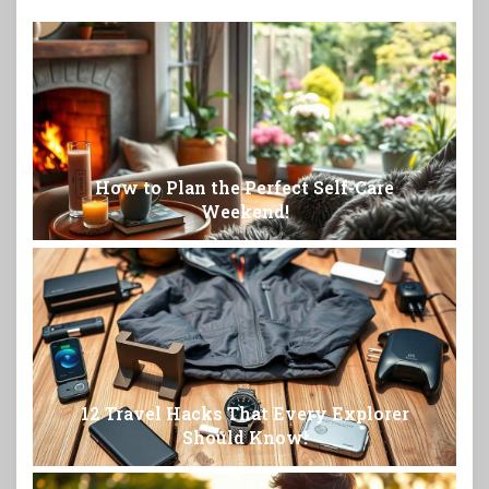
How to Plan the Perfect Self-Care
Weekend!
12 Travel Hacks That Every Explorer
Should Know!