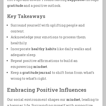
gratitude
and a positive outlook.
Key Takeaways
Surround yourself with uplifting people and
content.
Acknowledge your emotions to process them
healthily.
Incorporate
healthy habits
like daily walks and
adequate sleep.
Repeat positive affirmations to build an
empowering
mindset
.
Keep a
gratitude journal
to shift focus from what’s
wrong to what’s right.
Embracing Positive Influences
Our social environment shapes our
mindset
, leading to
a happier life. Surrounding myself with supportive