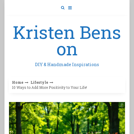
Skip
to
content
Kristen Bens
on
DIY & Handmade Inspirations
Home
Lifestyle
10 Ways to Add More Positivity to Your Life!