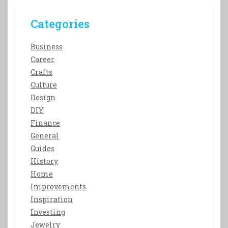
Categories
Business
Career
Crafts
Culture
Design
DIY
Finance
General
Guides
History
Home
Improvements
Inspiration
Investing
Jewelry