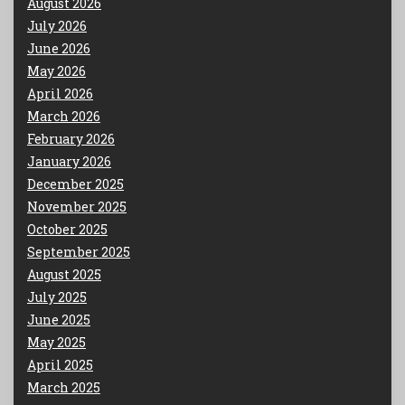
August 2026
July 2026
June 2026
May 2026
April 2026
March 2026
February 2026
January 2026
December 2025
November 2025
October 2025
September 2025
August 2025
July 2025
June 2025
May 2025
April 2025
March 2025