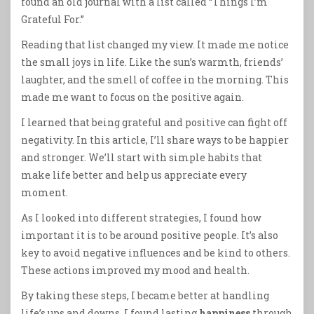
found an old journal with a list called “Things I’m
Grateful For.”
Reading that list changed my view. It made me notice
the small joys in life. Like the sun’s warmth, friends’
laughter, and the smell of coffee in the morning. This
made me want to focus on the positive again.
I learned that being grateful and positive can fight off
negativity. In this article, I’ll share ways to be happier
and stronger. We’ll start with simple habits that
make life better and help us appreciate every
moment.
As I looked into different strategies, I found how
important it is to be around positive people. It’s also
key to avoid negative influences and be kind to others.
These actions improved my mood and health.
By taking these steps, I became better at handling
life’s ups and downs. I found lasting
happiness
through