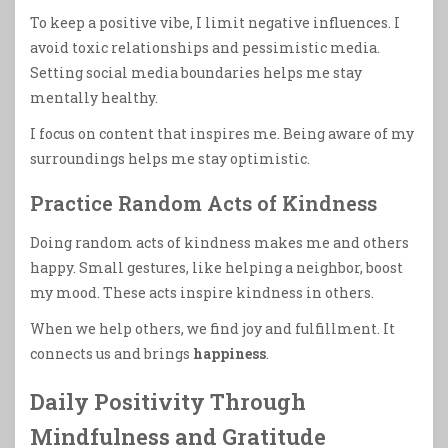
To keep a positive vibe, I limit negative influences. I
avoid toxic relationships and pessimistic media.
Setting social media boundaries helps me stay
mentally healthy.
I focus on content that inspires me. Being aware of my
surroundings helps me stay optimistic.
Practice Random Acts of Kindness
Doing random acts of kindness makes me and others
happy. Small gestures, like helping a neighbor, boost
my mood. These acts inspire kindness in others.
When we help others, we find joy and fulfillment. It
connects us and brings
happiness
.
Daily Positivity Through
Mindfulness and Gratitude