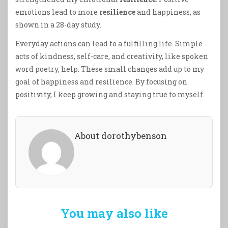
emotions lead to more
resilience
and happiness, as
shown in a 28-day study.
Everyday actions can lead to a fulfilling life. Simple
acts of kindness, self-care, and creativity, like spoken
word poetry, help. These small changes add up to my
goal of happiness and resilience. By focusing on
positivity, I keep growing and staying true to myself.
About dorothybenson
You may also like