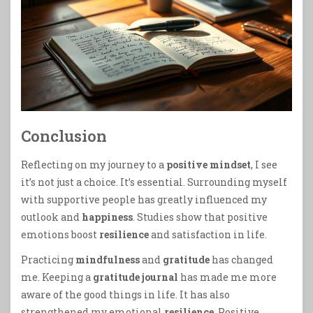
Conclusion
Reflecting on my journey to a
positive mindset
, I see
it’s not just a choice. It’s essential. Surrounding myself
with supportive people has greatly influenced my
outlook and
happiness
. Studies show that positive
emotions boost
resilience
and satisfaction in life.
Practicing
mindfulness
and
gratitude
has changed
me. Keeping a
gratitude journal
has made me more
aware of the good things in life. It has also
strengthened my emotional
resilience
. Positive