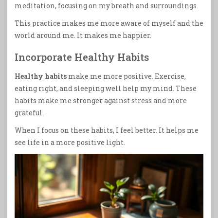
meditation, focusing on my breath and surroundings.
This practice makes me more aware of myself and the
world around me. It makes me happier.
Incorporate Healthy Habits
Healthy habits
make me more positive. Exercise,
eating right, and sleeping well help my mind. These
habits make me stronger against stress and more
grateful.
When I focus on these habits, I feel better. It helps me
see life in a more positive light.