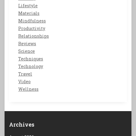
Lifestyle
Materials
Mindfulness
Productivity
Relationships
Reviews
Science
Techniques
Technology
Travel
Video
Wellness
Archives