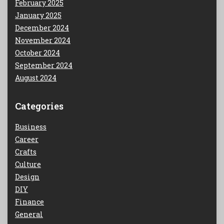
February 2025
January 2025
December 2024
November 2024
October 2024
September 2024
August 2024
Categories
Business
Career
Crafts
Culture
Design
DIY
Finance
General