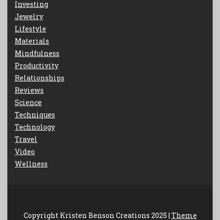
Investing
Jewelry
Lifestyle
Materials
Mindfulness
Productivity
Relationships
Reviews
Science
Techniques
Technology
Travel
Video
Wellness
Copyright Kristen Benson Creations 2025 |
Theme