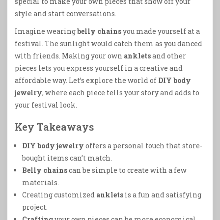
special to make your own pieces that show off your
style and start conversations.
Imagine wearing
belly chains
you made yourself at a
festival. The sunlight would catch them as you danced
with friends. Making your own
anklets
and other
pieces lets you express yourself in a creative and
affordable way. Let’s explore the world of
DIY body
jewelry
, where each piece tells your story and adds to
your festival look.
Key Takeaways
DIY body jewelry
offers a personal touch that store-
bought items can’t match.
Belly chains
can be simple to create with a few
materials.
Creating customized
anklets
is a fun and satisfying
project.
Crafting
your own pieces can be more economical