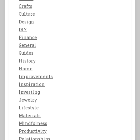
Crafts
Culture
Design
DIY
Finance
General
Guides
History
Home
Improvements
Inspiration
Investing
Jewelry
Lifestyle
Materials
Mindfulness
Productivity
Relationships