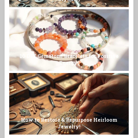
10 DIY Gemstone Bracelets for Positive
Energy!
How to Restore & Repurpose Heirloom
Jewelry!