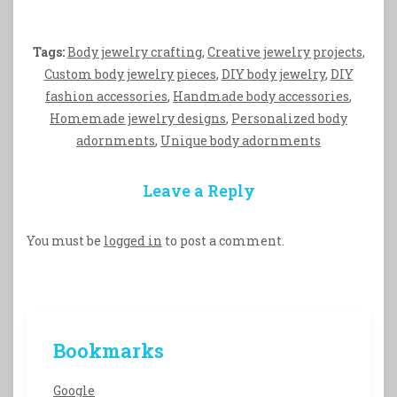
Tags:
Body jewelry crafting
,
Creative jewelry projects
,
Custom body jewelry pieces
,
DIY body jewelry
,
DIY
fashion accessories
,
Handmade body accessories
,
Homemade jewelry designs
,
Personalized body
adornments
,
Unique body adornments
Leave a Reply
You must be
logged in
to post a comment.
Bookmarks
Google