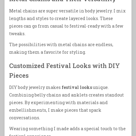
Metal chains are super versatile in body jewelry. I mix
lengths and styles to create layered looks. These
pieces can go from casual to festival-ready with a few
tweaks.
The possibilities with metal chains are endless,
making them a favorite for styling.
Customized Festival Looks with DIY
Pieces
DIY body jewelry makes
festival looks
unique.
Combining belly chains and anklets creates standout
pieces. By experimenting with materials and
embellishments, I make pieces that spark
conversations.
Wearing something I made adds a special touch to the