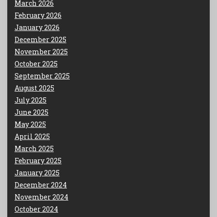
March 2026
February 2026
January 2026
December 2025
November 2025
October 2025
September 2025
August 2025
July 2025
June 2025
May 2025
April 2025
March 2025
February 2025
January 2025
December 2024
November 2024
October 2024