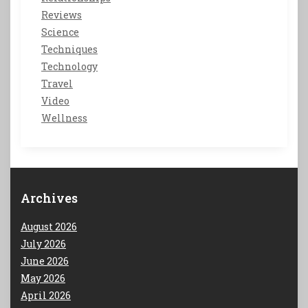
Reviews
Science
Techniques
Technology
Travel
Video
Wellness
Archives
August 2026
July 2026
June 2026
May 2026
April 2026