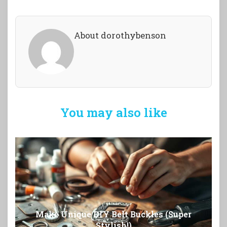
About dorothybenson
You may also like
Make Unique DIY Belt Buckles (Super
Stylish!)