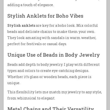
adding a touch of elegance.
Stylish Anklets for Boho Vibes
Stylish anklets
are key for a boho look. Mix colorful
beads and delicate chains to make them your own.
They look amazing with sandals in warm weather,
perfect for festivals or casual days.
Unique Use of Beads in Body Jewelry
Beads add depth to body jewelry. I play with different
types and colors to create eye-catching designs.
Whether it’s glass or wooden beads, each piece is
unique.
This flexibility lets me match my jewelry to any style,
from whimsical to elegant.
Metal Chains and Their Versatility