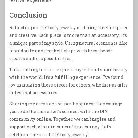
festival experience.
Conclusion
Reflecting on DIY body jewelry
crafting
, I feel inspired
and creative. Each piece is more than an accessory; it’s
a unique part of my style. Using natural elements like
labradorite and seashell chips with brass beads
creates endless possibilities.
This crafting lets me express myself and share beauty
with the world. It’s a fulfilling experience. I’ve found
joy in making these pieces for others, whether as gifts
or festival accessories.
Sharing my creations brings happiness. I encourage
you to do the same. Let’s connect with the DIY
community online. Together, we can inspire and
support each other in our crafting journey. Let’s
celebrate the art of DIY body jewelry!