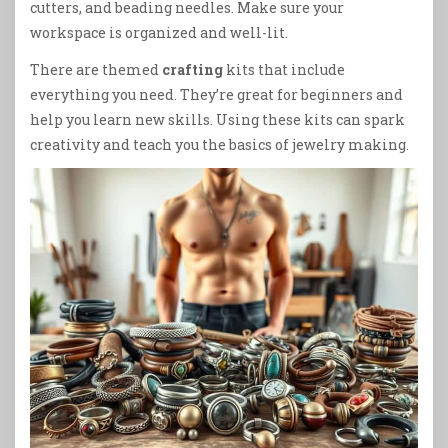
cutters, and beading needles. Make sure your
workspace is organized and well-lit.
There are themed
crafting
kits that include
everything you need. They’re great for beginners and
help you learn new skills. Using these kits can spark
creativity and teach you the basics of jewelry making.