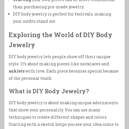
than purchasing pre-made jewelry.
DIY body jewelry is perfect for festivals, making
your outfits stand out.
Exploring the World of DIY Body
Jewelry
DIY body jewelry lets people show off their unique
style. It’s about making pieces like necklaces and
anklets
with love. Each piece becomes special because
of the personal touch.
What is DIY Body Jewelry?
DIY body jewelry is about making unique adornments
that show your personality. You can use many
techniques to create different shapes and colors.
Starting with a sketch helps you see your idea come to