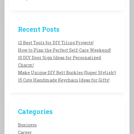
Recent Posts
12 Best Tools for DIY Tiling Projects!
How to Plan the Perfect Self-Care Weekend!
10 DIY Door Sign Ideas for Personalized
Charm!
Make Unique DIY Belt Buckles (Super Stylish!)
15 Cute Handmade Keychain Ideas for Gifts!
Categories
Business
Career