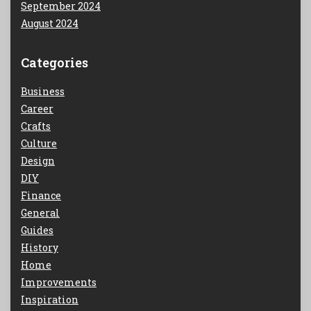
September 2024
August 2024
Categories
Business
Career
Crafts
Culture
Design
DIY
Finance
General
Guides
History
Home
Improvements
Inspiration