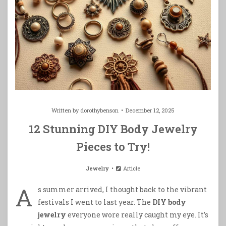
Written by
dorothybenson
December 12, 2025
12 Stunning DIY Body Jewelry
Pieces to Try!
Jewelry
Article
A
s summer arrived, I thought back to the vibrant
festivals I went to last year. The
DIY body
jewelry
everyone wore really caught my eye. It’s