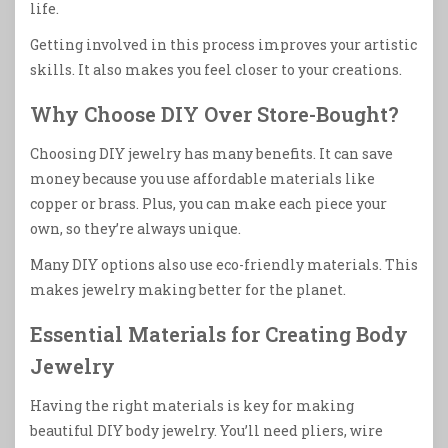
life.
Getting involved in this process improves your artistic
skills. It also makes you feel closer to your creations.
Why Choose DIY Over Store-Bought?
Choosing DIY jewelry has many benefits. It can save
money because you use affordable materials like
copper or brass. Plus, you can make each piece your
own, so they’re always unique.
Many DIY options also use eco-friendly materials. This
makes jewelry making better for the planet.
Essential Materials for Creating Body
Jewelry
Having the right materials is key for making
beautiful DIY body jewelry. You’ll need pliers, wire