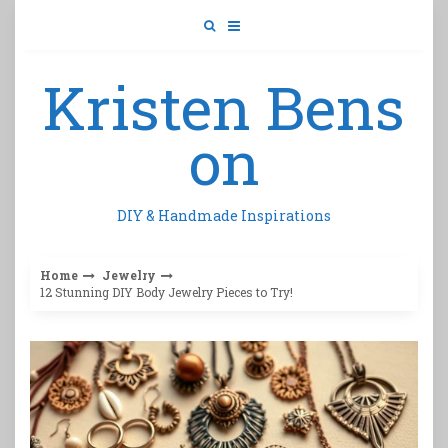
Skip
to
content
Kristen Bens
on
DIY & Handmade Inspirations
Home
Jewelry
12 Stunning DIY Body Jewelry Pieces to Try!