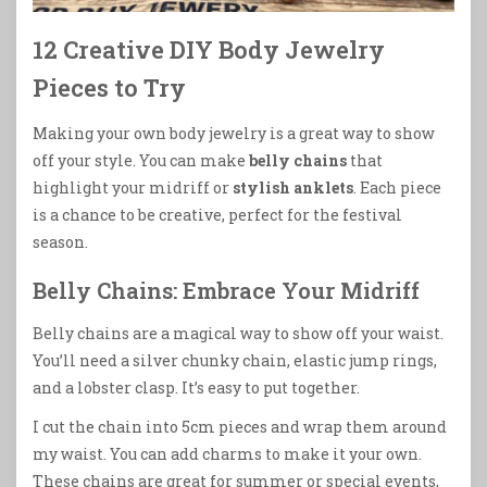
12 Creative DIY Body Jewelry
Pieces to Try
Making your own body jewelry is a great way to show
off your style. You can make
belly chains
that
highlight your midriff or
stylish anklets
. Each piece
is a chance to be creative, perfect for the festival
season.
Belly Chains: Embrace Your Midriff
Belly chains are a magical way to show off your waist.
You’ll need a silver chunky chain, elastic jump rings,
and a lobster clasp. It’s easy to put together.
I cut the chain into 5cm pieces and wrap them around
my waist. You can add charms to make it your own.
These chains are great for summer or special events,