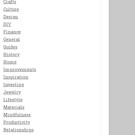
Crafts
Culture
Design
DIY
Finance
General
Guides
History
Home
Improvements
Inspiration
Investing
Jewelry
Lifestyle
Materials
Mindfulness
Productivity
Relationships