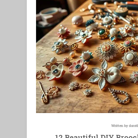
Written by
dorot
12 Beautiful DIY Brooc