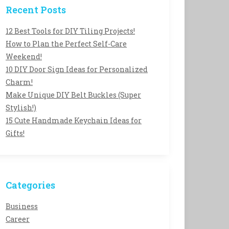
Recent Posts
12 Best Tools for DIY Tiling Projects!
How to Plan the Perfect Self-Care
Weekend!
10 DIY Door Sign Ideas for Personalized
Charm!
Make Unique DIY Belt Buckles (Super
Stylish!)
15 Cute Handmade Keychain Ideas for
Gifts!
Categories
Business
Career