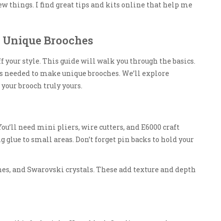
w things. I find great tips and kits online that help me
g Unique Brooches
 your style. This guide will walk you through the basics.
es needed to make unique brooches. We’ll explore
our brooch truly yours.
 You’ll need mini pliers, wire cutters, and E6000 craft
 glue to small areas. Don’t forget pin backs to hold your
tones, and Swarovski crystals. These add texture and depth