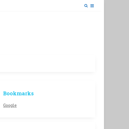
Bookmarks
Google