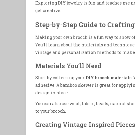
Exploring DIY jewelry is fun and teaches me ne
get creative.
Step-by-Step Guide to Craftin
Making your own brooch is a fun way to show off
You’ll learn about the materials and techniqu
vintage and personalization methods to make y
Materials You’ll Need
Start by collecting your
DIY brooch materials
.
adhesive. A bamboo skewer is great for applying
design in place.
You can also use wool, fabric, beads, natural s
to your brooch.
Creating Vintage-Inspired Pieces