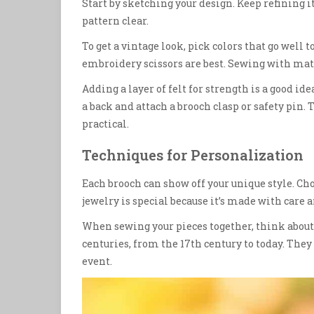
Start by sketching your design. Keep refining it
pattern clear.
To get a vintage look, pick colors that go well to
embroidery scissors are best. Sewing with matc
Adding a layer of felt for strength is a good ide
a back and attach a brooch clasp or safety pin.
practical.
Techniques for Personalization
Each brooch can show off your unique style. Ch
jewelry is special because it’s made with care
When sewing your pieces together, think about
centuries, from the 17th century to today. They a
event.