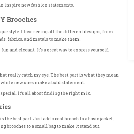
n inspire new fashion statements.
IY Brooches
ue style. I love seeing all the different designs, from
ads, fabrics, and metals to make them.
 fun and elegant. It’s a great way to express yourself.
that really catch my eye. The best part is what they mean
, while new ones make a bold statement.
ecial. It’s all about finding the right mix.
ries
the best part. Just add a cool brooch to a basic jacket,
ng brooches to a small bag to make it stand out.