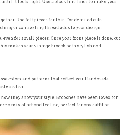
 until it feels right. Use a black fine liner to make your
gether. Use felt pieces for this. For detailed cuts,
hing or contrasting thread adds to your design.
a, even for small pieces. Once your front piece is done, cut
 This makes your vintage brooch both stylish and
oose colors and patterns that reflect you. Handmade
 and emotion.
 how they show your style. Brooches have been loved for
re a mix of art and feeling, perfect for any outfit or