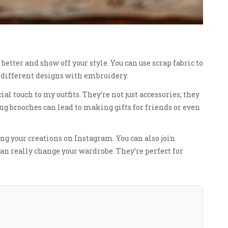
etter and show off your style. You can use scrap fabric to
y different designs with embroidery.
 touch to my outfits. They’re not just accessories; they
ng brooches can lead to making gifts for friends or even
ing your creations on Instagram. You can also join
an really change your wardrobe. They’re perfect for