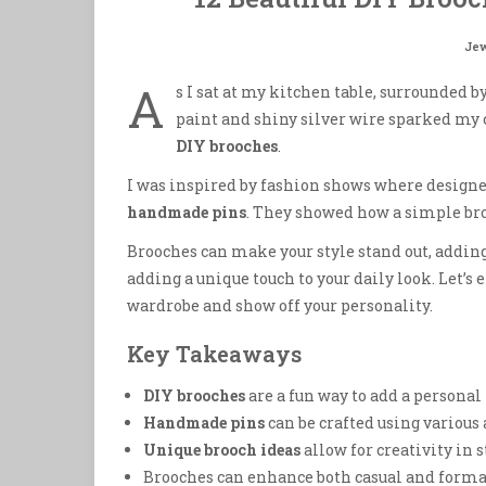
Jew
A
s I sat at my kitchen table, surrounded by
paint and shiny silver wire sparked my 
DIY brooches
.
I was inspired by fashion shows where designe
handmade pins
. They showed how a simple bro
Brooches can make your style stand out, adding 
adding a unique touch to your daily look. Let’s
wardrobe and show off your personality.
Key Takeaways
DIY brooches
are a fun way to add a personal
Handmade pins
can be crafted using various 
Unique brooch ideas
allow for creativity in 
Brooches can enhance both casual and formal 