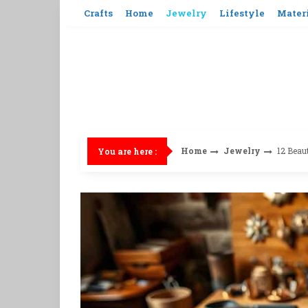
Skip
Crafts
Home
Jewelry
Lifestyle
Mater
to
content
Home
Jewelry
12 Beau
You are here :