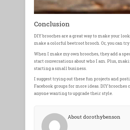
Conclusion
DIY brooches are a great way to make your look b
make a colorful beetroot brooch. Or, you can tr
When I make my own brooches, they add a special
start conversations about who I am. Plus, maki
starting a small business.
I suggest trying out these fun projects and post
Facebook groups for more ideas. DIY brooches c
anyone wanting to upgrade their style.
About dorothybenson