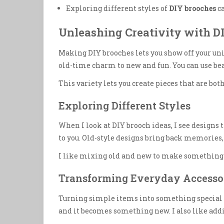
Exploring different styles of
DIY brooches
ca
Unleashing Creativity with D
Making DIY brooches lets you show off your uniq
old-time charm to new and fun. You can use be
This variety lets you create pieces that are both
Exploring Different Styles
When I look at DIY brooch ideas, I see designs 
to you. Old-style designs bring back memories
I like mixing old and new to make something sp
Transforming Everyday Accesso
Turning simple items into something special is 
and it becomes something new. I also like addi