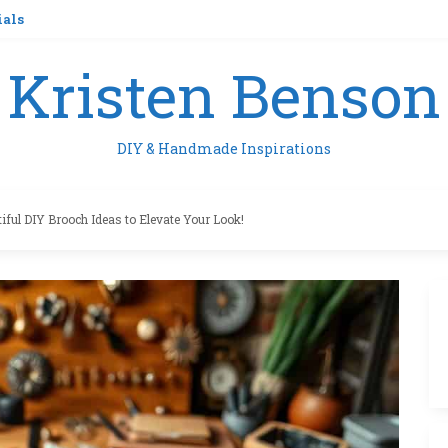
ials
Kristen Benson
DIY & Handmade Inspirations
tiful DIY Brooch Ideas to Elevate Your Look!