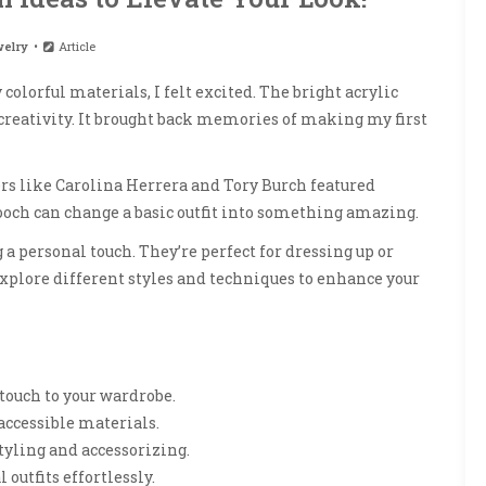
elry
Article
 colorful materials, I felt excited. The bright acrylic
creativity. It brought back memories of making my first
rs like Carolina Herrera and Tory Burch featured
och can change a basic outfit into something amazing.
a personal touch. They’re perfect for dressing up or
 explore different styles and techniques to enhance your
 touch to your wardrobe.
accessible materials.
styling and accessorizing.
outfits effortlessly.