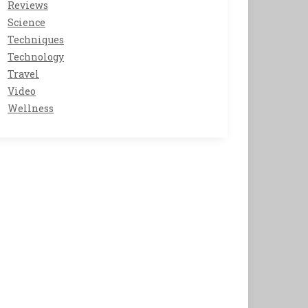
Reviews
Science
Techniques
Technology
Travel
Video
Wellness