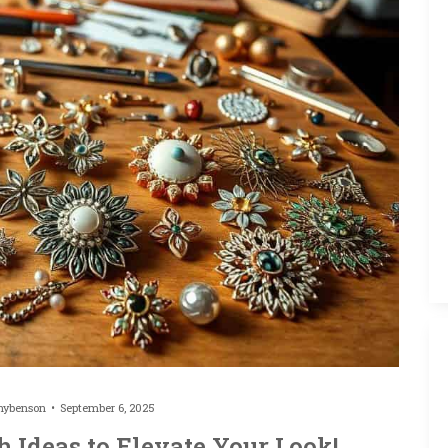
hybenson
September 6, 2025
h Ideas to Elevate Your Look!