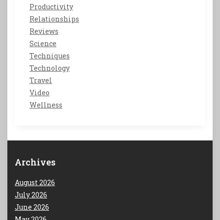
Productivity
Relationships
Reviews
Science
Techniques
Technology
Travel
Video
Wellness
Archives
August 2026
July 2026
June 2026
May 2026