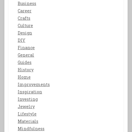
Business
Career
Crafts
Culture
Design
DIY
Finance
General
Guides
History
Home
Improvements
Inspiration
Investing
Jewelry
Lifestyle
Materials
Mindfulness