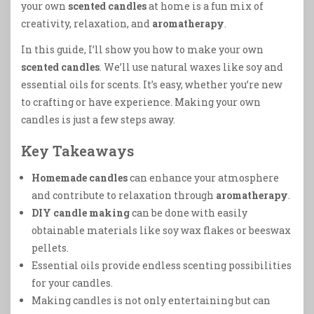
your own
scented candles
at home is a fun mix of
creativity, relaxation, and
aromatherapy
.
In this guide, I’ll show you how to make your own
scented candles
. We’ll use natural waxes like soy and
essential oils for scents. It’s easy, whether you’re new
to crafting or have experience. Making your own
candles is just a few steps away.
Key Takeaways
Homemade candles
can enhance your atmosphere
and contribute to relaxation through
aromatherapy
.
DIY candle making
can be done with easily
obtainable materials like soy wax flakes or beeswax
pellets.
Essential oils provide endless scenting possibilities
for your candles.
Making candles is not only entertaining but can