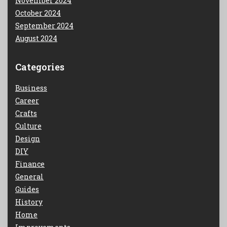
November 2024
October 2024
September 2024
August 2024
Categories
Business
Career
Crafts
Culture
Design
DIY
Finance
General
Guides
History
Home