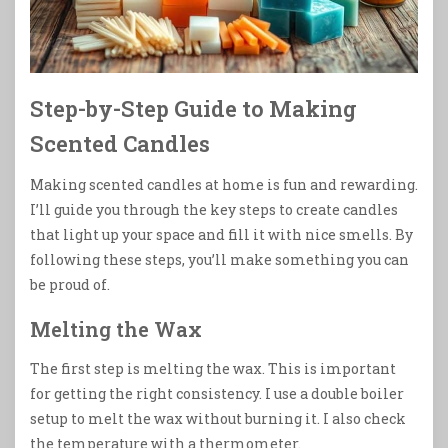
Step-by-Step Guide to Making
Scented Candles
Making scented candles at home is fun and rewarding.
I’ll guide you through the key steps to create candles
that light up your space and fill it with nice smells. By
following these steps, you’ll make something you can
be proud of.
Melting the Wax
The first step is melting the wax. This is important
for getting the right consistency. I use a double boiler
setup to melt the wax without burning it. I also check
the temperature with a thermometer.