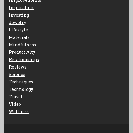
Improvements
Inspiration
Investing
Jewelry
Lifestyle
Materials
Mindfulness
Productivity
Relationships
Reviews
Science
Techniques
Technology
Travel
Video
Wellness