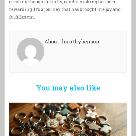
creating thoughtful gifts, candle making has been
rewarding. It’s a journey that has brought me joy and
fulfillment.
About dorothybenson
You may also like