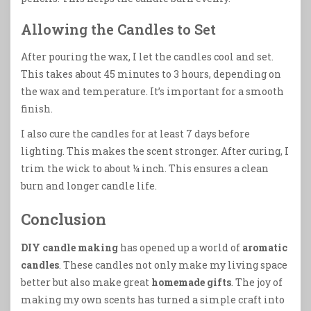
Allowing the Candles to Set
After pouring the wax, I let the candles cool and set.
This takes about 45 minutes to 3 hours, depending on
the wax and temperature. It’s important for a smooth
finish.
I also cure the candles for at least 7 days before
lighting. This makes the scent stronger. After curing, I
trim the wick to about ¼ inch. This ensures a clean
burn and longer candle life.
Conclusion
DIY candle making
has opened up a world of
aromatic
candles
. These candles not only make my living space
better but also make great
homemade gifts
. The joy of
making my own scents has turned a simple craft into