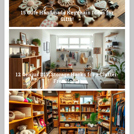
15 Cute Handmade Keychain Ideas for
Gifts!
12 Genius DIY Storage Hacks for a Clutter-
Free Home!