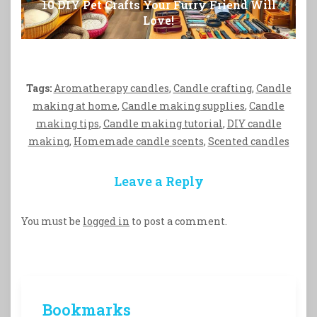
10 DIY Pet Crafts Your Furry Friend Will
Love!
Tags:
Aromatherapy candles
,
Candle crafting
,
Candle
making at home
,
Candle making supplies
,
Candle
making tips
,
Candle making tutorial
,
DIY candle
making
,
Homemade candle scents
,
Scented candles
Leave a Reply
You must be
logged in
to post a comment.
Bookmarks