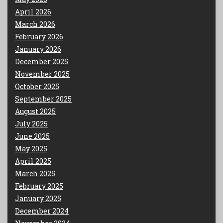
April 2026
March 2026
February 2026
January 2026
December 2025
November 2025
October 2025
September 2025
August 2025
July 2025
June 2025
May 2025
April 2025
March 2025
February 2025
January 2025
December 2024