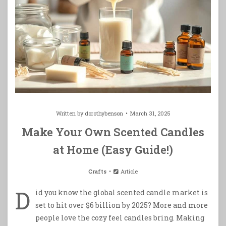
Written by
dorothybenson
March 31, 2025
Make Your Own Scented Candles
at Home (Easy Guide!)
Crafts
Article
D
id you know the global scented candle market is
set to hit over $6 billion by 2025? More and more
people love the cozy feel candles bring. Making