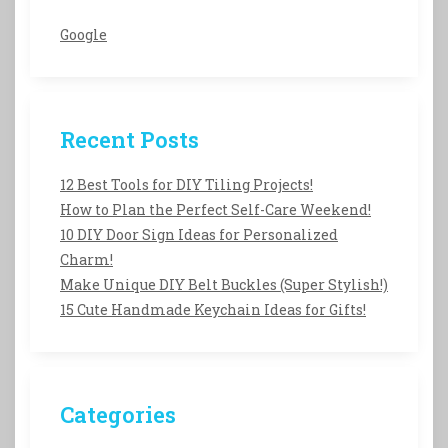
Google
Recent Posts
12 Best Tools for DIY Tiling Projects!
How to Plan the Perfect Self-Care Weekend!
10 DIY Door Sign Ideas for Personalized
Charm!
Make Unique DIY Belt Buckles (Super Stylish!)
15 Cute Handmade Keychain Ideas for Gifts!
Categories