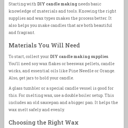
Starting with
DIY candle making
needs basic
knowledge of materials and tools. Knowing the right
supplies and wax types makes the process better. It
also helps you make candles that are both beautiful
and fragrant.
Materials You Will Need
To start, collect your
DIY candle making supplies
.
You’ll need soy wax flakes or beeswax pellets, candle
wicks, and essential oils like Pine Needle or Orange.
Also, get jars to hold your candle.
A glass tumbler or a special candle vessel is good for
this. For melting wax, use a double boiler setup. This
includes an old saucepan and a bigger pan. It helps the
wax melt safely and evenly.
Choosing the Right Wax