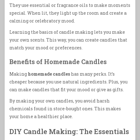
They use essential or fragrance oils to make moments
special. When lit, they light up the room and create a
calming or celebratory mood.
Learning the basics of candle making lets you make
your own scents. This way, you can create candles that
match your mood or preferences.
Benefits of Homemade Candles
Making
homemade candles
has many perks. It’s
cheaper because you use natural ingredients. Plus, you
can make candles that fit your mood or give as gifts.
By making your own candles, you avoid harsh
chemicals found in store-bought ones. This makes
your home a healthier place.
DIY Candle Making: The Essentials