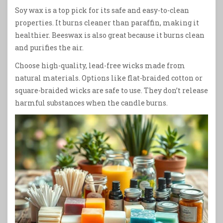
Soy wax is a top pick for its safe and easy-to-clean
properties. It burns cleaner than paraffin, making it
healthier. Beeswax is also great because it burns clean
and purifies the air.
Choose high-quality, lead-free wicks made from
natural materials. Options like flat-braided cotton or
square-braided wicks are safe to use. They don’t release
harmful substances when the candle burns.