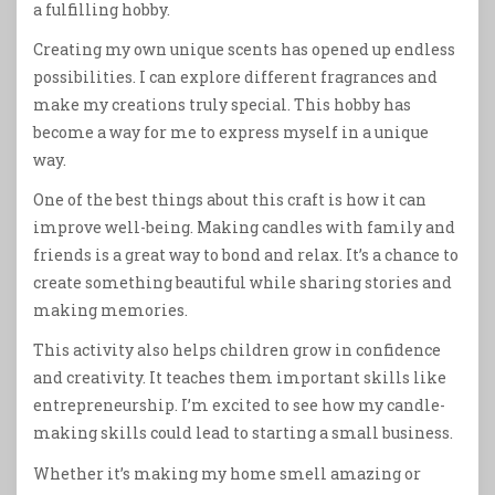
a fulfilling hobby.
Creating my own unique scents has opened up endless
possibilities. I can explore different fragrances and
make my creations truly special. This hobby has
become a way for me to express myself in a unique
way.
One of the best things about this craft is how it can
improve well-being. Making candles with family and
friends is a great way to bond and relax. It’s a chance to
create something beautiful while sharing stories and
making memories.
This activity also helps children grow in confidence
and creativity. It teaches them important skills like
entrepreneurship. I’m excited to see how my candle-
making skills could lead to starting a small business.
Whether it’s making my home smell amazing or