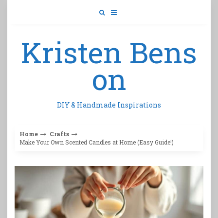
Skip
to
content
Kristen Bens
on
DIY & Handmade Inspirations
Home
Crafts
Make Your Own Scented Candles at Home (Easy Guide!)