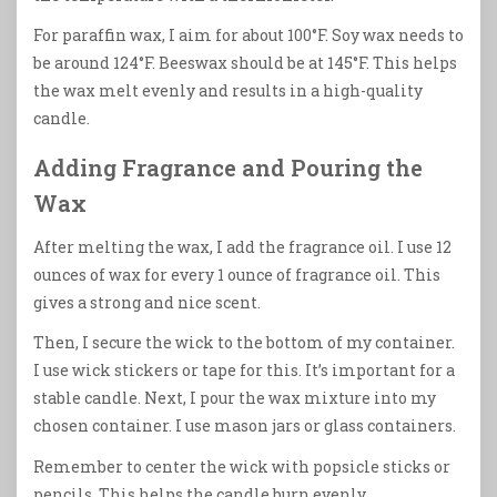
For paraffin wax, I aim for about 100°F. Soy wax needs to
be around 124°F. Beeswax should be at 145°F. This helps
the wax melt evenly and results in a high-quality
candle.
Adding Fragrance and Pouring the
Wax
After melting the wax, I add the fragrance oil. I use 12
ounces of wax for every 1 ounce of fragrance oil. This
gives a strong and nice scent.
Then, I secure the wick to the bottom of my container.
I use wick stickers or tape for this. It’s important for a
stable candle. Next, I pour the wax mixture into my
chosen container. I use mason jars or glass containers.
Remember to center the wick with popsicle sticks or
pencils. This helps the candle burn evenly.