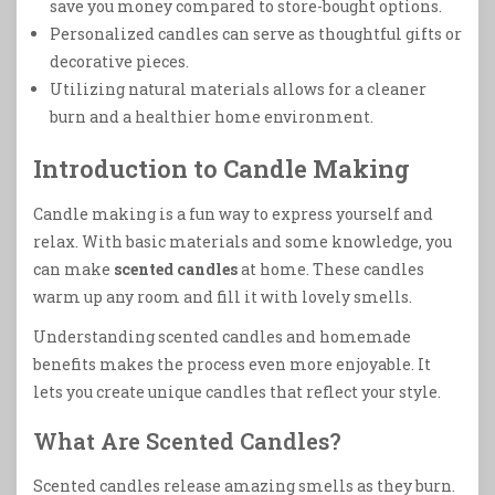
save you money compared to store-bought options.
Personalized candles can serve as thoughtful gifts or
decorative pieces.
Utilizing natural materials allows for a cleaner
burn and a healthier home environment.
Introduction to Candle Making
Candle making is a fun way to express yourself and
relax. With basic materials and some knowledge, you
can make
scented candles
at home. These candles
warm up any room and fill it with lovely smells.
Understanding scented candles and homemade
benefits makes the process even more enjoyable. It
lets you create unique candles that reflect your style.
What Are Scented Candles?
Scented candles release amazing smells as they burn.