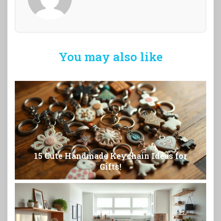
You may also like
15 Cute Handmade Keychain Ideas for
Gifts!