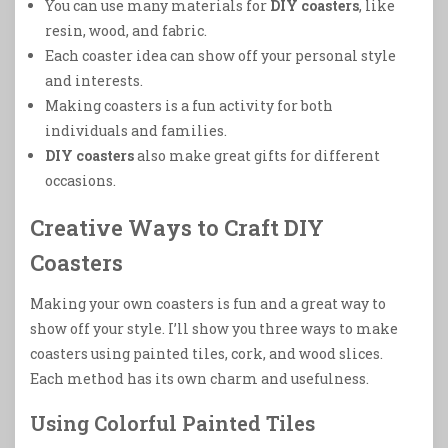
You can use many materials for
DIY coasters
, like
resin, wood, and fabric.
Each coaster idea can show off your personal style
and interests.
Making coasters is a fun activity for both
individuals and families.
DIY coasters
also make great gifts for different
occasions.
Creative Ways to Craft DIY
Coasters
Making your own coasters is fun and a great way to
show off your style. I’ll show you three ways to make
coasters using painted tiles, cork, and wood slices.
Each method has its own charm and usefulness.
Using Colorful Painted Tiles