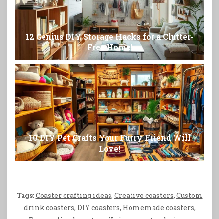
12 Genius DIY Storage Hacks for a Clutter-
Free Home!
10 DIY Pet Crafts Your Furry Friend Will
Love!
Tags:
Coaster crafting ideas
,
Creative coasters
,
Custom
drink coasters
,
DIY coasters
,
Homemade coasters
,