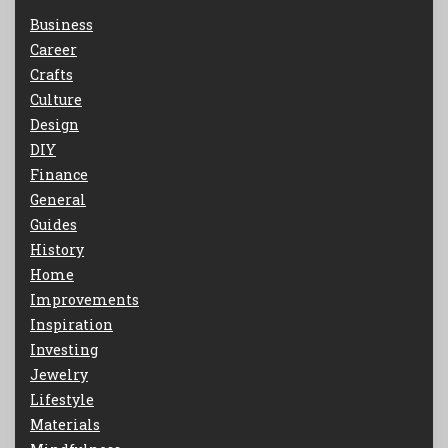
Business
Career
Crafts
Culture
Design
DIY
Finance
General
Guides
History
Home
Improvements
Inspiration
Investing
Jewelry
Lifestyle
Materials