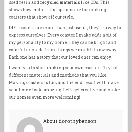
used resin and
recycled materials
like CDs. This
shows how endless the options are for making
coasters that show off our style.
DIY coasters are more than just useful; they’re a way to
express ourselves. Every coaster I make adds a bit of
my personality to my home. They can be bright and
colorful or made from things we might throw away.
Each one has a story that our loved ones can enjoy.
I want you to start making your own coasters. Try out
different materials and methods that you like.
Making coasters is fun, and the end result will make
your home look amazing. Let’s get creative and make
our homes even more welcoming!
About dorothybenson