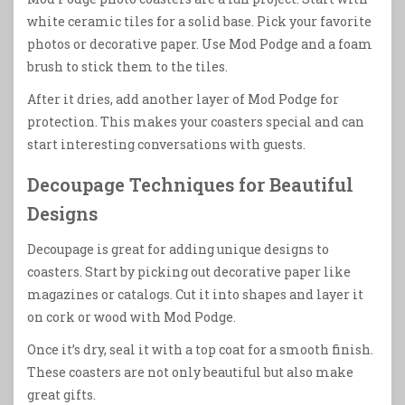
white ceramic tiles for a solid base. Pick your favorite
photos or decorative paper. Use Mod Podge and a foam
brush to stick them to the tiles.
After it dries, add another layer of Mod Podge for
protection. This makes your coasters special and can
start interesting conversations with guests.
Decoupage Techniques for Beautiful
Designs
Decoupage is great for adding unique designs to
coasters. Start by picking out decorative paper like
magazines or catalogs. Cut it into shapes and layer it
on cork or wood with Mod Podge.
Once it’s dry, seal it with a top coat for a smooth finish.
These coasters are not only beautiful but also make
great gifts.