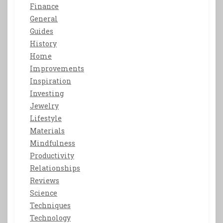
Finance
General
Guides
History
Home
Improvements
Inspiration
Investing
Jewelry
Lifestyle
Materials
Mindfulness
Productivity
Relationships
Reviews
Science
Techniques
Technology