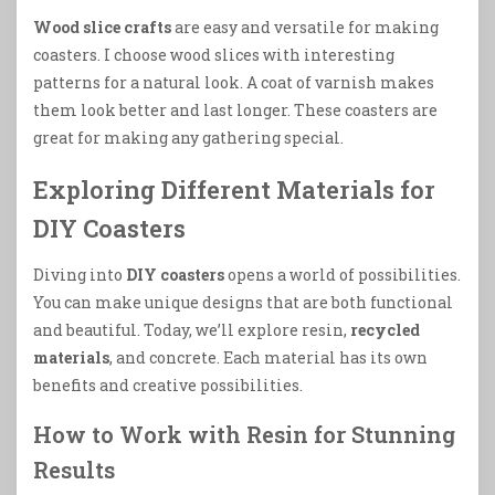
Wood slice crafts
are easy and versatile for making
coasters. I choose wood slices with interesting
patterns for a natural look. A coat of varnish makes
them look better and last longer. These coasters are
great for making any gathering special.
Exploring Different Materials for
DIY Coasters
Diving into
DIY coasters
opens a world of possibilities.
You can make unique designs that are both functional
and beautiful. Today, we’ll explore resin,
recycled
materials
, and concrete. Each material has its own
benefits and creative possibilities.
How to Work with Resin for Stunning
Results