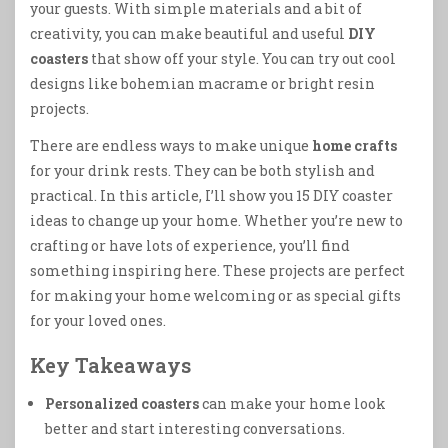
your guests. With simple materials and a bit of
creativity, you can make beautiful and useful
DIY
coasters
that show off your style. You can try out cool
designs like bohemian macrame or bright resin
projects.
There are endless ways to make unique
home crafts
for your drink rests. They can be both stylish and
practical. In this article, I’ll show you 15 DIY coaster
ideas to change up your home. Whether you’re new to
crafting or have lots of experience, you’ll find
something inspiring here. These projects are perfect
for making your home welcoming or as special gifts
for your loved ones.
Key Takeaways
Personalized coasters
can make your home look
better and start interesting conversations.