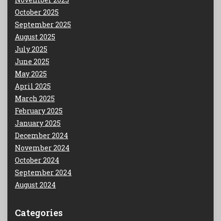
October 2025
September 2025
August 2025
July 2025
June 2025
May 2025
April 2025
March 2025
February 2025
January 2025
December 2024
November 2024
October 2024
September 2024
August 2024
Categories