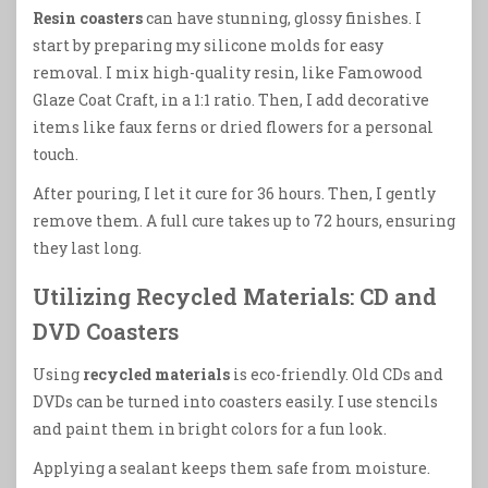
Resin coasters
can have stunning, glossy finishes. I
start by preparing my silicone molds for easy
removal. I mix high-quality resin, like Famowood
Glaze Coat Craft, in a 1:1 ratio. Then, I add decorative
items like faux ferns or dried flowers for a personal
touch.
After pouring, I let it cure for 36 hours. Then, I gently
remove them. A full cure takes up to 72 hours, ensuring
they last long.
Utilizing Recycled Materials: CD and
DVD Coasters
Using
recycled materials
is eco-friendly. Old CDs and
DVDs can be turned into coasters easily. I use stencils
and paint them in bright colors for a fun look.
Applying a sealant keeps them safe from moisture.