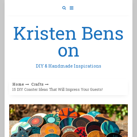
Skip
to
content
Kristen Bens
on
DIY & Handmade Inspirations
Home
Crafts
15 DIY Coaster Ideas That Will Impress Your Guests!