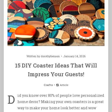
Written by
dorothybenson
January 14, 2026
15 DIY Coaster Ideas That Will
Impress Your Guests!
Crafts
Article
D
id you know over 80% of people love personalized
home decor? Making your own coasters is a great
way to make your home look better and wow