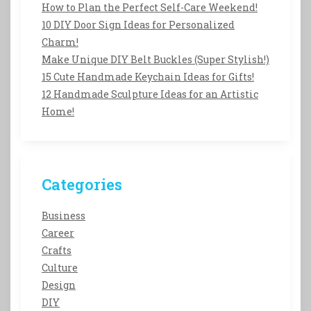
How to Plan the Perfect Self-Care Weekend!
10 DIY Door Sign Ideas for Personalized
Charm!
Make Unique DIY Belt Buckles (Super Stylish!)
15 Cute Handmade Keychain Ideas for Gifts!
12 Handmade Sculpture Ideas for an Artistic
Home!
Categories
Business
Career
Crafts
Culture
Design
DIY