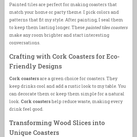
Painted tiles are perfect for making coasters that
match your home or party theme. I pick colors and
patterns that fit my style. After painting, I seal them
to keep them lasting longer. These
painted tiles coasters
make any room brighter and start interesting
conversations.
Crafting with Cork Coasters for Eco-
Friendly Designs
Cork coasters
are a green choice for coasters. They
keep drinks cool and add a rustic look to my table. You
can decorate them or keep them simple for a natural
look.
Cork coasters
help reduce waste, making every
drink feel good.
Transforming Wood Slices into
Unique Coasters