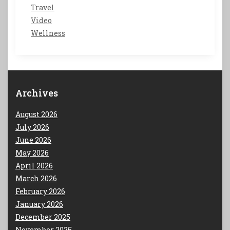
Travel
Video
Wellness
Archives
August 2026
July 2026
June 2026
May 2026
April 2026
March 2026
February 2026
January 2026
December 2025
November 2025