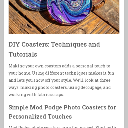
DIY Coasters: Techniques and
Tutorials
Making your own coasters adds a personal touch to
your home. Using different techniques makes it fun
and lets you show off your style. We’ll look at three
ways: making photo coasters, using decoupage, and
working with fabric scraps.
Simple Mod Podge Photo Coasters for
Personalized Touches
Mod Podge photo coasters are a fun project. Start with