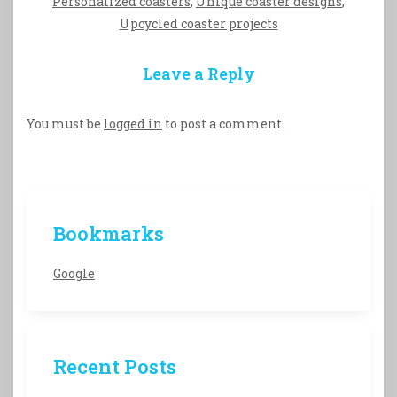
Personalized coasters
,
Unique coaster designs
,
Upcycled coaster projects
Leave a Reply
You must be
logged in
to post a comment.
Bookmarks
Google
Recent Posts