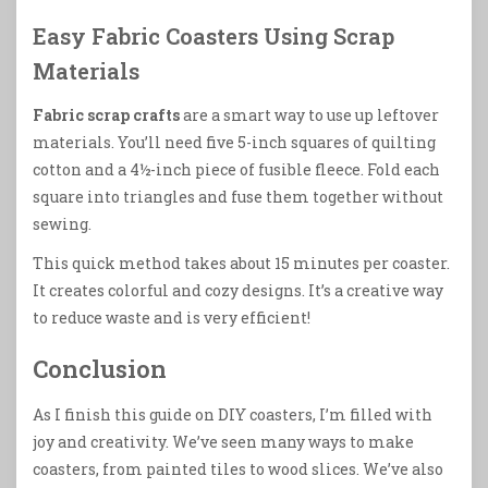
Easy Fabric Coasters Using Scrap
Materials
Fabric scrap crafts
are a smart way to use up leftover
materials. You’ll need five 5-inch squares of quilting
cotton and a 4½-inch piece of fusible fleece. Fold each
square into triangles and fuse them together without
sewing.
This quick method takes about 15 minutes per coaster.
It creates colorful and cozy designs. It’s a creative way
to reduce waste and is very efficient!
Conclusion
As I finish this guide on DIY coasters, I’m filled with
joy and creativity. We’ve seen many ways to make
coasters, from painted tiles to wood slices. We’ve also