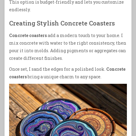
This option is budget-friendly and lets you customize
endlessly.
Creating Stylish Concrete Coasters
Concrete coasters
add a modern touch to your home. I
mix concrete with water to the right consistency, then
pour it into molds. Adding pigments or aggregates can
create different finishes.
Once set, I sand the edges for a polished look.
Concrete
coasters
bring a unique charm to any space.