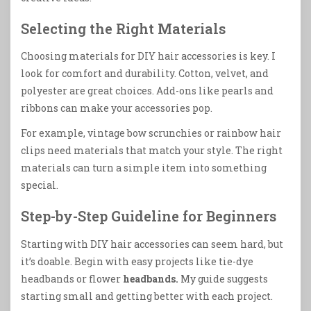
Selecting the Right Materials
Choosing materials for DIY hair accessories is key. I
look for comfort and durability. Cotton, velvet, and
polyester are great choices. Add-ons like pearls and
ribbons can make your accessories pop.
For example, vintage bow scrunchies or rainbow hair
clips need materials that match your style. The right
materials can turn a simple item into something
special.
Step-by-Step Guideline for Beginners
Starting with DIY hair accessories can seem hard, but
it’s doable. Begin with easy projects like tie-dye
headbands or flower
headbands.
My guide suggests
starting small and getting better with each project.