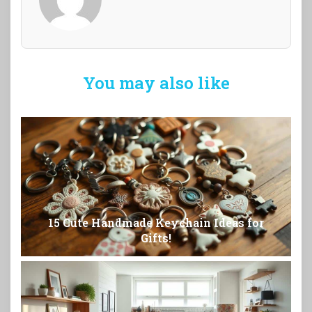
You may also like
15 Cute Handmade Keychain Ideas for
Gifts!