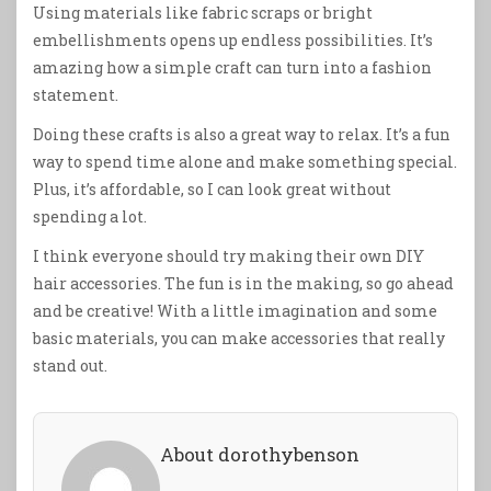
Using materials like fabric scraps or bright
embellishments opens up endless possibilities. It’s
amazing how a simple craft can turn into a fashion
statement.
Doing these crafts is also a great way to relax. It’s a fun
way to spend time alone and make something special.
Plus, it’s affordable, so I can look great without
spending a lot.
I think everyone should try making their own DIY
hair accessories. The fun is in the making, so go ahead
and be creative! With a little imagination and some
basic materials, you can make accessories that really
stand out.
About dorothybenson