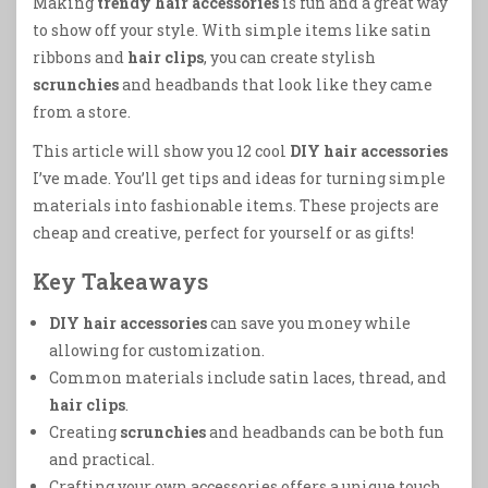
Making
trendy hair accessories
is fun and a great way
to show off your style. With simple items like satin
ribbons and
hair clips
, you can create stylish
scrunchies
and headbands that look like they came
from a store.
This article will show you 12 cool
DIY hair accessories
I’ve made. You’ll get tips and ideas for turning simple
materials into fashionable items. These projects are
cheap and creative, perfect for yourself or as gifts!
Key Takeaways
DIY hair accessories
can save you money while
allowing for customization.
Common materials include satin laces, thread, and
hair clips
.
Creating
scrunchies
and headbands can be both fun
and practical.
Crafting your own accessories offers a unique touch