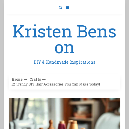
Skip
to
content
Kristen Bens
on
DIY & Handmade Inspirations
Home
Crafts
12 Trendy DIY Hair Accessories You Can Make Today!