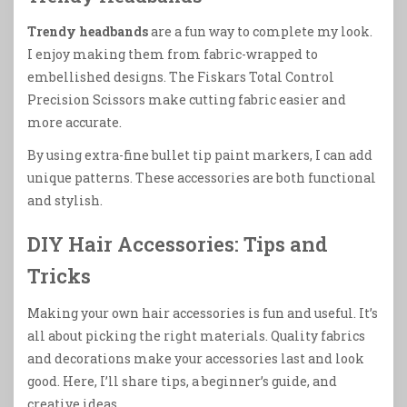
Trendy headbands
are a fun way to complete my look.
I enjoy making them from fabric-wrapped to
embellished designs. The Fiskars Total Control
Precision Scissors make cutting fabric easier and
more accurate.
By using extra-fine bullet tip paint markers, I can add
unique patterns. These accessories are both functional
and stylish.
DIY Hair Accessories: Tips and
Tricks
Making your own hair accessories is fun and useful. It’s
all about picking the right materials. Quality fabrics
and decorations make your accessories last and look
good. Here, I’ll share tips, a beginner’s guide, and
creative ideas.