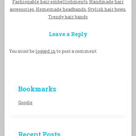
Fashionable hair embellishments
,
Handmade hair
accessories
,
Homemade headbands
,
Stylish hair bows
,
Trendy hair bands
Leave a Reply
You must be
logged in
to post a comment.
Bookmarks
Google
Recent Posts