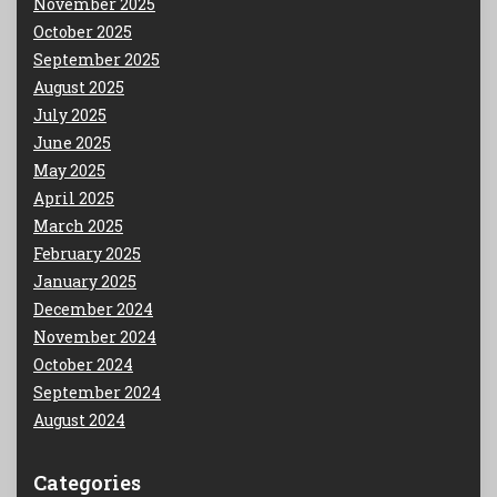
November 2025
October 2025
September 2025
August 2025
July 2025
June 2025
May 2025
April 2025
March 2025
February 2025
January 2025
December 2024
November 2024
October 2024
September 2024
August 2024
Categories