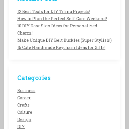
12 Best Tools for DIY Tiling Projects!
How to Plan the Perfect Self-Care Weekend!
10 DIY Door Sign Ideas for Personalized
Charm!
Make Unique DIY Belt Buckles (Super Stylish!)
15 Cute Handmade Keychain Ideas for Gifts!
Categories
Business
Career
Crafts
Culture
Design
DIY