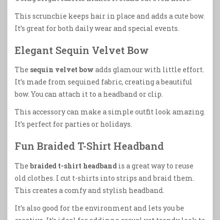
This scrunchie keeps hair in place and adds a cute bow.
It’s great for both daily wear and special events.
Elegant Sequin Velvet Bow
The
sequin velvet bow
adds glamour with little effort.
It’s made from sequined fabric, creating a beautiful
bow. You can attach it to a headband or clip.
This accessory can make a simple outfit look amazing.
It’s perfect for parties or holidays.
Fun Braided T-Shirt Headband
The
braided t-shirt headband
is a great way to reuse
old clothes. I cut t-shirts into strips and braid them.
This creates a comfy and stylish headband.
It’s also good for the environment and lets you be