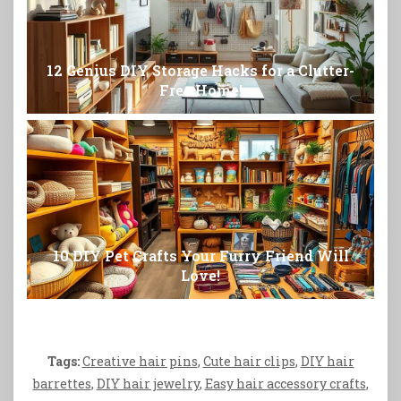
12 Genius DIY Storage Hacks for a Clutter-
Free Home!
10 DIY Pet Crafts Your Furry Friend Will
Love!
Tags:
Creative hair pins
,
Cute hair clips
,
DIY hair
barrettes
,
DIY hair jewelry
,
Easy hair accessory crafts
,