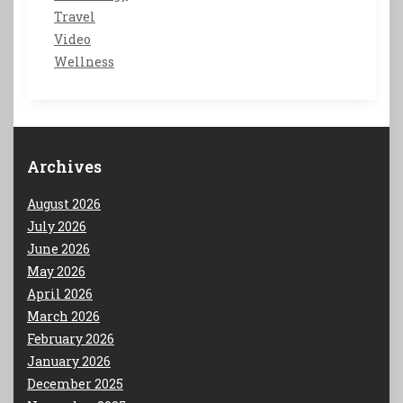
Travel
Video
Wellness
Archives
August 2026
July 2026
June 2026
May 2026
April 2026
March 2026
February 2026
January 2026
December 2025