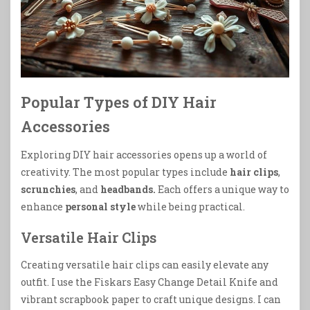
Popular Types of DIY Hair
Accessories
Exploring DIY hair accessories opens up a world of
creativity. The most popular types include
hair clips
,
scrunchies
, and
headbands.
Each offers a unique way to
enhance
personal style
while being practical.
Versatile Hair Clips
Creating versatile hair clips can easily elevate any
outfit. I use the Fiskars Easy Change Detail Knife and
vibrant scrapbook paper to craft unique designs. I can