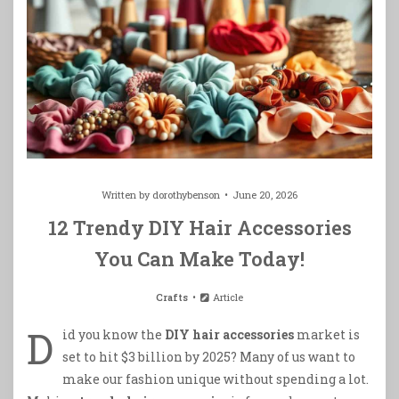
Written by
dorothybenson
June 20, 2026
12 Trendy DIY Hair Accessories
You Can Make Today!
Crafts
Article
D
id you know the
DIY hair accessories
market is
set to hit $3 billion by 2025? Many of us want to
make our fashion unique without spending a lot.