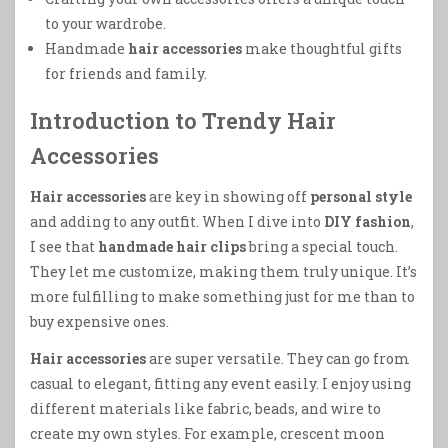
to your wardrobe.
Handmade
hair accessories
make thoughtful gifts
for friends and family.
Introduction to Trendy Hair
Accessories
Hair accessories
are key in showing off
personal style
and adding to any outfit. When I dive into
DIY fashion
,
I see that
handmade hair clips
bring a special touch.
They let me customize, making them truly unique. It’s
more fulfilling to make something just for me than to
buy expensive ones.
Hair accessories
are super versatile. They can go from
casual to elegant, fitting any event easily. I enjoy using
different materials like fabric, beads, and wire to
create my own styles. For example, crescent moon