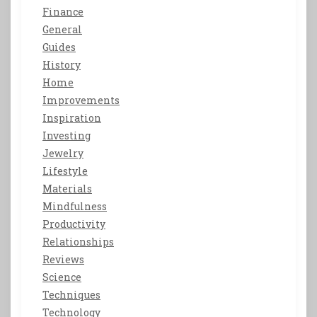
Finance
General
Guides
History
Home
Improvements
Inspiration
Investing
Jewelry
Lifestyle
Materials
Mindfulness
Productivity
Relationships
Reviews
Science
Techniques
Technology