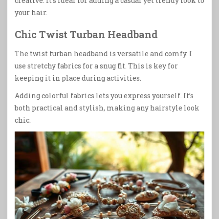
creative. It’s ideal for adding a casual yet trendy look to
your hair.
Chic Twist Turban Headband
The twist turban headband is versatile and comfy. I
use stretchy fabrics for a snug fit. This is key for
keeping it in place during activities.
Adding colorful fabrics lets you express yourself. It’s
both practical and stylish, making any hairstyle look
chic.