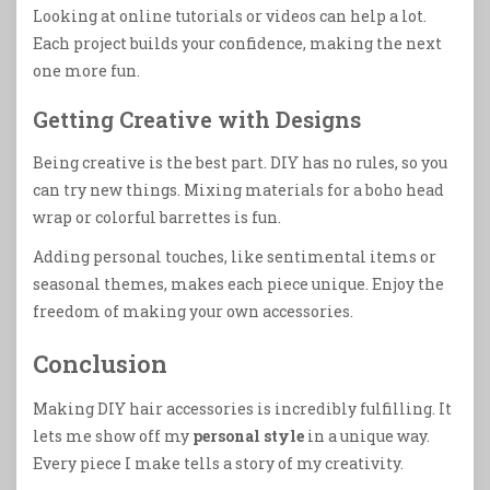
Looking at online tutorials or videos can help a lot.
Each project builds your confidence, making the next
one more fun.
Getting Creative with Designs
Being creative is the best part. DIY has no rules, so you
can try new things. Mixing materials for a boho head
wrap or colorful barrettes is fun.
Adding personal touches, like sentimental items or
seasonal themes, makes each piece unique. Enjoy the
freedom of making your own accessories.
Conclusion
Making DIY hair accessories is incredibly fulfilling. It
lets me show off my
personal style
in a unique way.
Every piece I make tells a story of my creativity.