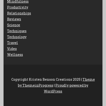
Mindfulness
Productivity
Relationships
Reviews
Science
Techniques
Technology
Travel
Video
Wellness
Copyright Kristen Benson Creations 2025 |
Theme
by ThemeinProgress
|
Proudly powered by
WordPress