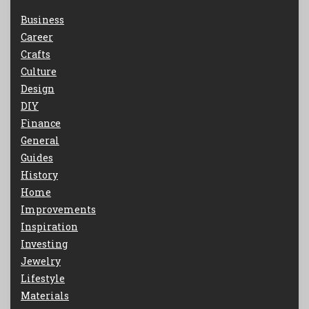
Business
Career
Crafts
Culture
Design
DIY
Finance
General
Guides
History
Home
Improvements
Inspiration
Investing
Jewelry
Lifestyle
Materials