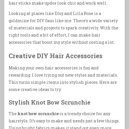
hair sticks make updos look chic and work well.
Looking at places like Etsy and Lilla Rose is a
goldmine for DIY fans like me. There’s a wide variety
of materials and projects to spark creativity. With the
right tools and a bit of effort, I can make hair
accessories that boost my style without costing a lot.
Creative DIY Hair Accessories
Making your own hair accessories is fun and
rewarding. I love trying out new styles and materials.
This turns simple items into stylish pieces. Here are
some creative ideas to try.
Stylish Knot Bow Scrunchie
The
knot bow scrunchie
is a trendy choice for any
hairstyle. It’s easy to make and needs just a few things.
Using bright fabrics makes it stand out even more.