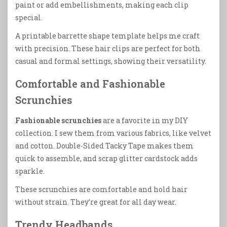
paint or add embellishments, making each clip
special.
A printable barrette shape template helps me craft
with precision. These hair clips are perfect for both
casual and formal settings, showing their versatility.
Comfortable and Fashionable
Scrunchies
Fashionable scrunchies
are a favorite in my DIY
collection. I sew them from various fabrics, like velvet
and cotton. Double-Sided Tacky Tape makes them
quick to assemble, and scrap glitter cardstock adds
sparkle.
These scrunchies are comfortable and hold hair
without strain. They’re great for all day wear.
Trendy Headbands