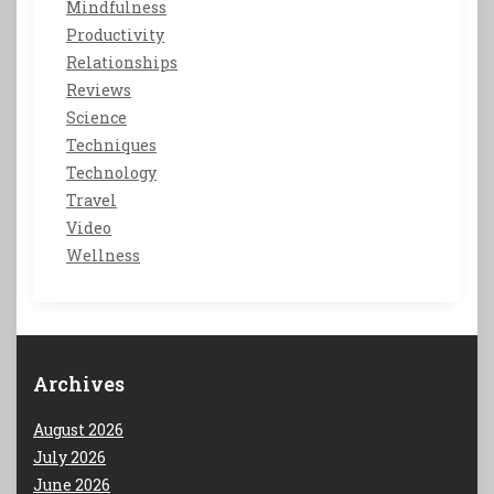
Mindfulness
Productivity
Relationships
Reviews
Science
Techniques
Technology
Travel
Video
Wellness
Archives
August 2026
July 2026
June 2026