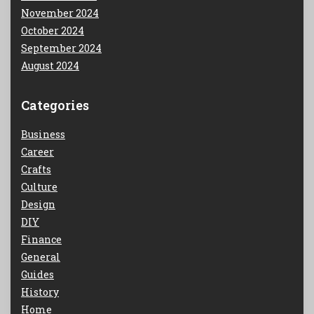
November 2024
October 2024
September 2024
August 2024
Categories
Business
Career
Crafts
Culture
Design
DIY
Finance
General
Guides
History
Home