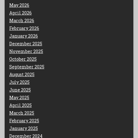
May 2026
April 2026
March 2026
February 2026
January 2026
December 2025
November 2025
October 2025
September 2025
August 2025
July 2025
June 2025
May 2025
April 2025
March 2025
February 2025
January 2025
December 2024