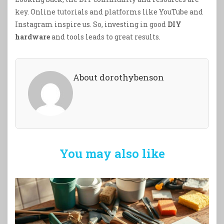
key. Online tutorials and platforms like YouTube and
Instagram inspire us. So, investing in good
DIY
hardware
and tools leads to great results.
About dorothybenson
You may also like