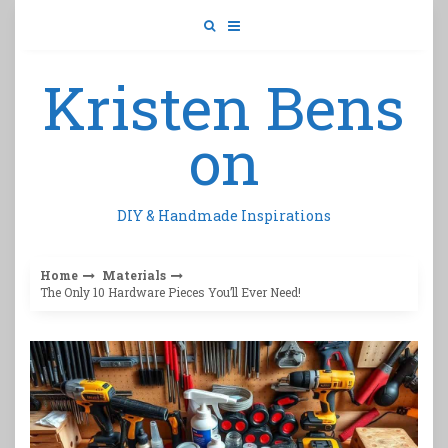
Skip
to
content
Kristen Bens
on
DIY & Handmade Inspirations
Home
Materials
The Only 10 Hardware Pieces You’ll Ever Need!