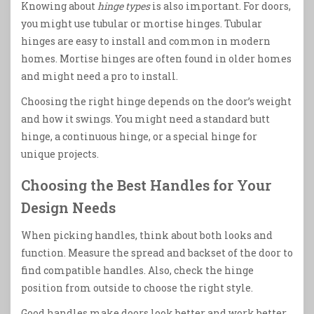
Knowing about
hinge types
is also important. For doors,
you might use tubular or mortise hinges. Tubular
hinges are easy to install and common in modern
homes. Mortise hinges are often found in older homes
and might need a pro to install.
Choosing the right hinge depends on the door’s weight
and how it swings. You might need a standard butt
hinge, a continuous hinge, or a special hinge for
unique projects.
Choosing the Best Handles for Your
Design Needs
When picking handles, think about both looks and
function. Measure the spread and backset of the door to
find compatible handles. Also, check the hinge
position from outside to choose the right style.
Good handles make doors look better and work better.