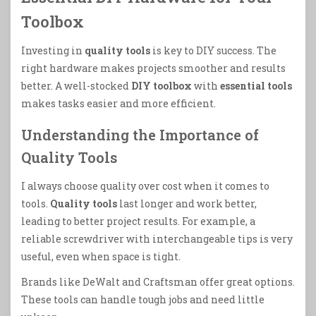
Toolbox
Investing in
quality tools
is key to DIY success. The
right hardware makes projects smoother and results
better. A well-stocked
DIY toolbox
with
essential tools
makes tasks easier and more efficient.
Understanding the Importance of
Quality Tools
I always choose quality over cost when it comes to
tools.
Quality tools
last longer and work better,
leading to better project results. For example, a
reliable screwdriver with interchangeable tips is very
useful, even when space is tight.
Brands like DeWalt and Craftsman offer great options.
These tools can handle tough jobs and need little