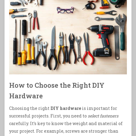
How to Choose the Right DIY
Hardware
Choosing the right
DIY hardware
is important for
successful projects. First, you need to
select fasteners
carefully. It’s key to know the weight and material of
your project. For example, screws are stronger than