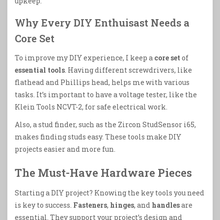
upkeep.
Why Every DIY Enthuisast Needs a
Core Set
To improve my DIY experience, I keep a
core set
of
essential tools
. Having different screwdrivers, like
flathead and Phillips head, helps me with various
tasks. It’s important to have a voltage tester, like the
Klein Tools NCVT-2, for safe electrical work.
Also, a stud finder, such as the Zircon StudSensor i65,
makes finding studs easy. These tools make DIY
projects easier and more fun.
The Must-Have Hardware Pieces
Starting a DIY project? Knowing the key tools you need
is key to success.
Fasteners
,
hinges
, and
handles
are
essential. They support your project’s design and