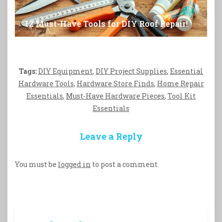
12 Must-Have Tools for DIY Roof Repair!
Tags:
DIY Equipment
,
DIY Project Supplies
,
Essential
Hardware Tools
,
Hardware Store Finds
,
Home Repair
Essentials
,
Must-Have Hardware Pieces
,
Tool Kit
Essentials
Leave a Reply
You must be
logged in
to post a comment.