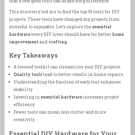
that a few good tools can make a big difference.
This discovery led me to find the top 10 tools for DIY
projects. These tools have changed my projects from
stressful to enjoyable. Let’s explore the
essential
hardware
every DIY lover should have for better
home
improvement
and
crafting
.
Key Takeaways
A focused toolkit can streamline your DIY projects.
Quality tools
lead to better results in home repairs.
Understanding the function of each tool enhances
usability.
Investing in
essential hardware
increases project
efficiency.
Fewer tools can mean less clutter and more
creativity.
Essential DIY Hardware for Your