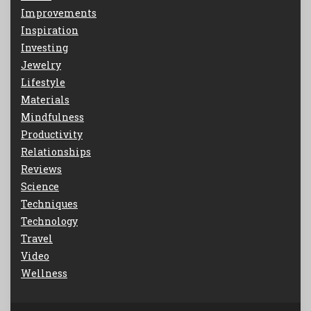
Improvements
Inspiration
Investing
Jewelry
Lifestyle
Materials
Mindfulness
Productivity
Relationships
Reviews
Science
Techniques
Technology
Travel
Video
Wellness