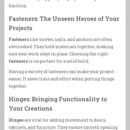
function.
Fasteners: The Unseen Heroes of Your
Projects
Fasteners
like screws, nails, and anchors are often
overlooked. They hold materials together, making
sure your work stays in place. Choosing the right
fasteners
is important for a solid build.
Having a variety of fasteners can make your project
easier. It saves time and effort when putting things
together.
Hinges: Bringing Functionality to
Your Creations
Hinges
are vital for adding movement to doors,
cabinets, and furniture. They ensure smooth opening