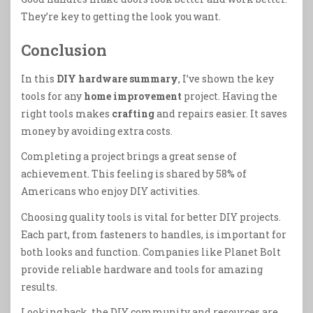
They’re key to getting the look you want.
Conclusion
In this
DIY hardware summary
, I’ve shown the key
tools for any
home improvement
project. Having the
right tools makes
crafting
and repairs easier. It saves
money by avoiding extra costs.
Completing a project brings a great sense of
achievement. This feeling is shared by 58% of
Americans who enjoy DIY activities.
Choosing quality tools is vital for better DIY projects.
Each part, from fasteners to handles, is important for
both looks and function. Companies like Planet Bolt
provide reliable hardware and tools for amazing
results.
Looking back, the DIY community and resources are