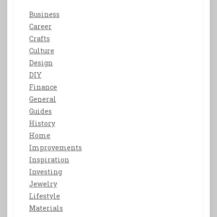
Business
Career
Crafts
Culture
Design
DIY
Finance
General
Guides
History
Home
Improvements
Inspiration
Investing
Jewelry
Lifestyle
Materials