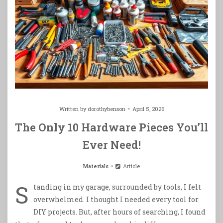
Written by
dorothybenson
April 5, 2026
The Only 10 Hardware Pieces You’ll
Ever Need!
Materials
Article
S
tanding in my garage, surrounded by tools, I felt
overwhelmed. I thought I needed every tool for
DIY projects. But, after hours of searching, I found