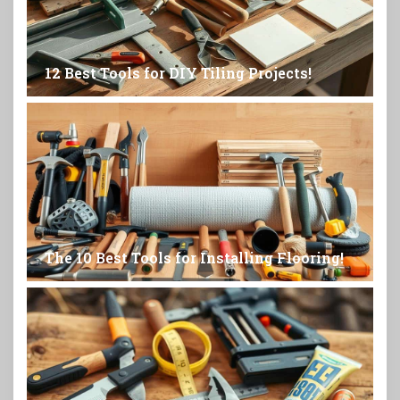
12 Best Tools for DIY Tiling Projects!
The 10 Best Tools for Installing Flooring!