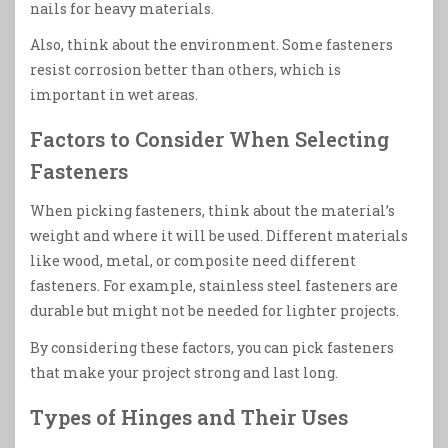
nails for heavy materials.
Also, think about the environment. Some fasteners
resist corrosion better than others, which is
important in wet areas.
Factors to Consider When Selecting
Fasteners
When picking fasteners, think about the material’s
weight and where it will be used. Different materials
like wood, metal, or composite need different
fasteners. For example, stainless steel fasteners are
durable but might not be needed for lighter projects.
By considering these factors, you can pick fasteners
that make your project strong and last long.
Types of Hinges and Their Uses