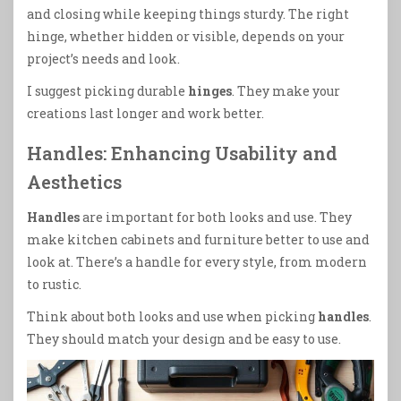
and closing while keeping things sturdy. The right
hinge, whether hidden or visible, depends on your
project’s needs and look.
I suggest picking durable
hinges
. They make your
creations last longer and work better.
Handles: Enhancing Usability and
Aesthetics
Handles
are important for both looks and use. They
make kitchen cabinets and furniture better to use and
look at. There’s a handle for every style, from modern
to rustic.
Think about both looks and use when picking
handles
.
They should match your design and be easy to use.