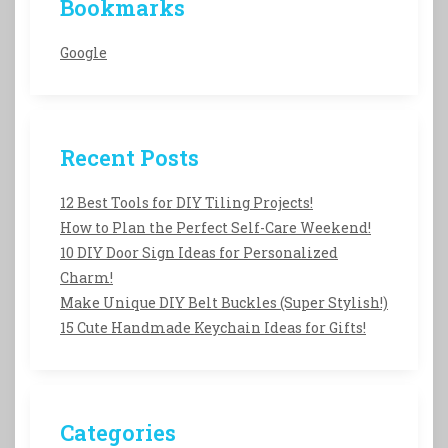
Bookmarks
Google
Recent Posts
12 Best Tools for DIY Tiling Projects!
How to Plan the Perfect Self-Care Weekend!
10 DIY Door Sign Ideas for Personalized
Charm!
Make Unique DIY Belt Buckles (Super Stylish!)
15 Cute Handmade Keychain Ideas for Gifts!
Categories