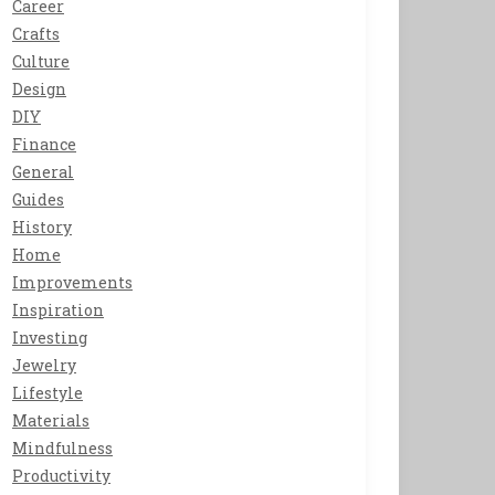
Career
Crafts
Culture
Design
DIY
Finance
General
Guides
History
Home
Improvements
Inspiration
Investing
Jewelry
Lifestyle
Materials
Mindfulness
Productivity