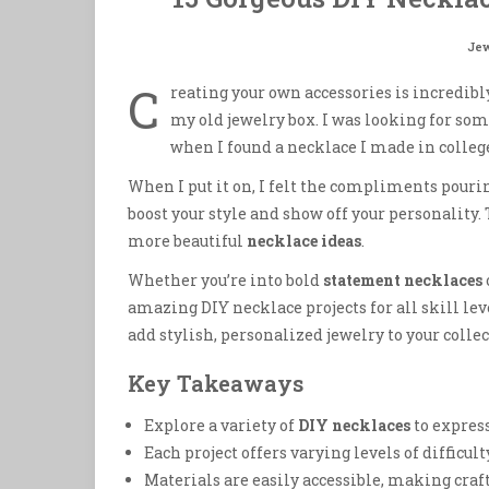
Jew
C
reating your own accessories is incredib
my old jewelry box. I was looking for som
when I found a necklace I made in college
When I put it on, I felt the compliments pouri
boost your style and show off your personality.
more beautiful
necklace ideas
.
Whether you’re into bold
statement necklaces
amazing DIY necklace projects for all skill lev
add stylish, personalized jewelry to your collec
Key Takeaways
Explore a variety of
DIY necklaces
to express
Each project offers varying levels of difficulty
Materials are easily accessible, making craft