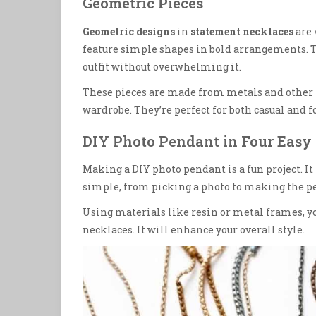
Geometric Pieces
Geometric designs
in
statement necklaces
are 
feature simple shapes in bold arrangements. Th
outfit without overwhelming it.
These pieces are made from metals and other 
wardrobe. They’re perfect for both casual and 
DIY Photo Pendant in Four Easy 
Making a DIY photo pendant is a fun project. It
simple, from picking a photo to making the p
Using materials like resin or metal frames, yo
necklaces. It will enhance your overall style.