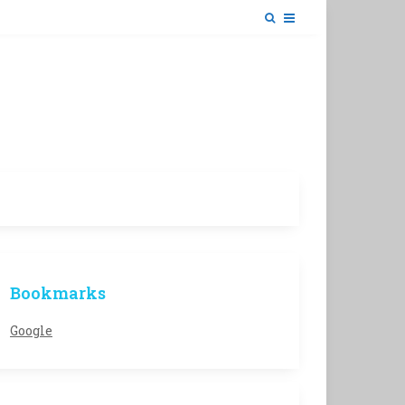
Bookmarks
Google