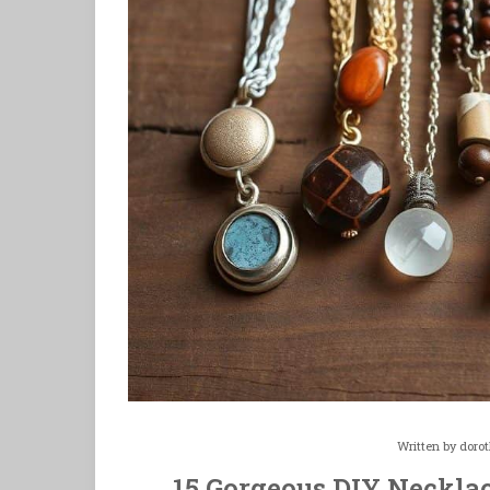
Written by
doro
15 Gorgeous DIY Necklac