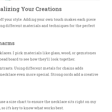
nalizing Your Creations
off your style. Adding your own touch makes each piece
sing different materials and techniques for the perfect
Charms
laces. I pick materials like glass, wood, or gemstones
bead board to see how they’ll look together.
ntrasts. Using different metals for chains adds
necklace even more special. Strong cords add a creative
 use a size chart to ensure the necklace sits right on my
 so it’s key to know what works best.