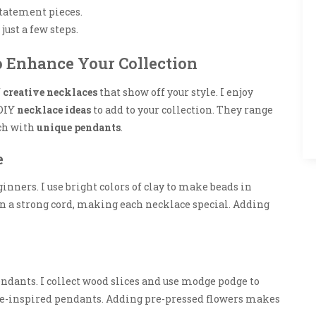
tatement pieces.
just a few steps.
o Enhance Your Collection
f
creative necklaces
that show off your style. I enjoy
 DIY
necklace ideas
to add to your collection. They range
ach with
unique pendants
.
e
inners. I use bright colors of clay to make beads in
on a strong cord, making each necklace special. Adding
ndants. I collect wood slices and use modge podge to
ture-inspired pendants. Adding pre-pressed flowers makes