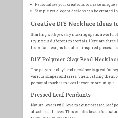
Personalize your creations to make unique s
Simple yet elegant designs can be created in 
Creative DIY Necklace Ideas t
Starting with jewelry making opens a world o
trying out different materials. Here are three
from fun designs to nature-inspired pieces, e
DIY Polymer Clay Bead Necklac
The polymer clay bead necklace is great for beg
various shapes and sizes. Then, I string them 
personal touches makes it even more unique.
Pressed Leaf Pendants
Nature lovers will love making pressed leaf pe
attach real leaves. This creates beautiful, na