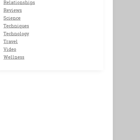
Relationships
Reviews
Science
Techniques
Technology
Travel
Video
Wellness