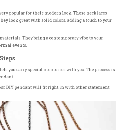
very popular for their modern look. These necklaces
ey look great with solid colors, adding a touch to your
materials. They bring a contemporary vibe to your
formal events.
Steps
 lets you carry special memories with you. The process is
endant.
ur DIY pendant will fit right in with other statement