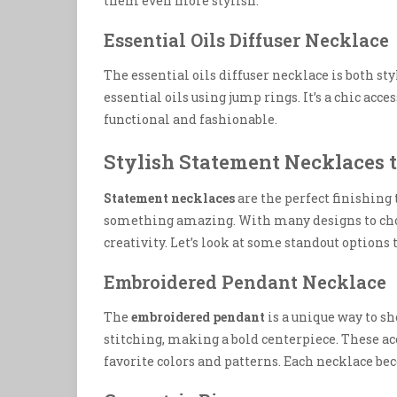
them even more stylish.
Essential Oils Diffuser Necklace
The essential oils diffuser necklace is both st
essential oils using jump rings. It’s a chic acces
functional and fashionable.
Stylish Statement Necklaces 
Statement necklaces
are the perfect finishing 
something amazing. With many designs to choos
creativity. Let’s look at some standout options 
Embroidered Pendant Necklace
The
embroidered pendant
is a unique way to sh
stitching, making a bold centerpiece. These acc
favorite colors and patterns. Each necklace beco