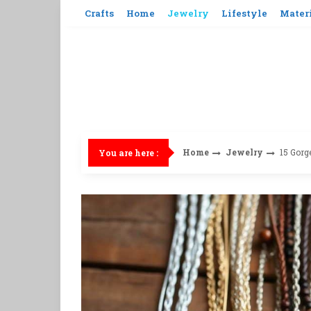
Skip
Crafts
Home
Jewelry
Lifestyle
Mater
to
content
Home
Jewelry
15 Gorg
You are here :