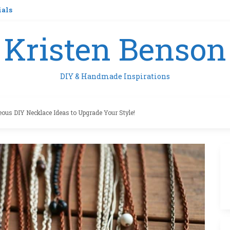
ials
Kristen Benson
DIY & Handmade Inspirations
eous DIY Necklace Ideas to Upgrade Your Style!