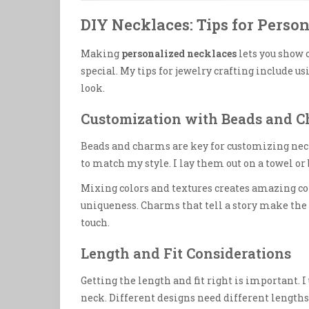
DIY Necklaces: Tips for Perso
Making
personalized necklaces
lets you show 
special. My tips for jewelry crafting include u
look.
Customization with Beads and 
Beads and charms are key for customizing neck
to match my style. I lay them out on a towel or 
Mixing colors and textures creates amazing co
uniqueness. Charms that tell a story make the 
touch.
Length and Fit Considerations
Getting the length and fit right is important. I
neck. Different designs need different lengths,