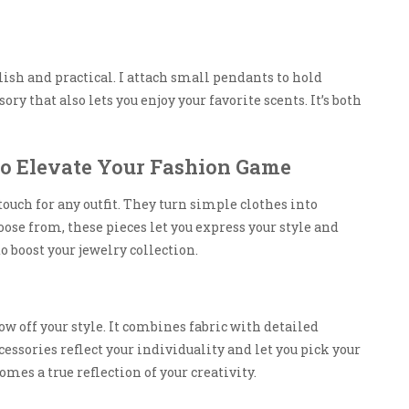
ylish and practical. I attach small pendants to hold
sory that also lets you enjoy your favorite scents. It’s both
to Elevate Your Fashion Game
touch for any outfit. They turn simple clothes into
e from, these pieces let you express your style and
to boost your jewelry collection.
ow off your style. It combines fabric with detailed
essories reflect your individuality and let you pick your
mes a true reflection of your creativity.