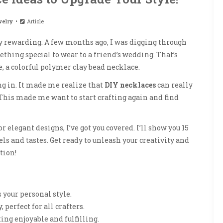
elry
Article
ly rewarding. A few months ago, I was digging through
ething special to wear to a friend’s wedding. That’s
, a colorful polymer clay bead necklace.
ng in. It made me realize that
DIY necklaces
can really
 This made me want to start crafting again and find
or elegant designs, I’ve got you covered. I’ll show you 15
els and tastes. Get ready to unleash your creativity and
tion!
 your personal style.
, perfect for all crafters.
ing enjoyable and fulfilling.