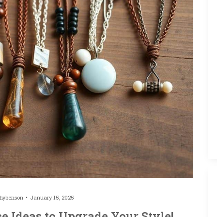
thybenson
January 15, 2025
e Ideas to Upgrade Your Style!