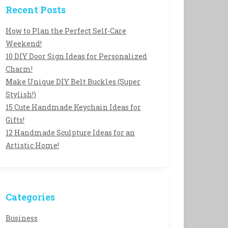
Recent Posts
How to Plan the Perfect Self-Care
Weekend!
10 DIY Door Sign Ideas for Personalized
Charm!
Make Unique DIY Belt Buckles (Super
Stylish!)
15 Cute Handmade Keychain Ideas for
Gifts!
12 Handmade Sculpture Ideas for an
Artistic Home!
Categories
Business