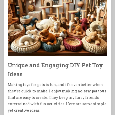
Unique and Engaging DIY Pet Toy
Ideas
Making toys for pets is fun, and it’s even better when
they’re quick to make. I enjoy making
no-sew pet toys
that are easy to create. They keep my furry friends
entertained with fun activities. Here are some simple
yet creative ideas.