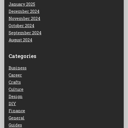
January 2025
December 2024
November 2024
October 2024
September 2024
August 2024
Categories
Business
Career
Crafts
Culture
Design
DIY
Finance
General
Guides