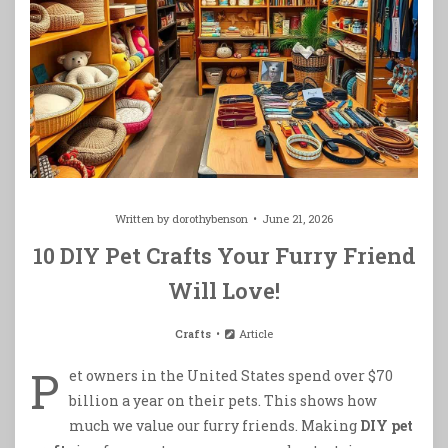
Written by
dorothybenson
June 21, 2026
10 DIY Pet Crafts Your Furry Friend
Will Love!
Crafts
Article
P
et owners in the United States spend over $70
billion a year on their pets. This shows how
much we value our furry friends. Making
DIY pet