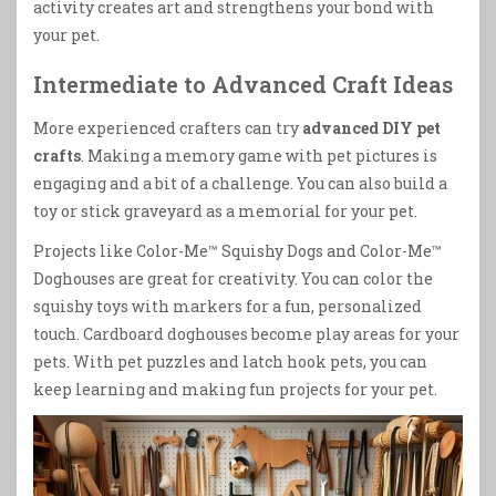
activity creates art and strengthens your bond with
your pet.
Intermediate to Advanced Craft Ideas
More experienced crafters can try
advanced DIY pet
crafts
. Making a memory game with pet pictures is
engaging and a bit of a challenge. You can also build a
toy or stick graveyard as a memorial for your pet.
Projects like Color-Me™ Squishy Dogs and Color-Me™
Doghouses are great for creativity. You can color the
squishy toys with markers for a fun, personalized
touch. Cardboard doghouses become play areas for your
pets. With pet puzzles and latch hook pets, you can
keep learning and making fun projects for your pet.