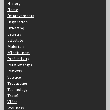
History
Home
Improvements
Inspiration
Investing
Jewelry
Lifestyle
Materials
Mindfulness
Productivity
Relationships
Reviews
Science
Techniques
Technology
Travel
Video
Wellness