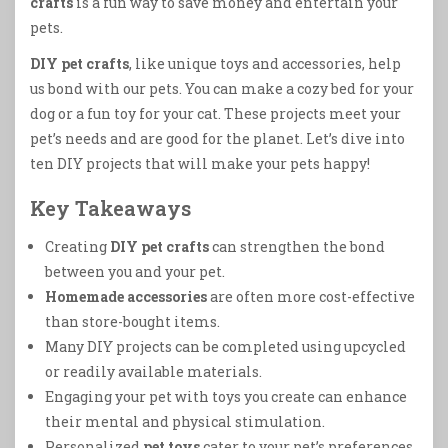
crafts
is a fun way to save money and entertain your
pets.
DIY pet crafts
, like unique toys and accessories, help
us bond with our pets. You can make a cozy bed for your
dog or a fun toy for your cat. These projects meet your
pet’s needs and are good for the planet. Let’s dive into
ten DIY projects that will make your pets happy!
Key Takeaways
Creating
DIY pet crafts
can strengthen the bond
between you and your pet.
Homemade accessories
are often more cost-effective
than store-bought items.
Many DIY projects can be completed using upcycled
or readily available materials.
Engaging your pet with toys you create can enhance
their mental and physical stimulation.
Personalized
pet toys
cater to your pet’s preferences