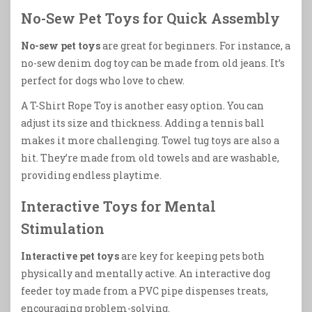
No-Sew Pet Toys for Quick Assembly
No-sew pet toys
are great for beginners. For instance, a
no-sew denim dog toy can be made from old jeans. It’s
perfect for dogs who love to chew.
A T-Shirt Rope Toy is another easy option. You can
adjust its size and thickness. Adding a tennis ball
makes it more challenging. Towel tug toys are also a
hit. They’re made from old towels and are washable,
providing endless playtime.
Interactive Toys for Mental
Stimulation
Interactive pet toys
are key for keeping pets both
physically and mentally active. An interactive dog
feeder toy made from a PVC pipe dispenses treats,
encouraging problem-solving.