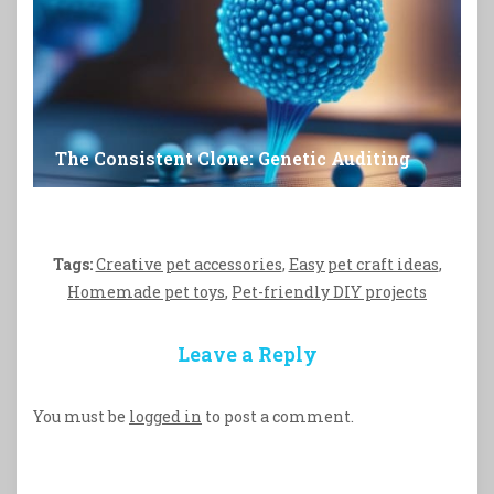
The Consistent Clone: Genetic Auditing
Tags:
Creative pet accessories
,
Easy pet craft ideas
,
Homemade pet toys
,
Pet-friendly DIY projects
Leave a Reply
You must be
logged in
to post a comment.