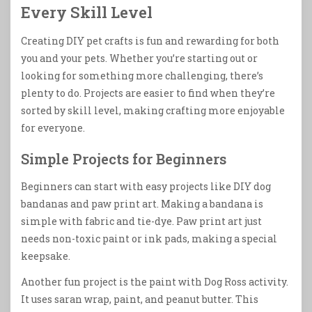
Every Skill Level
Creating DIY pet crafts is fun and rewarding for both
you and your pets. Whether you’re starting out or
looking for something more challenging, there’s
plenty to do. Projects are easier to find when they’re
sorted by skill level, making crafting more enjoyable
for everyone.
Simple Projects for Beginners
Beginners can start with easy projects like DIY dog
bandanas and paw print art. Making a bandana is
simple with fabric and tie-dye. Paw print art just
needs non-toxic paint or ink pads, making a special
keepsake.
Another fun project is the paint with Dog Ross activity.
It uses saran wrap, paint, and peanut butter. This