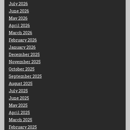
July 2026
June 2026
May 2026
April 2026
March 2026
February 2026
January 2026
December 2025
November 2025
October 2025
September 2025
August 2025
July 2025
June 2025
May 2025
April 2025
March 2025
February 2025