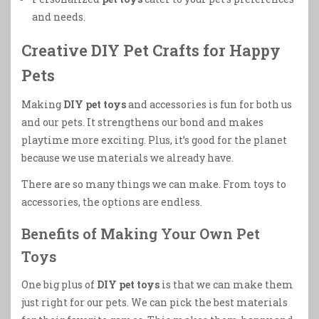
and needs.
Creative DIY Pet Crafts for Happy
Pets
Making
DIY pet toys
and accessories is fun for both us
and our pets. It strengthens our bond and makes
playtime more exciting. Plus, it’s good for the planet
because we use materials we already have.
There are so many things we can make. From toys to
accessories, the options are endless.
Benefits of Making Your Own Pet
Toys
One big plus of
DIY pet toys
is that we can make them
just right for our pets. We can pick the best materials