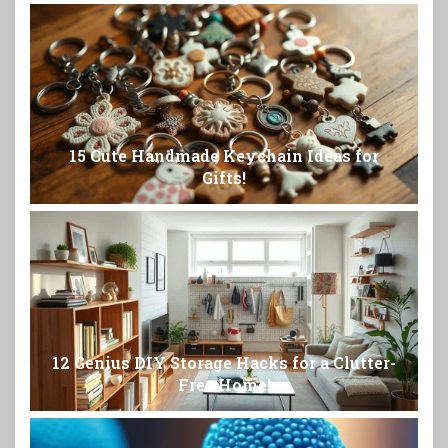
15 Cute Handmade Keychain Ideas for
Gifts!
12 Genius DIY Storage Hacks for a Clutter-
Free Home!