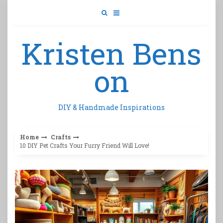
Skip
to
content
Kristen Bens
on
DIY & Handmade Inspirations
Home
Crafts
10 DIY Pet Crafts Your Furry Friend Will Love!