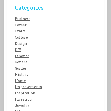
Categories
Business
Career
Crafts
Culture
Design
DIY
Finance
General
Guides
History
Home
Improvements
Inspiration
Investing
Jewelry