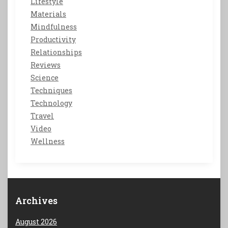
Lifestyle
Materials
Mindfulness
Productivity
Relationships
Reviews
Science
Techniques
Technology
Travel
Video
Wellness
Archives
August 2026