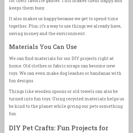
for their favorite games. This makes them happy and
keeps them busy.
It also makes us happy because we get to spend time
together. Plus, it’s a way to use things we already have,
saving money and the environment.
Materials You Can Use
We can find materials for our DIY projects right at
home. Old clothes or fabric scraps can become new
toys. We can even make dog leashes or bandanas with
fun designs.
Things like wooden spoons or old towels can also be
turned into fun toys. Using recycled materials helps us
be kind to the planet while giving our pets something
fun.
DIY Pet Crafts: Fun Projects for