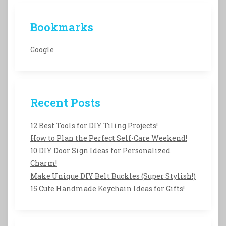
Bookmarks
Google
Recent Posts
12 Best Tools for DIY Tiling Projects!
How to Plan the Perfect Self-Care Weekend!
10 DIY Door Sign Ideas for Personalized
Charm!
Make Unique DIY Belt Buckles (Super Stylish!)
15 Cute Handmade Keychain Ideas for Gifts!