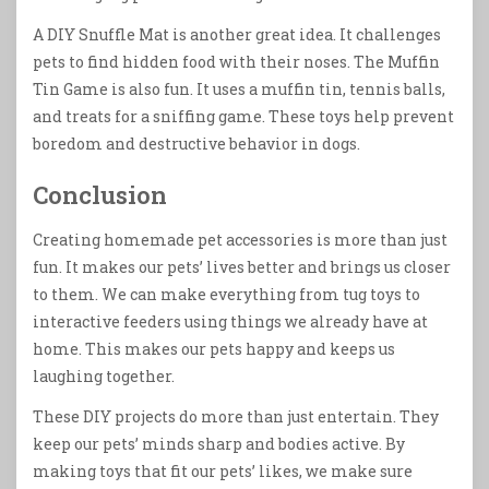
A DIY Snuffle Mat is another great idea. It challenges
pets to find hidden food with their noses. The Muffin
Tin Game is also fun. It uses a muffin tin, tennis balls,
and treats for a sniffing game. These toys help prevent
boredom and destructive behavior in dogs.
Conclusion
Creating homemade pet accessories is more than just
fun. It makes our pets’ lives better and brings us closer
to them. We can make everything from tug toys to
interactive feeders using things we already have at
home. This makes our pets happy and keeps us
laughing together.
These DIY projects do more than just entertain. They
keep our pets’ minds sharp and bodies active. By
making toys that fit our pets’ likes, we make sure