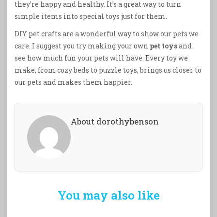
they’re happy and healthy. It’s a great way to turn
simple items into special toys just for them.
DIY pet crafts are a wonderful way to show our pets we
care. I suggest you try making your own
pet toys
and
see how much fun your pets will have. Every toy we
make, from cozy beds to puzzle toys, brings us closer to
our pets and makes them happier.
About dorothybenson
You may also like