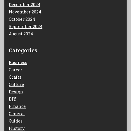
December 2024
November 2024
October 2024
September 2024
August 2024
Categories
Business
Career
Crafts
Culture
Design
DIY
Finance
General
Guides
History