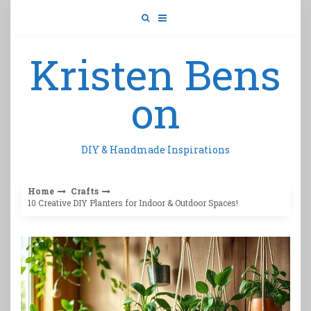
Skip
to
content
Kristen Bens
on
DIY & Handmade Inspirations
Home
Crafts
10 Creative DIY Planters for Indoor & Outdoor Spaces!