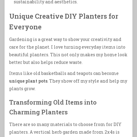
sustainability and aesthetics.
Unique Creative DIY Planters for
Everyone
Gardening is a great way to show your creativity and
care for the planet. I love turning everyday items into
beautiful planters. This not only makes my home look
better but also helps reduce waste.
Items like old basketballs and teapots can become
unique plant pots
. They show off my style and help my
plants grow.
Transforming Old Items into
Charming Planters
There are so many materials to choose from for DIY
planters. A vertical herb garden made from 2x4s is