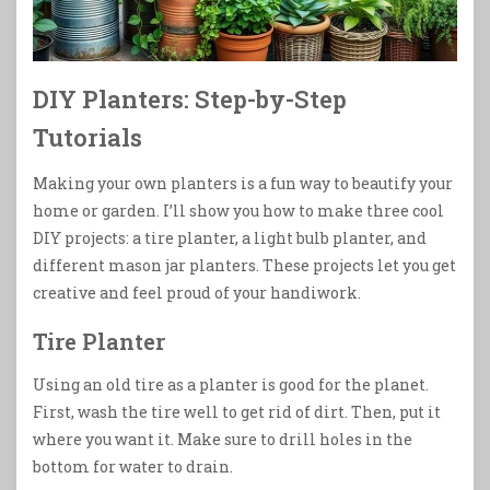
DIY Planters: Step-by-Step
Tutorials
Making your own planters is a fun way to beautify your
home or garden. I’ll show you how to make three cool
DIY projects: a tire planter, a light bulb planter, and
different mason jar planters. These projects let you get
creative and feel proud of your handiwork.
Tire Planter
Using an old tire as a planter is good for the planet.
First, wash the tire well to get rid of dirt. Then, put it
where you want it. Make sure to drill holes in the
bottom for water to drain.