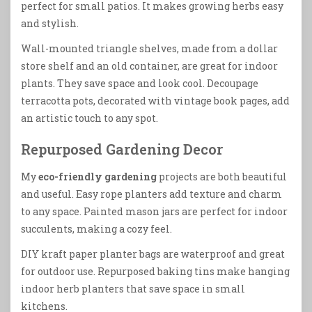
perfect for small patios. It makes growing herbs easy
and stylish.
Wall-mounted triangle shelves, made from a dollar
store shelf and an old container, are great for indoor
plants. They save space and look cool. Decoupage
terracotta pots, decorated with vintage book pages, add
an artistic touch to any spot.
Repurposed Gardening Decor
My
eco-friendly gardening
projects are both beautiful
and useful. Easy rope planters add texture and charm
to any space. Painted mason jars are perfect for indoor
succulents, making a cozy feel.
DIY kraft paper planter bags are waterproof and great
for outdoor use. Repurposed baking tins make hanging
indoor herb planters that save space in small
kitchens.