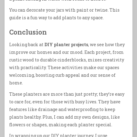
You can decorate your jars with paint or twine. This
guide is a fun way to add plants to any space.
Conclusion
Looking back at
DIY planter projects
, we see how they
improve our homes and our mood. Each project, from
rustic wood to durable cinderblocks, mixes creativity
with practicality. These activities make our spaces
welcoming, boosting curb appeal and our sense of
home.
These planters are more than just pretty; they’re easy
to care for, even for those with busy lives. They have
features like drainage and waterproofing to keep
plants healthy. Plus, I can add my own designs, like
flowers or shapes, making each planter special.
In wrapping up our DIY planter journey, I urge