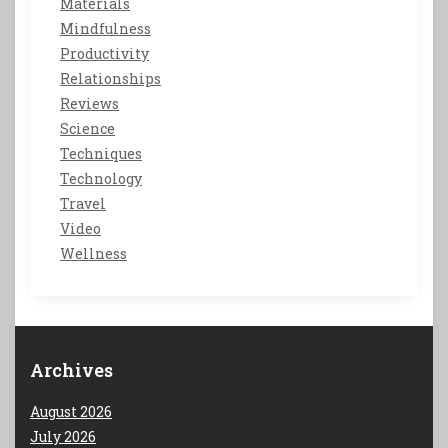
Materials
Mindfulness
Productivity
Relationships
Reviews
Science
Techniques
Technology
Travel
Video
Wellness
Archives
August 2026
July 2026