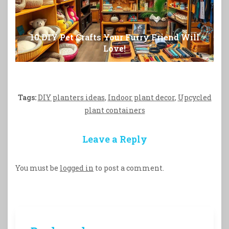
10 DIY Pet Crafts Your Furry Friend Will
Love!
Tags:
DIY planters ideas
,
Indoor plant decor
,
Upcycled
plant containers
Leave a Reply
You must be
logged in
to post a comment.