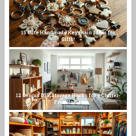
15 Cute Handmade Keychain Ideas for
Gifts!
12 Genius DIY Storage Hacks for a Clutter-
Free Home!