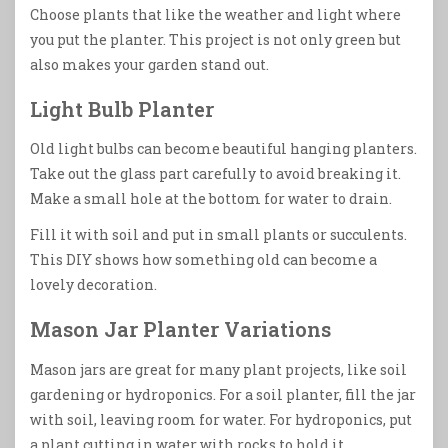
Choose plants that like the weather and light where
you put the planter. This project is not only green but
also makes your garden stand out.
Light Bulb Planter
Old light bulbs can become beautiful hanging planters.
Take out the glass part carefully to avoid breaking it.
Make a small hole at the bottom for water to drain.
Fill it with soil and put in small plants or succulents.
This DIY shows how something old can become a
lovely decoration.
Mason Jar Planter Variations
Mason jars are great for many plant projects, like soil
gardening or hydroponics. For a soil planter, fill the jar
with soil, leaving room for water. For hydroponics, put
a plant cutting in water with rocks to hold it.