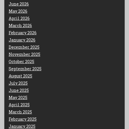
June 2026
May 2026
April 2026
March 2026
February 2026
January 2026
December 2025
November 2025
October 2025
September 2025
August 2025
July 2025
June 2025
May 2025
April 2025
March 2025
February 2025
January 2025