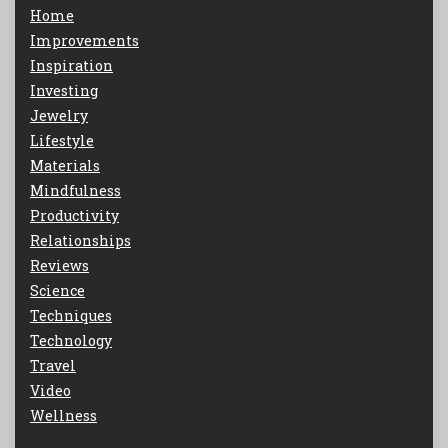
Home
Improvements
Inspiration
Investing
Jewelry
Lifestyle
Materials
Mindfulness
Productivity
Relationships
Reviews
Science
Techniques
Technology
Travel
Video
Wellness