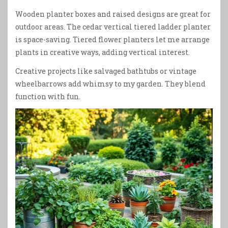
Wooden planter boxes and raised designs are great for
outdoor areas. The cedar vertical tiered ladder planter
is space-saving. Tiered flower planters let me arrange
plants in creative ways, adding vertical interest.
Creative projects like salvaged bathtubs or vintage
wheelbarrows add whimsy to my garden. They blend
function with fun.