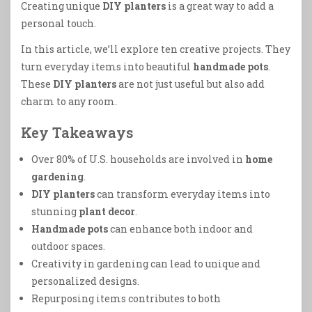
Creating unique
DIY planters
is a great way to add a
personal touch.
In this article, we’ll explore ten creative projects. They
turn everyday items into beautiful
handmade pots
.
These
DIY planters
are not just useful but also add
charm to any room.
Key Takeaways
Over 80% of U.S. households are involved in
home
gardening
.
DIY planters
can transform everyday items into
stunning
plant decor
.
Handmade pots
can enhance both indoor and
outdoor spaces.
Creativity in gardening can lead to unique and
personalized designs.
Repurposing items contributes to both