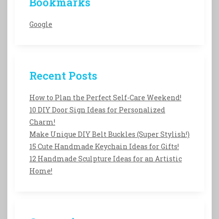
Bookmarks
Google
Recent Posts
How to Plan the Perfect Self-Care Weekend!
10 DIY Door Sign Ideas for Personalized
Charm!
Make Unique DIY Belt Buckles (Super Stylish!)
15 Cute Handmade Keychain Ideas for Gifts!
12 Handmade Sculpture Ideas for an Artistic
Home!