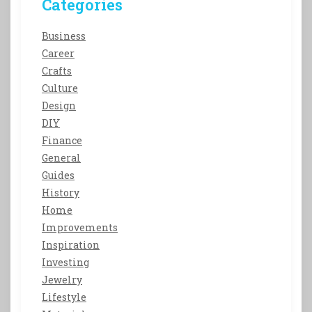
Categories
Business
Career
Crafts
Culture
Design
DIY
Finance
General
Guides
History
Home
Improvements
Inspiration
Investing
Jewelry
Lifestyle