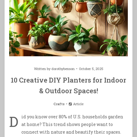
Written by
dorothybenson
October 5, 2025
10 Creative DIY Planters for Indoor
& Outdoor Spaces!
Crafts
Article
D
id you know over 80% of U.S. households garden
at home? This trend shows people want to
connect with nature and beautify their spaces.