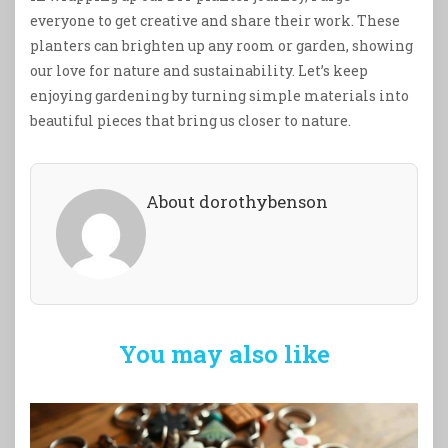
everyone to get creative and share their work. These
planters can brighten up any room or garden, showing
our love for nature and sustainability. Let’s keep
enjoying gardening by turning simple materials into
beautiful pieces that bring us closer to nature.
About dorothybenson
You may also like