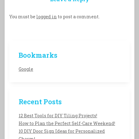
You must be
logged in
to post a comment.
Bookmarks
Google
Recent Posts
12 Best Tools for DIY Tiling Projects!
How to Plan the Perfect Self-Care Weekend!
10 DIY Door Sign Ideas for Personalized
Charm!