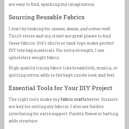
are easy to find, sparking my imagination.
Sourcing Reusable Fabrics
I start by looking for
canvas, denim, and cotton twill
.
Thrift stores and my closet are great places to find
these fabrics. Old t-shirts or tank tops make perfect
DIY tote bag materials. For extra strength, I use
upholstery weight fabric.
High-quality lining fabric like broadcloth, muslin, or
quilting cotton adds to the bag’s inside look and feel.
Essential Tools for Your DIY Project
The right tools make my
fabric crafts
better. Scissors
are key for cutting my fabrics. I also use fusible
interfacing for extra support. Fusible fleece or batting
adds structure.