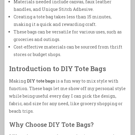
Materials needed include canvas, faux leather
handles, and Unique Stitch Adhesive.
Creating a tote bag takes less than 15 minutes,
making it a quick and rewarding craft.
These bags can be versatile for various uses, such as
groceries and outings.
Cost-effective materials can be sourced from thrift
stores or budget shops.
Introduction to DIY Tote Bags
Making
DIY tote bags
is a fun way to mix style with
function. These bags let me show off my personal style
while being useful every day. I can pick the design,
fabric, and size for any need, like grocery shopping or
beach trips.
Why Choose DIY Tote Bags?