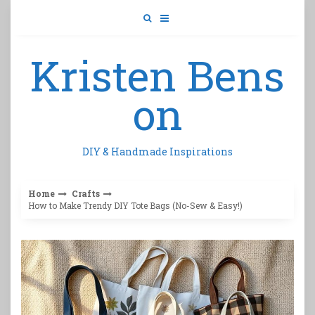
Skip
to
content
Kristen Bens
on
DIY & Handmade Inspirations
Home
Crafts
How to Make Trendy DIY Tote Bags (No-Sew & Easy!)