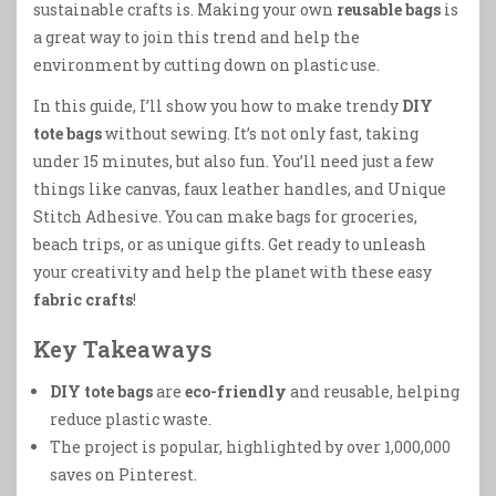
sustainable crafts is. Making your own
reusable bags
is
a great way to join this trend and help the
environment by cutting down on plastic use.
In this guide, I’ll show you how to make trendy
DIY
tote bags
without sewing. It’s not only fast, taking
under 15 minutes, but also fun. You’ll need just a few
things like canvas, faux leather handles, and Unique
Stitch Adhesive. You can make bags for groceries,
beach trips, or as unique gifts. Get ready to unleash
your creativity and help the planet with these easy
fabric crafts
!
Key Takeaways
DIY tote bags
are
eco-friendly
and reusable, helping
reduce plastic waste.
The project is popular, highlighted by over 1,000,000
saves on Pinterest.