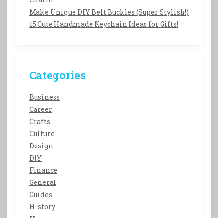
Make Unique DIY Belt Buckles (Super Stylish!)
15 Cute Handmade Keychain Ideas for Gifts!
Categories
Business
Career
Crafts
Culture
Design
DIY
Finance
General
Guides
History