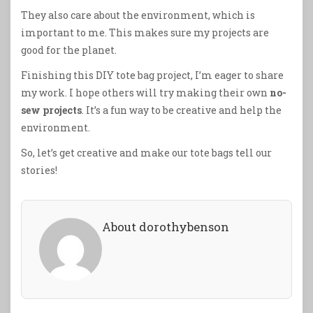
They also care about the environment, which is
important to me. This makes sure my projects are
good for the planet.
Finishing this DIY tote bag project, I’m eager to share
my work. I hope others will try making their own
no-
sew projects
. It’s a fun way to be creative and help the
environment.
So, let’s get creative and make our tote bags tell our
stories!
About dorothybenson