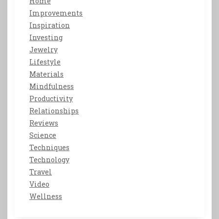
Home
Improvements
Inspiration
Investing
Jewelry
Lifestyle
Materials
Mindfulness
Productivity
Relationships
Reviews
Science
Techniques
Technology
Travel
Video
Wellness