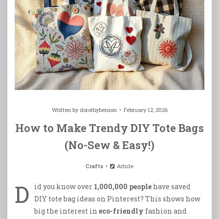
Written by
dorothybenson
February 12, 2026
How to Make Trendy DIY Tote Bags
(No-Sew & Easy!)
Crafts
Article
D
id you know over
1,000,000 people
have saved
DIY tote bag ideas on Pinterest? This shows how
big the interest in
eco-friendly
fashion and