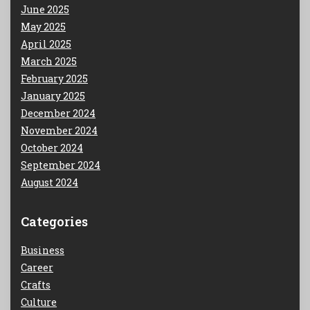
June 2025
May 2025
April 2025
March 2025
February 2025
January 2025
December 2024
November 2024
October 2024
September 2024
August 2024
Categories
Business
Career
Crafts
Culture