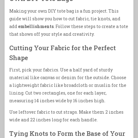
Making your own DIY tote bag is a fun project. This
guide will show you how to cut fabric, tie knots, and
add
embellishments
. Follow these steps to create a tote
that shows off your style and creativity.
Cutting Your Fabric for the Perfect
Shape
First, pick your fabrics. Use a half yard of sturdy
material like canvas or denim for the outside. Choose
a lightweight fabric like broadcloth or muslin for the
lining. Cut two rectangles, one for each layer,
measuring 14 inches wide by 16 inches high.
Use leftover fabric to cut straps. Make them 2 inches
wide and 22 inches long for each handle.
Tying Knots to Form the Base of Your