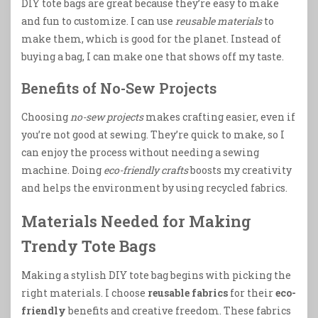
DIY tote bags are great because they’re easy to make
and fun to customize. I can use
reusable materials
to
make them, which is good for the planet. Instead of
buying a bag, I can make one that shows off my taste.
Benefits of No-Sew Projects
Choosing
no-sew projects
makes crafting easier, even if
you’re not good at sewing. They’re quick to make, so I
can enjoy the process without needing a sewing
machine. Doing
eco-friendly crafts
boosts my creativity
and helps the environment by using recycled fabrics.
Materials Needed for Making
Trendy Tote Bags
Making a stylish DIY tote bag begins with picking the
right materials. I choose
reusable fabrics
for their
eco-
friendly
benefits and creative freedom. These fabrics