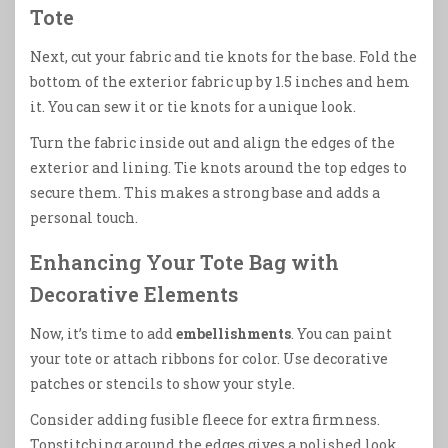
Tote
Next, cut your fabric and tie knots for the base. Fold the
bottom of the exterior fabric up by 1.5 inches and hem
it. You can sew it or tie knots for a unique look.
Turn the fabric inside out and align the edges of the
exterior and lining. Tie knots around the top edges to
secure them. This makes a strong base and adds a
personal touch.
Enhancing Your Tote Bag with
Decorative Elements
Now, it’s time to add
embellishments
. You can paint
your tote or attach ribbons for color. Use decorative
patches or stencils to show your style.
Consider adding fusible fleece for extra firmness.
Topstitching around the edges gives a polished look.