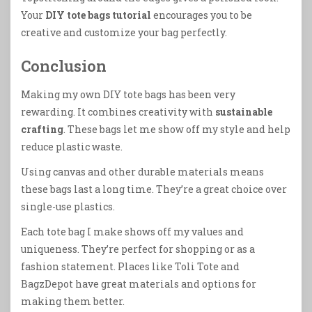
Your
DIY tote bags tutorial
encourages you to be
creative and customize your bag perfectly.
Conclusion
Making my own DIY tote bags has been very
rewarding. It combines creativity with
sustainable
crafting
. These bags let me show off my style and help
reduce plastic waste.
Using canvas and other durable materials means
these bags last a long time. They’re a great choice over
single-use plastics.
Each tote bag I make shows off my values and
uniqueness. They’re perfect for shopping or as a
fashion statement. Places like Toli Tote and
BagzDepot have great materials and options for
making them better.