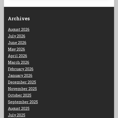
Archives
August 2026
July 2026
June 2026
May 2026
April 2026
March 2026
February 2026
January 2026
December 2025
November 2025
October 2025
September 2025
August 2025
July 2025