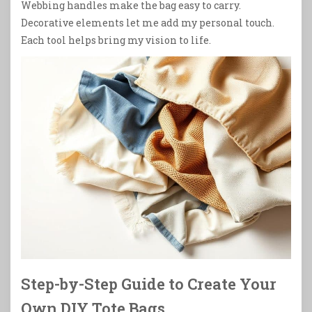
Webbing handles make the bag easy to carry.
Decorative elements let me add my personal touch.
Each tool helps bring my vision to life.
Step-by-Step Guide to Create Your
Own DIY Tote Bags