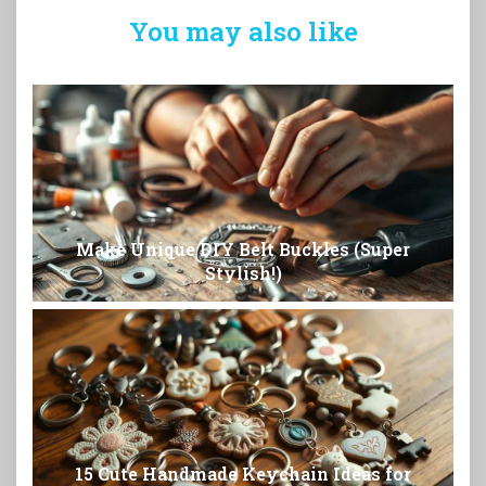
You may also like
Make Unique DIY Belt Buckles (Super
Stylish!)
15 Cute Handmade Keychain Ideas for