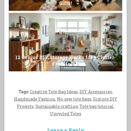
Gifts!
12 Genius DIY Storage Hacks for a Clutter-
Free Home!
Tags:
Creative Tote Bag Ideas
,
DIY Accessories
,
Handmade Fashion
,
No-sew tote bags
,
Simple DIY
Projects
,
Sustainable crafting
,
Tote bag tutorial
,
Upcycled Totes
Leave a Reply