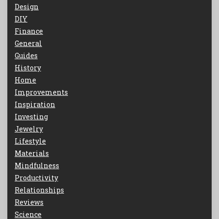
Design
DIY
Finance
General
Guides
History
Home
Improvements
Inspiration
Investing
Jewelry
Lifestyle
Materials
Mindfulness
Productivity
Relationships
Reviews
Science