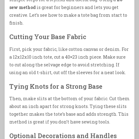
sew method
is great for beginners and lets you get
creative. Let’s see how to make a tote bag from start to
finish.
Cutting Your Base Fabric
First, pick your fabric, like cotton canvas or denim. For
a 12x12x10 inch tote, cut a 40×23 inch piece. Make sure
to cut along the selvage edge to avoid stretching. If
using an old t-shirt, cut off the sleeves for a neat look.
Tying Knots for a Strong Base
Then, make slits at the bottom of your fabric. Cut them
about an inch apart for strong knots. Tying these slits
together makes the tote’s base and adds strength. This
method is great if you don’t have sewing tools.
Optional Decorations and Handles