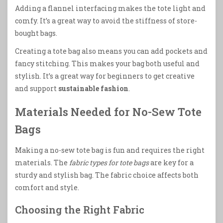
Adding a flannel interfacing makes the tote light and
comfy. It’s a great way to avoid the stiffness of store-
bought bags.
Creating a tote bag also means you can add pockets and
fancy stitching. This makes your bag both useful and
stylish. It’s a great way for beginners to get creative
and support
sustainable fashion
.
Materials Needed for No-Sew Tote
Bags
Making a no-sew tote bag is fun and requires the right
materials. The
fabric types for tote bags
are key for a
sturdy and stylish bag. The fabric choice affects both
comfort and style.
Choosing the Right Fabric