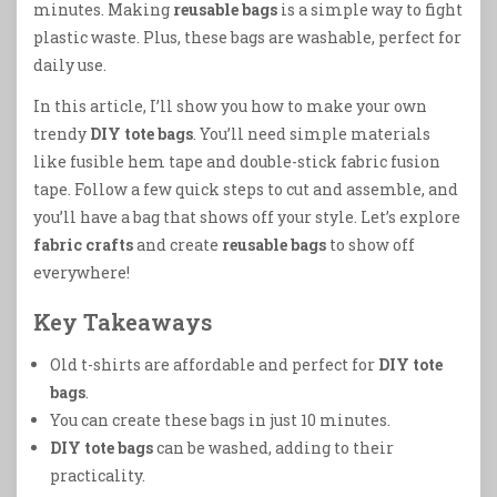
minutes. Making
reusable bags
is a simple way to fight
plastic waste. Plus, these bags are washable, perfect for
daily use.
In this article, I’ll show you how to make your own
trendy
DIY tote bags
. You’ll need simple materials
like fusible hem tape and double-stick fabric fusion
tape. Follow a few quick steps to cut and assemble, and
you’ll have a bag that shows off your style. Let’s explore
fabric crafts
and create
reusable bags
to show off
everywhere!
Key Takeaways
Old t-shirts are affordable and perfect for
DIY tote
bags
.
You can create these bags in just 10 minutes.
DIY tote bags
can be washed, adding to their
practicality.