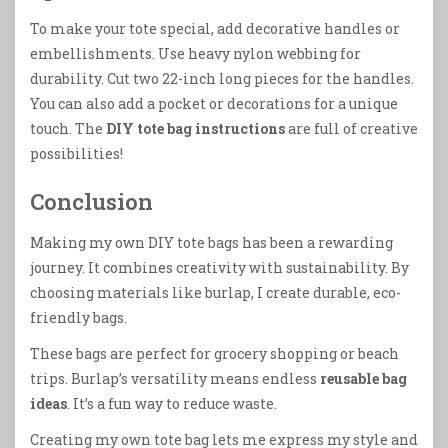
To make your tote special, add decorative handles or
embellishments. Use heavy nylon webbing for
durability. Cut two 22-inch long pieces for the handles.
You can also add a pocket or decorations for a unique
touch. The
DIY tote bag instructions
are full of creative
possibilities!
Conclusion
Making my own DIY tote bags has been a rewarding
journey. It combines creativity with sustainability. By
choosing materials like burlap, I create durable, eco-
friendly bags.
These bags are perfect for grocery shopping or beach
trips. Burlap’s versatility means endless
reusable bag
ideas
. It’s a fun way to reduce waste.
Creating my own tote bag lets me express my style and