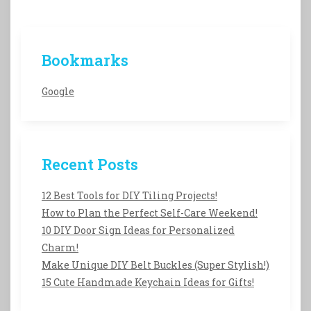
Bookmarks
Google
Recent Posts
12 Best Tools for DIY Tiling Projects!
How to Plan the Perfect Self-Care Weekend!
10 DIY Door Sign Ideas for Personalized
Charm!
Make Unique DIY Belt Buckles (Super Stylish!)
15 Cute Handmade Keychain Ideas for Gifts!