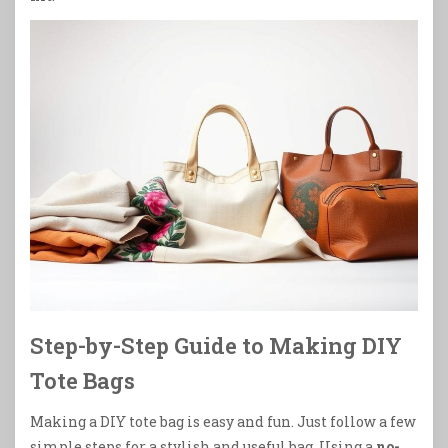
Step-by-Step Guide to Making DIY
Tote Bags
Making a DIY tote bag is easy and fun. Just follow a few
simple steps for a stylish and useful bag. Using a
no-