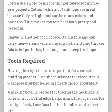
I often use an old t-shirt or thicker fabric for my
no-
sew projects
. Cotton t-shirts or tank tops are great
because they’re light and can be many colors and
patterns. This makes my tote bags both pretty and
personal.
Canvas is another good choice. It’s durable and can
carry heavy items while staying stylish. Using thicker
fabric helps the bag last longer and keep its shape.
Tools Required
Having the right tools is important for a smooth
crafting process. I use sharp scissors for clean cuts. A
washable marker helps me mark fabric accurately.
A mixing bowl is perfect for tracing the neckline. A
ruler or a book’s flat edge helps mark the bag’s base. For
a unique look, I use faux leather handles and a rivet
kit.