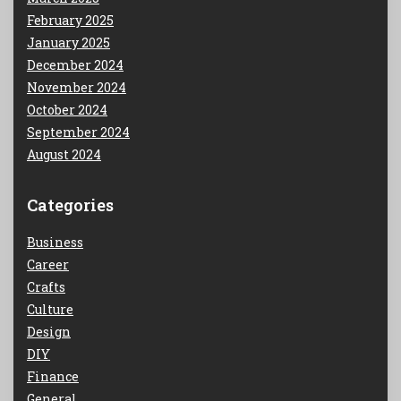
February 2025
January 2025
December 2024
November 2024
October 2024
September 2024
August 2024
Categories
Business
Career
Crafts
Culture
Design
DIY
Finance
General