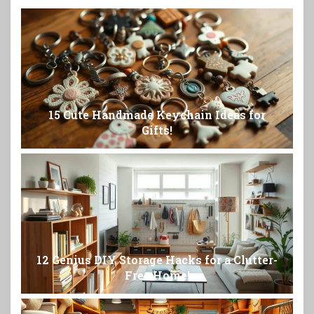
15 Cute Handmade Keychain Ideas for
Gifts!
12 Genius DIY Storage Hacks for a Clutter-
Free Home!