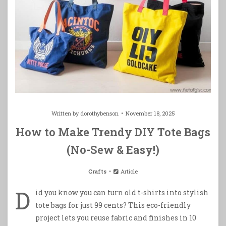
Written by
dorothybenson
November 18, 2025
How to Make Trendy DIY Tote Bags
(No-Sew & Easy!)
Crafts
Article
D
id you know you can turn old t-shirts into stylish
tote bags for just 99 cents? This eco-friendly
project lets you reuse fabric and finishes in 10