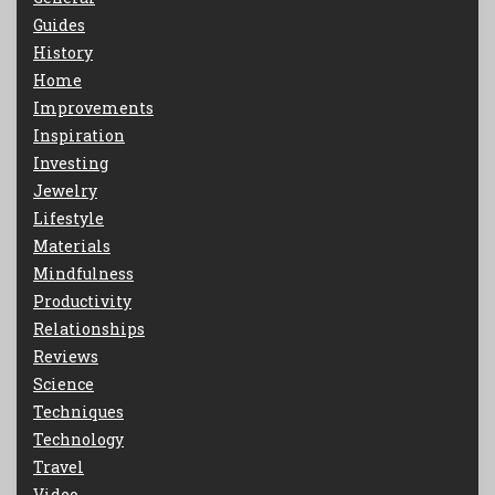
Guides
History
Home
Improvements
Inspiration
Investing
Jewelry
Lifestyle
Materials
Mindfulness
Productivity
Relationships
Reviews
Science
Techniques
Technology
Travel
Video