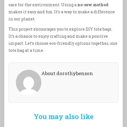
care for the environment. Using a
no-sew method
makes it easy and fun. It’s a way to make a difference
in our planet.
This project encourages you to explore DIY tote bags.
It’s a chance to enjoy crafting and make a positive
impact. Let’s choose eco-friendly options together, one
tote bag at a time.
About dorothybenson
You may also like