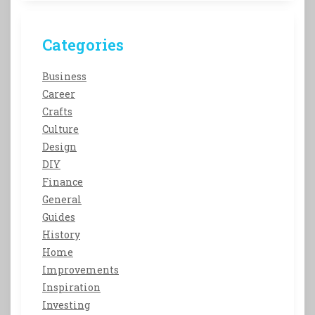
Categories
Business
Career
Crafts
Culture
Design
DIY
Finance
General
Guides
History
Home
Improvements
Inspiration
Investing