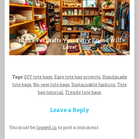
10 DIY Pet Crafts Your Furry Friend Will
Love!
Tags:
DIY tote bags
,
Easy tote bag projects
,
Handmade
tote bags
,
No-sew tote bags
,
Sustainable fashion
,
Tote
bag tutorial
,
Trendy tote bags
Leave a Reply
You must be
logged in
to post a comment.