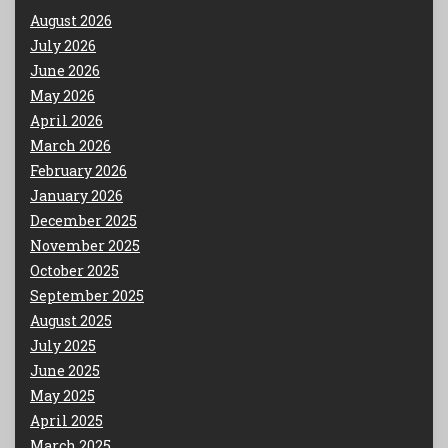
August 2026
July 2026
June 2026
May 2026
April 2026
March 2026
February 2026
January 2026
December 2025
November 2025
October 2025
September 2025
August 2025
July 2025
June 2025
May 2025
April 2025
March 2025