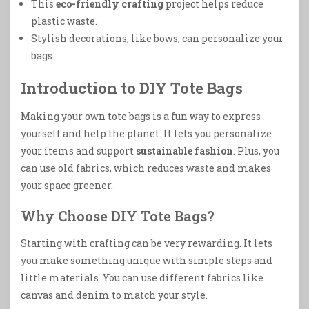
This
eco-friendly crafting
project helps reduce
plastic waste.
Stylish decorations, like bows, can personalize your
bags.
Introduction to DIY Tote Bags
Making your own tote bags is a fun way to express
yourself and help the planet. It lets you personalize
your items and support
sustainable fashion
. Plus, you
can use old fabrics, which reduces waste and makes
your space greener.
Why Choose DIY Tote Bags?
Starting with crafting can be very rewarding. It lets
you make something unique with simple steps and
little materials. You can use different fabrics like
canvas and denim to match your style.