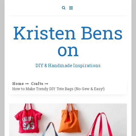
Skip
to
content
Kristen Bens
on
DIY & Handmade Inspirations
Home
Crafts
How to Make Trendy DIY Tote Bags (No-Sew & Easy!)