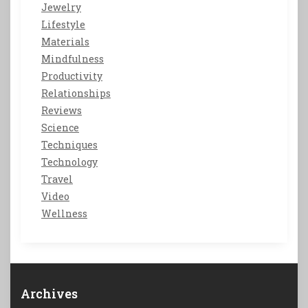
Jewelry
Lifestyle
Materials
Mindfulness
Productivity
Relationships
Reviews
Science
Techniques
Technology
Travel
Video
Wellness
Archives