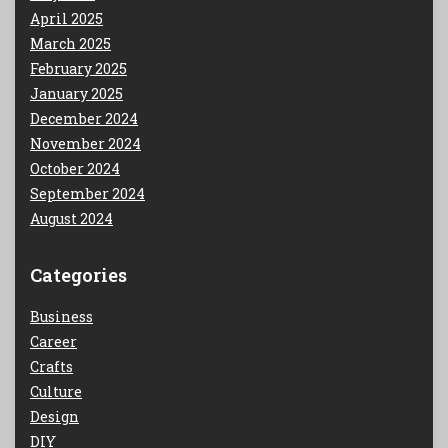
April 2025
March 2025
February 2025
January 2025
December 2024
November 2024
October 2024
September 2024
August 2024
Categories
Business
Career
Crafts
Culture
Design
DIY