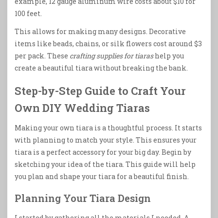
example, 12 gauge aluminum wire costs about $10 for
100 feet.
This allows for making many designs. Decorative
items like beads, chains, or silk flowers cost around $3
per pack. These
crafting supplies for tiaras
help you
create a beautiful tiara without breaking the bank.
Step-by-Step Guide to Craft Your
Own DIY Wedding Tiaras
Making your own tiara is a thoughtful process. It starts
with planning to match your style. This ensures your
tiara is a perfect accessory for your big day. Begin by
sketching your idea of the tiara. This guide will help
you plan and shape your tiara for a beautiful finish.
Planning Your Tiara Design
I started by gathering all the materials I needed. A