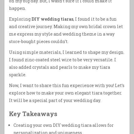
on my big day. But, I wasn’t sure if I could make it
happen.
Exploring
DIY wedding tiaras
, I found it to be a fun
and creative journey. Making my own bridal crown let
me express my style and wedding theme in a way
store-bought pieces couldn’t.
Using simple materials, I learned to shape my design.
I found zinc-coated steel wire to be very versatile. I
also added crystals and pearls to make my tiara
sparkle.
Now, I want to share this fun experience with you! Let’s
explore how to make your own elegant tiara together.
It will be a special part of your wedding day.
Key Takeaways
Creating your own DIY wedding tiara allows for
personalization and uniqueness.