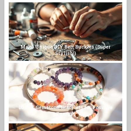
Make Unique DIY Belt Buckles (Super
Stylish!)
10 DIY Gemstone Bracelets for Positive
Energy!