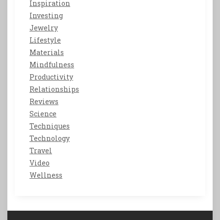
Inspiration
Investing
Jewelry
Lifestyle
Materials
Mindfulness
Productivity
Relationships
Reviews
Science
Techniques
Technology
Travel
Video
Wellness