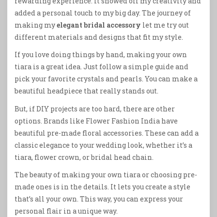
rewarding experience. It showed off my creativity and
added a personal touch to my big day. The journey of
making my
elegant bridal accessory
let me try out
different materials and designs that fit my style.
If you love doing things by hand, making your own
tiara is a great idea. Just follow a simple guide and
pick your favorite crystals and pearls. You can make a
beautiful headpiece that really stands out.
But, if DIY projects are too hard, there are other
options. Brands like Flower Fashion India have
beautiful pre-made floral accessories. These can add a
classic elegance to your wedding look, whether it’s a
tiara, flower crown, or bridal head chain.
The beauty of making your own tiara or choosing pre-
made ones is in the details. It lets you create a style
that’s all your own. This way, you can express your
personal flair in a unique way.