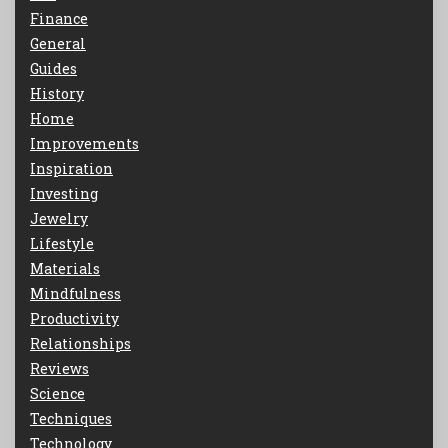
Finance
General
Guides
History
Home
Improvements
Inspiration
Investing
Jewelry
Lifestyle
Materials
Mindfulness
Productivity
Relationships
Reviews
Science
Techniques
Technology