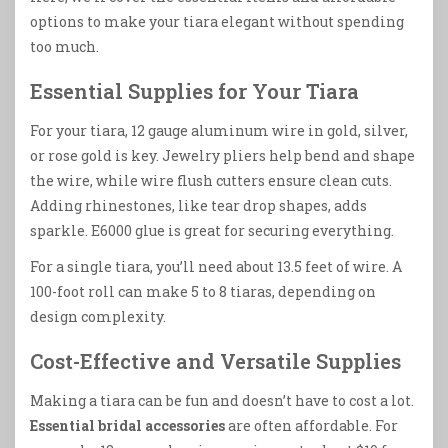
options to make your tiara elegant without spending
too much.
Essential Supplies for Your Tiara
For your tiara, 12 gauge aluminum wire in gold, silver,
or rose gold is key. Jewelry pliers help bend and shape
the wire, while wire flush cutters ensure clean cuts.
Adding rhinestones, like tear drop shapes, adds
sparkle. E6000 glue is great for securing everything.
For a single tiara, you’ll need about 13.5 feet of wire. A
100-foot roll can make 5 to 8 tiaras, depending on
design complexity.
Cost-Effective and Versatile Supplies
Making a tiara can be fun and doesn’t have to cost a lot.
Essential bridal accessories
are often affordable. For