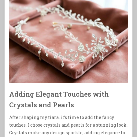
Adding Elegant Touches with
Crystals and Pearls
After shaping my tiara, it’s time to add the fancy
touches. I chose crystals and pearls for a stunning look.
Crystals make any design sparkle, adding elegance to