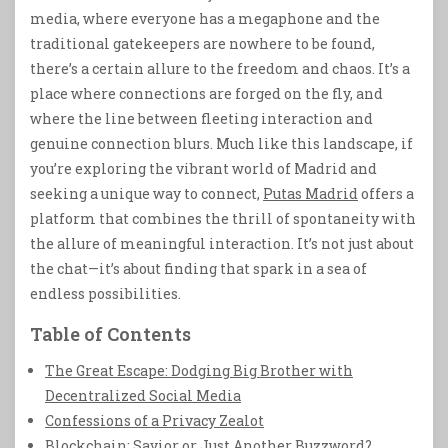
media, where everyone has a megaphone and the
traditional gatekeepers are nowhere to be found,
there’s a certain allure to the freedom and chaos. It’s a
place where connections are forged on the fly, and
where the line between fleeting interaction and
genuine connection blurs. Much like this landscape, if
you’re exploring the vibrant world of Madrid and
seeking a unique way to connect,
Putas Madrid
offers a
platform that combines the thrill of spontaneity with
the allure of meaningful interaction. It’s not just about
the chat—it’s about finding that spark in a sea of
endless possibilities.
Table of Contents
The Great Escape: Dodging Big Brother with
Decentralized Social Media
Confessions of a Privacy Zealot
Blockchain: Savior or Just Another Buzzword?