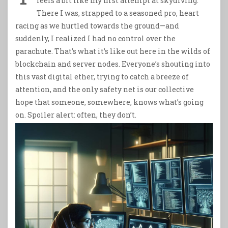
feels a bit like my first attempt at skydiving.
There I was, strapped to a seasoned pro, heart
racing as we hurtled towards the ground—and
suddenly, I realized I had no control over the
parachute. That’s what it’s like out here in the wilds of
blockchain and server nodes. Everyone’s shouting into
this vast digital ether, trying to catch a breeze of
attention, and the only safety net is our collective
hope that someone, somewhere, knows what’s going
on. Spoiler alert: often, they don’t.