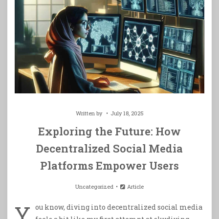
Written by
July 18, 2025
Exploring the Future: How
Decentralized Social Media
Platforms Empower Users
Uncategorized
Article
Y
ou know, diving into decentralized social media