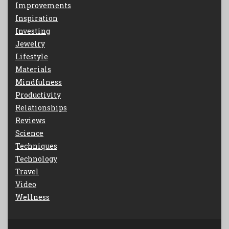
Improvements
Inspiration
Investing
Jewelry
Lifestyle
Materials
Mindfulness
Productivity
Relationships
Reviews
Science
Techniques
Technology
Travel
Video
Wellness