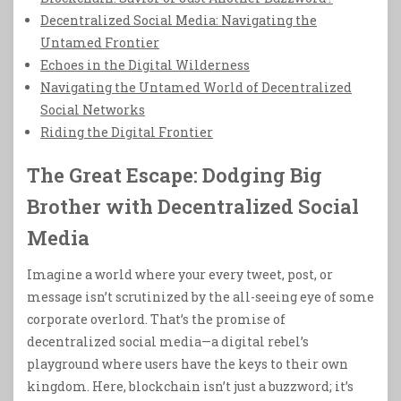
Decentralized Social Media: Navigating the
Untamed Frontier
Echoes in the Digital Wilderness
Navigating the Untamed World of Decentralized
Social Networks
Riding the Digital Frontier
The Great Escape: Dodging Big
Brother with Decentralized Social
Media
Imagine a world where your every tweet, post, or
message isn’t scrutinized by the all-seeing eye of some
corporate overlord. That’s the promise of
decentralized social media—a digital rebel’s
playground where users have the keys to their own
kingdom. Here, blockchain isn’t just a buzzword; it’s