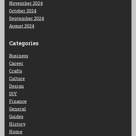
November 2024
October 2024
September 2024
August 2024
Categories
Business
Career
Crafts
Culture
Design
DIY
Finance
General
Guides
History
Home