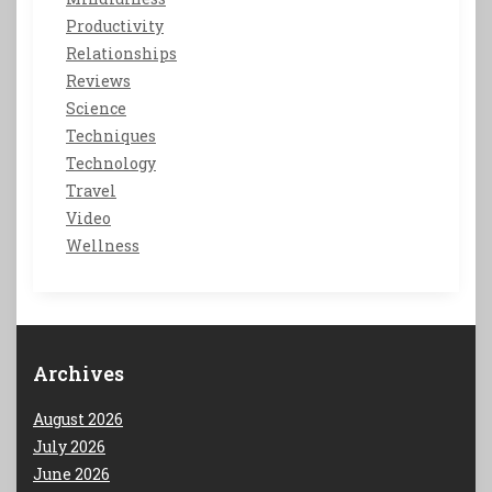
Productivity
Relationships
Reviews
Science
Techniques
Technology
Travel
Video
Wellness
Archives
August 2026
July 2026
June 2026