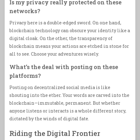
Is my privacy really protected on these
networks?
Privacy here is a double-edged sword. On one hand,
blockchain technology can obscure your identity like a
digital cloak. On the other, the transparency of
blockchain means your actions are etched in stone for
all to see. Choose your adventures wisely.
What’s the deal with posting on these
platforms?
Posting on decentralized social media is like
shouting into the ether. Your words are carved into the
blockchain—immutable, permanent. But whether
anyone listens or interacts is a whole different story,
dictated by the winds of digital fate.
Riding the Digital Frontier