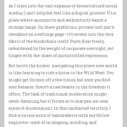
As I stare into the vast expanse of decentralized social
media, I can’t help but feel like a digital pioneer. It’s a
place where anonymity and authenticity dance a
strange tango. On these platforms, privacy isn’t just a
checkbox on a settings page—it’s woven into the very
fabric of the blockchain itself. Posts float freely,
unburdened by the weight of corporate oversight, yet
tinged with the chaos of uncontrolled expression.
But here’s the kicker: navigating this brave new world
is like learning to ride a horse in the Wild West. You
might get thrown off a few times, but once you find
your balance, there’s a raw beauty in the freedom it
offers. The lack of traditional moderation might
seem daunting, but it forces us to sharpen our own
sense of discernment. In this uncharted territory, I
find a curious kind of camaraderie with my fellow
explorers—each of us shaping, molding, and