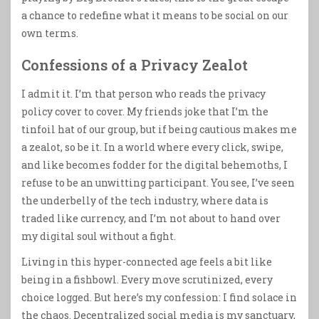
a chance to redefine what it means to be social on our
own terms.
Confessions of a Privacy Zealot
I admit it. I’m that person who reads the privacy
policy cover to cover. My friends joke that I’m the
tinfoil hat of our group, but if being cautious makes me
a zealot, so be it. In a world where every click, swipe,
and like becomes fodder for the digital behemoths, I
refuse to be an unwitting participant. You see, I’ve seen
the underbelly of the tech industry, where data is
traded like currency, and I’m not about to hand over
my digital soul without a fight.
Living in this hyper-connected age feels a bit like
being in a fishbowl. Every move scrutinized, every
choice logged. But here’s my confession: I find solace in
the chaos. Decentralized social media is my sanctuary,