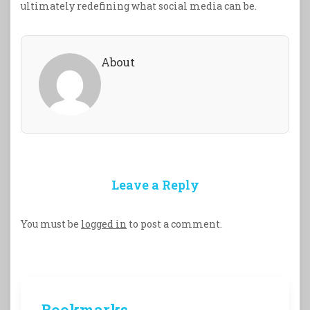
ultimately redefining what social media can be.
About
Leave a Reply
You must be
logged in
to post a comment.
Bookmarks