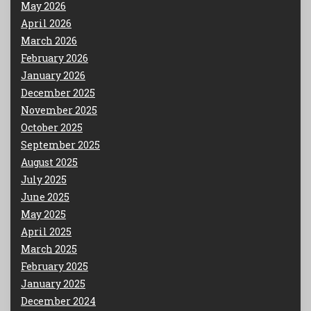
May 2026
April 2026
March 2026
February 2026
January 2026
December 2025
November 2025
October 2025
September 2025
August 2025
July 2025
June 2025
May 2025
April 2025
March 2025
February 2025
January 2025
December 2024