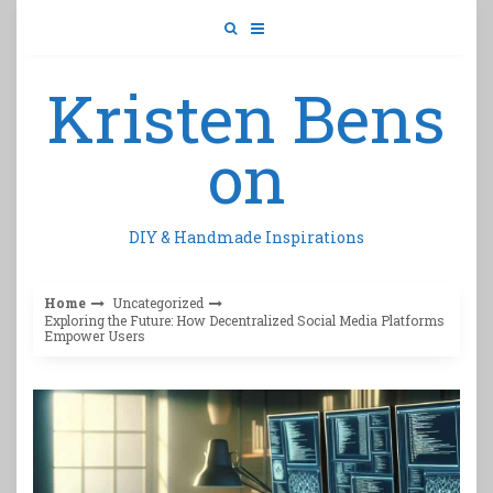
Skip
to
content
Kristen Bens
on
DIY & Handmade Inspirations
Home
Uncategorized
Exploring the Future: How Decentralized Social Media Platforms
Empower Users