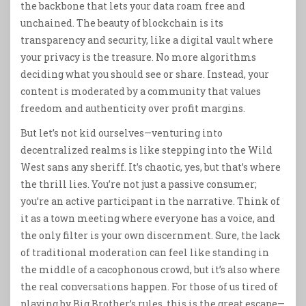
the backbone that lets your data roam free and
unchained. The beauty of blockchain is its
transparency and security, like a digital vault where
your privacy is the treasure. No more algorithms
deciding what you should see or share. Instead, your
content is moderated by a community that values
freedom and authenticity over profit margins.
But let’s not kid ourselves—venturing into
decentralized realms is like stepping into the Wild
West sans any sheriff. It’s chaotic, yes, but that’s where
the thrill lies. You’re not just a passive consumer;
you’re an active participant in the narrative. Think of
it as a town meeting where everyone has a voice, and
the only filter is your own discernment. Sure, the lack
of traditional moderation can feel like standing in
the middle of a cacophonous crowd, but it’s also where
the real conversations happen. For those of us tired of
playing by Big Brother’s rules, this is the great escape—