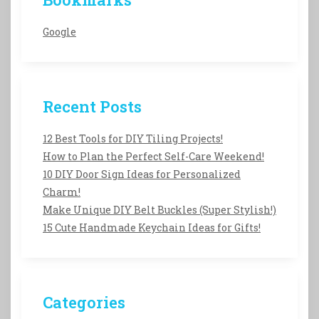
Google
Recent Posts
12 Best Tools for DIY Tiling Projects!
How to Plan the Perfect Self-Care Weekend!
10 DIY Door Sign Ideas for Personalized
Charm!
Make Unique DIY Belt Buckles (Super Stylish!)
15 Cute Handmade Keychain Ideas for Gifts!
Categories