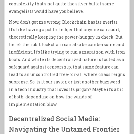
complexity that’s not quite the silver bullet some
evangelists would have you believe.
Now, don’t get me wrong. Blockchain has its merits.
It’s like having a public ledger that anyone can audit,
theoretically keeping the power-hungry in check. But
here’s the rub: blockchain can also be cumbersome and
inefficient. It’s like trying to run a marathon with iron
boots. And while its decentralized nature is touted as a
safeguard against censorship, that same feature can
lead to an uncontrolled free-for-all where chaos reigns
supreme. So, is it our savior, or just another buzzword
in a tech industry that loves its jargon? Maybe it’s a bit
of both, depending on how the winds of
implementation blow.
Decentralized Social Media:
Navigating the Untamed Frontier