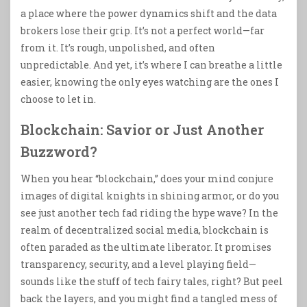
a place where the power dynamics shift and the data
brokers lose their grip. It’s not a perfect world—far
from it. It’s rough, unpolished, and often
unpredictable. And yet, it’s where I can breathe a little
easier, knowing the only eyes watching are the ones I
choose to let in.
Blockchain: Savior or Just Another
Buzzword?
When you hear “blockchain,” does your mind conjure
images of digital knights in shining armor, or do you
see just another tech fad riding the hype wave? In the
realm of decentralized social media, blockchain is
often paraded as the ultimate liberator. It promises
transparency, security, and a level playing field—
sounds like the stuff of tech fairy tales, right? But peel
back the layers, and you might find a tangled mess of