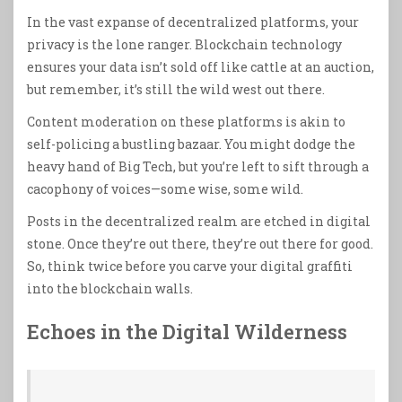
In the vast expanse of decentralized platforms, your
privacy is the lone ranger. Blockchain technology
ensures your data isn’t sold off like cattle at an auction,
but remember, it’s still the wild west out there.
Content moderation on these platforms is akin to
self-policing a bustling bazaar. You might dodge the
heavy hand of Big Tech, but you’re left to sift through a
cacophony of voices—some wise, some wild.
Posts in the decentralized realm are etched in digital
stone. Once they’re out there, they’re out there for good.
So, think twice before you carve your digital graffiti
into the blockchain walls.
Echoes in the Digital Wilderness