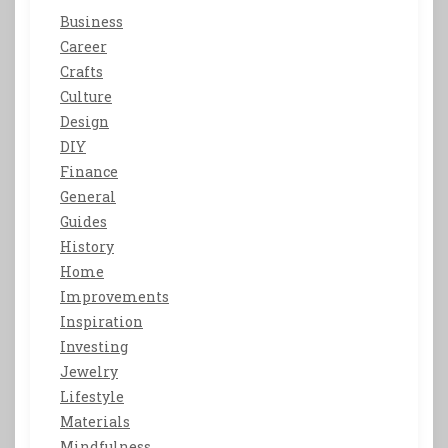
Business
Career
Crafts
Culture
Design
DIY
Finance
General
Guides
History
Home
Improvements
Inspiration
Investing
Jewelry
Lifestyle
Materials
Mindfulness