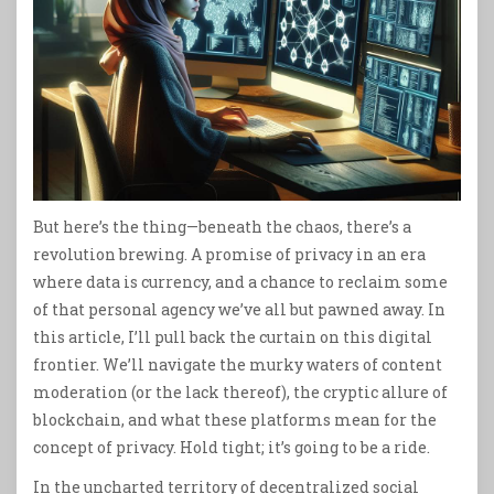
But here’s the thing—beneath the chaos, there’s a
revolution brewing. A promise of privacy in an era
where data is currency, and a chance to reclaim some
of that personal agency we’ve all but pawned away. In
this article, I’ll pull back the curtain on this digital
frontier. We’ll navigate the murky waters of content
moderation (or the lack thereof), the cryptic allure of
blockchain, and what these platforms mean for the
concept of privacy. Hold tight; it’s going to be a ride.
In the uncharted territory of decentralized social