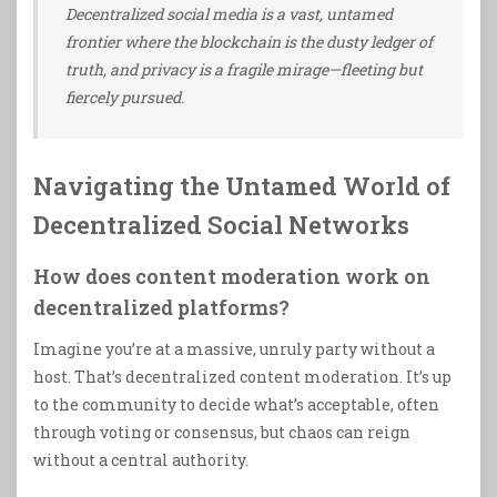
Decentralized social media is a vast, untamed
frontier where the blockchain is the dusty ledger of
truth, and privacy is a fragile mirage—fleeting but
fiercely pursued.
Navigating the Untamed World of
Decentralized Social Networks
How does content moderation work on
decentralized platforms?
Imagine you’re at a massive, unruly party without a
host. That’s decentralized content moderation. It’s up
to the community to decide what’s acceptable, often
through voting or consensus, but chaos can reign
without a central authority.