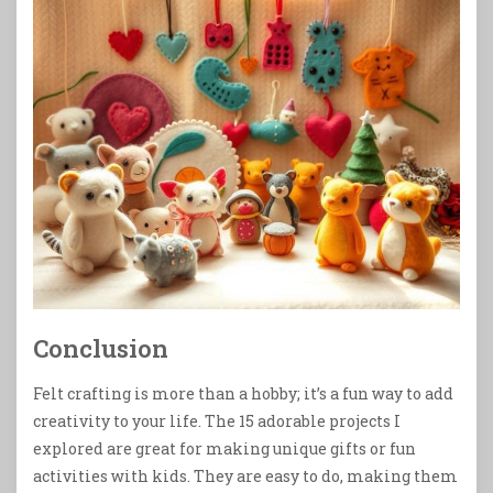
Conclusion
Felt crafting is more than a hobby; it’s a fun way to add
creativity to your life. The 15 adorable projects I
explored are great for making unique gifts or fun
activities with kids. They are easy to do, making them