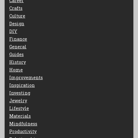
Career
Crafts
Culture
Design
DIY
Finance
General
Guides
History
Home
Improvements
Inspiration
Investing
Jewelry
Lifestyle
Materials
Mindfulness
Productivity