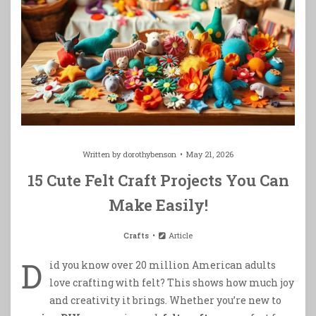
Written by
dorothybenson
May 21, 2026
15 Cute Felt Craft Projects You Can
Make Easily!
Crafts
Article
D
id you know over 20 million American adults
love crafting with felt? This shows how much joy
and creativity it brings. Whether you’re new to