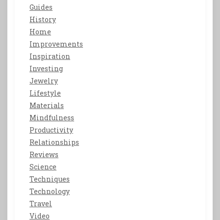
Guides
History
Home
Improvements
Inspiration
Investing
Jewelry
Lifestyle
Materials
Mindfulness
Productivity
Relationships
Reviews
Science
Techniques
Technology
Travel
Video