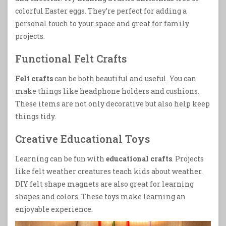
colorful Easter eggs. They’re perfect for adding a
personal touch to your space and great for family
projects.
Functional Felt Crafts
Felt crafts
can be both beautiful and useful. You can
make things like headphone holders and cushions.
These items are not only decorative but also help keep
things tidy.
Creative Educational Toys
Learning can be fun with
educational crafts
. Projects
like felt weather creatures teach kids about weather.
DIY felt shape magnets are also great for learning
shapes and colors. These toys make learning an
enjoyable experience.