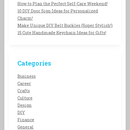
How to Plan the Perfect Self-Care Weekend!
10 DIY Door Sign Ideas for Personalized
Charm!
Make Unique DIY Belt Buckles (Super Stylish!)
15 Cute Handmade Keychain Ideas for Gifts!
Categories
Business
Career
Crafts
Culture
Design
DIY
Finance
General