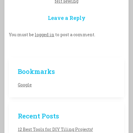
felt sewing
Leave a Reply
You must be
logged in
to post a comment.
Bookmarks
Google
Recent Posts
12 Best Tools for DIY Tiling Projects!