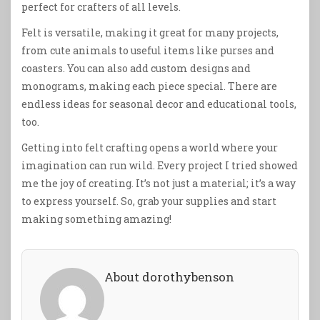
perfect for crafters of all levels.
Felt is versatile, making it great for many projects,
from cute animals to useful items like purses and
coasters. You can also add custom designs and
monograms, making each piece special. There are
endless ideas for seasonal decor and educational tools,
too.
Getting into felt crafting opens a world where your
imagination can run wild. Every project I tried showed
me the joy of creating. It’s not just a material; it’s a way
to express yourself. So, grab your supplies and start
making something amazing!
About dorothybenson