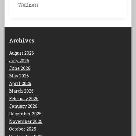
Wellness
Archives
August 2026
July 2026
June 2026
May 2026
April 2026
March 2026
February 2026
January 2026
December 2025
November 2025
October 2025