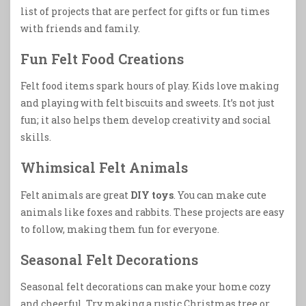
list of projects that are perfect for gifts or fun times
with friends and family.
Fun Felt Food Creations
Felt food items spark hours of play. Kids love making
and playing with felt biscuits and sweets. It’s not just
fun; it also helps them develop creativity and social
skills.
Whimsical Felt Animals
Felt animals are great
DIY toys
. You can make cute
animals like foxes and rabbits. These projects are easy
to follow, making them fun for everyone.
Seasonal Felt Decorations
Seasonal felt decorations can make your home cozy
and cheerful. Try making a rustic Christmas tree or