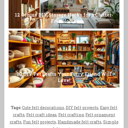
12 Genius DIY Storage Hacks for a Clutter-
Free Home!
10 DIY Pet Crafts Your Furry Friend Will
Love!
Tags:
Cute felt decorations
,
DIY felt projects
,
Easy felt
crafts
,
Felt craft ideas
,
Felt crafting
,
Felt ornament
crafts
,
Fun felt projects
,
Handmade felt crafts
,
Simple