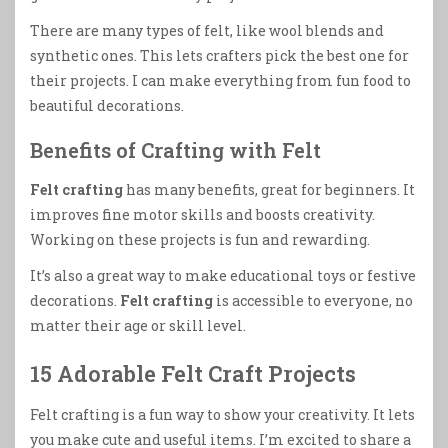
There are many types of felt, like wool blends and
synthetic ones. This lets crafters pick the best one for
their projects. I can make everything from fun food to
beautiful decorations.
Benefits of Crafting with Felt
Felt crafting
has many benefits, great for beginners. It
improves fine motor skills and boosts creativity.
Working on these projects is fun and rewarding.
It’s also a great way to make educational toys or festive
decorations.
Felt crafting
is accessible to everyone, no
matter their age or skill level.
15 Adorable Felt Craft Projects
Felt crafting is a fun way to show your creativity. It lets
you make cute and useful items. I’m excited to share a