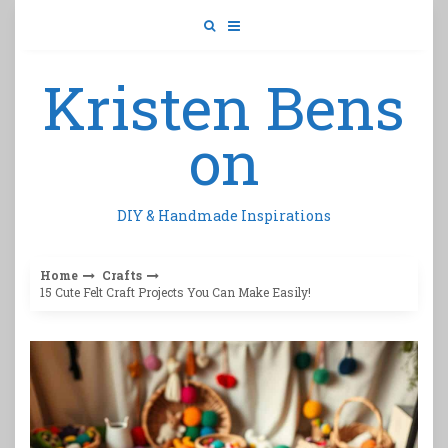
Skip
to
content
Kristen Bens
on
DIY & Handmade Inspirations
Home
Crafts
15 Cute Felt Craft Projects You Can Make Easily!