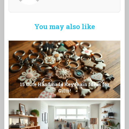
You may also like
15 Cute Handmade Keychain Ideas for
Gifts!