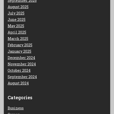
September 2025
August 2025
July 2025
June 2025
May 2025
April 2025
March 2025
February 2025
January 2025
December 2024
November 2024
October 2024
September 2024
August 2024
Categories
Business