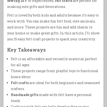
sewing DIY
or experienced,
felt crafts
are perfect for
making cute gifts and decorations.
Felt is loved by both kids and adults because it’s easy to
work with. You can make fun felt food, cute animals,
and more. These projects are fun and add charm to
your home or make great gifts. In this article, I’ll show
you 15 easy felt craft projects to spark your creativity.
Key Takeaways
Felt is an affordable and versatile material perfect
for all ages.
These projects range from playful toys to functional
home décor.
Felt crafts
are ideal for both beginners and seasoned
crafters.
Handmade gifts
made with felt have a personal
touch.
Crafting with felt can help develop fine motor