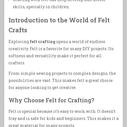
skills, specially in children.
Introduction to the World of Felt
Crafts
Exploring
felt crafting
opens a world of endless
creativity. Felt is a favorite for many DIY projects. Its
softness and versatility make it perfect for all
crafters.
From simple sewing projects to complex designs, the
possibilities are vast. This makes felt a great choice
for anyone looking to get creative.
Why Choose Felt for Crafting?
Felt is special because it’s easy to work with. It doesn’t
fray and is safe for kids and beginners. This makes it a
great material for many projects.